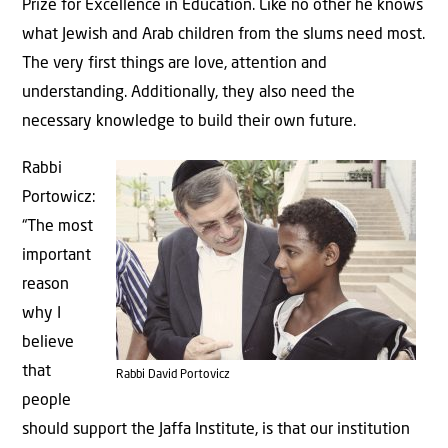
Prize for Excellence in Education. Like no other he knows
what Jewish and Arab children from the slums need most.
The very first things are love, attention and
understanding. Additionally, they also need the
necessary knowledge to build their own future.
Rabbi
Portowicz:
“The most
important
reason
why I
believe
that
Rabbi David Portovicz
people
should support the Jaffa Institute, is that our institution