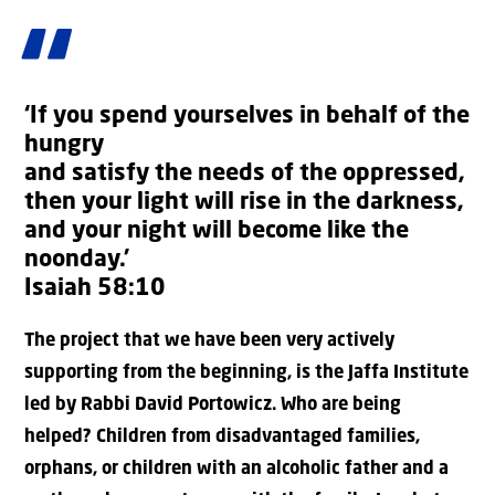
‘If you spend yourselves in behalf of the
hungry
and satisfy the needs of the oppressed,
then your light will rise in the darkness,
and your night will become like the
noonday.’
Isaiah 58:10
The project that we have been very actively
supporting from the beginning, is the Jaffa Institute
led by Rabbi David Portowicz. Who are being
helped? Children from disadvantaged families,
orphans, or children with an alcoholic father and a