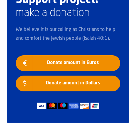
Support project!
make a donation
We believe it is our calling as Christians to help
and comfort the Jewish people (Isaiah 40:1).
Donate amount in Euros
Donate amount in Dollars