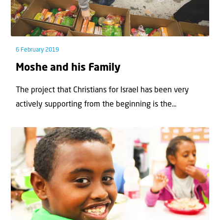
6 February 2019
Moshe and his Family
The project that Christians for Israel has been very
actively supporting from the beginning is the...