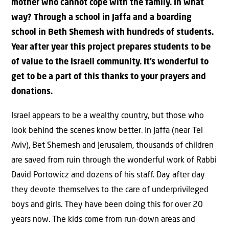
mother who cannot cope with the family. In what
way? Through a school in Jaffa and a boarding
school in Beth Shemesh with hundreds of students.
Year after year this project prepares students to be
of value to the Israeli community. It’s wonderful to
get to be a part of this thanks to your prayers and
donations.
Israel appears to be a wealthy country, but those who
look behind the scenes know better. In Jaffa (near Tel
Aviv), Bet Shemesh and Jerusalem, thousands of children
are saved from ruin through the wonderful work of Rabbi
David Portowicz and dozens of his staff. Day after day
they devote themselves to the care of underprivileged
boys and girls. They have been doing this for over 20
years now. The kids come from run-down areas and