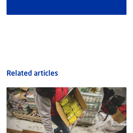
Related articles