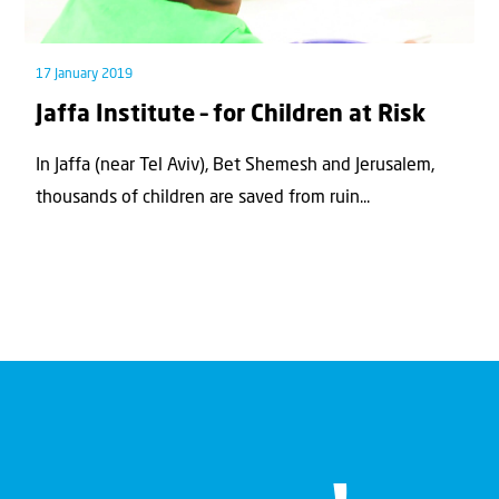
17 January 2019
Jaffa Institute – for Children at Risk
In Jaffa (near Tel Aviv), Bet Shemesh and Jerusalem,
thousands of children are saved from ruin...