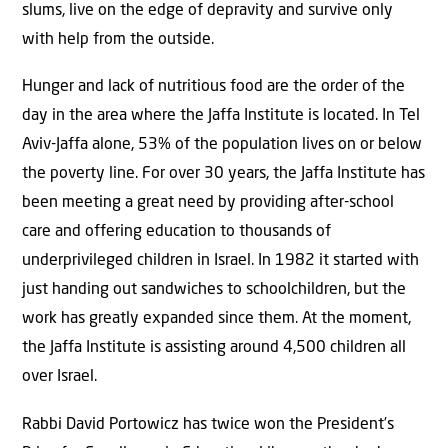
slums, live on the edge of depravity and survive only
with help from the outside.
Hunger and lack of nutritious food are the order of the
day in the area where the Jaffa Institute is located. In Tel
Aviv-Jaffa alone, 53% of the population lives on or below
the poverty line. For over 30 years, the Jaffa Institute has
been meeting a great need by providing after-school
care and offering education to thousands of
underprivileged children in Israel. In 1982 it started with
just handing out sandwiches to schoolchildren, but the
work has greatly expanded since them. At the moment,
the Jaffa Institute is assisting around 4,500 children all
over Israel.
Rabbi David Portowicz has twice won the President’s