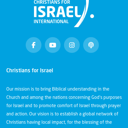
Christians for Israel
Our mission is to bring Biblical understanding in the
Church and among the nations concerning God’s purposes
for Israel and to promote comfort of Israel through prayer
and action. Our vision is to establish a global network of
Christians having local impact, for the blessing of the