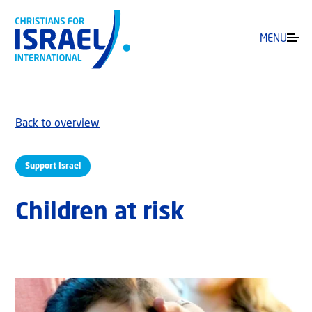
MENU
Back to overview
Support Israel
Children at risk