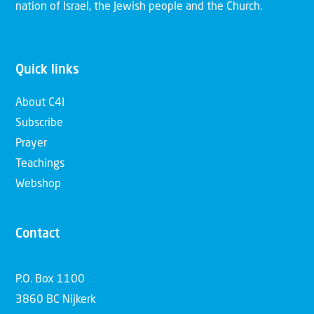
nation of Israel, the Jewish people and the Church.
Quick links
About C4I
Subscribe
Prayer
Teachings
Webshop
Contact
P.O. Box 1100
3860 BC Nijkerk