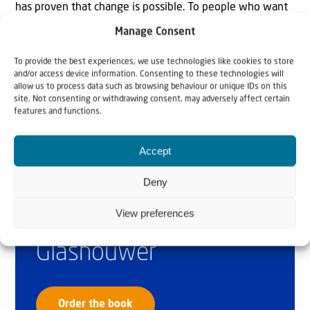
has proven that change is possible. To people who want
to support us, I can honestly say: Your investment in the
Manage Consent
Jaffa Institute is worthwhile!”
To provide the best experiences, we use technologies like cookies to store
and/or access device information. Consenting to these technologies will
allow us to process data such as browsing behaviour or unique IDs on this
site. Not consenting or withdrawing consent, may adversely affect certain
features and functions.
Accept
Deny
Why Israel?
View preferences
by Rev. Willem
Glashouwer
Order the book