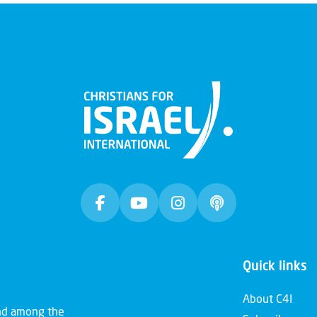
Quick links
About C4I
and among the