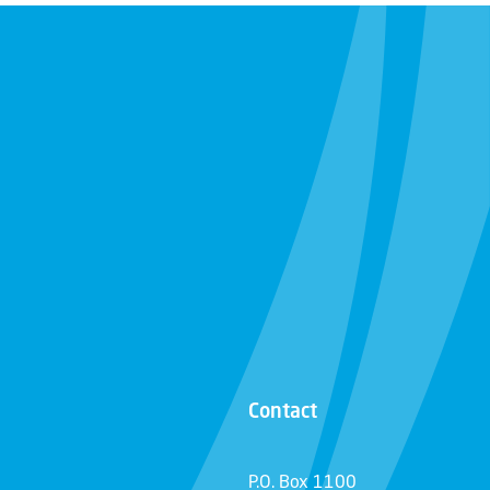
Contact
P.O. Box 1100