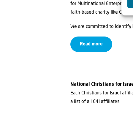
for Multinational Enterprises
faith-based charity like C4I.
We are committed to identify
Read more
National Christians for Israe
Each Christians for Israel affi
a list of all C4I affiliates.