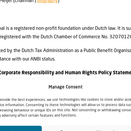
 Meijer (Chairman |
biography
)
onal is a registered non-profit foundation under Dutch law. It is s
 is registered with the Dutch Chamber of Commerce No. 3207012
nated by the Dutch Tax Administration as a Public Benefit Organis
dance with our ANBI status.
 — Corporate Responsibility and Human Rights Policy Statem
 our mission is to bring Biblical understanding to the Church conce
Manage Consent
el through prayer, faith-driven advocacy, and humanitarian action
provide the best experiences, we use technologies like cookies to store and/or acc
ice information. Consenting to these technologies will allow us to process data su
 network of non-profit organizations, we are committed to cond
browsing behaviour or unique IDs on this site. Not consenting or withdrawing conse
 adversely affect certain features and functions.
human rights law, humanitarian principles, and applicable nation
lity, transparency, due diligence, and grievance mechanisms ali