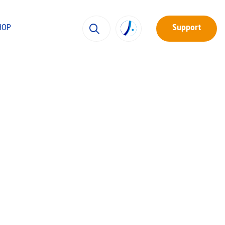
HOP
Support