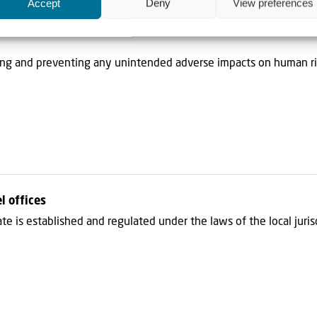
Accept
Deny
View preferences
 on Responsible Business Conduct (“OEDC Guidelines“), to the ext
ing and preventing any unintended adverse impacts on human ri
l offices
liate is established and regulated under the laws of the local juri