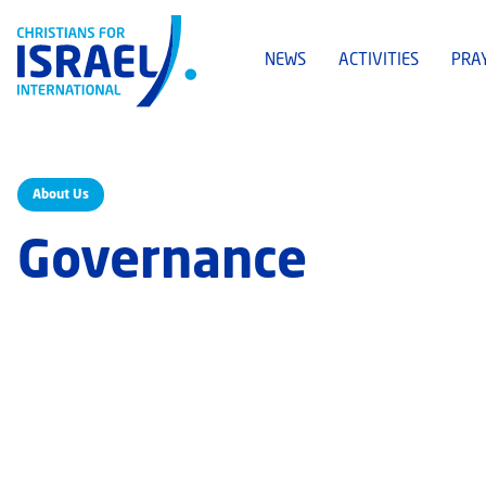
NEWS
ACTIVITIES
PRA
About Us
Governance