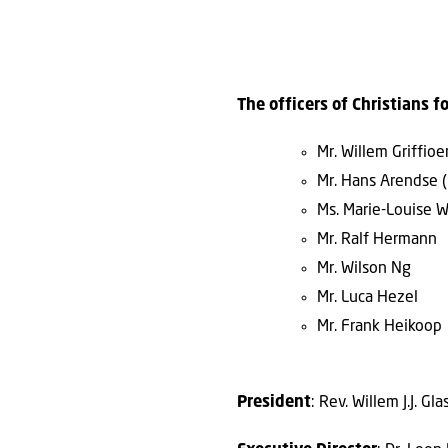
The officers of Christians fo
Mr. Willem Griffio
Mr. Hans Arendse (
Ms. Marie-Louise 
Mr. Ralf Hermann
Mr. Wilson Ng
Mr. Luca Hezel
Mr. Frank Heikoop
President
: Rev. Willem J.J. G