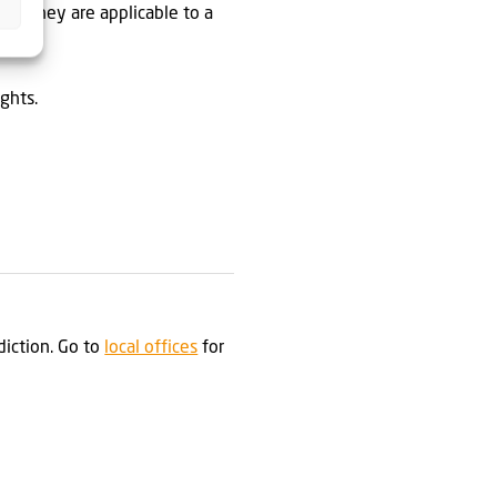
ent they are applicable to a
ghts.
sdiction. Go to
local offices
for