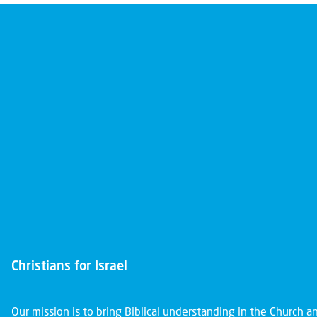
Christians for Israel
Our mission is to bring Biblical understanding in the Church 