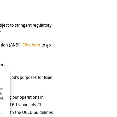
ubject to stringent regulatory
0.
ation (ANBI).
Click here
to go
ent
rning God’s purposes for Israel,
.
ess
ch
ucting our operations in
nt,
al and EU standards. This
gned with the OECD Guidelines