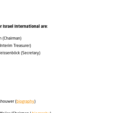
r Israel International are
:
en (Chairman)
Interim Treasurer)
Weissenböck (Secretary)
lashouwer (
biography
)