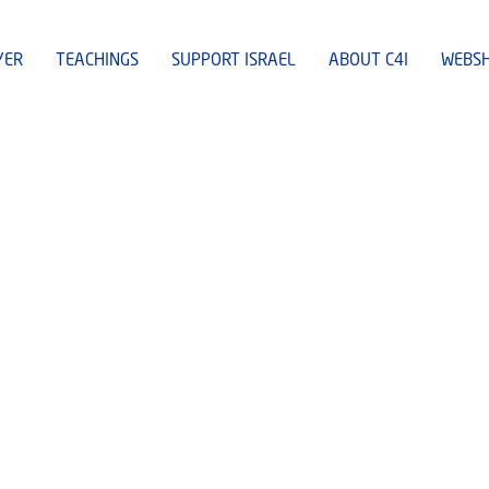
YER
TEACHINGS
SUPPORT ISRAEL
ABOUT C4I
WEBS