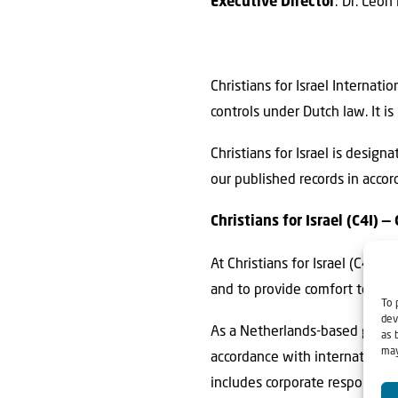
Executive Director
: Dr. Leon
Christians for Israel Internati
controls under Dutch law. It
Christians for Israel is desig
our published records in accor
Christians for Israel (C4I)
At Christians for Israel (C4I),
and to provide comfort to Isra
To 
dev
As a Netherlands-based global
as 
may
accordance with international 
includes corporate responsibi