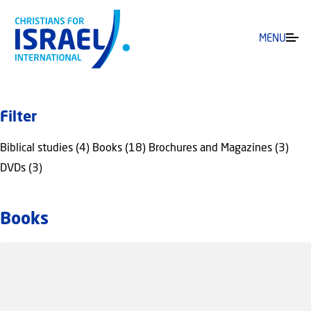
MENU
Filter
Biblical studies (4)
Books (18)
Brochures and Magazines (3)
DVDs (3)
Books