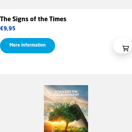
The Signs of the Times
€
9,95
More information