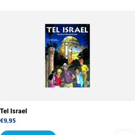
Tel Israel
€
9,95