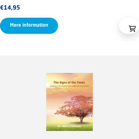
€
14,95
More information