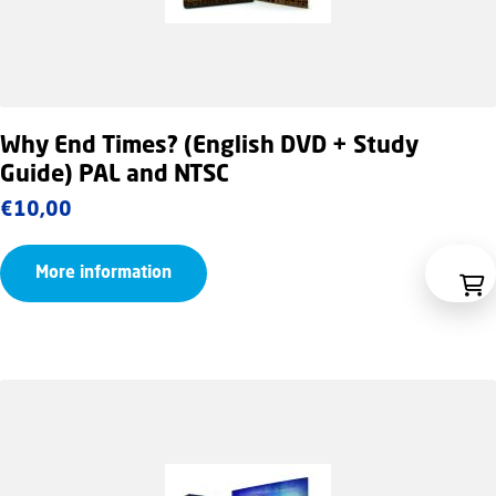
Why End Times? (English DVD + Study
Guide) PAL and NTSC
€
10,00
More information