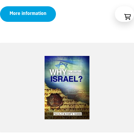
range:
More information
€10,95
through
€14,50