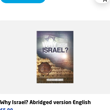
Why Israel? Abridged version English