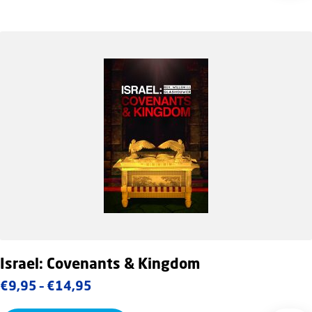
Israel: Covenants & Kingdom
Price
€
9,95
–
€
14,95
range: