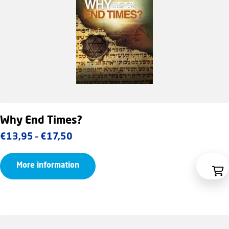
Why End Times?
Price
€
13,95
–
€
17,50
range:
More information
€13,95
through
€17,50