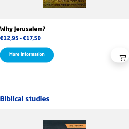
Why Jerusalem?
Price
€
12,95
–
€
17,50
range:
More information
€12,95
through
€17,50
Biblical studies