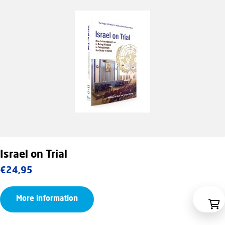
Israel on Trial
€
24,95
More information