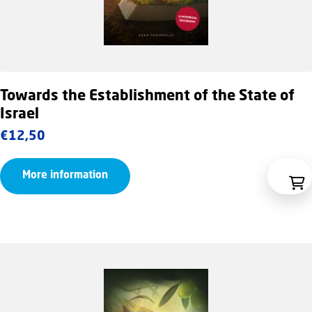
Towards the Establishment of the State of
Israel
€
12,50
More information