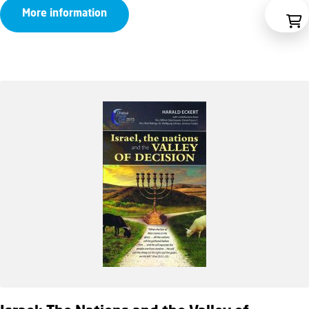
More information
€9,95
through
€14,95