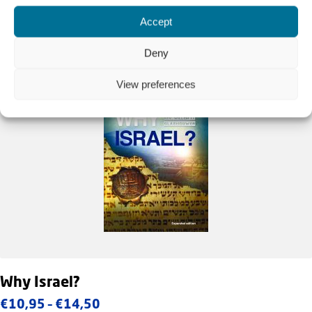
Accept
Deny
View preferences
Why Israel?
Price
€
10,95
–
€
14,50