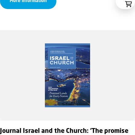
More information
Journal Israel and the Church: ‘The promise