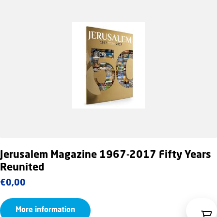
Jerusalem Magazine 1967-2017 Fifty Years
Reunited
€
0,00
More information