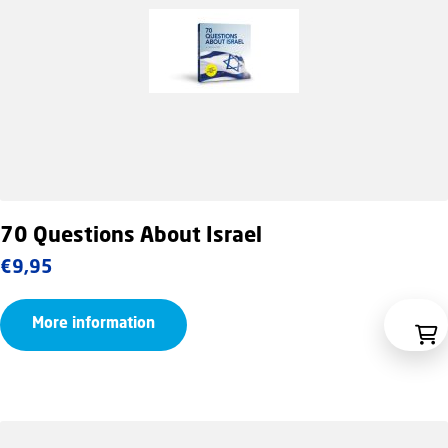
70 Questions About Israel
€
9,95
More information