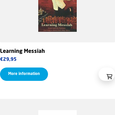
Learning Messiah
€
29,95
More information