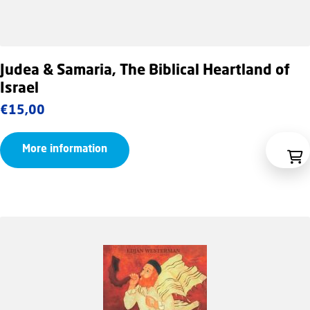
Judea & Samaria, The Biblical Heartland of
Israel
€
15,00
More information