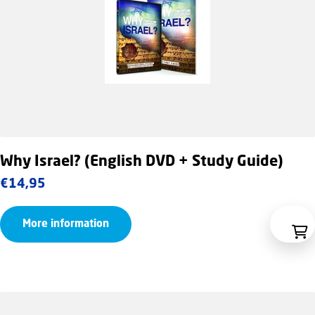
Why Israel? (English DVD + Study Guide)
€
14,95
More information