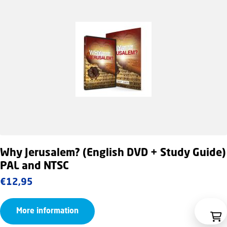
Why Jerusalem? (English DVD + Study Guide)
PAL and NTSC
€
12,95
More information