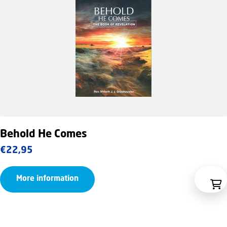
Behold He Comes
€
22,95
More information