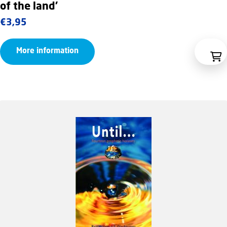
of the land’
€
3,95
More information