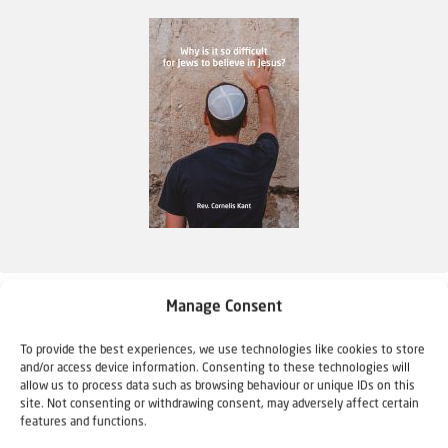
Why is it so difficult for Jews to believe in
Manage Consent
Jesus?
To provide the best experiences, we use technologies like cookies to store
€
4,95
and/or access device information. Consenting to these technologies will
allow us to process data such as browsing behaviour or unique IDs on this
site. Not consenting or withdrawing consent, may adversely affect certain
More information
features and functions.