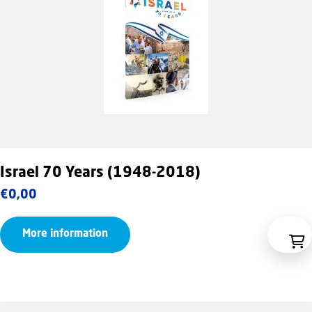
Israel 70 Years (1948-2018)
€
0,00
More information