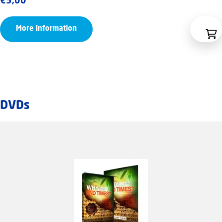
€
5,00
More information
DVDs