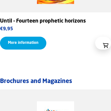
Until – Fourteen prophetic horizons
€
9,95
More information
Brochures and Magazines