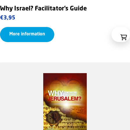
Why Israel? Facilitator’s Guide
€
3,95
More information