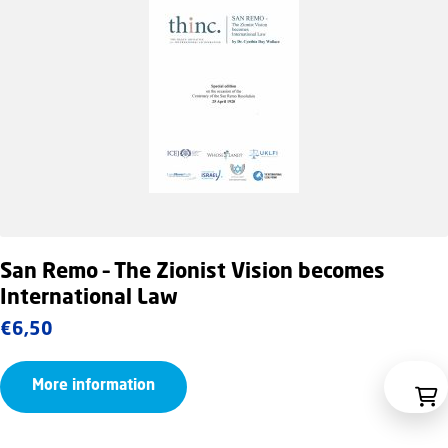
San Remo – The Zionist Vision becomes
International Law
€
6,50
More information