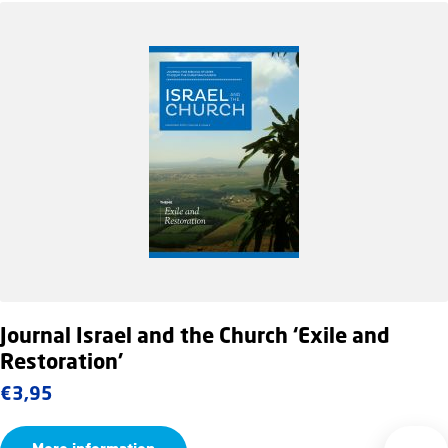
Journal Israel and the Church ‘Exile and
Restoration’
€
3,95