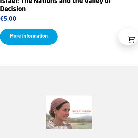
Israel: The Nations and the Valley of
Decision
€
5,00
More information