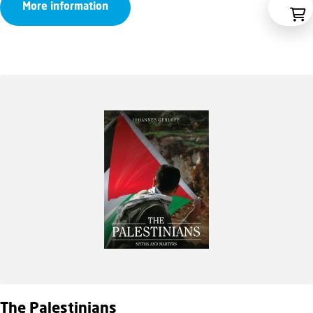
More information
The Palestinians