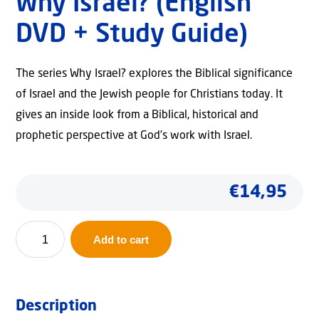
Why Israel? (English
DVD + Study Guide)
The series Why Israel? explores the Biblical significance
of Israel and the Jewish people for Christians today. It
gives an inside look from a Biblical, historical and
prophetic perspective at God’s work with Israel.
€
14,95
Why
Add to cart
Israel?
(English
DVD
Description
+