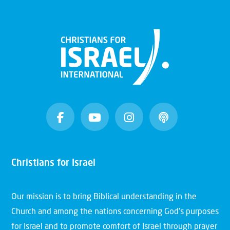
Christians for Israel
Our mission is to bring Biblical understanding in the
Church and among the nations concerning God’s purposes
for Israel and to promote comfort of Israel through prayer