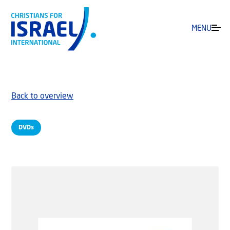
MENU
Back to overview
DVDs