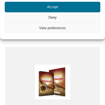
Guide) PAL and NTSC
Accept
€
10,00
Deny
More information
View preferences