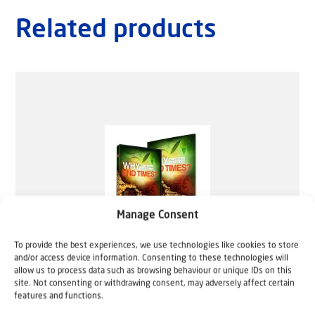
Related products
Manage Consent
To provide the best experiences, we use technologies like cookies to store
and/or access device information. Consenting to these technologies will
allow us to process data such as browsing behaviour or unique IDs on this
site. Not consenting or withdrawing consent, may adversely affect certain
features and functions.
Why End Times? (English DVD + Study