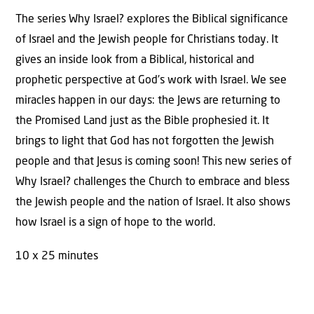
Study
The series Why Israel? explores the Biblical significance
Guide)
of Israel and the Jewish people for Christians today. It
quantity
gives an inside look from a Biblical, historical and
prophetic perspective at God’s work with Israel. We see
miracles happen in our days: the Jews are returning to
the Promised Land just as the Bible prophesied it. It
brings to light that God has not forgotten the Jewish
people and that Jesus is coming soon! This new series of
Why Israel? challenges the Church to embrace and bless
the Jewish people and the nation of Israel. It also shows
how Israel is a sign of hope to the world.
10 x 25 minutes