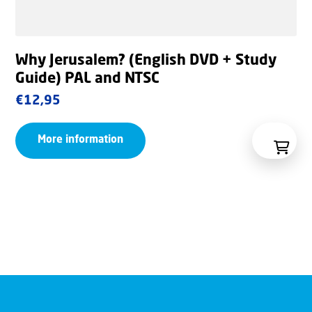
Why Jerusalem? (English DVD + Study
Guide) PAL and NTSC
€
12,95
More information