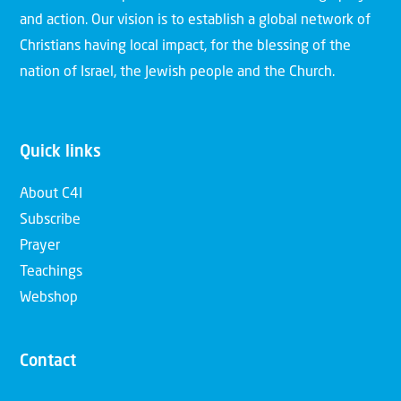
and action. Our vision is to establish a global network of
Christians having local impact, for the blessing of the
nation of Israel, the Jewish people and the Church.
Quick links
About C4I
Subscribe
Prayer
Teachings
Webshop
Contact