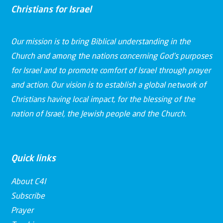
Christians for Israel
Our mission is to bring Biblical understanding in the
Church and among the nations concerning God’s purposes
for Israel and to promote comfort of Israel through prayer
and action. Our vision is to establish a global network of
Christians having local impact, for the blessing of the
nation of Israel, the Jewish people and the Church.
Quick links
About C4I
Subscribe
Prayer