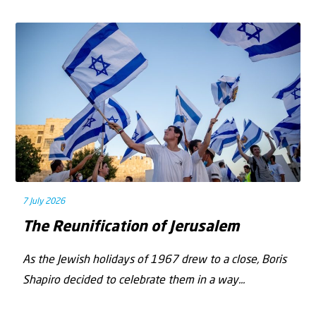
7 July 2026
The Reunification of Jerusalem
As the Jewish holidays of 1967 drew to a close, Boris
Shapiro decided to celebrate them in a way...