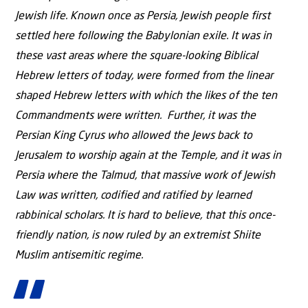
Jewish life. Known once as Persia, Jewish people first
settled here following the Babylonian exile. It was in
these vast areas where the square-looking Biblical
Hebrew letters of today, were formed from the linear
shaped Hebrew letters with which the likes of the ten
Commandments were written. Further, it was the
Persian King Cyrus who allowed the Jews back to
Jerusalem to worship again at the Temple, and it was in
Persia where the Talmud, that massive work of Jewish
Law was written, codified and ratified by learned
rabbinical scholars. It is hard to believe, that this once-
friendly nation, is now ruled by an extremist Shiite
Muslim antisemitic regime.