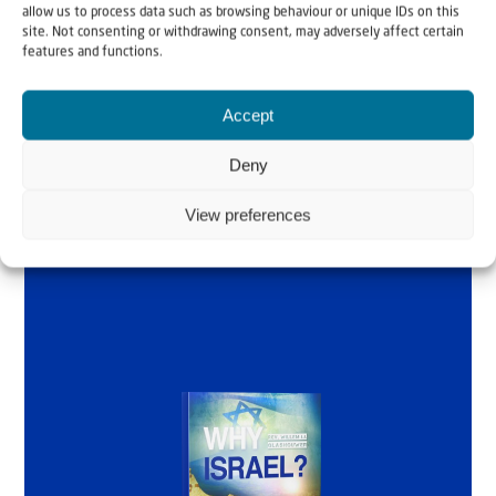
allow us to process data such as browsing behaviour or unique IDs on this
Why Israel?
site. Not consenting or withdrawing consent, may adversely affect certain
features and functions.
by Rev. Willem
Accept
Glashouwer
Deny
Order the book
View preferences