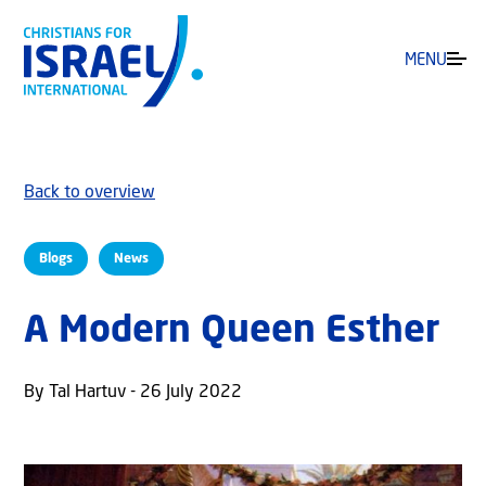
MENU
Back to overview
Blogs
News
A Modern Queen Esther
By Tal Hartuv - 26 July 2022