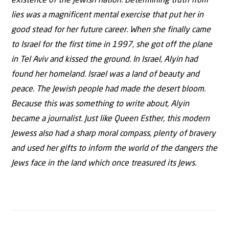
existence of the Jewish nation. Determining truth from
lies was a magnificent mental exercise that put her in
good stead for her future career. When she finally came
to Israel for the first time in 1997, she got off the plane
in Tel Aviv and kissed the ground. In Israel, Alyin had
found her homeland. Israel was a land of beauty and
peace. The Jewish people had made the desert bloom.
Because this was something to write about, Alyin
became a journalist. Just like Queen Esther, this modern
Jewess also had a sharp moral compass, plenty of bravery
and used her gifts to inform the world of the dangers the
Jews face in the land which once treasured its Jews.