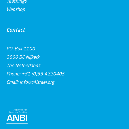
Teachings
Webshop
Contact
P.O. Box 1100
3860 BC Nijkerk
The Netherlands
Phone: +31 (0)33-4220405
Email: info@c4israel.org