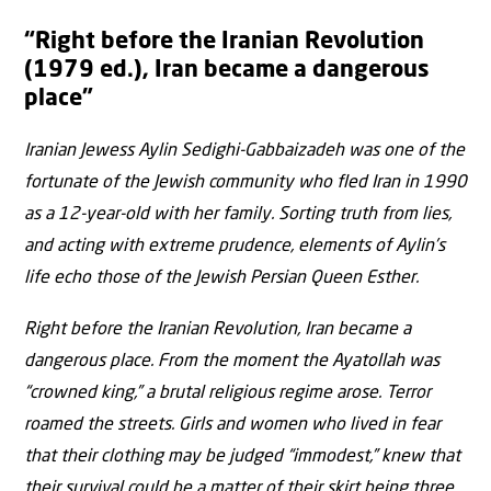
“Right before the Iranian Revolution
(1979 ed.), Iran became a dangerous
place”
Iranian Jewess Aylin Sedighi-Gabbaizadeh was one of the
fortunate of the Jewish community who fled Iran in 1990
as a 12-year-old with her family. Sorting truth from lies,
and acting with extreme prudence, elements of Aylin’s
life echo those of the Jewish Persian Queen Esther.
Right before the Iranian Revolution, Iran became a
dangerous place. From the moment the Ayatollah was
“crowned king,” a brutal religious regime arose. Terror
roamed the streets. Girls and women who lived in fear
that their clothing may be judged “immodest,” knew that
their survival could be a matter of their skirt being three