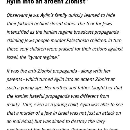
Aylin into an ardent Zionist”
Observant Jews, Aylin’s family quickly learned to hide
their Judaism behind closed doors. The fear for Jews
intensified as the Iranian regime broadcast propaganda,
claiming Jews people murder Palestinian children. In turn
these very children were praised for their actions against
Israel, the “tyrant regime.”
It was the anti-Zionist propaganda – along with her
parents – which turned Aylin into an ardent Zionist at
such a young age. Her mother and father taught her that
the Iranian hateful propaganda was different from
reality. Thus, even as a young child, Aylin was able to see
that a murder of a Jew in Israel was not just an attack on
an individual, but was aimed to destroy the very