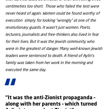
centimetres too short. Those who failed the test were
never heard of again. Women could be found worthy of
execution simply for looking “wrongly” at one of the
revolutionary guards. It wasn’t just women. Poets,
lecturers, journalists and free-thinkers also lived in fear
for their lives. But it was the Jewish community who
were in the greatest of danger. Many well-known Jewish
leaders were sentenced to death. A friend of Aylin’s
family was taken from her work in the morning and
executed the same day.
“It was the anti-Zionist propaganda –
along with her parents – which turned