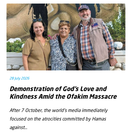
28 July 2026
Demonstration of God’s Love and
Kindness Amid the Ofakim Massacre
After 7 October, the world’s media immediately
focused on the atrocities committed by Hamas
against...