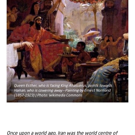
Queen Esther, who is facing King Ahasuerus, points towards
Haman, who is cowering away - Painting by Ernest Normand
(1857-1923) | Photo: Wikimedia Commons
Once upon a world ago, Iran was the world centre of