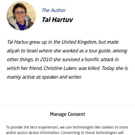
The Author
Tal Hartuv
Tal Hartuv grew up in the United Kingdom, but made
aliyah to Israel where she worked as a tour guide, among
other things. In 2010 she survived a horrific attack in
which her friend, Christine Luken, was killed. Today she is
mainly active as speaker and writer.
Manage Consent
To provide the best experiences, we use technologies like cookies to store
and/or access device information. Consenting to these technologies will