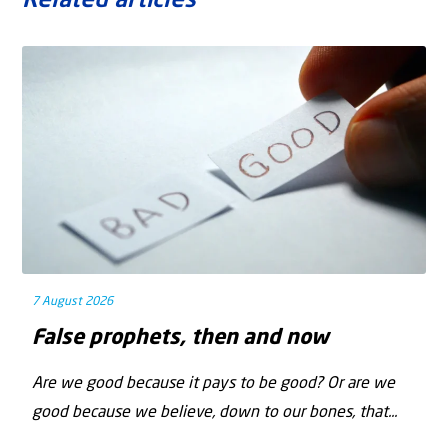
Related articles
7 August 2026
False prophets, then and now
Are we good because it pays to be good? Or are we
good because we believe, down to our bones, that...