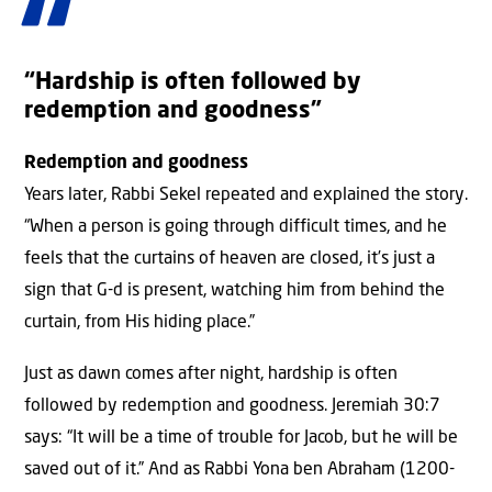
“Hardship is often followed by
redemption and goodness”
Redemption and goodness
Years later, Rabbi Sekel repeated and explained the story.
“When a person is going through difficult times, and he
feels that the curtains of heaven are closed, it’s just a
sign that G-d is present, watching him from behind the
curtain, from His hiding place.”
Just as dawn comes after night, hardship is often
followed by redemption and goodness. Jeremiah 30:7
says: “It will be a time of trouble for Jacob, but he will be
saved out of it.” And as Rabbi Yona ben Abraham (1200-