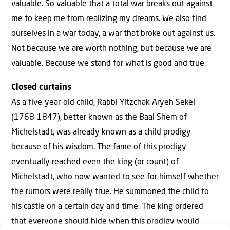
valuable. So valuable that a total war breaks out against
me to keep me from realizing my dreams. We also find
ourselves in a war today, a war that broke out against us.
Not because we are worth nothing, but because we are
valuable. Because we stand for what is good and true.
Closed curtains
As a five-year-old child, Rabbi Yitzchak Aryeh Sekel
(1768-1847), better known as the Baal Shem of
Michelstadt, was already known as a child prodigy
because of his wisdom. The fame of this prodigy
eventually reached even the king (or count) of
Michelstadt, who now wanted to see for himself whether
the rumors were really true. He summoned the child to
his castle on a certain day and time. The king ordered
that everyone should hide when this prodigy would