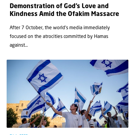
Demonstration of God’s Love and
Kindness Amid the Ofakim Massacre
After 7 October, the world’s media immediately
focused on the atrocities committed by Hamas
against...