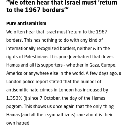
“We often hear that Israel must ‘return
to the 1967 borders’”
Pure antisemitism
We often hear that Israel must ‘return to the 1967
borders’. This has nothing to do with any kind of
internationally recognized borders, neither with the
rights of Palestinians. It is pure Jew-hatred that drives
Hamas and all its supporters – whether in Gaza, Europe,
America or anywhere else in the world. A few days ago, a
London police report stated that the number of
antisemitic hate crimes in London has increased by
1,353% (!) since 7 October, the day of the Hamas
pogrom. This shows us once again that the only thing
Hamas (and all their sympathizers) care about is their
own hatred.