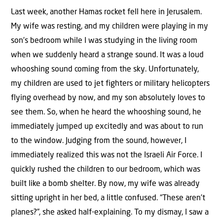
Last week, another Hamas rocket fell here in Jerusalem.
My wife was resting, and my children were playing in my
son’s bedroom while I was studying in the living room
when we suddenly heard a strange sound. It was a loud
whooshing sound coming from the sky. Unfortunately,
my children are used to jet fighters or military helicopters
flying overhead by now, and my son absolutely loves to
see them. So, when he heard the whooshing sound, he
immediately jumped up excitedly and was about to run
to the window. Judging from the sound, however, I
immediately realized this was not the Israeli Air Force. I
quickly rushed the children to our bedroom, which was
built like a bomb shelter. By now, my wife was already
sitting upright in her bed, a little confused. “These aren’t
planes?”, she asked half-explaining. To my dismay, I saw a