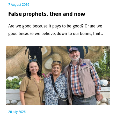
7 August 2026
False prophets, then and now
Are we good because it pays to be good? Or are we
good because we believe, down to our bones, that...
28 July 2026