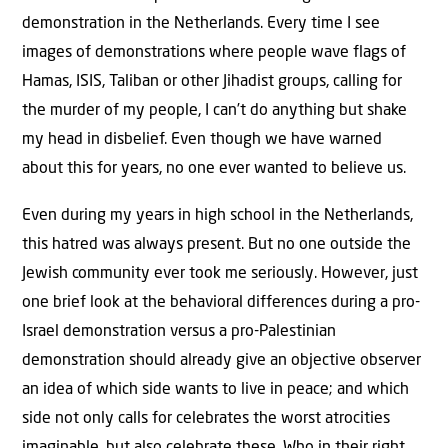
demonstration in the Netherlands. Every time I see
images of demonstrations where people wave flags of
Hamas, ISIS, Taliban or other Jihadist groups, calling for
the murder of my people, I can’t do anything but shake
my head in disbelief. Even though we have warned
about this for years, no one ever wanted to believe us.
Even during my years in high school in the Netherlands,
this hatred was always present. But no one outside the
Jewish community ever took me seriously. However, just
one brief look at the behavioral differences during a pro-
Israel demonstration versus a pro-Palestinian
demonstration should already give an objective observer
an idea of which side wants to live in peace; and which
side not only calls for celebrates the worst atrocities