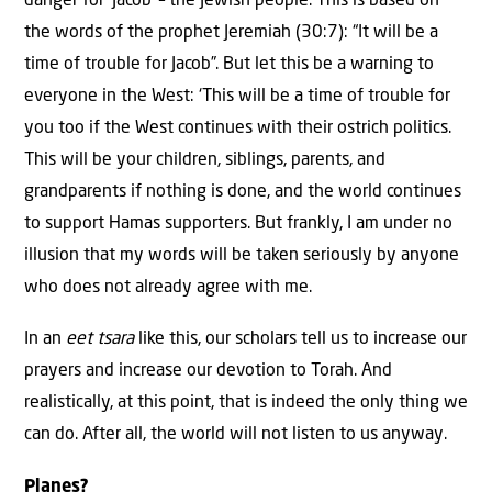
danger for ‘Jacob’ – the Jewish people. This is based on
the words of the prophet Jeremiah (30:7): “It will be a
time of trouble for Jacob”. But let this be a warning to
everyone in the West: ‘This will be a time of trouble for
you too if the West continues with their ostrich politics.
This will be your children, siblings, parents, and
grandparents if nothing is done, and the world continues
to support Hamas supporters. But frankly, I am under no
illusion that my words will be taken seriously by anyone
who does not already agree with me.
In an
eet tsara
like this, our scholars tell us to increase our
prayers and increase our devotion to Torah. And
realistically, at this point, that is indeed the only thing we
can do. After all, the world will not listen to us anyway.
Planes?