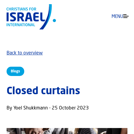
MENU
Back to overview
Blogs
Closed curtains
By Yoel Shukkmann - 25 October 2023