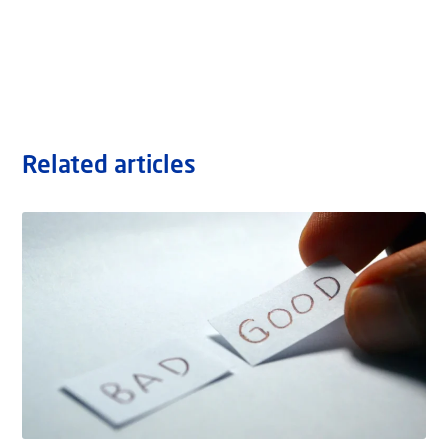
Related articles