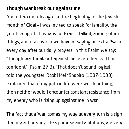
Though war break out against me
About two months ago – at the beginning of the Jewish
month of Eloel – I was invited to speak for Isreality, the
youth wing of Christians for Israel. I talked, among other
things, about a custom we have of saying an extra Psalm
every day after our daily prayers. In this Psalm we say:
“Though war break out against me, even then will I be
confident” (Psalm 27:3). “That doesn’t sound logical,” I
told the youngster. Rabbi Meir Shapiro (1887-1933)
explained that if my path in life were worth nothing,
then neither would I encounter constant resistance from
my enemy who is rising up against me in war.
The fact that a ‘war’ comes my way at every turn is a sign
that my actions, my life’s purpose and ambitions, are very