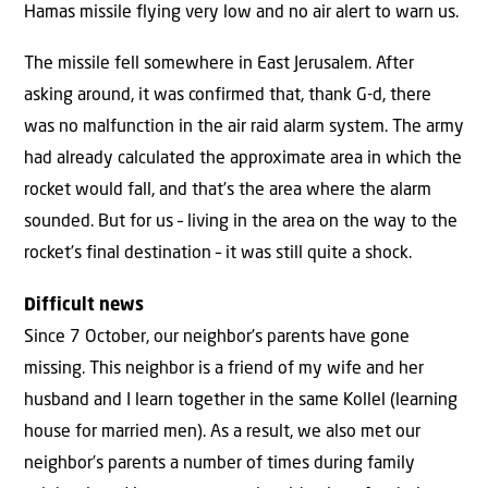
Hamas missile flying very low and no air alert to warn us.
The missile fell somewhere in East Jerusalem. After
asking around, it was confirmed that, thank G-d, there
was no malfunction in the air raid alarm system. The army
had already calculated the approximate area in which the
rocket would fall, and that’s the area where the alarm
sounded. But for us – living in the area on the way to the
rocket’s final destination – it was still quite a shock.
Difficult news
Since 7 October, our neighbor’s parents have gone
missing. This neighbor is a friend of my wife and her
husband and I learn together in the same Kollel (learning
house for married men). As a result, we also met our
neighbor’s parents a number of times during family