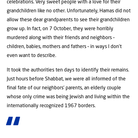
celebrations. Very sweet people with a love for their
grandchildren like no other. Unfortunately, Hamas did not
allow these dear grandparents to see their grandchildren
grow up. In fact, on 7 October, they were horribly
murdered along with their friends and neighbors –
children, babies, mothers and fathers – in ways I don’t
even want to describe.
It took the authorities ten days to identify their remains.
Just hours before Shabbat, we were all informed of the
final fate of our neighbors’ parents, an elderly couple
whose only crime was being Jewish and living within the
internationally recognized 1967 borders.