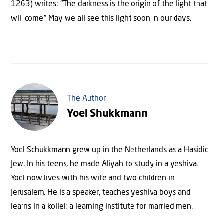
1263) writes: “The darkness is the origin of the light that
will come.” May we all see this light soon in our days.
The Author
Yoel Shukkmann
Yoel Schukkmann grew up in the Netherlands as a Hasidic
Jew. In his teens, he made Aliyah to study in a yeshiva.
Yoel now lives with his wife and two children in
Jerusalem. He is a speaker, teaches yeshiva boys and
learns in a kollel: a learning institute for married men.