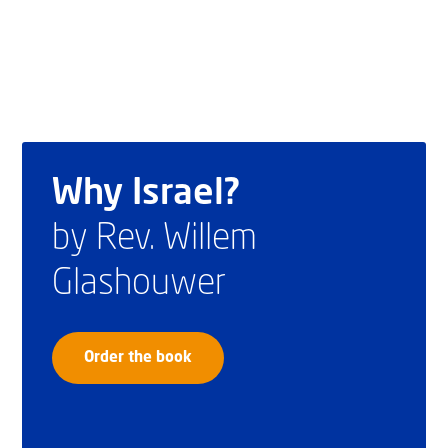
Why Israel?
by Rev. Willem
Glashouwer
Order the book