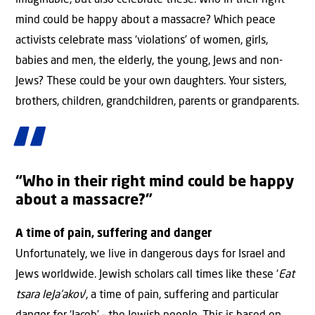
imaginable, but also celebrate these. Who in their right
mind could be happy about a massacre? Which peace
activists celebrate mass ‘violations’ of women, girls,
babies and men, the elderly, the young, Jews and non-
Jews? These could be your own daughters. Your sisters,
brothers, children, grandchildren, parents or grandparents.
“Who in their right mind could be happy
about a massacre?”
A time of pain, suffering and danger
Unfortunately, we live in dangerous days for Israel and
Jews worldwide. Jewish scholars call times like these ‘
Eat
tsara leJa’akov
’, a time of pain, suffering and particular