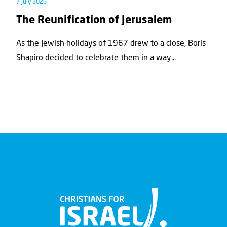
7 July 2026
The Reunification of Jerusalem
As the Jewish holidays of 1967 drew to a close, Boris
Shapiro decided to celebrate them in a way...