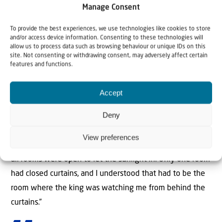
come. After all, the castle had many rooms, and with no
Manage Consent
one to show the way, he wanted to see if the child
To provide the best experiences, we use technologies like cookies to store
would find his way to him.
and/or access device information. Consenting to these technologies will
allow us to process data such as browsing behaviour or unique IDs on this
site. Not consenting or withdrawing consent, may adversely affect certain
When the day dawned, the king looked out his window
features and functions.
and saw young Yitzchak Aryeh walking into the
courtyard. A short time later, the king was surprised by
Accept
knocks on his door. The king was dumbfounded. “How
Deny
did you know I was here?”, he asked the child. “Before I
went inside, I took some time to look at the castle from
View preferences
the outside,” he told the king. “I saw that the curtains of
all rooms were open to let the sunlight in. Only one room
had closed curtains, and I understood that had to be the
room where the king was watching me from behind the
curtains.”