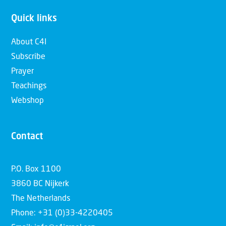
Quick links
About C4I
Subscribe
Prayer
Teachings
Webshop
Contact
P.O. Box 1100
3860 BC Nijkerk
The Netherlands
Phone: +31 (0)33-4220405