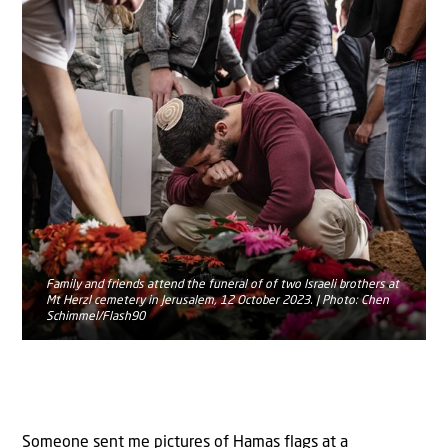
Family and friends attend the funeral of of two Israeli brothers at
Mt Herzl cemetery in Jerusalem, 12 October 2023. | Photo: Chen
Schimmel/Flash90
Someone sent me pictures of Hamas flags at a