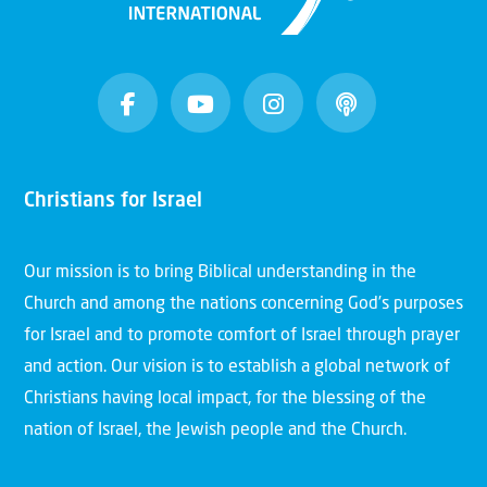
Christians for Israel
Our mission is to bring Biblical understanding in the
Church and among the nations concerning God’s purposes
for Israel and to promote comfort of Israel through prayer
and action. Our vision is to establish a global network of
Christians having local impact, for the blessing of the
nation of Israel, the Jewish people and the Church.