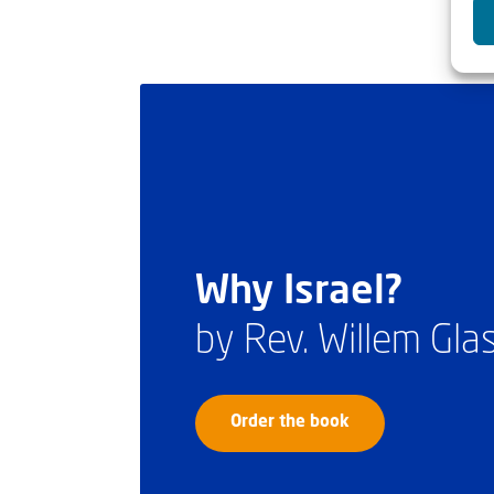
Why Israel?
by Rev. Willem Gl
Order the book