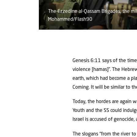
The Ezzedine al-Qassam Brigades, the mil
Mohammed/Flash90
Genesis 6:11 says of the time
violence [hamas]”. The Hebre
earth, which had become a plac
Coming. It will be similar to t
Today, the hordes are again wa
Youth and the SS could indulg
Israel is accused of genocide,
The slogans “from the river to