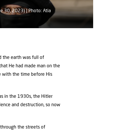
e 30, 2023) | Photo: Atia
 the earth was full of
d that He had made man on the
e with the time before His
as in the 1930s, the Hitler
olence and destruction, so now
 through the streets of