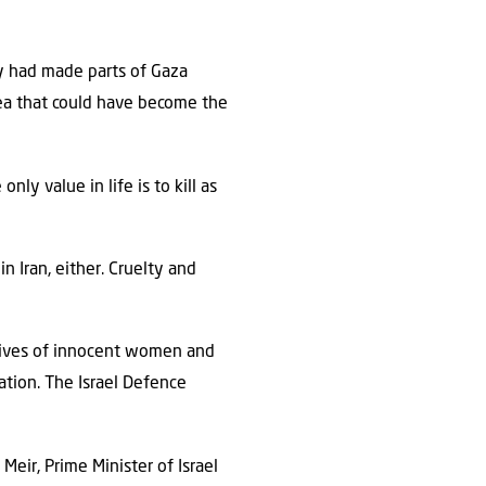
y had made parts of Gaza
area that could have become the
y value in life is to kill as
n Iran, either. Cruelty and
e lives of innocent women and
tion. The Israel Defence
Meir, Prime Minister of Israel