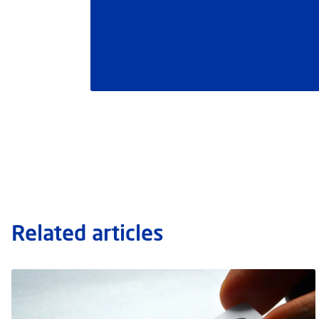
Related articles