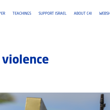
YER
TEACHINGS
SUPPORT ISRAEL
ABOUT C4I
WEBS
violence