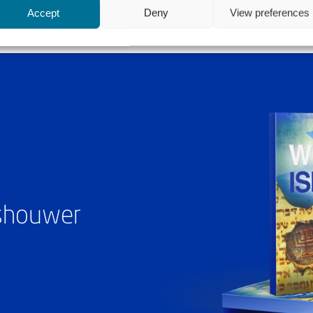
Accept
Deny
View preferences
ashouwer