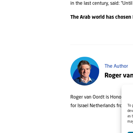
in the last century, said: “Unt
The Arab world has chosen 
The Author
Roger va
Roger van Oordt is Honorary Co
for Israel Netherlands from 1
To 
dev
as 
may