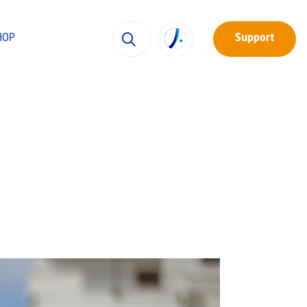
HOP
Support