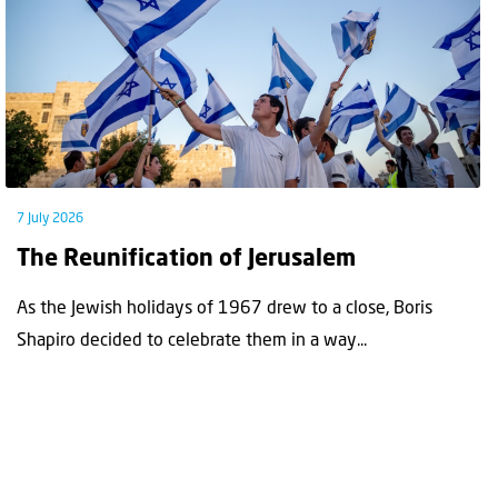
7 July 2026
The Reunification of Jerusalem
As the Jewish holidays of 1967 drew to a close, Boris
Shapiro decided to celebrate them in a way...