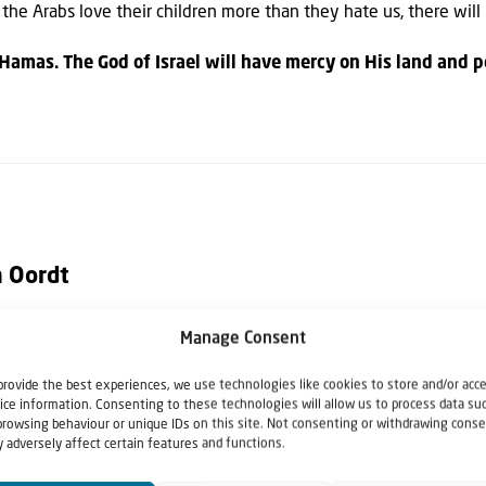
il the Arabs love their children more than they hate us, there will
Hamas. The God of Israel will have mercy on His land and p
n Oordt
Manage Consent
nsul in the Netherlands for the State of Israel. Roger was direct
992 until 2020.
provide the best experiences, we use technologies like cookies to store and/or acc
ice information. Consenting to these technologies will allow us to process data su
browsing behaviour or unique IDs on this site. Not consenting or withdrawing conse
 adversely affect certain features and functions.