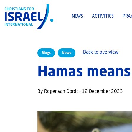
NEWS
ACTIVITIES
PRA
Back to overview
Blogs
News
Hamas means 
By Roger van Oordt - 12 December 2023