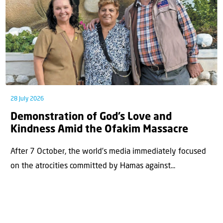
28 July 2026
Demonstration of God’s Love and
Kindness Amid the Ofakim Massacre
After 7 October, the world’s media immediately focused
on the atrocities committed by Hamas against...