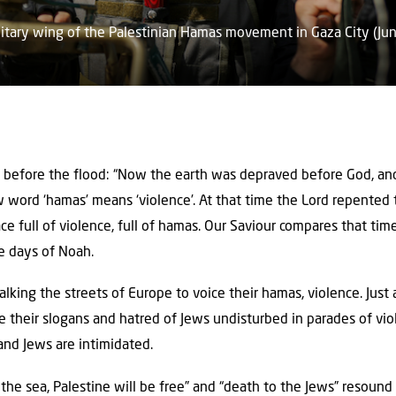
itary wing of the Palestinian Hamas movement in Gaza City (Jun
 before the flood: “Now the earth was depraved before God, and
w word ‘hamas’ means ‘violence’. At that time the Lord repente
e full of violence, full of hamas. Our Saviour compares that tim
he days of Noah.
lking the streets of Europe to voice their hamas, violence. Just 
e their slogans and hatred of Jews undisturbed in parades of vi
 and Jews are intimidated.
 the sea, Palestine will be free” and “death to the Jews” resound