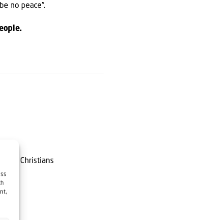
 be no peace”.
eople.
or of Christians
ess
ch
nt,