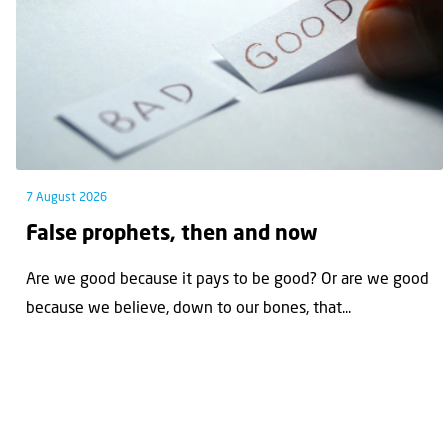
7 August 2026
False prophets, then and now
Are we good because it pays to be good? Or are we good
because we believe, down to our bones, that...