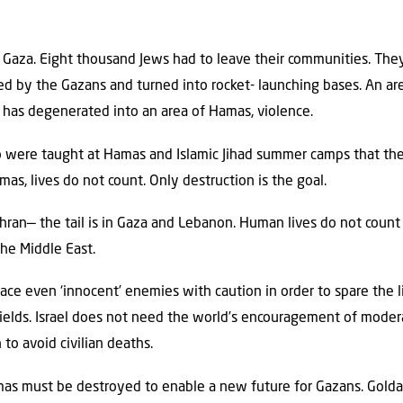
 Gaza. Eight thousand Jews had to leave their communities. The
oyed by the Gazans and turned into rocket- launching bases. An 
has degenerated into an area of Hamas, violence.
were taught at Hamas and Islamic Jihad summer camps that the onl
as, lives do not count. Only destruction is the goal.
hran— the tail is in Gaza and Lebanon. Human lives do not count i
the Middle East.
 face even ‘innocent’ enemies with caution in order to spare th
elds. Israel does not need the world’s encouragement of modera
to avoid civilian deaths.
amas must be destroyed to enable a new future for Gazans. Golda 