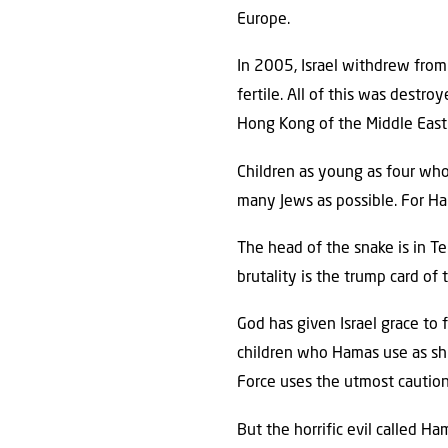
Europe.
In 2005, Israel withdrew from
fertile. All of this was destr
Hong Kong of the Middle East 
Children as young as four who 
many Jews as possible. For Ham
The head of the snake is in Te
brutality is the trump card of 
God has given Israel grace to
children who Hamas use as shi
Force uses the utmost caution 
But the horrific evil called H