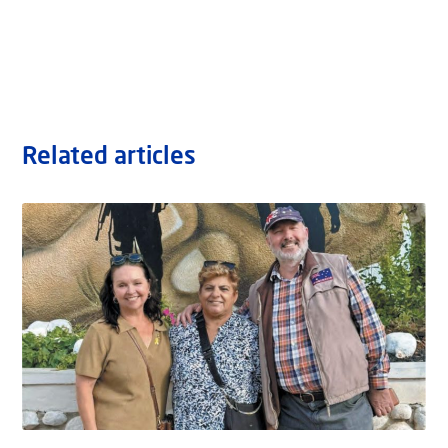
Related articles