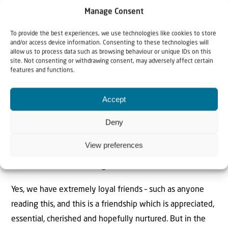
it’s all about looking morally virtuous by siding with the
Manage Consent
thousands of dead or starving Gazans – miraculously all of
To provide the best experiences, we use technologies like cookies to store
whom are women children and old people, all virtuous
and/or access device information. Consenting to these technologies will
virgins probably too: and obviously not a terrorist in
allow us to process data such as browsing behaviour or unique IDs on this
site. Not consenting or withdrawing consent, may adversely affect certain
sight.
features and functions.
In a March 2024 edition of the Economist, the text on
Accept
the front cover glared at the reader. “Israel Alone” The
type hung above a frayed Israeli flag. Not that this
Deny
magazine has ever been pro-Israel, but there is
View preferences
something to it. Israel is alone. Israel has always been
alone. The Economist is right.
Yes, we have extremely loyal friends – such as anyone
reading this, and this is a friendship which is appreciated,
essential, cherished and hopefully nurtured. But in the