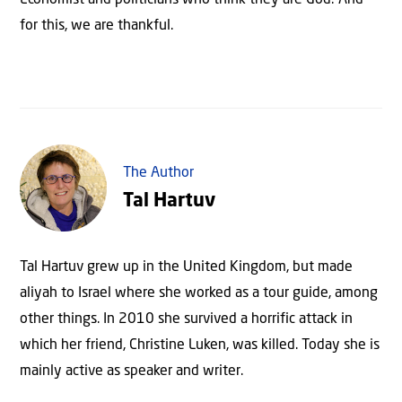
for this, we are thankful.
The Author
Tal Hartuv
Tal Hartuv grew up in the United Kingdom, but made
aliyah to Israel where she worked as a tour guide, among
other things. In 2010 she survived a horrific attack in
which her friend, Christine Luken, was killed. Today she is
mainly active as speaker and writer.