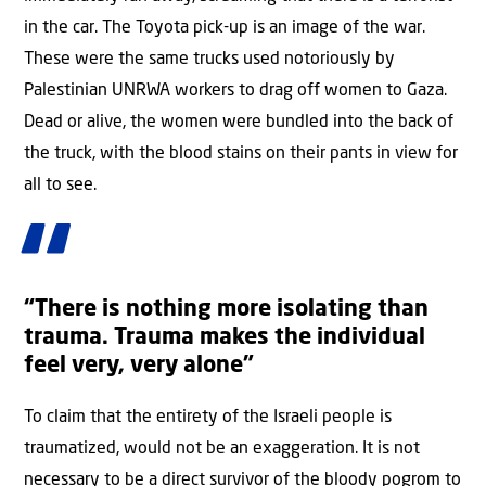
in the car. The Toyota pick-up is an image of the war.
These were the same trucks used notoriously by
Palestinian UNRWA workers to drag off women to Gaza.
Dead or alive, the women were bundled into the back of
the truck, with the blood stains on their pants in view for
all to see.
“There is nothing more isolating than
trauma. Trauma makes the individual
feel very, very alone”
To claim that the entirety of the Israeli people is
traumatized, would not be an exaggeration. It is not
necessary to be a direct survivor of the bloody pogrom to