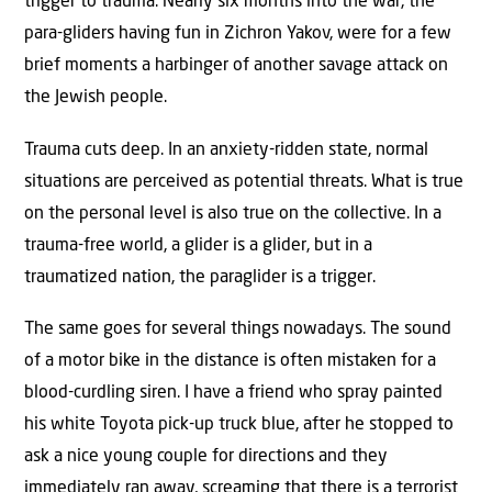
trigger to trauma. Nearly six months into the war, the
para-gliders having fun in Zichron Yakov, were for a few
brief moments a harbinger of another savage attack on
the Jewish people.
Trauma cuts deep. In an anxiety-ridden state, normal
situations are perceived as potential threats. What is true
on the personal level is also true on the collective. In a
trauma-free world, a glider is a glider, but in a
traumatized nation, the paraglider is a trigger.
The same goes for several things nowadays. The sound
of a motor bike in the distance is often mistaken for a
blood-curdling siren. I have a friend who spray painted
his white Toyota pick-up truck blue, after he stopped to
ask a nice young couple for directions and they
immediately ran away, screaming that there is a terrorist