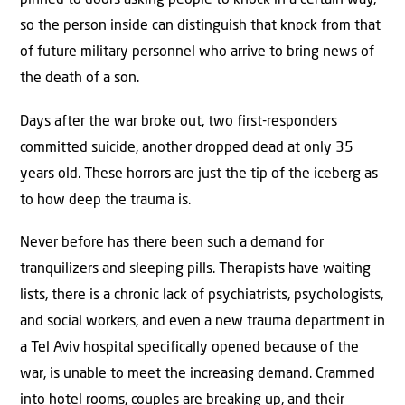
pinned to doors asking people to knock in a certain way,
so the person inside can distinguish that knock from that
of future military personnel who arrive to bring news of
the death of a son.
Days after the war broke out, two first-responders
committed suicide, another dropped dead at only 35
years old. These horrors are just the tip of the iceberg as
to how deep the trauma is.
Never before has there been such a demand for
tranquilizers and sleeping pills. Therapists have waiting
lists, there is a chronic lack of psychiatrists, psychologists,
and social workers, and even a new trauma department in
a Tel Aviv hospital specifically opened because of the
war, is unable to meet the increasing demand. Crammed
into hotel rooms, couples are breaking up, and their