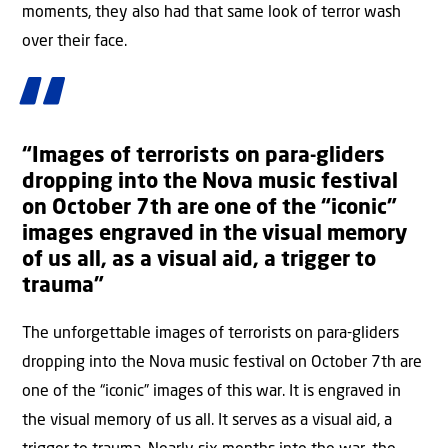
moments, they also had that same look of terror wash
over their face.
“Images of terrorists on para-gliders
dropping into the Nova music festival
on October 7th are one of the “iconic”
images engraved in the visual memory
of us all, as a visual aid, a trigger to
trauma”
The unforgettable images of terrorists on para-gliders
dropping into the Nova music festival on October 7th are
one of the “iconic” images of this war. It is engraved in
the visual memory of us all. It serves as a visual aid, a