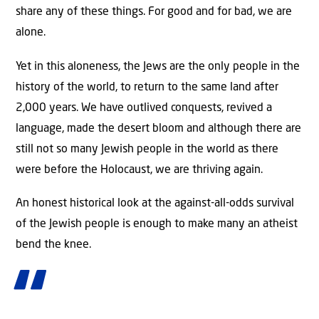
share any of these things. For good and for bad, we are
alone.
Yet in this aloneness, the Jews are the only people in the
history of the world, to return to the same land after
2,000 years. We have outlived conquests, revived a
language, made the desert bloom and although there are
still not so many Jewish people in the world as there
were before the Holocaust, we are thriving again.
An honest historical look at the against-all-odds survival
of the Jewish people is enough to make many an atheist
bend the knee.