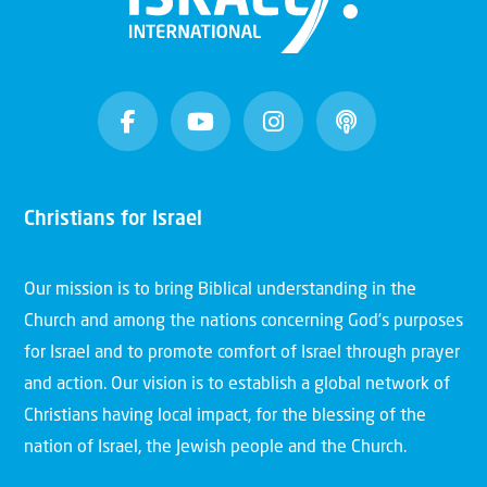
Christians for Israel
Our mission is to bring Biblical understanding in the
Church and among the nations concerning God’s purposes
for Israel and to promote comfort of Israel through prayer
and action. Our vision is to establish a global network of
Christians having local impact, for the blessing of the
nation of Israel, the Jewish people and the Church.