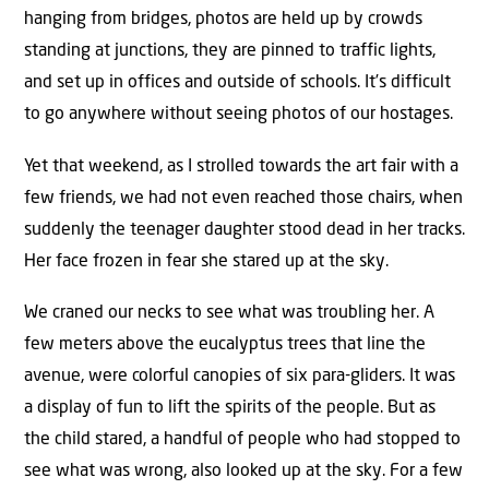
hanging from bridges, photos are held up by crowds
standing at junctions, they are pinned to traffic lights,
and set up in offices and outside of schools. It’s difficult
to go anywhere without seeing photos of our hostages.
Yet that weekend, as I strolled towards the art fair with a
few friends, we had not even reached those chairs, when
suddenly the teenager daughter stood dead in her tracks.
Her face frozen in fear she stared up at the sky.
We craned our necks to see what was troubling her. A
few meters above the eucalyptus trees that line the
avenue, were colorful canopies of six para-gliders. It was
a display of fun to lift the spirits of the people. But as
the child stared, a handful of people who had stopped to
see what was wrong, also looked up at the sky. For a few