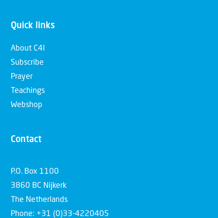
Quick links
About C4I
Subscribe
Prayer
Teachings
Webshop
Contact
P.O. Box 1100
3860 BC Nijkerk
The Netherlands
Phone: +31 (0)33-4220405