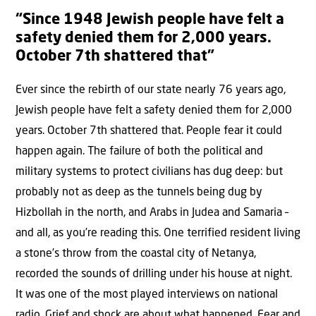
“Since 1948 Jewish people have felt a
safety denied them for 2,000 years.
October 7th shattered that”
Ever since the rebirth of our state nearly 76 years ago,
Jewish people have felt a safety denied them for 2,000
years. October 7th shattered that. People fear it could
happen again. The failure of both the political and
military systems to protect civilians has dug deep: but
probably not as deep as the tunnels being dug by
Hizbollah in the north, and Arabs in Judea and Samaria –
and all, as you’re reading this. One terrified resident living
a stone’s throw from the coastal city of Netanya,
recorded the sounds of drilling under his house at night.
It was one of the most played interviews on national
radio. Grief and shock are about what happened. Fear and