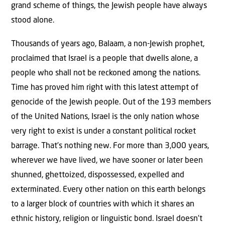
grand scheme of things, the Jewish people have always
stood alone.
Thousands of years ago, Balaam, a non-Jewish prophet,
proclaimed that Israel is a people that dwells alone, a
people who shall not be reckoned among the nations.
Time has proved him right with this latest attempt of
genocide of the Jewish people. Out of the 193 members
of the United Nations, Israel is the only nation whose
very right to exist is under a constant political rocket
barrage. That’s nothing new. For more than 3,000 years,
wherever we have lived, we have sooner or later been
shunned, ghettoized, dispossessed, expelled and
exterminated. Every other nation on this earth belongs
to a larger block of countries with which it shares an
ethnic history, religion or linguistic bond. Israel doesn’t