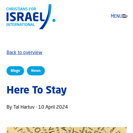
MENU
Back to overview
Blogs
News
Here To Stay
By Tal Hartuv - 10 April 2024