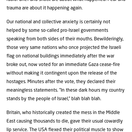
trauma are about it happening again.
Our national and collective anxiety is certainly not
helped by some so-called pro-Israel governments
speaking from both sides of their mouths. Bewilderingly,
those very same nations who once projected the Israeli
flag on national buildings immediately after the war
broke out, now voted for an immediate Gaza cease-fire
without making it contingent upon the release of the
hostages. Minutes after the vote, they declared their
meaningless statements. ”In these dark hours my country
stands by the people of Israel,” blah blah blah.
Britain, who historically created the mess in the Middle
East causing thousands to die, gave their usual cowardly
lip service. The USA flexed their political muscle to show