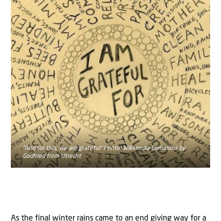
"And for this, we are grateful" Photo: Wikimedia Commons by
Godfried from Utrecht
As the final winter rains came to an end giving way for a