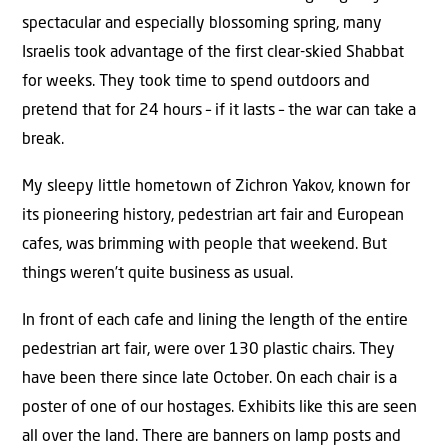
spectacular and especially blossoming spring, many
Israelis took advantage of the first clear-skied Shabbat
for weeks. They took time to spend outdoors and
pretend that for 24 hours – if it lasts – the war can take a
break.
My sleepy little hometown of Zichron Yakov, known for
its pioneering history, pedestrian art fair and European
cafes, was brimming with people that weekend. But
things weren’t quite business as usual.
In front of each cafe and lining the length of the entire
pedestrian art fair, were over 130 plastic chairs. They
have been there since late October. On each chair is a
poster of one of our hostages. Exhibits like this are seen
all over the land. There are banners on lamp posts and