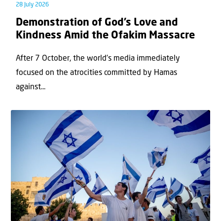
28 July 2026
Demonstration of God’s Love and
Kindness Amid the Ofakim Massacre
After 7 October, the world’s media immediately
focused on the atrocities committed by Hamas
against...