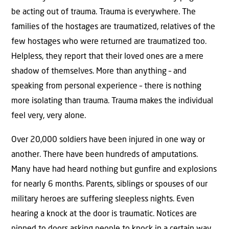
be acting out of trauma. Trauma is everywhere. The
families of the hostages are traumatized, relatives of the
few hostages who were returned are traumatized too.
Helpless, they report that their loved ones are a mere
shadow of themselves. More than anything – and
speaking from personal experience – there is nothing
more isolating than trauma. Trauma makes the individual
feel very, very alone.
Over 20,000 soldiers have been injured in one way or
another. There have been hundreds of amputations.
Many have had heard nothing but gunfire and explosions
for nearly 6 months. Parents, siblings or spouses of our
military heroes are suffering sleepless nights. Even
hearing a knock at the door is traumatic. Notices are