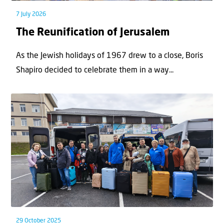
7 July 2026
The Reunification of Jerusalem
As the Jewish holidays of 1967 drew to a close, Boris
Shapiro decided to celebrate them in a way...
29 October 2025