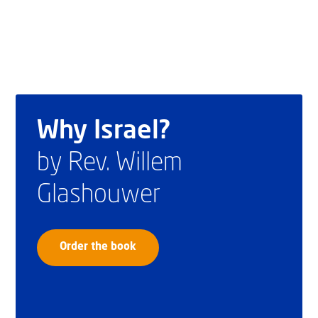
Why Israel?
by Rev. Willem
Glashouwer
Order the book