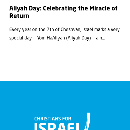
Aliyah Day: Celebrating the Miracle of
Return
Every year on the 7th of Cheshvan, Israel marks a very
special day — Yom HaAliyah (Aliyah Day) — a n...