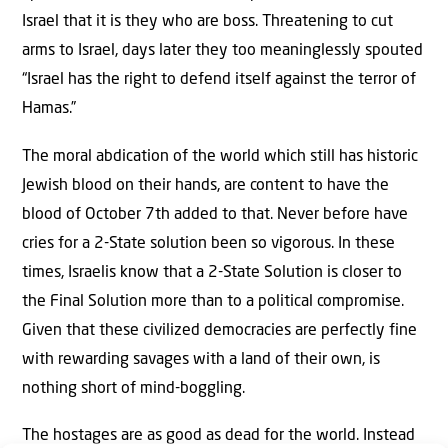
Israel that it is they who are boss. Threatening to cut
arms to Israel, days later they too meaninglessly spouted
“Israel has the right to defend itself against the terror of
Hamas.”
The moral abdication of the world which still has historic
Jewish blood on their hands, are content to have the
blood of October 7th added to that. Never before have
cries for a 2-State solution been so vigorous. In these
times, Israelis know that a 2-State Solution is closer to
the Final Solution more than to a political compromise.
Given that these civilized democracies are perfectly fine
with rewarding savages with a land of their own, is
nothing short of mind-boggling.
The hostages are as good as dead for the world. Instead