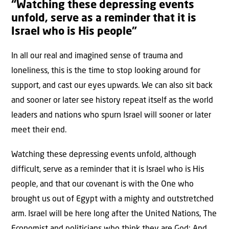
“Watching these depressing events
unfold, serve as a reminder that it is
Israel who is His people”
In all our real and imagined sense of trauma and
loneliness, this is the time to stop looking around for
support, and cast our eyes upwards. We can also sit back
and sooner or later see history repeat itself as the world
leaders and nations who spurn Israel will sooner or later
meet their end.
Watching these depressing events unfold, although
difficult, serve as a reminder that it is Israel who is His
people, and that our covenant is with the One who
brought us out of Egypt with a mighty and outstretched
arm. Israel will be here long after the United Nations, The
Economist and politicians who think they are God: And