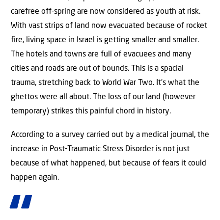
carefree off-spring are now considered as youth at risk.
With vast strips of land now evacuated because of rocket
fire, living space in Israel is getting smaller and smaller.
The hotels and towns are full of evacuees and many
cities and roads are out of bounds. This is a spacial
trauma, stretching back to World War Two. It’s what the
ghettos were all about. The loss of our land (however
temporary) strikes this painful chord in history.
According to a survey carried out by a medical journal, the
increase in Post-Traumatic Stress Disorder is not just
because of what happened, but because of fears it could
happen again.