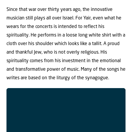
Since that war over thirty years ago, the innovative
musician still plays all over Israel. For Yair, even what he
wears for the concerts is intended to reflect his
spirituality. He performs in a loose long white shirt with a
cloth over his shoulder which looks like a tallit. A proud
and thankful Jew, who is not overly religious. His
spirituality comes from his investment in the emotional
and transformative power of music. Many of the songs he
writes are based on the liturgy of the synagogue.