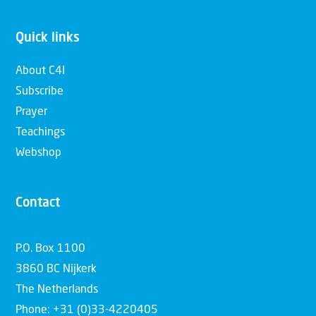
Quick links
About C4I
Subscribe
Prayer
Teachings
Webshop
Contact
P.O. Box 1100
3860 BC Nijkerk
The Netherlands
Phone: +31 (0)33-4220405