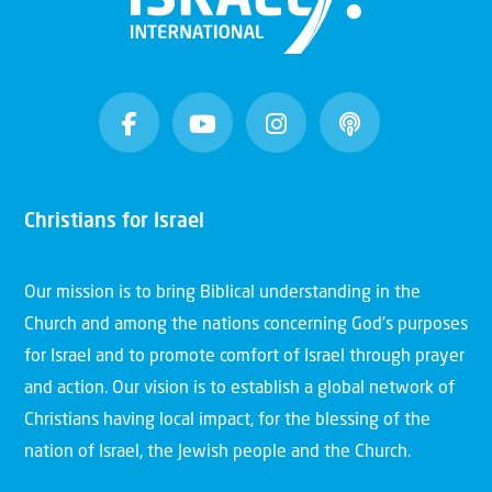
Christians for Israel
Our mission is to bring Biblical understanding in the
Church and among the nations concerning God’s purposes
for Israel and to promote comfort of Israel through prayer
and action. Our vision is to establish a global network of
Christians having local impact, for the blessing of the
nation of Israel, the Jewish people and the Church.