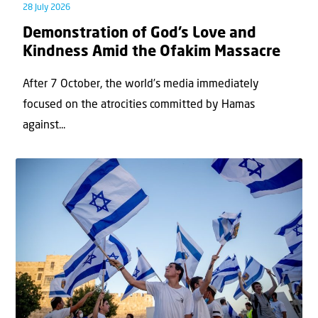
28 July 2026
Demonstration of God’s Love and
Kindness Amid the Ofakim Massacre
After 7 October, the world’s media immediately
focused on the atrocities committed by Hamas
against...