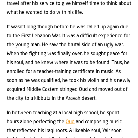
travel after his service to give himself time to think about
what he wanted to do with his life.
It wasn’t long though before he was called up again due
to the First Lebanon War. It was a difficult experience for
the young man. He saw the brutal side of an ugly war.
When the fighting was finally over, he sought peace for
his soul, and he knew where it was to be found. Thus, he
enrolled for a teacher-training certificate in music. As
soon as he was qualified, he took his violin and his newly
acquired Middle Eastern stringed Oud and moved out of
the city to a kibbutz in the Aravah desert.
In between teaching at a local high school, he spent
hours alone perfecting the
Oud
and composing music
that reflected his Iraqi roots. A likeable soul, Yair soon