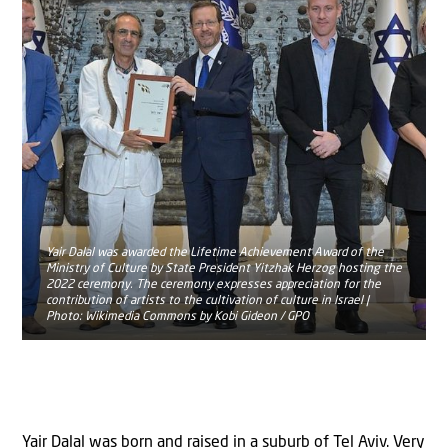
Yair Dalal was awarded the Lifetime Achievement Award of the
Ministry of Culture by State President Yitzhak Herzog hosting the
2022 ceremony. The ceremony expresses appreciation for the
contribution of artists to the cultivation of culture in Israel |
Photo: Wikimedia Commons by Kobi Gideon / GPO
Yair Dalal was born and raised in a suburb of Tel Aviv. Very