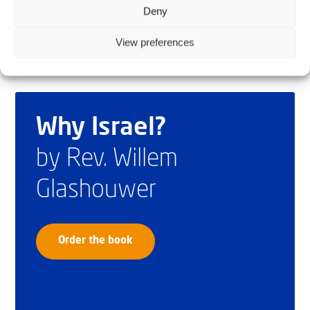
Deny
View preferences
Why Israel?
by Rev. Willem
Glashouwer
Order the book