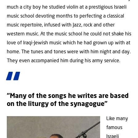
much a city boy he studied violin at a prestigious Israeli
music school devoting months to perfecting a classical
music repertoire, infused with Jazz, rock and other
western music. At the music school he could not shake his
love of Iraqi-Jewish music which he had grown up with at
home. The tunes and tones were with him night and day.
They even accompanied him during his army service.
“Many of the songs he writes are based
on the liturgy of the synagogue”
Like many
famous
Israeli