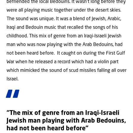
befriended the local Bedouins. It wasn’t long before they
were all playing music together under the desert skies.
The sound was unique. It was a blend of Jewish, Arabic,
Iraqi and Bedouin music that recalled the songs of his
childhood. This mix of genre from an Iraqi‑Israeli Jewish
man who was now playing with the Arab Bedouins, had
not been heard before. It caught on during the First Gulf
War when he released a record which had a violin part
which mimicked the sound of scud missiles falling all over
Israel.
“The mix of genre from an Iraqi‑Israeli
Jewish man playing with Arab Bedouins,
had not been heard before”