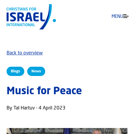
MENU
Back to overview
Blogs
News
Music for Peace
By Tal Hartuv - 4 April 2023