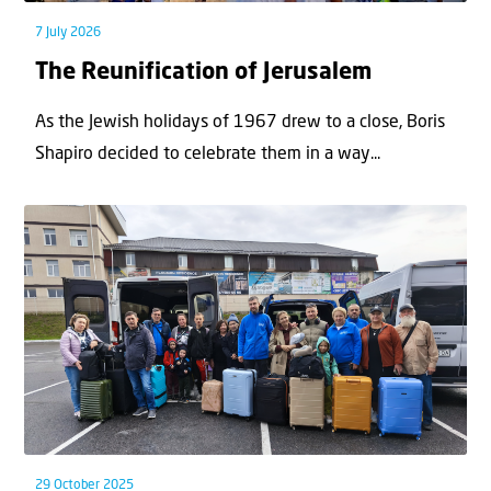
7 July 2026
The Reunification of Jerusalem
As the Jewish holidays of 1967 drew to a close, Boris
Shapiro decided to celebrate them in a way...
29 October 2025