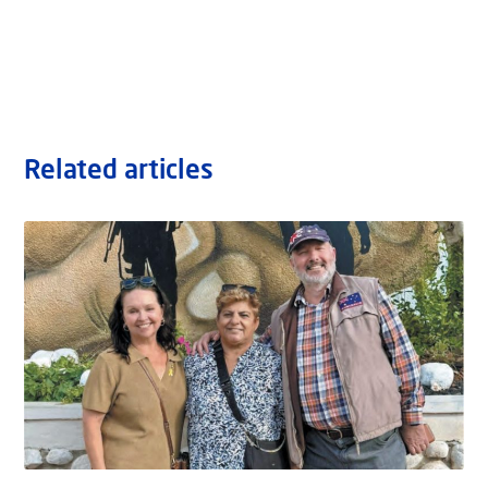
Related articles