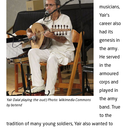
musicians,
Yair’s
career also
had its
genesis in
the army.
He served
in the
armoured
corps and
played in
the army
Yair Dalal playing the oud | Photo: Wikimedia Commons
by botend
band. True
to the
tradition of many young soldiers, Yair also wanted to