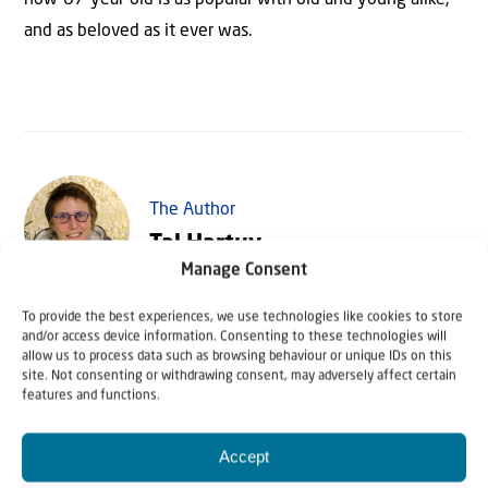
and as beloved as it ever was.
The Author
Tal Hartuv
Manage Consent
To provide the best experiences, we use technologies like cookies to store
Tal Hartuv grew up in the United Kingdom, but made
and/or access device information. Consenting to these technologies will
aliyah to Israel where she worked as a tour guide, among
allow us to process data such as browsing behaviour or unique IDs on this
site. Not consenting or withdrawing consent, may adversely affect certain
other things. In 2010 she survived a horrific attack in
features and functions.
which her friend, Christine Luken, was killed. Today she is
mainly active as speaker and writer.
Accept