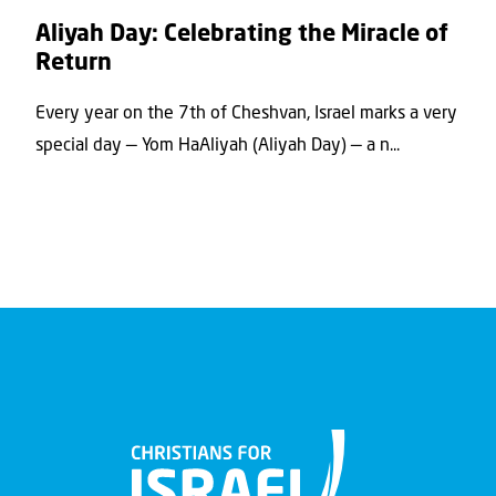
Aliyah Day: Celebrating the Miracle of
Return
Every year on the 7th of Cheshvan, Israel marks a very
special day — Yom HaAliyah (Aliyah Day) — a n...