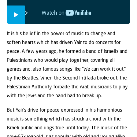
It is his belief in the power of music to change and
soften hearts which has driven Yair to do concerts for
peace. A few years ago, he formed a band of Israelis and
Palestinians who would play together, covering all
genres and. also famous songs like “We can work it out,”
by the Beatles. When the Second Intifada broke out, the
Palestinian Authority forbade the Arab musicians to play
with the Jews and the band had to break up.
But Yair’s drive for peace expressed in his harmonious
music is something which has struck a chord with the
Israeli public and rings true until today. The music of the
now-67-year-old is as popular with old and young alike,