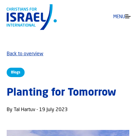
MENU
Back to overview
Blogs
Planting for Tomorrow
By Tal Hartuv - 19 July 2023