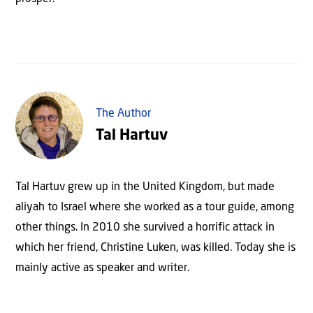
The Author
Tal Hartuv
Tal Hartuv grew up in the United Kingdom, but made
aliyah to Israel where she worked as a tour guide, among
other things. In 2010 she survived a horrific attack in
which her friend, Christine Luken, was killed. Today she is
mainly active as speaker and writer.