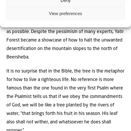
Deny
of the trees reduces evaporation of the sparse rainfall.
View preferences
Precipitation caused by the morning mist and dew, is
protected ensuring that the trees get as much moisture
as possible. Despite the pessimism of many experts, Yatir
Forest became a showcase of how to halt the unwanted
desertification on the mountain slopes to the north of
Beersheba.
It is no surprise that in the Bible, the tree is the metaphor
for how to live a righteous life. No reference is more
famous than the one found in the very first Psalm where
the Psalmist tells us that if we obey the commandments
of God, we will be like a tree planted by the rivers of
water, “that brings forth his fruit in his season. His leaf
also shall not wither, and whatsoever he does shall
prosper.”