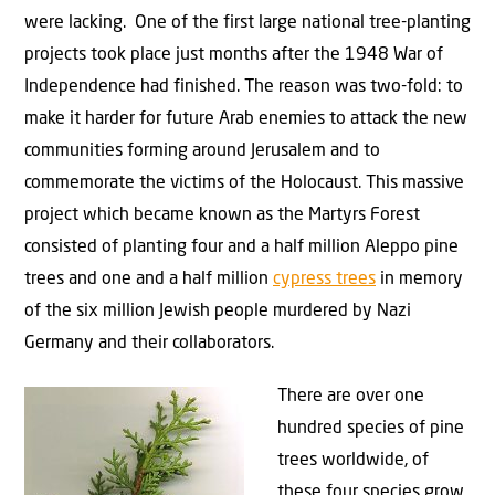
were lacking. One of the first large national tree-planting
projects took place just months after the 1948 War of
Independence had finished. The reason was two-fold: to
make it harder for future Arab enemies to attack the new
communities forming around Jerusalem and to
commemorate the victims of the Holocaust. This massive
project which became known as the Martyrs Forest
consisted of planting four and a half million Aleppo pine
trees and one and a half million
cypress trees
in memory
of the six million Jewish people murdered by Nazi
Germany and their collaborators.
There are over one
hundred species of pine
trees worldwide, of
these four species grow