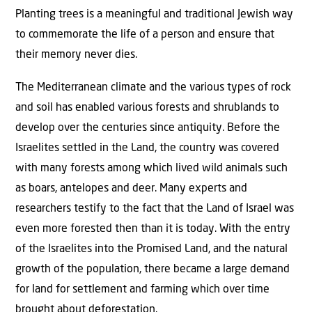
Planting trees is a meaningful and traditional Jewish way
to commemorate the life of a person and ensure that
their memory never dies.
The Mediterranean climate and the various types of rock
and soil has enabled various forests and shrublands to
develop over the centuries since antiquity. Before the
Israelites settled in the Land, the country was covered
with many forests among which lived wild animals such
as boars, antelopes and deer. Many experts and
researchers testify to the fact that the Land of Israel was
even more forested then than it is today. With the entry
of the Israelites into the Promised Land, and the natural
growth of the population, there became a large demand
for land for settlement and farming which over time
brought about deforestation.