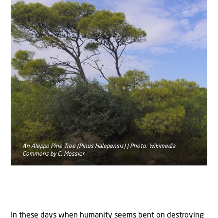
An Aleppo Pine Tree (Pinus Halepensis) | Photo: Wikimedia
Commons by C. Messier
In these days when humanity seems bent on destroying