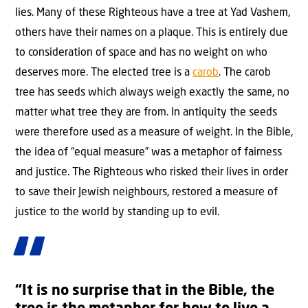
lies. Many of these Righteous have a tree at Yad Vashem,
others have their names on a plaque. This is entirely due
to consideration of space and has no weight on who
deserves more. The elected tree is a
carob
. The carob
tree has seeds which always weigh exactly the same, no
matter what tree they are from. In antiquity the seeds
were therefore used as a measure of weight. In the Bible,
the idea of “equal measure” was a metaphor of fairness
and justice. The Righteous who risked their lives in order
to save their Jewish neighbours, restored a measure of
justice to the world by standing up to evil.
“It is no surprise that in the Bible, the