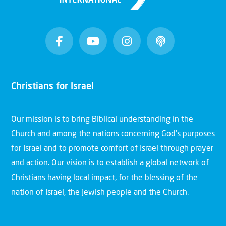
Christians for Israel
Our mission is to bring Biblical understanding in the
Church and among the nations concerning God’s purposes
for Israel and to promote comfort of Israel through prayer
and action. Our vision is to establish a global network of
Christians having local impact, for the blessing of the
nation of Israel, the Jewish people and the Church.