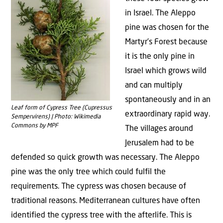
in Israel. The Aleppo
pine was chosen for the
Martyr’s Forest because
it is the only pine in
Israel which grows wild
and can multiply
spontaneously and in an
Leaf form of Cypress Tree (Cupressus
extraordinary rapid way.
Sempervirens) | Photo: Wikimedia
Commons by MPF
The villages around
Jerusalem had to be
defended so quick growth was necessary. The Aleppo
pine was the only tree which could fulfil the
requirements. The cypress was chosen because of
traditional reasons. Mediterranean cultures have often
identified the cypress tree with the afterlife. This is