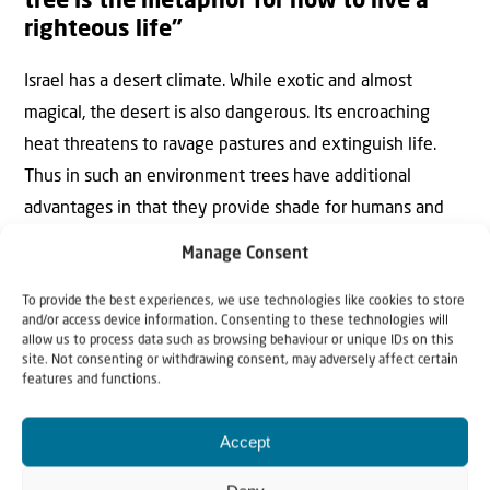
tree is the metaphor for how to live a
righteous life”
Israel has a desert climate. While exotic and almost
magical, the desert is also dangerous. Its encroaching
heat threatens to ravage pastures and extinguish life.
Thus in such an environment trees have additional
advantages in that they provide shade for humans and
animals alike and keep the looming desert at bay.
Manage Consent
One example of harnessing the desert is
Yatir Forest
, just
To provide the best experiences, we use technologies like cookies to store
and/or access device information. Consenting to these technologies will
a few kilometres north of Beersheba, the capital of the
allow us to process data such as browsing behaviour or unique IDs on this
Negev. Covering 30 square kilometres, and with over 4
site. Not consenting or withdrawing consent, may adversely affect certain
features and functions.
million trees, Yatir is the largest planted forest in Israel.
Pine, cypress, tamarisk, carob, fig, olive, jujube, acacia and
Accept
eucalyptus trees are planted very close together. Not
only does this trap carbon in the air, the close proximity