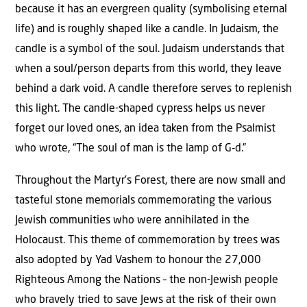
because it has an evergreen quality (symbolising eternal
life) and is roughly shaped like a candle. In Judaism, the
candle is a symbol of the soul. Judaism understands that
when a soul/person departs from this world, they leave
behind a dark void. A candle therefore serves to replenish
this light. The candle-shaped cypress helps us never
forget our loved ones, an idea taken from the Psalmist
who wrote, “The soul of man is the lamp of G‑d.”
Throughout the Martyr’s Forest, there are now small and
tasteful stone memorials commemorating the various
Jewish communities who were annihilated in the
Holocaust. This theme of commemoration by trees was
also adopted by Yad Vashem to honour the 27,000
Righteous Among the Nations – the non-Jewish people
who bravely tried to save Jews at the risk of their own