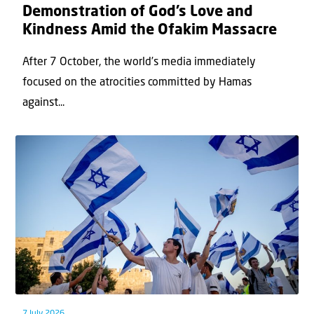
Demonstration of God’s Love and
Kindness Amid the Ofakim Massacre
After 7 October, the world’s media immediately
focused on the atrocities committed by Hamas
against...
7 July 2026