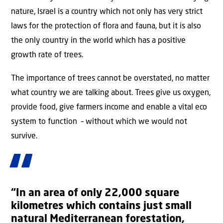
nature, Israel is a country which not only has very strict
laws for the protection of flora and fauna, but it is also
the only country in the world which has a positive
growth rate of trees.
The importance of trees cannot be overstated, no matter
what country we are talking about. Trees give us oxygen,
provide food, give farmers income and enable a vital eco
system to function – without which we would not
survive.
“In an area of only 22,000 square
kilometres which contains just small
natural Mediterranean forestation,