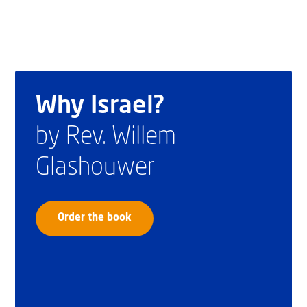
Why Israel?
by Rev. Willem
Glashouwer
Order the book