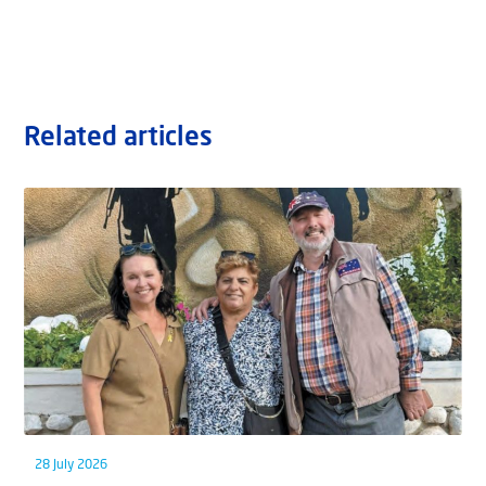
Related articles
28 July 2026