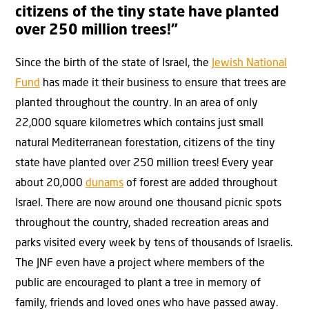
citizens of the tiny state have planted
over 250 million trees!”
Since the birth of the state of Israel, the
Jewish National
Fund
has made it their business to ensure that trees are
planted throughout the country. In an area of only
22,000 square kilometres which contains just small
natural Mediterranean forestation, citizens of the tiny
state have planted over 250 million trees! Every year
about 20,000
dunams
of forest are added throughout
Israel. There are now around one thousand picnic spots
throughout the country, shaded recreation areas and
parks visited every week by tens of thousands of Israelis.
The JNF even have a project where members of the
public are encouraged to plant a tree in memory of
family, friends and loved ones who have passed away.