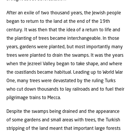
After an exile of two thousand years, the Jewish people
began to return to the land at the end of the 19th
century. It was then that the idea of a return to life and
the planting of trees became interchangeable. In those
years, gardens were planted, but most importantly many
trees were planted to drain the swamps. It was the years
when the Jezreel Valley began to take shape, and where
the coastlands became habitual. Leading up to World War
One, many trees were devastated by the ruling Turks
who cut down thousands to lay railroads and to fuel their
pilgrimage trains to Mecca.
Despite the swamps being drained and the appearance
of some gardens and small areas with trees, the Turkish
stripping of the land meant that important large forests