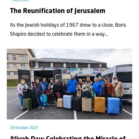
The Reunification of Jerusalem
As the Jewish holidays of 1967 drew to a close, Boris
Shapiro decided to celebrate them in a way...
29 October 2025