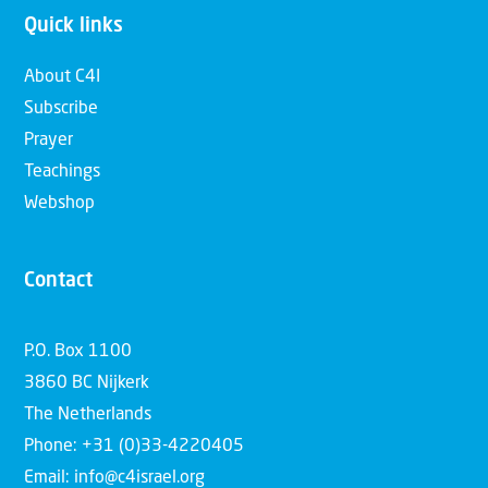
Quick links
About C4I
Subscribe
Prayer
Teachings
Webshop
Contact
P.O. Box 1100
3860 BC Nijkerk
The Netherlands
Phone: +31 (0)33-4220405
Email: info@c4israel.org