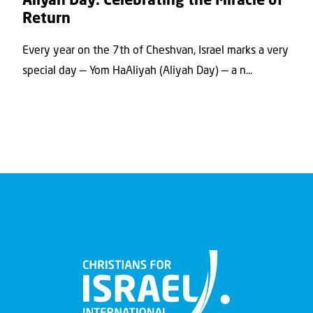
Aliyah Day: Celebrating the Miracle of
Return
Every year on the 7th of Cheshvan, Israel marks a very
special day — Yom HaAliyah (Aliyah Day) — a n...