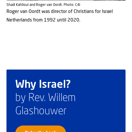
Shadi Kahlloul and Roger van Oordt. Photo: C4I
Roger van Oordt was director of Christians for Israel
Netherlands from 1992 until 2020.
Why Israel?
by Rev. Willem
Glashouwer