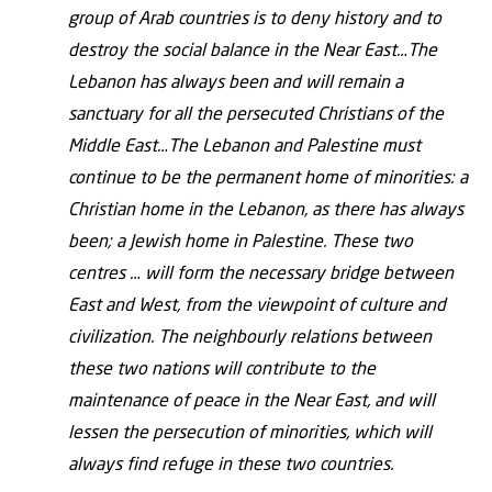
group of Arab countries is to deny history and to
destroy the social balance in the Near East…The
Lebanon has always been and will remain a
sanctuary for all the persecuted Christians of the
Middle East…The Lebanon and Palestine must
continue to be the permanent home of minorities: a
Christian home in the Lebanon, as there has always
been; a Jewish home in Palestine. These two
centres … will form the necessary bridge between
East and West, from the viewpoint of culture and
civilization. The neighbourly relations between
these two nations will contribute to the
maintenance of peace in the Near East, and will
lessen the persecution of minorities, which will
always find refuge in these two countries.