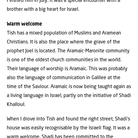
I visited him in July. It was a special encounter with a
brother with a big heart for Israel.
Warm welcome
Tish has a mixed population of Muslims and Aramean
Christians. It is also the place where the grave of the
prophet Joel is located. The Aramaic-Maronite community
is one of the oldest church communities in the world.
Their language of worship is Aramaic. This was probably
also the language of communication in Galilee at the
time of the Saviour. Aramaic is now being taught again as
a living language in Israel, partly on the initiative of Shadi
Khalloul.
When I drove into Tish and found the right street, Shadi’s
house was easily recognisable by the Israeli flag. It was a
warm welcome. Shadi has been committed to the