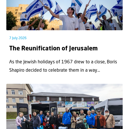
7 July 2026
The Reunification of Jerusalem
As the Jewish holidays of 1967 drew to a close, Boris
Shapiro decided to celebrate them in a way...