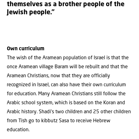
themselves as a brother people of the
Jewish people.”
Own curriculum
The wish of the Aramean population of Israel is that the
once Aramean village Baram will be rebuilt and that the
Aramean Christians, now that they are officially
recognized in Israel, can also have their own curriculum
for education. Many Aramean Christians still follow the
Arabic school system, which is based on the Koran and
Arabic history. Shadi’s two children and 25 other children
from Tish go to kibbutz Sasa to receive Hebrew
education.