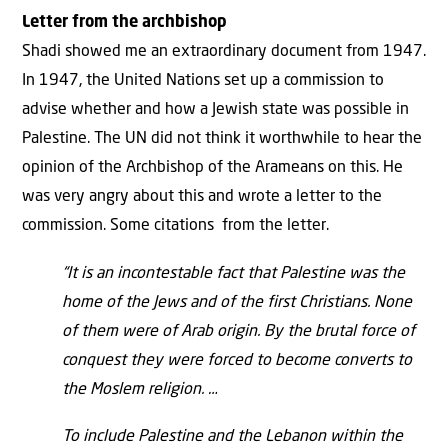
Letter from the archbishop
Shadi showed me an extraordinary document from 1947.
In 1947, the United Nations set up a commission to
advise whether and how a Jewish state was possible in
Palestine. The UN did not think it worthwhile to hear the
opinion of the Archbishop of the Arameans on this. He
was very angry about this and wrote a letter to the
commission. Some citations from the letter.
“It is an incontestable fact that Palestine was the
home of the Jews and of the first Christians. None
of them were of Arab origin. By the brutal force of
conquest they were forced to become converts to
the Moslem religion. …
To include Palestine and the Lebanon within the