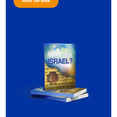
Order the book