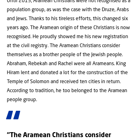
Until 2015, Aramean Christians were not recognised as a
population group, as was the case with the Druze, Arabs
and Jews. Thanks to his tireless efforts, this changed six
years ago. The Aramean origin of these Christians is now
recognised. He proudly showed me his new registration
at the civil registry. The Aramean Christians consider
themselves as a brother people of the Jewish people.
Abraham, Rebekah and Rachel were all Arameans. King
Hiram lent and donated a lot for the construction of the
Temple of Solomon and received ten cities in return.
According to tradition, he too belonged to the Aramean
people group.
“The Aramean Christians consider