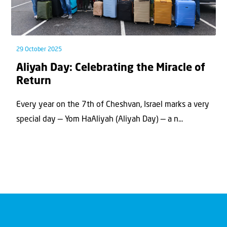
29 October 2025
Aliyah Day: Celebrating the Miracle of
Return
Every year on the 7th of Cheshvan, Israel marks a very
special day — Yom HaAliyah (Aliyah Day) — a n...