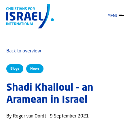
MENU
Back to overview
Blogs
News
Shadi Khalloul – an
Aramean in Israel
By Roger van Oordt - 9 September 2021