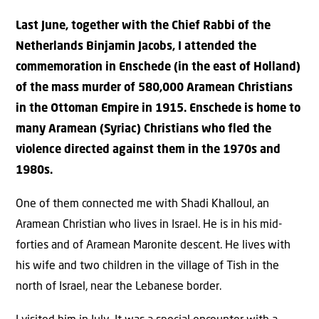
Last June, together with the Chief Rabbi of the
Netherlands Binjamin Jacobs, I attended the
commemoration in Enschede (in the east of Holland)
of the mass murder of 580,000 Aramean Christians
in the Ottoman Empire in 1915. Enschede is home to
many Aramean (Syriac) Christians who fled the
violence directed against them in the 1970s and
1980s.
One of them connected me with Shadi Khalloul, an
Aramean Christian who lives in Israel. He is in his mid-
forties and of Aramean Maronite descent. He lives with
his wife and two children in the village of Tish in the
north of Israel, near the Lebanese border.