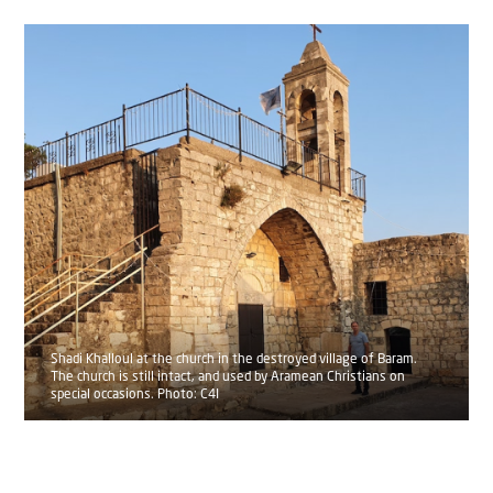
Shadi Khalloul at the church in the destroyed village of Baram.
The church is still intact, and used by Aramean Christians on
special occasions. Photo: C4I