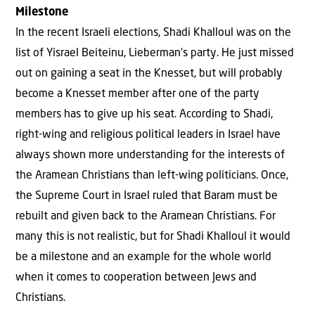
Milestone
In the recent Israeli elections, Shadi Khalloul was on the
list of Yisrael Beiteinu, Lieberman’s party. He just missed
out on gaining a seat in the Knesset, but will probably
become a Knesset member after one of the party
members has to give up his seat. According to Shadi,
right-wing and religious political leaders in Israel have
always shown more understanding for the interests of
the Aramean Christians than left-wing politicians. Once,
the Supreme Court in Israel ruled that Baram must be
rebuilt and given back to the Aramean Christians. For
many this is not realistic, but for Shadi Khalloul it would
be a milestone and an example for the whole world
when it comes to cooperation between Jews and
Christians.