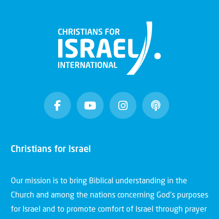
Christians for Israel
Our mission is to bring Biblical understanding in the
Church and among the nations concerning God’s purposes
for Israel and to promote comfort of Israel through prayer