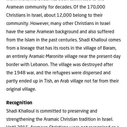
Aramean community for decades. Of the 170,000
Christians in Israel, about 12,000 belong to their
community. However, many other Christians in Israel
have the same Aramean background and also suffered
from the Islam in the past centuries. Shadi Khalloul comes
from a lineage that has its roots in the village of Baram,
an entirely Aramaic-Maronite village near the present-day
border with Lebanon. The village was destroyed after
the 1948 war, and the refugees were dispersed and
partly ended up in Tish, an Arab village not far from their
original village.
Recognition
Shadi Khalloul is committed to preserving and
strengthening the Aramaic Christian tradition in Israel.