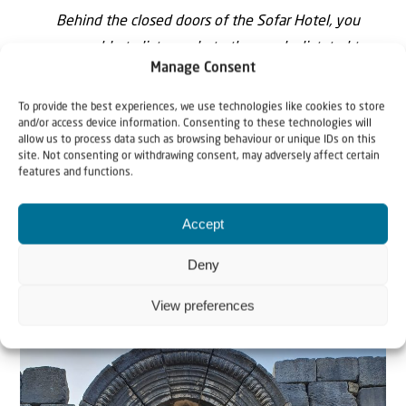
Behind the closed doors of the Sofar Hotel, you
were able to listen only to the words dictated to
Manage Consent
our so-called legal representatives by the lords and
masters of the neighbouring Arab countries. The
To provide the best experiences, we use technologies like cookies to store
and/or access device information. Consenting to these technologies will
real voice of the Lebanese was smothered …
allow us to process data such as browsing behaviour or unique IDs on this
site. Not consenting or withdrawing consent, may adversely affect certain
The Lebanon, demands freedom for the Jews in
features and functions.
Palestine as it desires its own freedom and
independence.
Accept
Deny
Signed Ignace Mobarat, Maronite Archbishop of
Beirut.”
View preferences