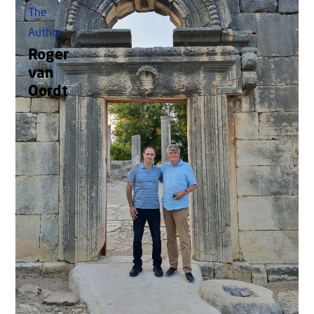
The
Author
Roger
van
Oordt