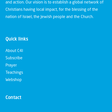
and action. Our vision is to establish a global network of
Christians having local impact, for the blessing of the
nation of Israel, the Jewish people and the Church.
Quick links
About C4I
Subscribe
Prayer
Teachings
Webshop
Contact