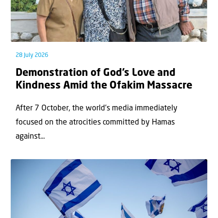
28 July 2026
Demonstration of God’s Love and
Kindness Amid the Ofakim Massacre
After 7 October, the world’s media immediately
focused on the atrocities committed by Hamas
against...