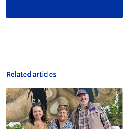
Related articles