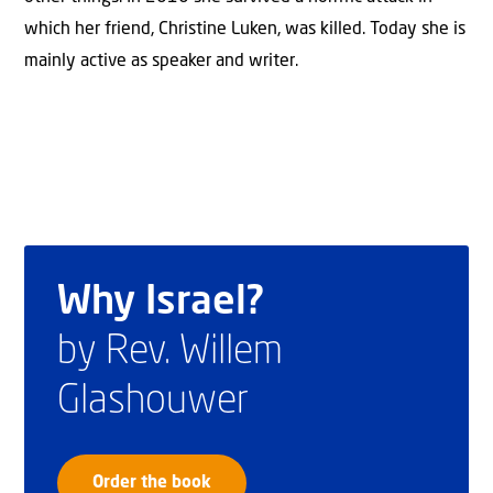
which her friend, Christine Luken, was killed. Today she is
mainly active as speaker and writer.
Why Israel?
by Rev. Willem
Glashouwer
Order the book