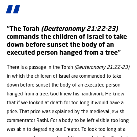
“The Torah
(Deuteronomy 21:22-23)
commands the children of Israel to take
down before sunset the body of an
executed person hanged from a tree”
There is a passage in the Torah
(Deuteronomy 21:22-23)
in which the children of Israel are commanded to take
down before sunset the body of an executed person
hanged from a tree. God knew his handiwork. He knew
that if we looked at death for too long it would have a
price. That price was explained by the medieval Jewish
commentator Rashi. For a body to be left visible too long
was akin to degrading our Creator. To look too long at a