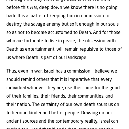
before this war, deep down we know there is no going
back. It is a matter of keeping firm in our mission to
destroy the savage enemy but soft enough in our souls
so as not to become accustomed to Death. And for those
who are fortunate to live in peace, the obsession with
Death as entertainment, will remain repulsive to those of
us where Death is part of our landscape.
Thus, even in war, Israel has a commission. I believe we
should remind others that it is imperative that every
individual whoever they are, use their time for the good
of their families, their friends, their communities, and
their nation. The certainty of our own death spurs us on
to become kinder and better people. Drawing on our
ancient sources and the contemporary reality, Israel can