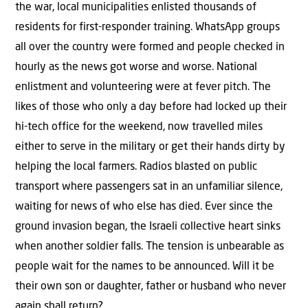
the war, local municipalities enlisted thousands of
residents for first-responder training. WhatsApp groups
all over the country were formed and people checked in
hourly as the news got worse and worse. National
enlistment and volunteering were at fever pitch. The
likes of those who only a day before had locked up their
hi-tech office for the weekend, now travelled miles
either to serve in the military or get their hands dirty by
helping the local farmers. Radios blasted on public
transport where passengers sat in an unfamiliar silence,
waiting for news of who else has died. Ever since the
ground invasion began, the Israeli collective heart sinks
when another soldier falls. The tension is unbearable as
people wait for the names to be announced. Will it be
their own son or daughter, father or husband who never
again shall return?