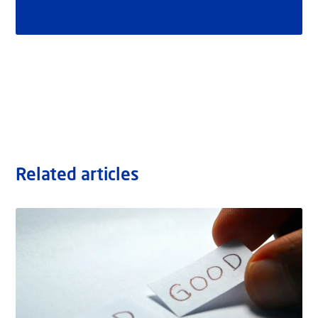
Related articles