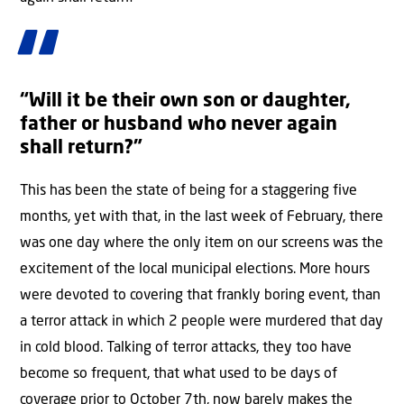
“Will it be their own son or daughter,
father or husband who never again
shall return?”
This has been the state of being for a staggering five
months, yet with that, in the last week of February, there
was one day where the only item on our screens was the
excitement of the local municipal elections. More hours
were devoted to covering that frankly boring event, than
a terror attack in which 2 people were murdered that day
in cold blood. Talking of terror attacks, they too have
become so frequent, that what used to be days of
coverage prior to October 7th, now barely makes the