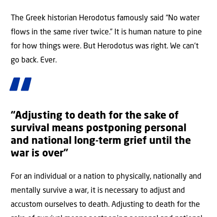
The Greek historian Herodotus famously said “No water
flows in the same river twice.” It is human nature to pine
for how things were. But Herodotus was right. We can’t
go back. Ever.
“Adjusting to death for the sake of
survival means postponing personal
and national long-term grief until the
war is over”
For an individual or a nation to physically, nationally and
mentally survive a war, it is necessary to adjust and
accustom ourselves to death. Adjusting to death for the