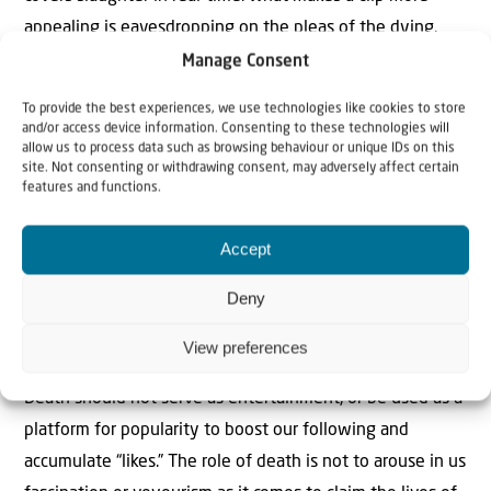
appealing is eavesdropping on the pleas of the dying.
Even more binge-worthy is watching those around,
Manage Consent
desperately trying to help: if they’re not too busy filming
To provide the best experiences, we use technologies like cookies to store
with their phones, for making something go viral, is more
and/or access device information. Consenting to these technologies will
allow us to process data such as browsing behaviour or unique IDs on this
important than helping someone out. Once this footage
site. Not consenting or withdrawing consent, may adversely affect certain
does go viral, with deluded spiritual impunity people put
features and functions.
up their feet, crack open a beer and watch others die. A
Accept
heart-felt and appreciated response to someone dying in
agony is a red-faced emoji followed by a quick scroll and
Deny
a click on a little love heart – in response to footage of a
hamster eating broccoli.
View preferences
Death should not serve as entertainment, or be used as a
platform for popularity to boost our following and
accumulate “likes.” The role of death is not to arouse in us