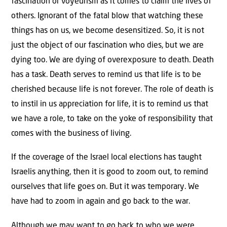
fascination or voyeurism as it comes to claim the lives of
others. Ignorant of the fatal blow that watching these
things has on us, we become desensitized. So, it is not
just the object of our fascination who dies, but we are
dying too. We are dying of overexposure to death. Death
has a task. Death serves to remind us that life is to be
cherished because life is not forever. The role of death is
to instil in us appreciation for life, it is to remind us that
we have a role, to take on the yoke of responsibility that
comes with the business of living.
If the coverage of the Israel local elections has taught
Israelis anything, then it is good to zoom out, to remind
ourselves that life goes on. But it was temporary. We
have had to zoom in again and go back to the war.
Although we may want to go back to who we were