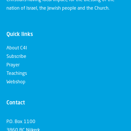
nation of Israel, the Jewish people and the Church.
Quick links
About C4I
Subscribe
Prayer
Teachings
Webshop
Contact
P.O. Box 1100
3860 BC Nijkerk