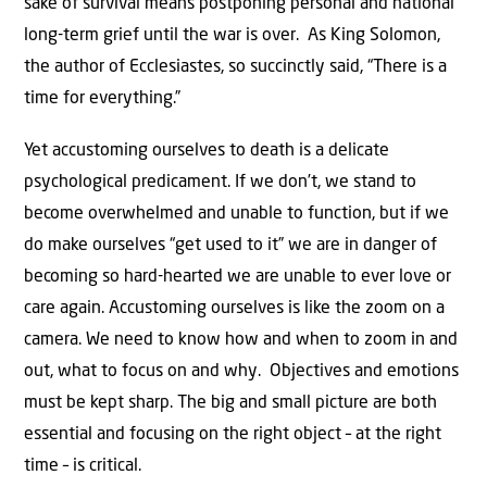
sake of survival means postponing personal and national
long-term grief until the war is over. As King Solomon,
the author of Ecclesiastes, so succinctly said, “There is a
time for everything.”
Yet accustoming ourselves to death is a delicate
psychological predicament. If we don’t, we stand to
become overwhelmed and unable to function, but if we
do make ourselves “get used to it” we are in danger of
becoming so hard-hearted we are unable to ever love or
care again. Accustoming ourselves is like the zoom on a
camera. We need to know how and when to zoom in and
out, what to focus on and why. Objectives and emotions
must be kept sharp. The big and small picture are both
essential and focusing on the right object – at the right
time – is critical.