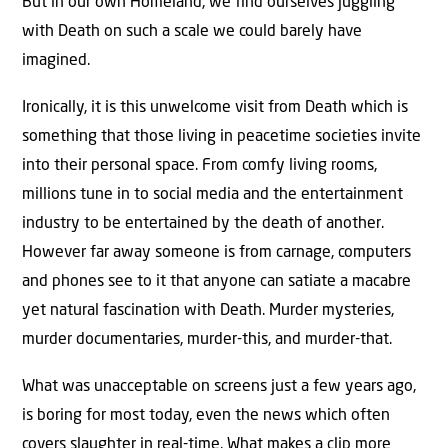
But in our own Homeland, we find ourselves juggling
with Death on such a scale we could barely have
imagined.
Ironically, it is this unwelcome visit from Death which is
something that those living in peacetime societies invite
into their personal space. From comfy living rooms,
millions tune in to social media and the entertainment
industry to be entertained by the death of another.
However far away someone is from carnage, computers
and phones see to it that anyone can satiate a macabre
yet natural fascination with Death. Murder mysteries,
murder documentaries, murder-this, and murder-that.
What was unacceptable on screens just a few years ago,
is boring for most today, even the news which often
covers slaughter in real-time. What makes a clip more