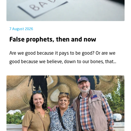
7 August 2026
False prophets, then and now
Are we good because it pays to be good? Or are we
good because we believe, down to our bones, that...