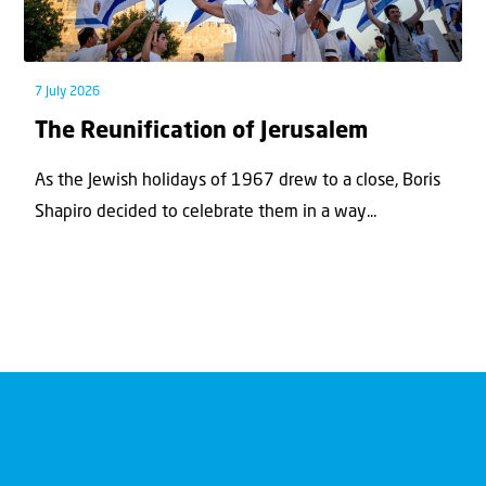
7 July 2026
The Reunification of Jerusalem
As the Jewish holidays of 1967 drew to a close, Boris
Shapiro decided to celebrate them in a way...