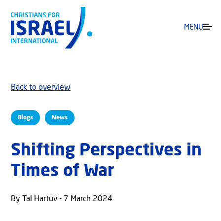
MENU
Back to overview
Blogs
News
Shifting Perspectives in
Times of War
By Tal Hartuv - 7 March 2024