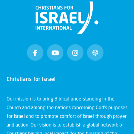
Christians for Israel
Our mission is to bring Biblical understanding in the
Church and among the nations concerning God’s purposes
for Israel and to promote comfort of Israel through prayer
and action. Our vision is to establish a global network of
Christians having local impact, for the blessing of the