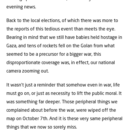
evening news.
Back to the local elections, of which there was more to
the reports of this tedious event than meets the eye.
Bearing in mind that we still have babies held hostage in
Gaza, and tens of rockets fell on the Golan from what
seemed to be a precursor for a bigger war, this
disproportionate coverage was, in effect, our national
camera zooming out.
It wasn’t just a reminder that somehow even in war, life
must go on, or just as necessity to lift the public moral. It
was something far deeper. Those peripheral things we
complained about before the war, were wiped off the
map on October 7th. And it is these very same peripheral
things that we now so sorely miss.