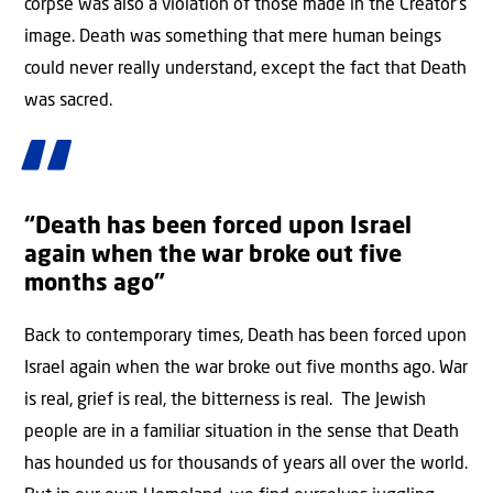
corpse was also a violation of those made in the Creator’s
image. Death was something that mere human beings
could never really understand, except the fact that Death
was sacred.
“Death has been forced upon Israel
again when the war broke out five
months ago”
Back to contemporary times, Death has been forced upon
Israel again when the war broke out five months ago. War
is real, grief is real, the bitterness is real. The Jewish
people are in a familiar situation in the sense that Death
has hounded us for thousands of years all over the world.