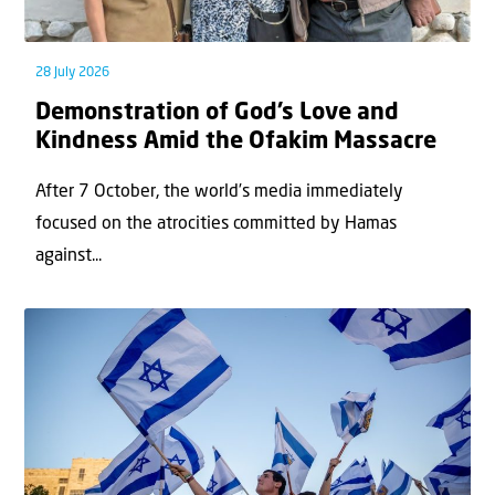
28 July 2026
Demonstration of God’s Love and
Kindness Amid the Ofakim Massacre
After 7 October, the world’s media immediately
focused on the atrocities committed by Hamas
against...