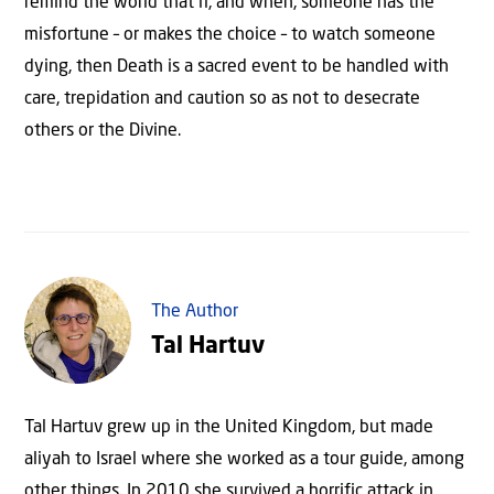
remind the world that if, and when, someone has the
misfortune – or makes the choice – to watch someone
dying, then Death is a sacred event to be handled with
care, trepidation and caution so as not to desecrate
others or the Divine.
The Author
Tal Hartuv
Tal Hartuv grew up in the United Kingdom, but made
aliyah to Israel where she worked as a tour guide, among
other things. In 2010 she survived a horrific attack in