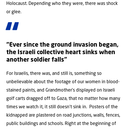
Holocaust. Depending who they were, there was shock
or glee.
“Ever since the ground invasion began,
the Israeli collective heart sinks when
another soldier falls”
For Israelis, there was, and still is, something so
unbelievable about the footage of our women in blood-
stained paints, and Grandmother’s displayed on Israeli
golf carts dragged off to Gaza, that no matter how many
times we watch it, it still doesn’t sink in. Posters of the
kidnapped are plastered on road junctions, walls, fences,
public buildings and schools. Right at the beginning of