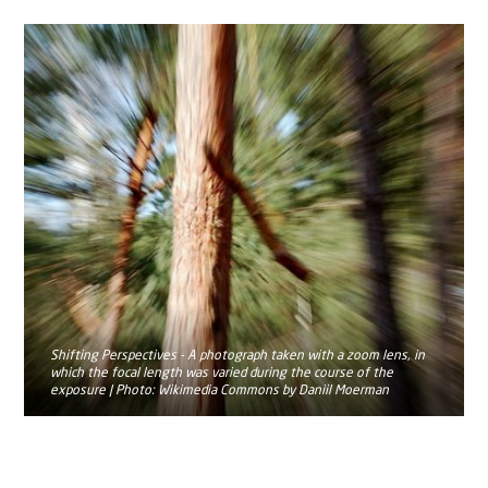
Shifting Perspectives - A photograph taken with a zoom lens, in
which the focal length was varied during the course of the
exposure | Photo: Wikimedia Commons by Daniil Moerman