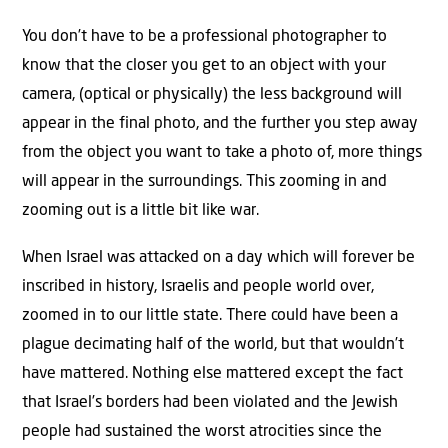
You don’t have to be a professional photographer to
know that the closer you get to an object with your
camera, (optical or physically) the less background will
appear in the final photo, and the further you step away
from the object you want to take a photo of, more things
will appear in the surroundings. This zooming in and
zooming out is a little bit like war.
When Israel was attacked on a day which will forever be
inscribed in history, Israelis and people world over,
zoomed in to our little state. There could have been a
plague decimating half of the world, but that wouldn’t
have mattered. Nothing else mattered except the fact
that Israel’s borders had been violated and the Jewish
people had sustained the worst atrocities since the