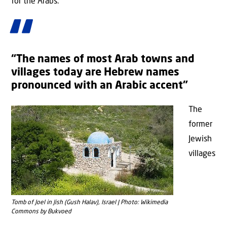
for the Arabs.
“The names of most Arab towns and
villages today are Hebrew names
pronounced with an Arabic accent”
The
former
Jewish
villages
Tomb of Joel in Jish (Gush Halav), Israel | Photo: Wikimedia
Commons by Bukvoed