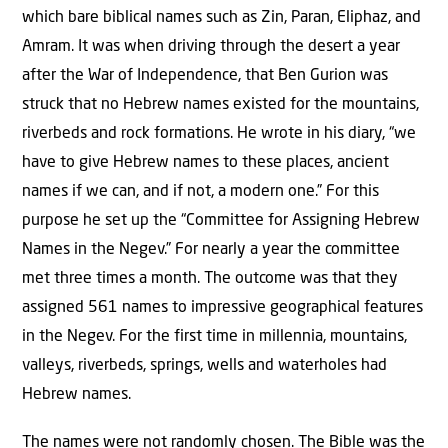
which bare biblical names such as Zin, Paran, Eliphaz, and
Amram. It was when driving through the desert a year
after the War of Independence, that Ben Gurion was
struck that no Hebrew names existed for the mountains,
riverbeds and rock formations. He wrote in his diary, “we
have to give Hebrew names to these places, ancient
names if we can, and if not, a modern one.” For this
purpose he set up the “Committee for Assigning Hebrew
Names in the Negev.” For nearly a year the committee
met three times a month. The outcome was that they
assigned 561 names to impressive geographical features
in the Negev. For the first time in millennia, mountains,
valleys, riverbeds, springs, wells and waterholes had
Hebrew names.
The names were not randomly chosen. The Bible was the