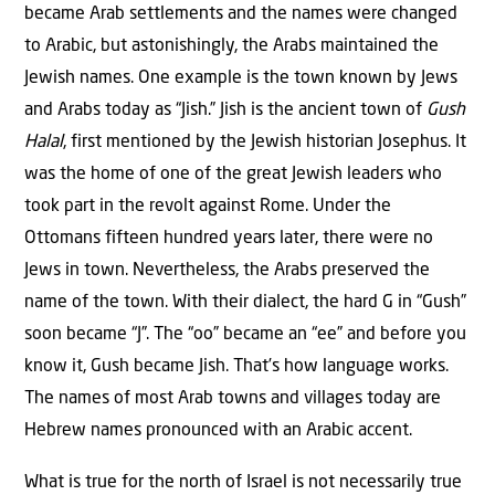
became Arab settlements and the names were changed
to Arabic, but astonishingly, the Arabs maintained the
Jewish names. One example is the town known by Jews
and Arabs today as “Jish.” Jish is the ancient town of
Gush
Halal
, first mentioned by the Jewish historian Josephus. It
was the home of one of the great Jewish leaders who
took part in the revolt against Rome. Under the
Ottomans fifteen hundred years later, there were no
Jews in town. Nevertheless, the Arabs preserved the
name of the town. With their dialect, the hard G in “Gush”
soon became “J”. The “oo” became an “ee” and before you
know it, Gush became Jish. That’s how language works.
The names of most Arab towns and villages today are
Hebrew names pronounced with an Arabic accent.
What is true for the north of Israel is not necessarily true