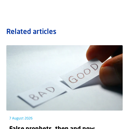
Related articles
7 August 2026