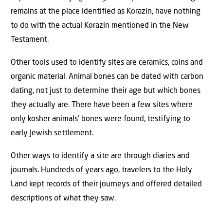
remains at the place identified as Korazin, have nothing
to do with the actual Korazin mentioned in the New
Testament.
Other tools used to identify sites are ceramics, coins and
organic material. Animal bones can be dated with carbon
dating, not just to determine their age but which bones
they actually are. There have been a few sites where
only kosher animals’ bones were found, testifying to
early Jewish settlement.
Other ways to identify a site are through diaries and
journals. Hundreds of years ago, travelers to the Holy
Land kept records of their journeys and offered detailed
descriptions of what they saw.