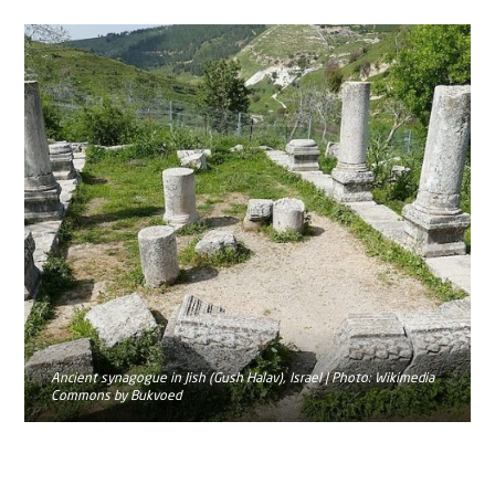
Ancient synagogue in Jish (Gush Halav), Israel | Photo: Wikimedia
Commons by Bukvoed