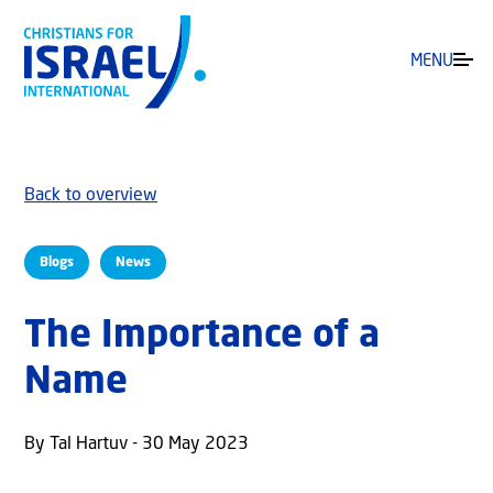
MENU
Back to overview
Blogs
News
The Importance of a
Name
By Tal Hartuv - 30 May 2023