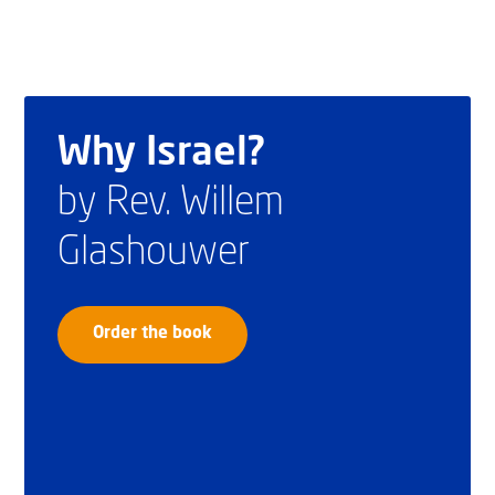
Why Israel?
by Rev. Willem
Glashouwer
Order the book