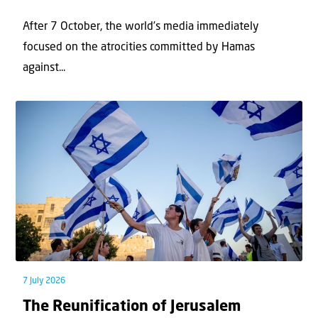
After 7 October, the world’s media immediately
focused on the atrocities committed by Hamas
against...
7 July 2026
The Reunification of Jerusalem