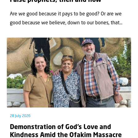
False prophets, then and now
Are we good because it pays to be good? Or are we
good because we believe, down to our bones, that...
28 July 2026
Demonstration of God’s Love and
Kindness Amid the Ofakim Massacre