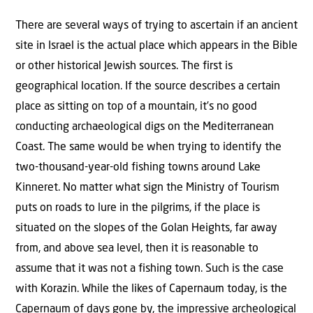
There are several ways of trying to ascertain if an ancient
site in Israel is the actual place which appears in the Bible
or other historical Jewish sources. The first is
geographical location. If the source describes a certain
place as sitting on top of a mountain, it’s no good
conducting archaeological digs on the Mediterranean
Coast. The same would be when trying to identify the
two-thousand-year-old fishing towns around Lake
Kinneret. No matter what sign the Ministry of Tourism
puts on roads to lure in the pilgrims, if the place is
situated on the slopes of the Golan Heights, far away
from, and above sea level, then it is reasonable to
assume that it was not a fishing town. Such is the case
with Korazin. While the likes of Capernaum today, is the
Capernaum of days gone by, the impressive archeological