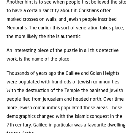
Another hint is to see when people first believed the site
to have a certain sanctity about it. Christians often
marked crosses on walls, and Jewish people inscribed
Menorahs. The earlier this sort of veneration takes place,
the more likely the site is authentic.
An interesting piece of the puzzle in all this detective
work, is the name of the place.
Thousands of years ago the Galilee and Golan Heights
were populated with hundreds of Jewish communities.
With the destruction of the Temple the banished Jewish
people fled from Jerusalem and headed north. Over time
more Jewish communities populated these areas. These
demographics changed with the Islamic conquest in the
7th century. Galilee in particular was a favourite dwelling