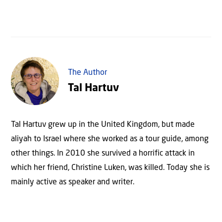
The Author
Tal Hartuv
Tal Hartuv grew up in the United Kingdom, but made
aliyah to Israel where she worked as a tour guide, among
other things. In 2010 she survived a horrific attack in
which her friend, Christine Luken, was killed. Today she is
mainly active as speaker and writer.