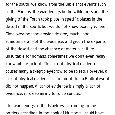
for the south. We know from the Bible that events such
as the Exodus, the wanderings in the wilderness and the
giving of the Torah took place in specific places in the
desert in the south, but we do not know exactly where.
Time, weather and erosion destroy much – and
sometimes, all – of the evidence: and given the expanse
of the desert and the absence of material culture
unsuitable for nomads, sometimes we don’t even really
know where to look. The lack of physical evidence,
causes many a skeptic eyebrow to be raised. However, a
lack of physical evidence is not proof that a Biblical event
did not happen. A lack of evidence is simply a lack of
evidence: it is also an invite to be curious.
The wanderings of the Israelites – according to the
borders described in the book of Numbers – could have