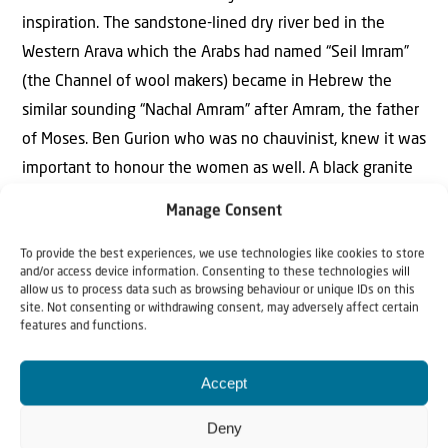
inspiration. The sandstone-lined dry river bed in the
Western Arava which the Arabs had named “Seil Imram”
(the Channel of wool makers) became in Hebrew the
similar sounding “Nachal Amram” after Amram, the father
of Moses. Ben Gurion who was no chauvinist, knew it was
important to honour the women as well. A black granite
mound at the entrance to the riverbed he named “Givat
Manage Consent
Yocheved” (Yocheved’s Hill) after Moses’ mother.
To provide the best experiences, we use technologies like cookies to store
and/or access device information. Consenting to these technologies will
allow us to process data such as browsing behaviour or unique IDs on this
site. Not consenting or withdrawing consent, may adversely affect certain
features and functions.
“The names were not randomly chosen.
The Bible was the inspiration”
Accept
After the committee completed its initial work, Ben
Deny
Gurion instructed all the new government ministries in