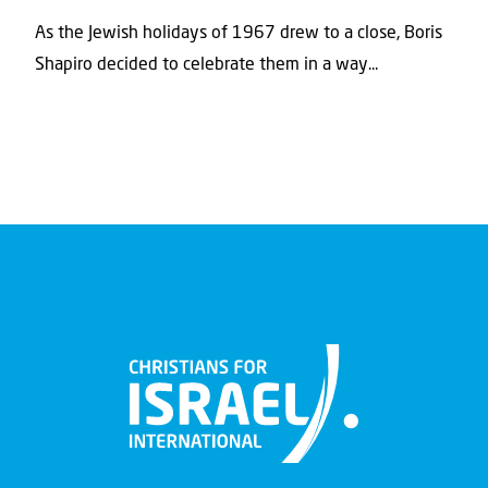
As the Jewish holidays of 1967 drew to a close, Boris
Shapiro decided to celebrate them in a way...