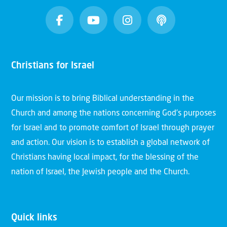
Christians for Israel
Our mission is to bring Biblical understanding in the
Church and among the nations concerning God’s purposes
for Israel and to promote comfort of Israel through prayer
and action. Our vision is to establish a global network of
Christians having local impact, for the blessing of the
nation of Israel, the Jewish people and the Church.
Quick links