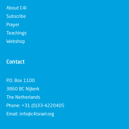
About C4I
Subscribe
Prayer
Teachings
Webshop
Contact
P.O. Box 1100
3860 BC Nijkerk
The Netherlands
Phone: +31 (0)33-4220405
Email: info@c4israel.org