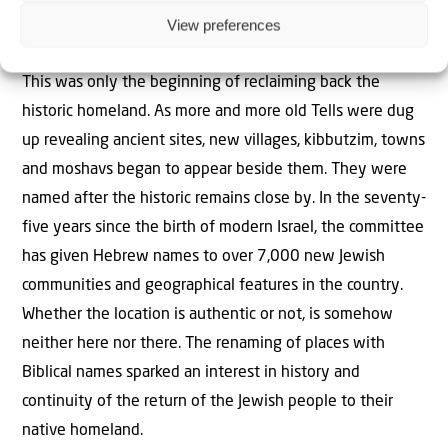
View preferences
the fledgeling State of Israel to use only these new
Hebrew names in all and every official correspondence.
This was only the beginning of reclaiming back the
historic homeland. As more and more old Tells were dug
up revealing ancient sites, new villages, kibbutzim, towns
and moshavs began to appear beside them. They were
named after the historic remains close by. In the seventy-
five years since the birth of modern Israel, the committee
has given Hebrew names to over 7,000 new Jewish
communities and geographical features in the country.
Whether the location is authentic or not, is somehow
neither here nor there. The renaming of places with
Biblical names sparked an interest in history and
continuity of the return of the Jewish people to their
native homeland.