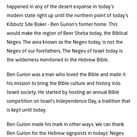
happened in any of the desert expanse in today’s
modern state right up until the northern point of today’s
Kibbutz Sde Boker – Ben Gurion’s former home. This
would make the region of Beer Sheba today, the Biblical
Negev. The area known as the Negev today, is not the
Negev of our forefathers. The Negev of Israel today is
the wilderness mentioned in the Hebrew Bible.
Ben Gurion was a man who loved the Bible and made it
his mission to bring the Bible culture and history into
Israeli society. He started by hosting an annual Bible
competition on Israel’s Independence Day, a tradition that
is kept until today.
Ben Gurion made his mark in other ways. We can thank
Ben Gurion for the Hebrew signposts in todays’ Negev