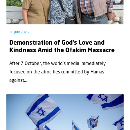
28 July 2026
Demonstration of God’s Love and
Kindness Amid the Ofakim Massacre
After 7 October, the world’s media immediately
focused on the atrocities committed by Hamas
against...