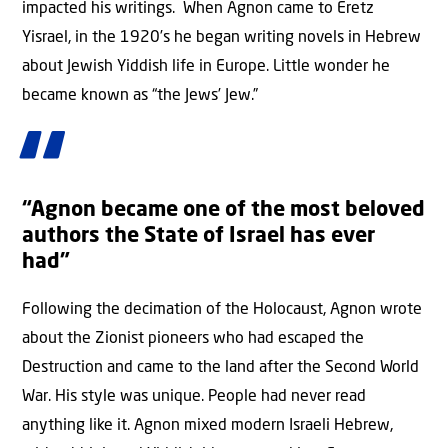
impacted his writings. When Agnon came to Eretz
Yisrael, in the 1920’s he began writing novels in Hebrew
about Jewish Yiddish life in Europe. Little wonder he
became known as “the Jews’ Jew.”
“Agnon became one of the most beloved
authors the State of Israel has ever
had”
Following the decimation of the Holocaust, Agnon wrote
about the Zionist pioneers who had escaped the
Destruction and came to the land after the Second World
War. His style was unique. People had never read
anything like it. Agnon mixed modern Israeli Hebrew,