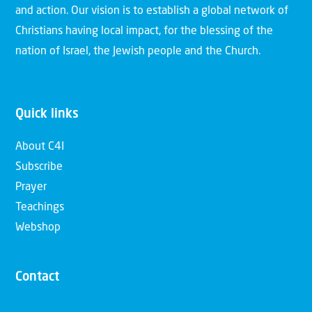
and action. Our vision is to establish a global network of
Christians having local impact, for the blessing of the
nation of Israel, the Jewish people and the Church.
Quick links
About C4I
Subscribe
Prayer
Teachings
Webshop
Contact