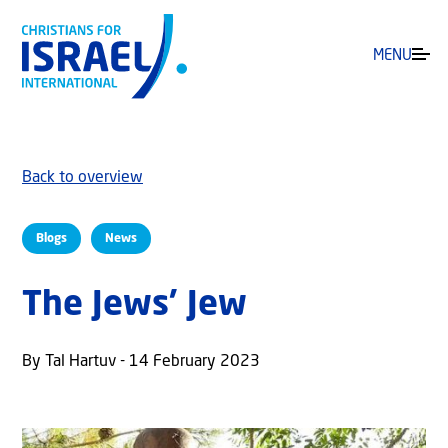
MENU
Back to overview
Blogs
News
The Jews’ Jew
By Tal Hartuv - 14 February 2023