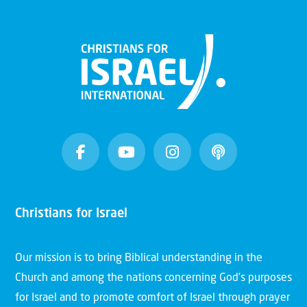
Christians for Israel
Our mission is to bring Biblical understanding in the
Church and among the nations concerning God’s purposes
for Israel and to promote comfort of Israel through prayer