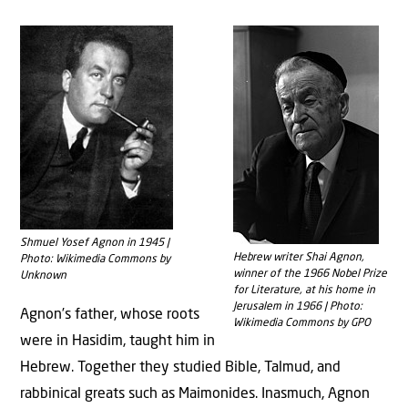
Shmuel Yosef Agnon in 1945 |
Hebrew writer Shai Agnon,
Photo: Wikimedia Commons by
winner of the 1966 Nobel Prize
Unknown
for Literature, at his home in
Jerusalem in 1966 | Photo:
Agnon’s father, whose roots
Wikimedia Commons by GPO
were in Hasidim, taught him in
Hebrew. Together they studied Bible, Talmud, and
rabbinical greats such as Maimonides. Inasmuch, Agnon