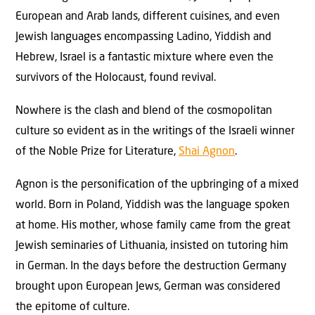
European and Arab lands, different cuisines, and even
Jewish languages encompassing Ladino, Yiddish and
Hebrew, Israel is a fantastic mixture where even the
survivors of the Holocaust, found revival.
Nowhere is the clash and blend of the cosmopolitan
culture so evident as in the writings of the Israeli winner
of the Noble Prize for Literature,
Shai Agnon
.
Agnon is the personification of the upbringing of a mixed
world. Born in Poland, Yiddish was the language spoken
at home. His mother, whose family came from the great
Jewish seminaries of Lithuania, insisted on tutoring him
in German. In the days before the destruction Germany
brought upon European Jews, German was considered
the epitome of culture.