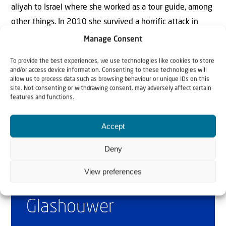
aliyah to Israel where she worked as a tour guide, among
other things. In 2010 she survived a horrific attack in
which her friend, Christine Luken, was killed. Today she is
Manage Consent
mainly active as speaker and writer.
To provide the best experiences, we use technologies like cookies to store
and/or access device information. Consenting to these technologies will
allow us to process data such as browsing behaviour or unique IDs on this
site. Not consenting or withdrawing consent, may adversely affect certain
features and functions.
Accept
Deny
Why Israel?
View preferences
by Rev. Willem
Glashouwer