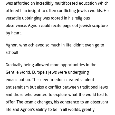
was afforded an incredibly multifaceted education which
offered him insight to often conflicting Jewish worlds. His
versatile upbringing was rooted in his religious
observance. Agnon could recite pages of Jewish scripture
by heart.
Agnon, who achieved so much in life, didn’t even go to
school!
Gradually being allowed more opportunities in the
Gentile world, Europe’s Jews were undergoing
emancipation. This new freedom created virulent
antisemitism but also a conflict between traditional Jews
and those who wanted to explore what the world had to
offer. The cosmic changes, his adherence to an observant
life and Agnon’s ability to be in all worlds, greatly