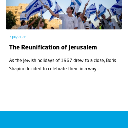
7 July 2026
The Reunification of Jerusalem
As the Jewish holidays of 1967 drew to a close, Boris
Shapiro decided to celebrate them in a way...