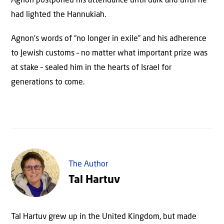
Agnon postponed his attendance until dark and until he
had lighted the Hannukiah.
Agnon’s words of “no longer in exile” and his adherence
to Jewish customs – no matter what important prize was
at stake – sealed him in the hearts of Israel for
generations to come.
The Author
Tal Hartuv
Tal Hartuv grew up in the United Kingdom, but made