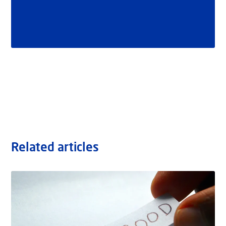
Related articles