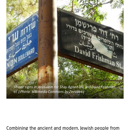
Street signs in Jerusalem for Shay Agnon blv. and David Frishman
st. | Photo: Wikimedia Commons by Zeevveez
Combining the ancient and modern, Jewish people from