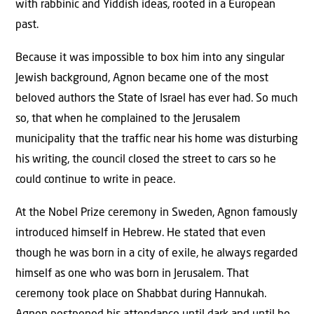
with rabbinic and Yiddish ideas, rooted in a European
past.
Because it was impossible to box him into any singular
Jewish background, Agnon became one of the most
beloved authors the State of Israel has ever had. So much
so, that when he complained to the Jerusalem
municipality that the traffic near his home was disturbing
his writing, the council closed the street to cars so he
could continue to write in peace.
At the Nobel Prize ceremony in Sweden, Agnon famously
introduced himself in Hebrew. He stated that even
though he was born in a city of exile, he always regarded
himself as one who was born in Jerusalem. That
ceremony took place on Shabbat during Hannukah.