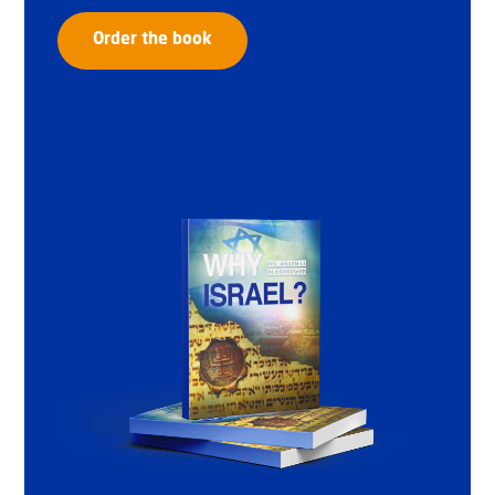
Order the book