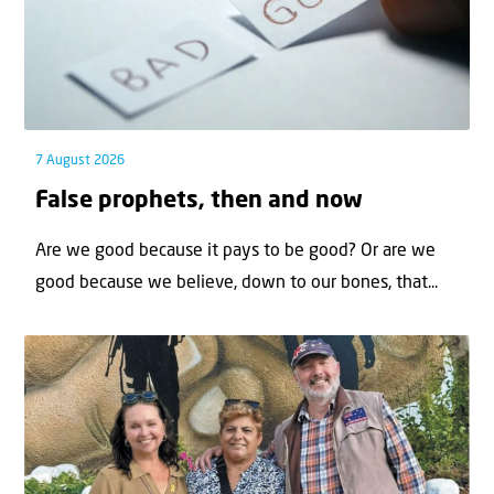
7 August 2026
False prophets, then and now
Are we good because it pays to be good? Or are we
good because we believe, down to our bones, that...