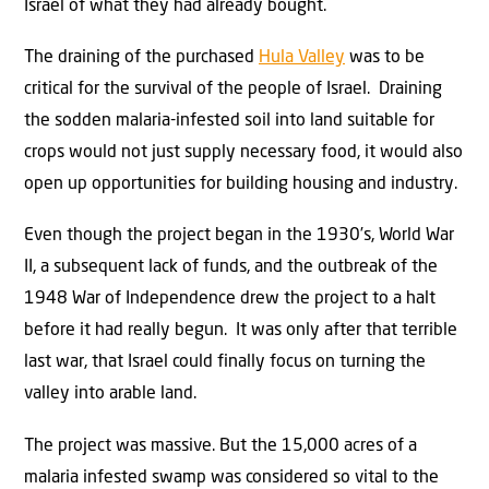
Israel of what they had already bought.
The draining of the purchased
Hula Valley
was to be
critical for the survival of the people of Israel. Draining
the sodden malaria-infested soil into land suitable for
crops would not just supply necessary food, it would also
open up opportunities for building housing and industry.
Even though the project began in the 1930’s, World War
II, a subsequent lack of funds, and the outbreak of the
1948 War of Independence drew the project to a halt
before it had really begun. It was only after that terrible
last war, that Israel could finally focus on turning the
valley into arable land.
The project was massive. But the 15,000 acres of a
malaria infested swamp was considered so vital to the