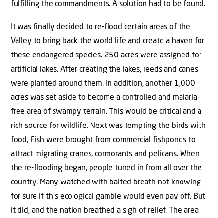
fulfilling the commandments. A solution had to be found.
It was finally decided to re-flood certain areas of the
Valley to bring back the world life and create a haven for
these endangered species. 250 acres were assigned for
artificial lakes. After creating the lakes, reeds and canes
were planted around them. In addition, another 1,000
acres was set aside to become a controlled and malaria-
free area of swampy terrain. This would be critical and a
rich source for wildlife. Next was tempting the birds with
food, Fish were brought from commercial fishponds to
attract migrating cranes, cormorants and pelicans. When
the re-flooding began, people tuned in from all over the
country. Many watched with baited breath not knowing
for sure if this ecological gamble would even pay off. But
it did, and the nation breathed a sigh of relief. The area