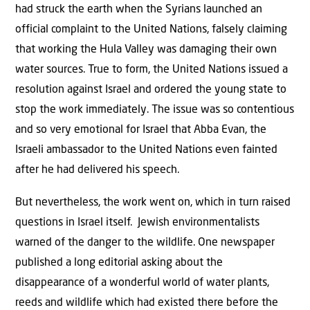
had struck the earth when the Syrians launched an
official complaint to the United Nations, falsely claiming
that working the Hula Valley was damaging their own
water sources. True to form, the United Nations issued a
resolution against Israel and ordered the young state to
stop the work immediately. The issue was so contentious
and so very emotional for Israel that Abba Evan, the
Israeli ambassador to the United Nations even fainted
after he had delivered his speech.
But nevertheless, the work went on, which in turn raised
questions in Israel itself. Jewish environmentalists
warned of the danger to the wildlife. One newspaper
published a long editorial asking about the
disappearance of a wonderful world of water plants,
reeds and wildlife which had existed there before the