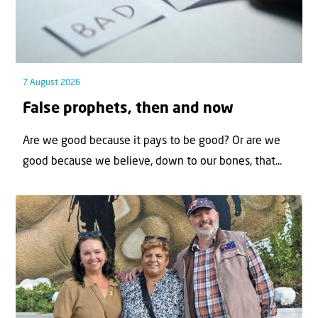
7 August 2026
False prophets, then and now
Are we good because it pays to be good? Or are we
good because we believe, down to our bones, that...