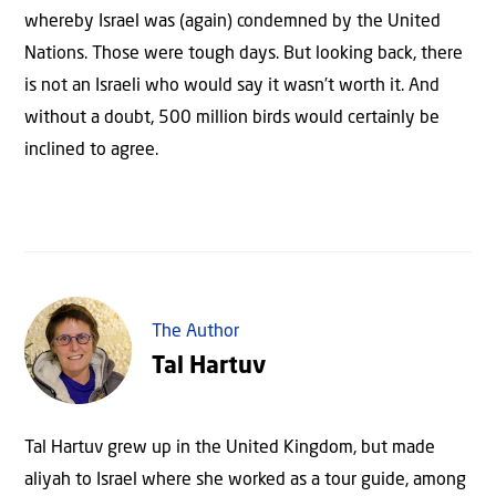
whereby Israel was (again) condemned by the United
Nations. Those were tough days. But looking back, there
is not an Israeli who would say it wasn’t worth it. And
without a doubt, 500 million birds would certainly be
inclined to agree.
The Author
Tal Hartuv
Tal Hartuv grew up in the United Kingdom, but made
aliyah to Israel where she worked as a tour guide, among