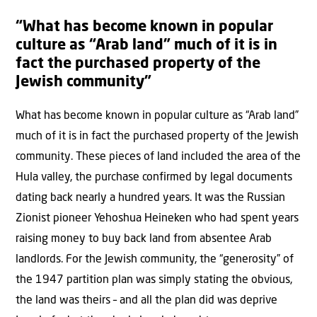
“What has become known in popular
culture as “Arab land” much of it is in
fact the purchased property of the
Jewish community”
What has become known in popular culture as “Arab land”
much of it is in fact the purchased property of the Jewish
community. These pieces of land included the area of the
Hula valley, the purchase confirmed by legal documents
dating back nearly a hundred years. It was the Russian
Zionist pioneer Yehoshua Heineken who had spent years
raising money to buy back land from absentee Arab
landlords. For the Jewish community, the “generosity” of
the 1947 partition plan was simply stating the obvious,
the land was theirs – and all the plan did was deprive