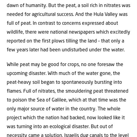
dawn of humanity. But the peat, a soil rich in nitrates was
needed for agricultural success. And the Hula Valley was
full of peat. In contrast to concerns expressed about
wildlife, there were national newspapers which excitedly
reported on the first plows tilling the land – that only a
few years later had been undisturbed under the water.
While peat may be good for crops, no one foresaw the
upcoming disaster. With much of the water gone, the
peat-heavy soil began to spontaneously bursting into
flames. Full of nitrates, the smouldering peat threatened
to poison the Sea of Galilee, which at that time was the
only major source of water in the country. The whole
project which the nation had backed, now looked like it
was turning into an ecological disaster. But out of
necessity came a solution. Israelis dug canals to the level