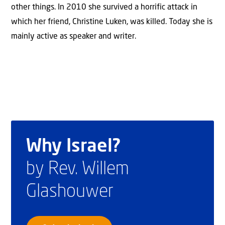
other things. In 2010 she survived a horrific attack in
which her friend, Christine Luken, was killed. Today she is
mainly active as speaker and writer.
Why Israel?
by Rev. Willem
Glashouwer