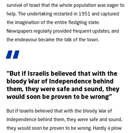
survival of Israel that the whole population was eager to
help. The undertaking restarted in 1951 and captured
the imagination of the entire fledgling state.
Newspapers regularly provided frequent updates, and
the endeavour became the talk of the town.
“But if Israelis believed that with the
bloody War of Independence behind
them, they were safe and sound, they
would soon be proven to be wrong”
But if Israelis believed that with the bloody War of
Independence behind them, they were safe and sound,
they would soon be proven to be wrong. Hardly a plow