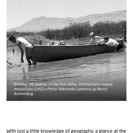
Draining the swamps of the Hula Valley, infested with malaria
mosquitoes (1952) | Photo: Wikimedia Commons by Benno
Rothenberg
With just a little knowledge of geography, a glance at the