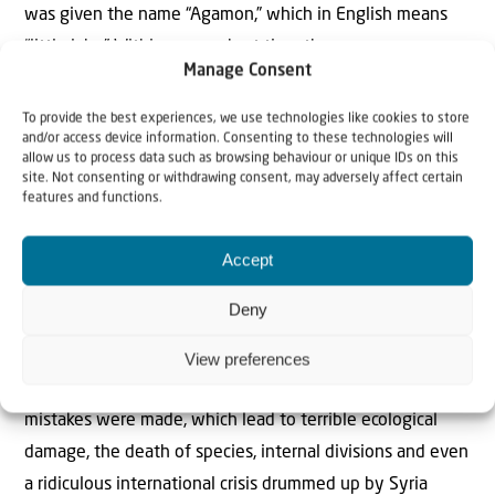
was given the name “Agamon,” which in English means
“little lake.” Within a very short time the swamp
Manage Consent
ecosystem was restored. It was a lifesaver for hundreds
of species. Birds which had disappeared after the
To provide the best experiences, we use technologies like cookies to store
and/or access device information. Consenting to these technologies will
draining of the swamp were starting to return – not just
allow us to process data such as browsing behaviour or unique IDs on this
to stop over for a quick feed and a rest, but to even
site. Not consenting or withdrawing consent, may adversely affect certain
features and functions.
spend the winter months in the Valley. Today over 500
million birds stop in the Valley or fly over it twice a year.
Accept
The project of draining the Hula Valley and subsequently
Deny
creating the Agamon was one of the most challenging
and emotional undertakings in the history of the early
View preferences
years of the State of Israel. Without a doubt, many
mistakes were made, which lead to terrible ecological
damage, the death of species, internal divisions and even
a ridiculous international crisis drummed up by Syria