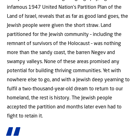
infamous 1947 United Nation’s Partition Plan of the
Land of Israel, reveals that as far as good land goes, the
Jewish people were given the short straw. Land
partitioned for the Jewish community – including the
remnant of survivors of the Holocaust – was nothing
more than the sandy coast, the barren Negev and
swampy valleys. None of these areas promised any
potential for building thriving communities. Yet with
nowhere else to go, and with a Jewish deep yearning to
fulfil a two‑thousand‑year‑old dream to return to our
homeland, the rest is history. The Jewish people
accepted the partition and months later even had to
fight to retain it.