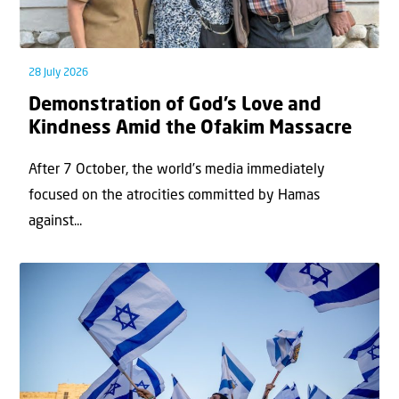
28 July 2026
Demonstration of God’s Love and
Kindness Amid the Ofakim Massacre
After 7 October, the world’s media immediately
focused on the atrocities committed by Hamas
against...