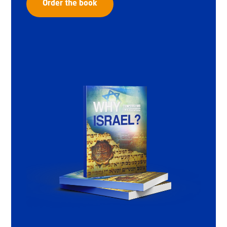
Order the book