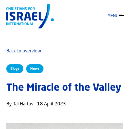
MENU
Back to overview
Blogs
News
The Miracle of the Valley
By Tal Hartuv - 18 April 2023