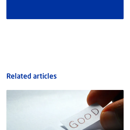
Related articles