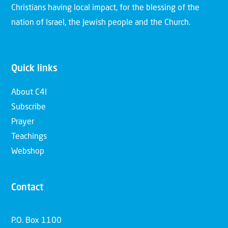
Christians having local impact, for the blessing of the
nation of Israel, the Jewish people and the Church.
Quick links
About C4I
Subscribe
Prayer
Teachings
Webshop
Contact
P.O. Box 1100