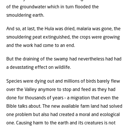
of the groundwater which in turn flooded the
smouldering earth.
And so, at last, the Hula was dried, malaria was gone, the
smouldering peat extinguished, the crops were growing
and the work had come to an end.
But the draining of the swamp had nevertheless had had
a devastating effect on wildlife.
Species were dying out and millions of birds barely flew
over the Valley anymore to stop and feed as they had
done for thousands of years – a migration that even the
Bible talks about. The new available farm land had solved
one problem but also had created a moral and ecological
one. Causing harm to the earth and its creatures is not