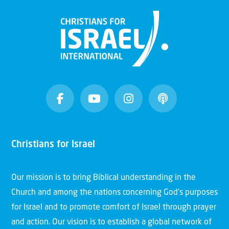
Christians for Israel
Our mission is to bring Biblical understanding in the
Church and among the nations concerning God’s purposes
for Israel and to promote comfort of Israel through prayer
and action. Our vision is to establish a global network of