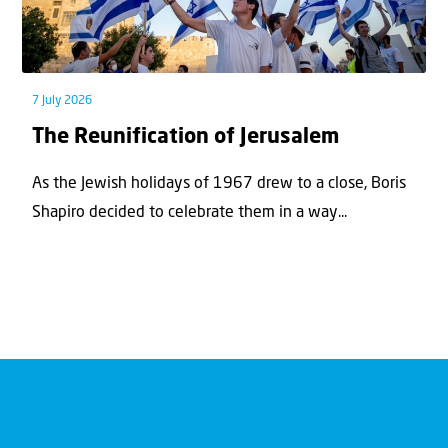
7 July 2026
The Reunification of Jerusalem
As the Jewish holidays of 1967 drew to a close, Boris
Shapiro decided to celebrate them in a way...