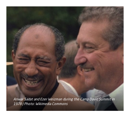
Anwar Sadat and Ezer Weizman during the Camp David Summit in
1978 | Photo: Wikimedia Commons