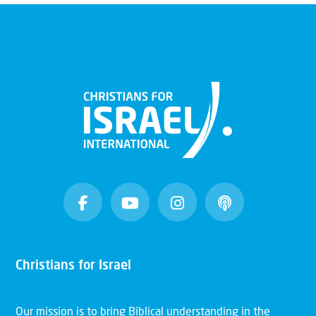
Christians for Israel
Our mission is to bring Biblical understanding in the