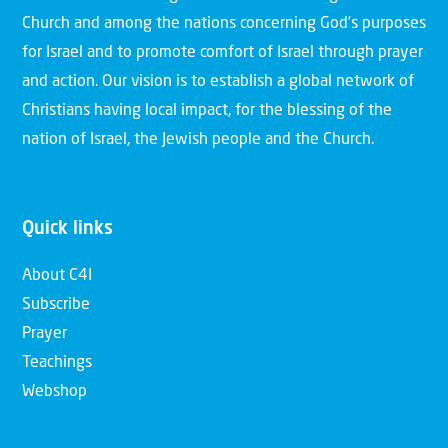
Church and among the nations concerning God’s purposes
for Israel and to promote comfort of Israel through prayer
and action. Our vision is to establish a global network of
Christians having local impact, for the blessing of the
nation of Israel, the Jewish people and the Church.
Quick links
About C4I
Subscribe
Prayer
Teachings
Webshop