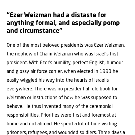
“Ezer Weizman had a distaste for
anything formal, and especially pomp
and circumstance”
One of the most beloved presidents was Ezer Weizman,
the nephew of Chaim Weizman who was Israel’s first
president. With Ezer’s humility, perfect English, humour
and glossy air force carrier, when elected in 1993 he
easily wiggled his way into the hearts of Israelis
everywhere. There was no presidential rule book for
Weizman or instructions of how he was supposed to
behave. He thus invented many of the ceremonial
responsibilities. Priorities were first and foremost at
home and not abroad. He spent a lot of time visiting
prisoners, refugees, and wounded soldiers. Three days a