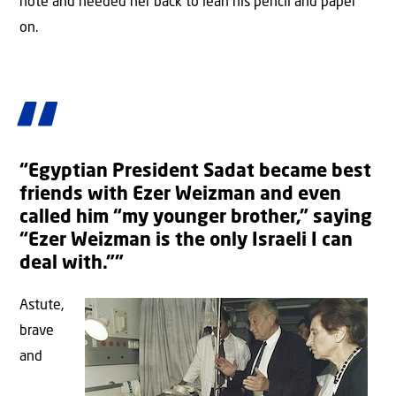
note and needed her back to lean his pencil and paper
on.
“Egyptian President Sadat became best
friends with Ezer Weizman and even
called him “my younger brother,” saying
“Ezer Weizman is the only Israeli I can
deal with.””
Astute,
brave
and