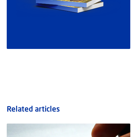
Related articles