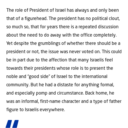
The role of President of Israel has always and only been
that of a figurehead. The president has no political clout,
so much so, that for years there is a repeated discussion
about the need to do away with the office completely.
Yet despite the grumblings of whether there should be a
president or not, the issue was never voted on. This could
be in part due to the affection that many Israelis feel
towards their presidents whose role is to present the
noble and “good side” of Israel to the international
community. But he had a distaste for anything formal,
and especially pomp and circumstance. Back home, he
was an informal, first-name character and a type of father
figure to Israelis everywhere.