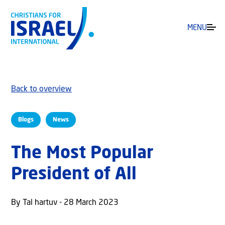
MENU
Back to overview
Blogs
News
The Most Popular
President of All
By Tal hartuv - 28 March 2023