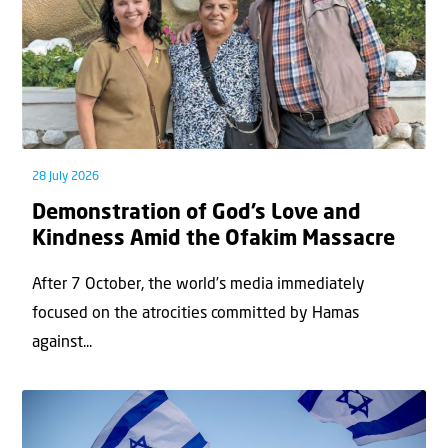
28 July 2026
Demonstration of God’s Love and
Kindness Amid the Ofakim Massacre
After 7 October, the world’s media immediately
focused on the atrocities committed by Hamas
against...