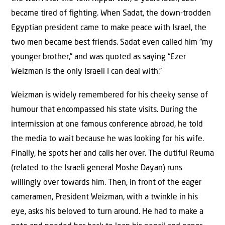
became tired of fighting. When Sadat, the down-trodden
Egyptian president came to make peace with Israel, the
two men became best friends. Sadat even called him “my
younger brother,” and was quoted as saying “Ezer
Weizman is the only Israeli I can deal with.”
Weizman is widely remembered for his cheeky sense of
humour that encompassed his state visits. During the
intermission at one famous conference abroad, he told
the media to wait because he was looking for his wife.
Finally, he spots her and calls her over. The dutiful Reuma
(related to the Israeli general Moshe Dayan) runs
willingly over towards him. Then, in front of the eager
cameramen, President Weizman, with a twinkle in his
eye, asks his beloved to turn around. He had to make a