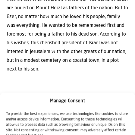
are buried on Mount Herzl as fathers of the nation. But to
Ezer, no matter how much he loved his people, family
was everything. He wanted to be remembered first and
foremost for being a father to his dead son. According to
his wishes, this cherished president of Israel was not
interred in Jerusalem with the other greats of our nation,
but in a modest cemetery on a coastal town, in a plot
next to his son.
Manage Consent
To provide the best experiences, we use technologies like cookies to store
The Author
and/or access device information. Consenting to these technologies will
allow us to process data such as browsing behaviour or unique IDs on this
Tal hartuv
site. Not consenting or withdrawing consent, may adversely affect certain