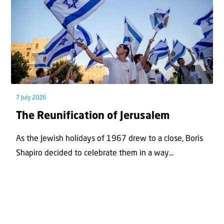
7 July 2026
The Reunification of Jerusalem
As the Jewish holidays of 1967 drew to a close, Boris
Shapiro decided to celebrate them in a way...