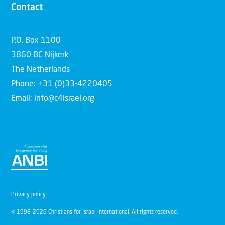
Contact
P.O. Box 1100
3860 BC Nijkerk
The Netherlands
Phone: +31 (0)33-4220405
Email: info@c4israel.org
Privacy policy
© 1998-2026 Christians for Israel International. All rights reserved.