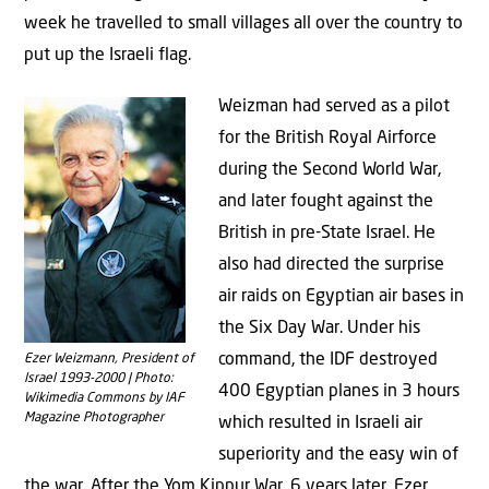
week he travelled to small villages all over the country to
put up the Israeli flag.
Weizman had served as a pilot
for the British Royal Airforce
during the Second World War,
and later fought against the
British in pre-State Israel. He
also had directed the surprise
air raids on Egyptian air bases in
the Six Day War. Under his
command, the IDF destroyed
Ezer Weizmann, President of
Israel 1993-2000 | Photo:
400 Egyptian planes in 3 hours
Wikimedia Commons by IAF
Magazine Photographer
which resulted in Israeli air
superiority and the easy win of
the war. After the Yom Kippur War, 6 years later, Ezer