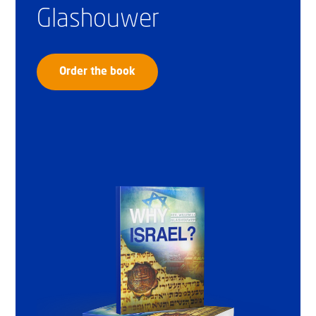
Glashouwer
Order the book