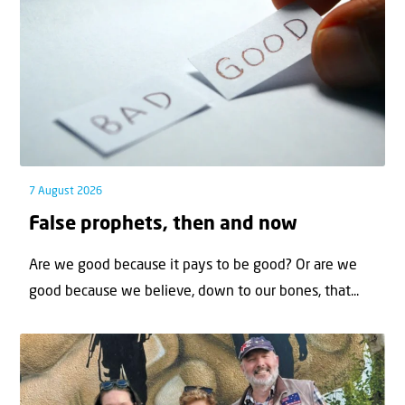
7 August 2026
False prophets, then and now
Are we good because it pays to be good? Or are we
good because we believe, down to our bones, that...