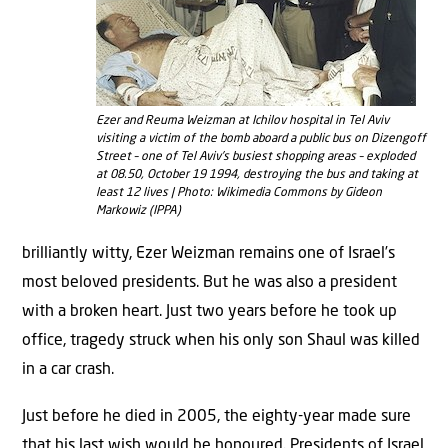
Ezer and Reuma Weizman at Ichilov hospital in Tel Aviv
visiting a victim of the bomb aboard a public bus on Dizengoff
Street – one of Tel Aviv’s busiest shopping areas – exploded
at 08.50, October 19 1994, destroying the bus and taking at
least 12 lives | Photo: Wikimedia Commons by Gideon
Markowiz (IPPA)
brilliantly witty, Ezer Weizman remains one of Israel’s
most beloved presidents. But he was also a president
with a broken heart. Just two years before he took up
office, tragedy struck when his only son Shaul was killed
in a car crash.
Just before he died in 2005, the eighty-year made sure
that his last wish would be honoured. Presidents of Israel