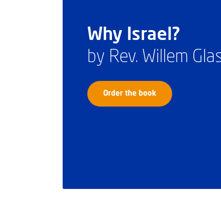
Why Israel?
by Rev. Willem Gl
Order the book