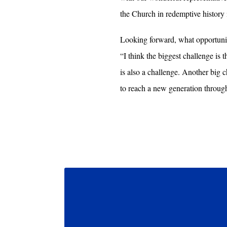
the Church in redemptive history 
Looking forward, what opportuniti
“I think the biggest challenge is 
is also a challenge. Another big
to reach a new generation throug