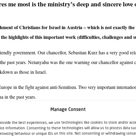
es me most is the ministry’s deep and sincere love 
hment of Christians for Israel in Austria – which is not exactly th
he highlights of this important work (difficulties, challenges and s
-friendly government. Our chancellor, Sebastian Kurz has a very good re
n the past years. Netanyahu was the one warning our chancellor against 
kdown as those in Israel.
n Europe in the fight against anti-Semitism. Two very important internatio
 in the past years.
Manage Consent
, is our really good relationship with the Jewish community, the Israeli
etirement home (Maimonides Centre) in Vienna. We cooperate with the 
provide the best experiences, we use technologies like cookies to store and/or acc
ice information. Consenting to these technologies will allow us to process data su
lationship of trust and respect. This is invaluable.
browsing behaviour or unique IDs on this site. Not consenting or withdrawing conse