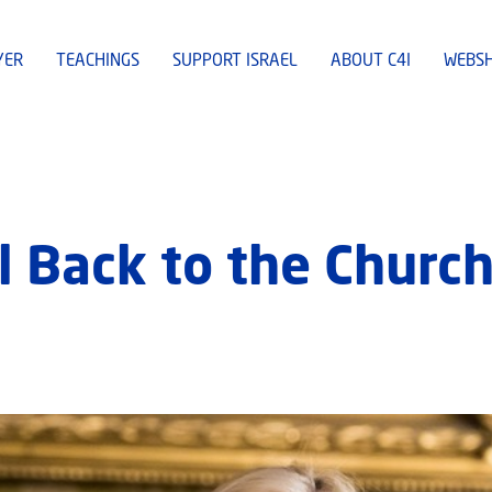
YER
TEACHINGS
SUPPORT ISRAEL
ABOUT C4I
WEBS
l Back to the Churc