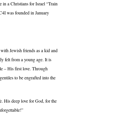
in a Christians for Israel “Train
 C4I was founded in January
 with Jewish friends as a kid and
y felt from a young age. It is
le – His first love. Through
entiles to be engrafted into the
e. His deep love for God, for the
forgettable!”