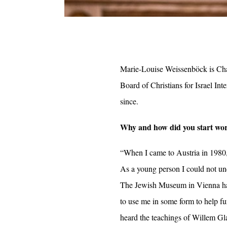
Marie-Louise Weissenböck is Chai
Board of Christians for Israel In
since.
Why and how did you start work
“When I came to Austria in 1980
As a young person I could not und
The Jewish Museum in Vienna had
to use me in some form to help f
heard the teachings of Willem Gla