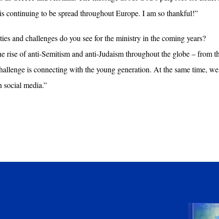
is continuing to be spread throughout Europe. I am so thankful!”
es and challenges do you see for the ministry in the coming years?
the rise of anti-Semitism and anti-Judaism throughout the globe – from th
 challenge is connecting with the young generation. At the same time, w
h social media.”