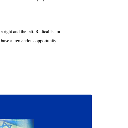
e right and the left. Radical Islam
e have a tremendous opportunity