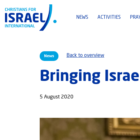
NEWS
ACTIVITIES
PRA
Back to overview
News
Bringing Israe
5 August 2020