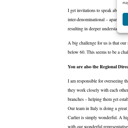
may
I get invitations to speak about I
inter-denominational – apart from
resulting in deeper understanding
A big challenge for us is that our
below 60. This seems to be a cha
You are also the Regional Dire
I am responsible for overseeing 
they work closely with each other
branches – helping them get establ
Our team in Italy is doing a grea
Carlier is simply wonderful. A hi
with our wonderful representativ