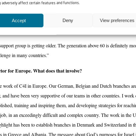
 adversely affect certain features and functions.
srael from Catholic, Charismatic and Protestant Christians, which is a gre
 getting to know Israel and learning more about our roots in Judaism, w
Accept
Deny
View preferences
 between different Christian denominations.
 support group is getting older. The generation above 60 is definitely m
llenge in many countries.”
ctor for Europe. What does that involve?
the work of C4I in Europe. Our German, Belgian and Dutch branches ar
, and have been very supportive of our teams in other countries. I work
ished, training and inspiring them, and developing strategies for reachi
t job, in an exceedingly difficult and complex country. The work in the
ghlight has been to establish branches in Denmark and Switzerland in th
es in Greece and Albania. The message about God’s purposes for Israel 