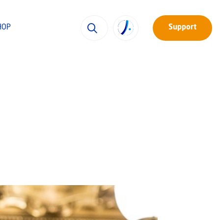
HOP
Support
h