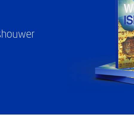
ashouwer