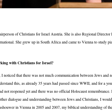
rperson of Christians for Israel Austria. She is also Regional Directo
ternational. She grew up in South Africa and came to Vienna to study pia
ing with Christians for Israel?
, I noticed that there was not much communication between Jews and n
erstand this, as already 35 years had passed since WWII, and for a youn
 not reopened yet and there was no official Holocaust remembrance. I
urther dialogue and understanding between Jews and Christians, I woul
shouwer in Vienna in 2005 and 2007, my biblical understanding of the r