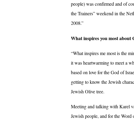
people) was confirmed and of cour
the Trainers” weekend in the Ne
2008.”
What inspires you most about 
“What inspires me most is the min
it was heartwarming to meet a whol
based on love for the God of Israe
getting to know the Jewish charact
Jewish Olive tree.
Meeting and talking with Karel van
Jewish people, and for the Word 