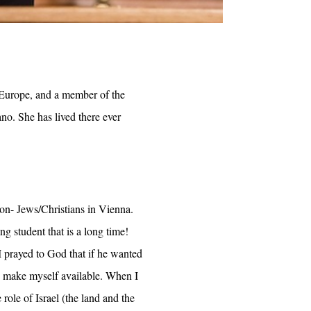
r Europe, and a member of the
no. She has lived there ever
on- Jews/Christians in Vienna.
g student that is a long time!
 prayed to God that if he wanted
d make myself available. When I
ole of Israel (the land and the