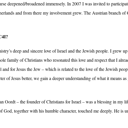
se deepened/broadened immensely. In 2007 I was invited to participate 
therlands and from there my involvement grew. The Austrian branch of
C4I?
istry’s deep and sincere love of Israel and the Jewish people. I grew up
e family of Christians who resonated this love and respect that I alread
l and for Jesus the Jew – which is related to the love of the Jewish peop
er of Jesus better, we gain a deeper understanding of what it means as g
 Oordt – the founder of Christians for Israel – was a blessing in my lif
of God, together with his humble character, touched me deeply. He is un