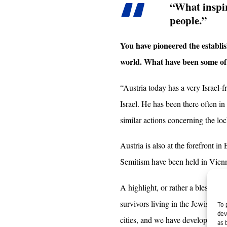
“What inspir
people.”
You have pioneered the establis
world. What have been some of t
“Austria today has a very Israel
Israel. He has been there often i
similar actions concerning the loc
Austria is also at the forefront i
Semitism have been held in Vienna
A highlight, or rather a blessing
survivors living in the Jewish R
To 
dev
cities, and we have developed a re
as 