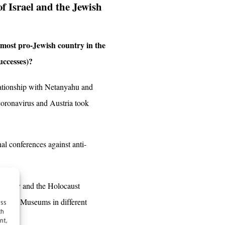
of Israel and the Jewish
e most pro-Jewish country in the
uccesses)?
lationship with Netanyahu and
coronavirus and Austria took
nal conferences against anti-
 Embassy and the Holocaust
Jewish Museums in different
ess
ch
nt,