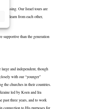
at blessing. Our Israel tours are
e also learn from each other,
ore supportive than the generation
e large and independent, though
 closely with our “younger”
ng the churches in their countries.
 Ukraine led by Koen and Ira
e past three years, and to work
in connection to His purposes for