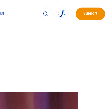
HOP
Support