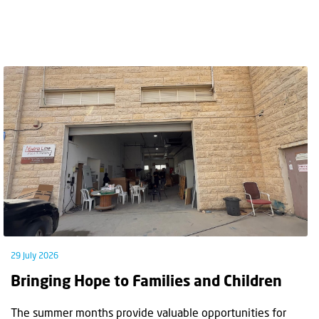
29 July 2026
Bringing Hope to Families and Children
The summer months provide valuable opportunities for