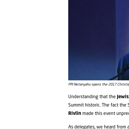
PM Netanyahu opens the 2017 Christia
Understanding that the
Jewi
Summit historic. The fact th
Rivlin
made this event unpre
As delegates, we heard from a