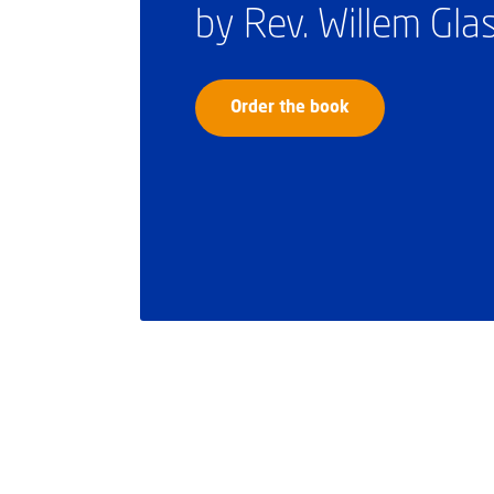
by Rev. Willem Gl
Order the book