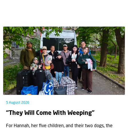
5 August 2026
“They Will Come With Weeping”
For Hannah, her ﬁve children, and their two dogs, the