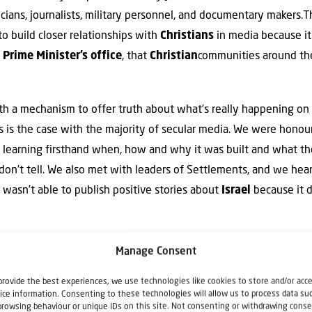
ticians, journalists, military personnel, and documentary makers.T
to build closer relationships with
Christians
in media because it
e
Prime Minister’s office
, that
Christian
communities around th
h a mechanism to offer truth about what’s really happening on
s is the case with the majority of secular media. We were honoure
, learning firsthand when, how and why it was built and what t
don’t tell. We also met with leaders of Settlements, and we hear
 wasn’t able to publish positive stories about
Israel
because it di
ortant to understand Israel’s society, her struggles in the region
Manage Consent
s honestly like for all Israel’s citizens.
Christian
media around t
provide the best experiences, we use technologies like cookies to store and/or acc
y
Israel
; we need to make sure we don’t waste this fantastic opp
ice information. Consenting to these technologies will allow us to process data su
browsing behaviour or unique IDs on this site. Not consenting or withdrawing conse