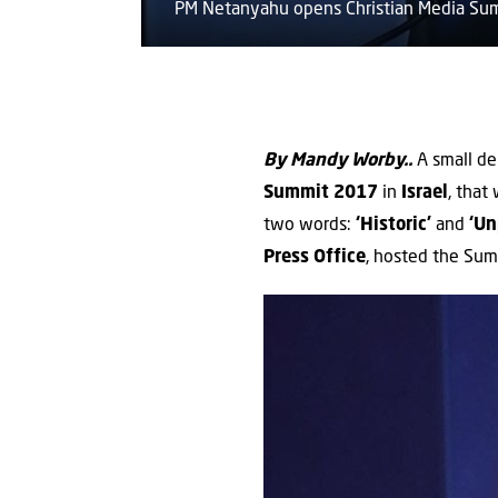
PM Netanyahu opens Christian Media S
By Mandy Worby..
A small de
Summit
2017
in
Israel
, that
two words:
‘Historic’
and
‘Un
Press Office
, hosted the Sum