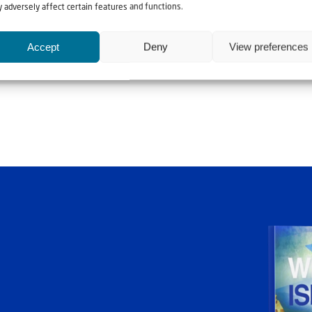
 adversely affect certain features and functions.
Accept
Deny
View preferences
ia