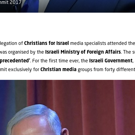
ummit 2017
legation of
Christians for Israel
media specialists attended th
 was organised by the
Israeli Ministry of Foreign Affairs
. The 
precedented’
. For the first time ever, the
Israeli
Government
,
mit exclusively for
Christian media
groups from forty different