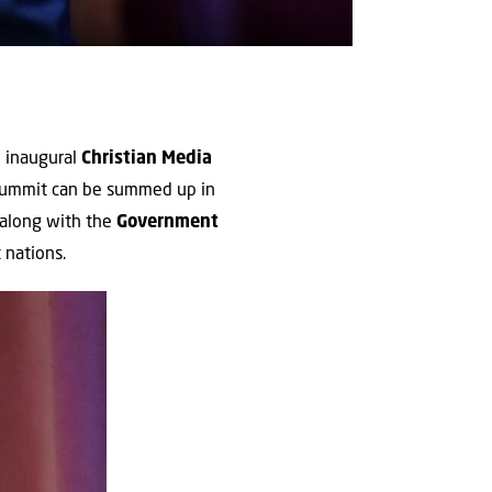
e inaugural
Christian Media
summit can be summed up in
 along with the
Government
 nations.