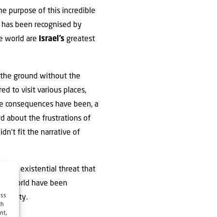
he purpose of this incredible
 has been recognised by
e world are
Israel’s
greatest
 the ground without the
d to visit various places,
he consequences have been, a
d about the frustrations of
dn’t fit the narrative of
, the existential threat that
he world have been
ess
ortunity.
ch
nt,