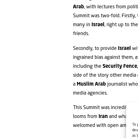
Arab
, with lectures from poli
Summit was two-fold. Firstly, 
many in
Israel
, right up to th
friends.
Secondly, to provide
Israel
wit
ingrained bias against them, a
including the
Security Fence
side of the story other media 
a
Muslim Arab
journalist who
media agencies.
This Summit was incredibly imp
looms from
Iran
and what life i
To 
welcomed with open arms b
dev
as 