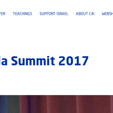
YER
TEACHINGS
SUPPORT ISRAEL
ABOUT C4I
WEBS
dia Summit 2017