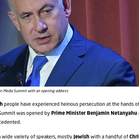
n Media Summit with an opening address
sh
people have experienced heinous persecution at the hands o
e Summit was opened by
Prime Minister Benjamin Netanyahu
cedented.
 wide variety of speakers, mostly
Jewish
with a handful of
Chr