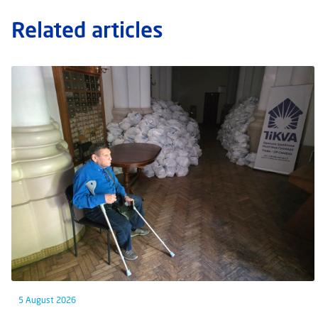
Related articles
5 August 2026