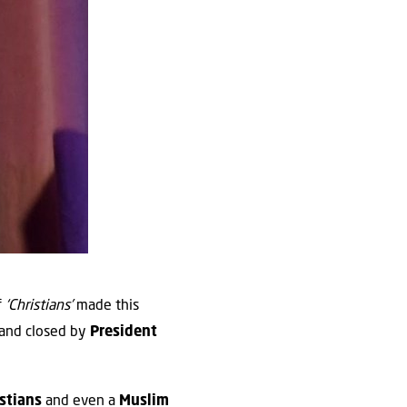
f
‘Christians’
made this
and closed by
President
istians
and even a
Muslim