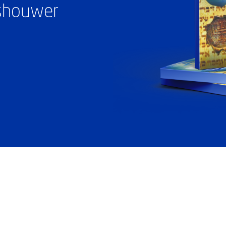
ashouwer