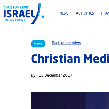
NEWS
ACTIVITIES
PRA
Back to overview
News
Christian Me
By - 13 December 2017