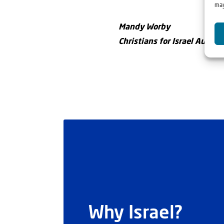
may
Mandy Worby
Christians for Israel Austral
Why Israel?