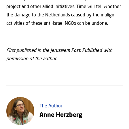
project and other allied initiatives. Time will tell whether
the damage to the Netherlands caused by the malign
activities of these anti-Israel NGOs can be undone.
First published in the Jerusalem Post. Published with
permission of the author.
The Author
Anne Herzberg