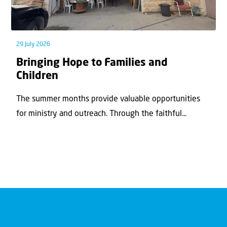
29 July 2026
Bringing Hope to Families and
Children
The summer months provide valuable opportunities
for ministry and outreach. Through the faithful...