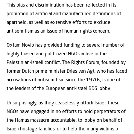
This bias and discrimination has been reflected in its
promotion of artificial and manufactured definitions of
apartheid, as well as extensive efforts to exclude
antisemitism as an issue of human rights concern.
Oxfam Novib has provided funding to several number of
highly biased and politicized NGOs active in the
Palestinian-Israeli conflict. The Rights Forum, founded by
former Dutch prime minister Dries van Agt, who has faced
accusations of antisemitism since the 1970s, is one of
the leaders of the European anti-Israel BDS lobby.
Unsurprisingly, as they ceaselessly attack Israel, these
NGOs have engaged in no efforts to hold perpetrators of
the Hamas massacre accountable, to lobby on behalf of
Israeli hostage families, or to help the many victims of