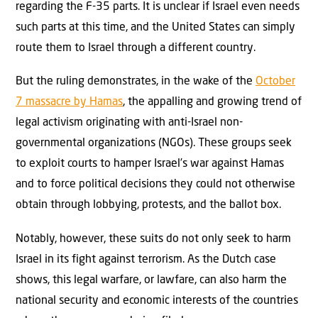
regarding the F-35 parts. It is unclear if Israel even needs
such parts at this time, and the United States can simply
route them to Israel through a different country.
But the ruling demonstrates, in the wake of the
October
7 massacre by Hamas
, the appalling and growing trend of
legal activism originating with anti-Israel non-
governmental organizations (NGOs). These groups seek
to exploit courts to hamper Israel’s war against Hamas
and to force political decisions they could not otherwise
obtain through lobbying, protests, and the ballot box.
Notably, however, these suits do not only seek to harm
Israel in its fight against terrorism. As the Dutch case
shows, this legal warfare, or lawfare, can also harm the
national security and economic interests of the countries