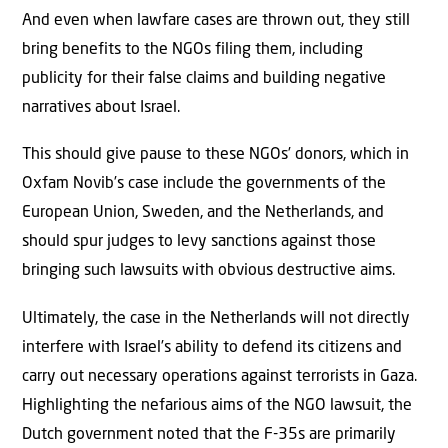
And even when lawfare cases are thrown out, they still
bring benefits to the NGOs filing them, including
publicity for their false claims and building negative
narratives about Israel.
This should give pause to these NGOs’ donors, which in
Oxfam Novib’s case include the governments of the
European Union, Sweden, and the Netherlands, and
should spur judges to levy sanctions against those
bringing such lawsuits with obvious destructive aims.
Ultimately, the case in the Netherlands will not directly
interfere with Israel’s ability to defend its citizens and
carry out necessary operations against terrorists in Gaza.
Highlighting the nefarious aims of the NGO lawsuit, the
Dutch government noted that the F-35s are primarily