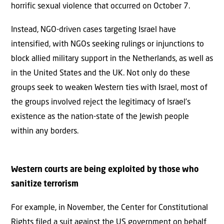
horrific sexual violence that occurred on October 7.
Instead, NGO-driven cases targeting Israel have
intensified, with NGOs seeking rulings or injunctions to
block allied military support in the Netherlands, as well as
in the United States and the UK. Not only do these
groups seek to weaken Western ties with Israel, most of
the groups involved reject the legitimacy of Israel’s
existence as the nation-state of the Jewish people
within any borders.
Western courts are being exploited by those who
sanitize terrorism
For example, in November, the Center for Constitutional
Rights filed a suit against the US government on behalf