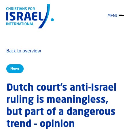
MENU
Back to overview
News
Dutch court’s anti-Israel
ruling is meaningless,
but part of a dangerous
trend – opinion