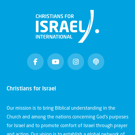
Christians for Israel
Our mission is to bring Biblical understanding in the
Church and among the nations concerning God’s purposes
for Israel and to promote comfort of Israel through prayer
and action. Our vision is to establish a global network of