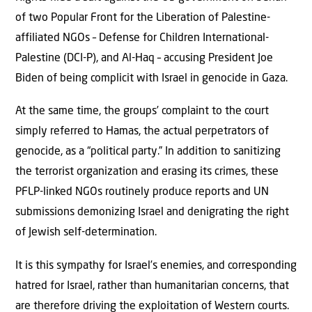
of two Popular Front for the Liberation of Palestine-
affiliated NGOs – Defense for Children International-
Palestine (DCI-P), and Al-Haq – accusing President Joe
Biden of being complicit with Israel in genocide in Gaza.
At the same time, the groups’ complaint to the court
simply referred to Hamas, the actual perpetrators of
genocide, as a “political party.” In addition to sanitizing
the terrorist organization and erasing its crimes, these
PFLP-linked NGOs routinely produce reports and UN
submissions demonizing Israel and denigrating the right
of Jewish self-determination.
It is this sympathy for Israel’s enemies, and corresponding
hatred for Israel, rather than humanitarian concerns, that
are therefore driving the exploitation of Western courts.