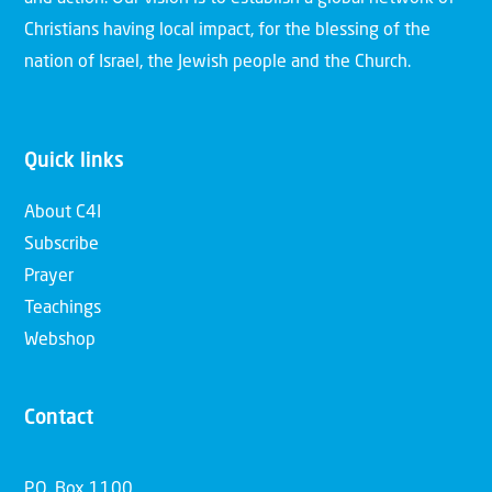
Christians having local impact, for the blessing of the
nation of Israel, the Jewish people and the Church.
Quick links
About C4I
Subscribe
Prayer
Teachings
Webshop
Contact
P.O. Box 1100