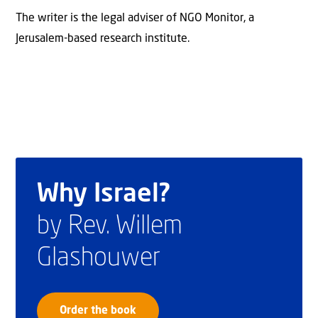
The writer is the legal adviser of NGO Monitor, a
Jerusalem-based research institute.
Why Israel?
by Rev. Willem
Glashouwer
Order the book