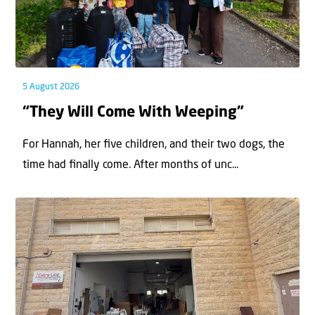
5 August 2026
“They Will Come With Weeping”
For Hannah, her ﬁve children, and their two dogs, the
time had ﬁnally come. After months of unc...