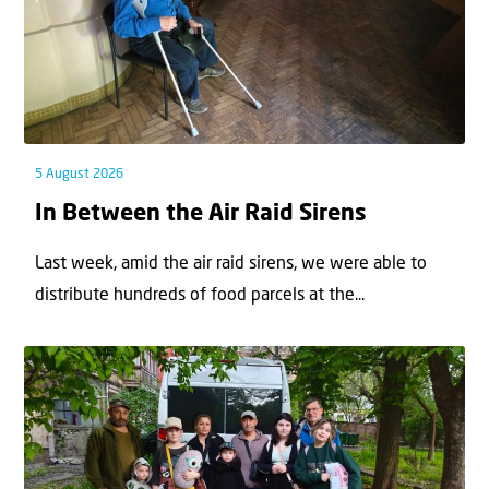
5 August 2026
In Between the Air Raid Sirens
Last week, amid the air raid sirens, we were able to
distribute hundreds of food parcels at the...