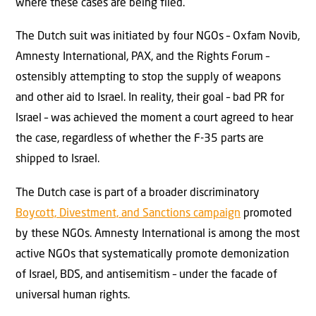
where these cases are being filed.
The Dutch suit was initiated by four NGOs – Oxfam Novib,
Amnesty International, PAX, and the Rights Forum –
ostensibly attempting to stop the supply of weapons
and other aid to Israel. In reality, their goal – bad PR for
Israel – was achieved the moment a court agreed to hear
the case, regardless of whether the F-35 parts are
shipped to Israel.
The Dutch case is part of a broader discriminatory
Boycott, Divestment, and Sanctions campaign
promoted
by these NGOs. Amnesty International is among the most
active NGOs that systematically promote demonization
of Israel, BDS, and antisemitism – under the facade of
universal human rights.