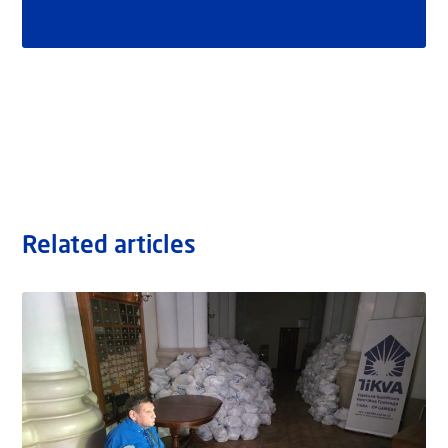
Related articles