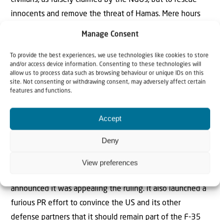
innocents and remove the threat of Hamas. Mere hours
before the Dutch court ruling, Israel undertook a daring
Manage Consent
overnight operation to free two Israeli hostages cruelly
To provide the best experiences, we use technologies like cookies to store
held captive in southern Gaza for more than four months.
and/or access device information. Consenting to these technologies will
allow us to process data such as browsing behaviour or unique IDs on this
While the rescue was underway, anti-Israel activists
site. Not consenting or withdrawing consent, may adversely affect certain
features and functions.
around the world condemned the developments. The
truth about the operation, which only emerged in the
Accept
morning, exposed these hysterical condemnations as
nonsense – much like the propaganda presented by the
Deny
NGOs to the Dutch court.
View preferences
Shortly after the decision, the Dutch government
announced it was appealing the ruling. It also launched a
furious PR effort to convince the US and its other
defense partners that it should remain part of the F-35