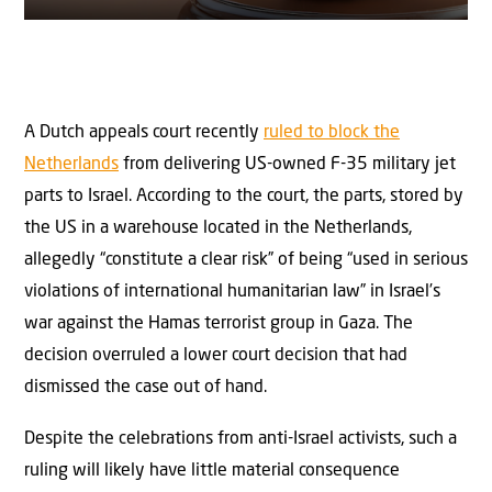
A Dutch appeals court recently
ruled to block the
Netherlands
from delivering US-owned F-35 military jet
parts to Israel. According to the court, the parts, stored by
the US in a warehouse located in the Netherlands,
allegedly “constitute a clear risk” of being “used in serious
violations of international humanitarian law” in Israel’s
war against the Hamas terrorist group in Gaza. The
decision overruled a lower court decision that had
dismissed the case out of hand.
Despite the celebrations from anti-Israel activists, such a
ruling will likely have little material consequence