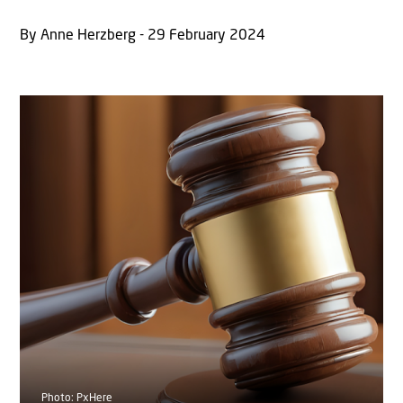
By Anne Herzberg - 29 February 2024
Photo: PxHere