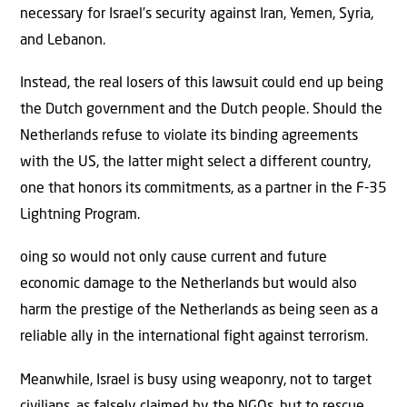
necessary for Israel’s security against Iran, Yemen, Syria,
and Lebanon.
Instead, the real losers of this lawsuit could end up being
the Dutch government and the Dutch people. Should the
Netherlands refuse to violate its binding agreements
with the US, the latter might select a different country,
one that honors its commitments, as a partner in the F-35
Lightning Program.
oing so would not only cause current and future
economic damage to the Netherlands but would also
harm the prestige of the Netherlands as being seen as a
reliable ally in the international fight against terrorism.
Meanwhile, Israel is busy using weaponry, not to target
civilians, as falsely claimed by the NGOs, but to rescue