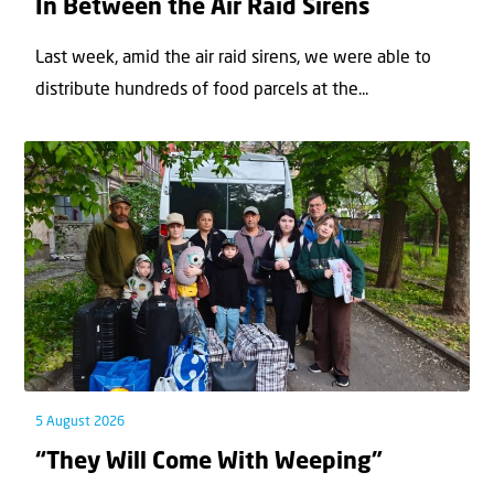
In Between the Air Raid Sirens
Last week, amid the air raid sirens, we were able to
distribute hundreds of food parcels at the...
5 August 2026
“They Will Come With Weeping”