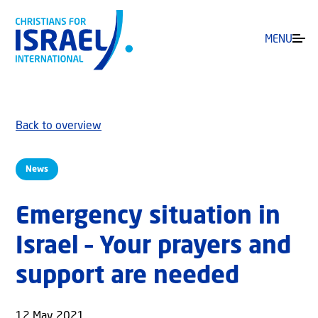
MENU
Back to overview
News
Emergency situation in
Israel – Your prayers and
support are needed
12 May 2021