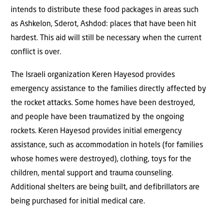
intends to distribute these food packages in areas such
as Ashkelon, Sderot, Ashdod: places that have been hit
hardest. This aid will still be necessary when the current
conflict is over.
The Israeli organization Keren Hayesod provides
emergency assistance to the families directly affected by
the rocket attacks. Some homes have been destroyed,
and people have been traumatized by the ongoing
rockets. Keren Hayesod provides initial emergency
assistance, such as accommodation in hotels (for families
whose homes were destroyed), clothing, toys for the
children, mental support and trauma counseling.
Additional shelters are being built, and defibrillators are
being purchased for initial medical care.