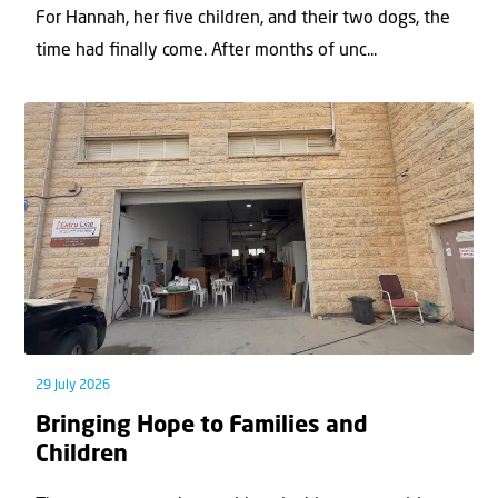
For Hannah, her ﬁve children, and their two dogs, the
time had ﬁnally come. After months of unc...
29 July 2026
Bringing Hope to Families and
Children