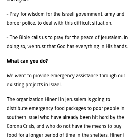
– Pray for wisdom for the Israeli government, army and
border police, to deal with this difficult situation.
– The Bible calls us to pray for the peace of Jerusalem. In
doing so, we trust that God has everything in His hands.
What can you do?
We want to provide emergency assistance through our
existing projects in Israel.
The organization Hineni in Jerusalem is going to
distribute emergency food packages to poor people in
southern Israel who have already been hit hard by the
Corona Crisis, and who do not have the means to buy
food for a longer period of time in the shelters. Hineni