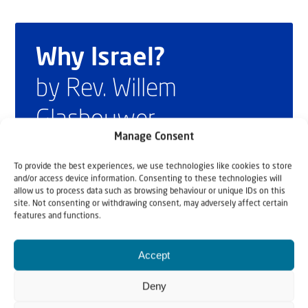
Why Israel?
by Rev. Willem
Glashouwer
Manage Consent
To provide the best experiences, we use technologies like cookies to store
Order the book
and/or access device information. Consenting to these technologies will
allow us to process data such as browsing behaviour or unique IDs on this
site. Not consenting or withdrawing consent, may adversely affect certain
features and functions.
Accept
Deny