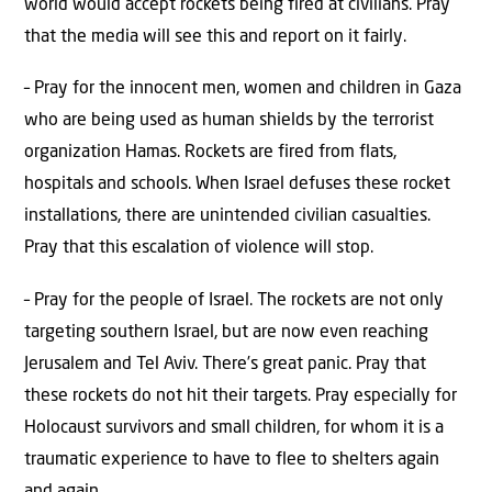
world would accept rockets being fired at civilians. Pray
that the media will see this and report on it fairly.
– Pray for the innocent men, women and children in Gaza
who are being used as human shields by the terrorist
organization Hamas. Rockets are fired from flats,
hospitals and schools. When Israel defuses these rocket
installations, there are unintended civilian casualties.
Pray that this escalation of violence will stop.
– Pray for the people of Israel. The rockets are not only
targeting southern Israel, but are now even reaching
Jerusalem and Tel Aviv. There’s great panic. Pray that
these rockets do not hit their targets. Pray especially for
Holocaust survivors and small children, for whom it is a
traumatic experience to have to flee to shelters again
and again.