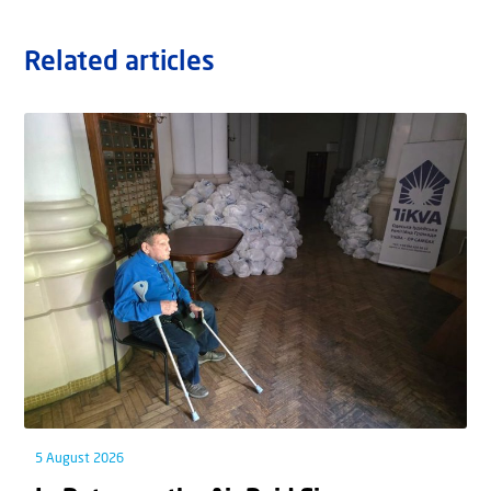
Related articles
5 August 2026