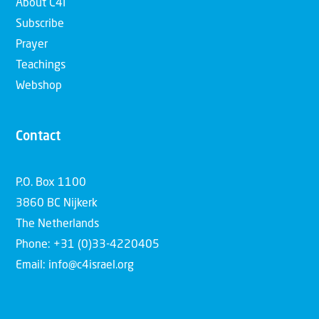
About C4I
Subscribe
Prayer
Teachings
Webshop
Contact
P.O. Box 1100
3860 BC Nijkerk
The Netherlands
Phone: +31 (0)33-4220405
Email: info@c4israel.org