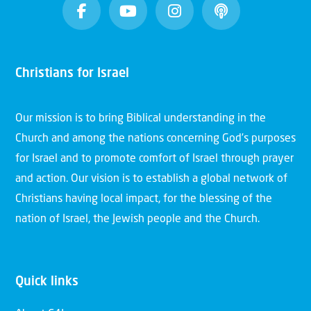
Christians for Israel
Our mission is to bring Biblical understanding in the
Church and among the nations concerning God’s purposes
for Israel and to promote comfort of Israel through prayer
and action. Our vision is to establish a global network of
Christians having local impact, for the blessing of the
nation of Israel, the Jewish people and the Church.
Quick links