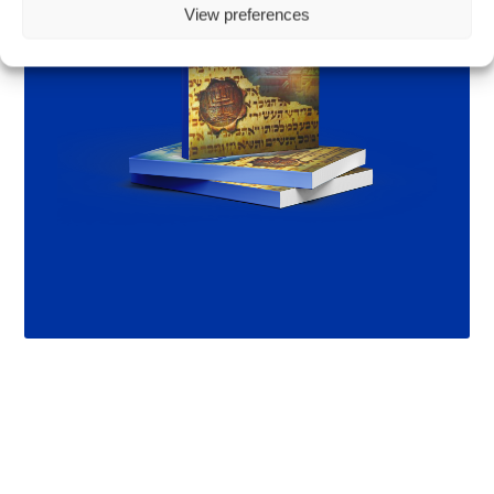
View preferences