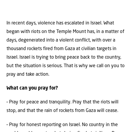
In recent days, violence has escalated in Israel. What
began with riots on the Temple Mount has, in a matter of
days, degenerated into a violent conflict, with over a
thousand rockets fired from Gaza at civilian targets in
Israel. Israel is trying to bring peace back to the country,
but the situation is serious. That is why we call on you to
pray and take action.
What can you pray for?
– Pray for peace and tranquility. Pray that the riots will
stop, and that the rain of rockets from Gaza will cease.
– Pray for honest reporting on Israel. No country in the