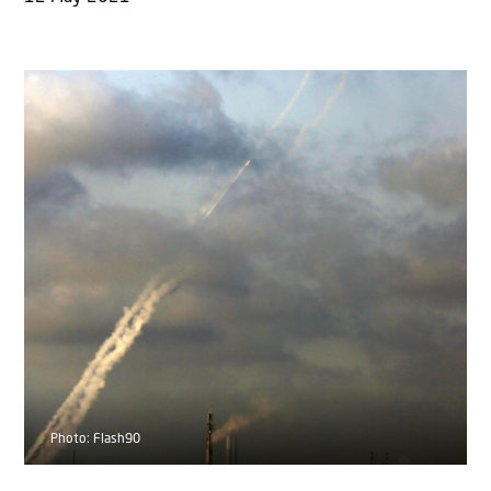
Photo: Flash90