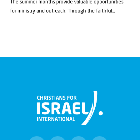
The summer months provide valuable opportunities
for ministry and outreach. Through the faithful...