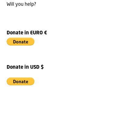
Will you help?
Donate in EURO €
Donate in USD $