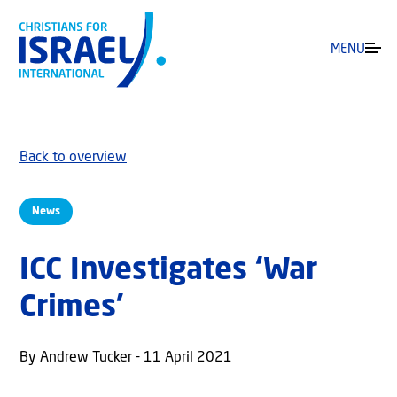
MENU
Back to overview
News
ICC Investigates ‘War
Crimes’
By Andrew Tucker - 11 April 2021