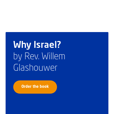
Why Israel?
by Rev. Willem
Glashouwer
Order the book