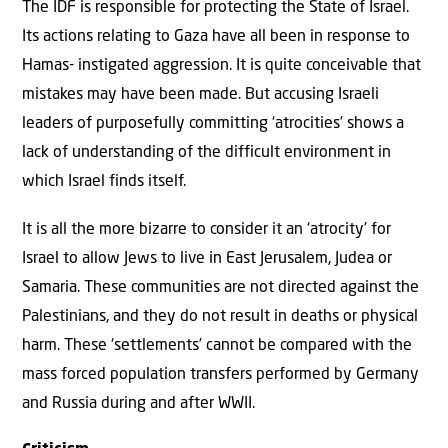
The IDF is responsible for protecting the State of Israel.
Its actions relating to Gaza have all been in response to
Hamas- instigated aggression. It is quite conceivable that
mistakes may have been made. But accusing Israeli
leaders of purposefully committing ‘atrocities’ shows a
lack of understanding of the difficult environment in
which Israel finds itself.
It is all the more bizarre to consider it an ‘atrocity’ for
Israel to allow Jews to live in East Jerusalem, Judea or
Samaria. These communities are not directed against the
Palestinians, and they do not result in deaths or physical
harm. These ‘settlements’ cannot be compared with the
mass forced population transfers performed by Germany
and Russia during and after WWII.