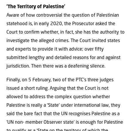
‘The Territory of Palestine’
Aware of how controversial the question of Palestinian
statehood is, in early 2020, the Prosecutor asked the
Court to confirm whether, in fact, she has the authority to
investigate the alleged crimes. The Court invited states
and experts to provide it with advice; over fifty
submitted lengthy and detailed reasons for and against
jurisdiction. Then there was a deafening silence.
Finally, on 5 February, two of the PTC’s three judges
issued a short ruling. Arguing that the Court is not
allowed to address the complex question whether
Palestine is really a ‘State’ under international law, they
said the bare fact that the UN recognises Palestine as a
‘UN non- member Observer state’ is enough for Palestine