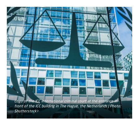
Logo of the ICC international criminal court at the entrance in
front of the ICC building in The Hague, the Netherlands | Photo:
Shutterstock>