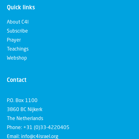
Quick links
About C4I
Subscribe
Prayer
Teachings
Webshop
Contact
P.O. Box 1100
3860 BC Nijkerk
The Netherlands
Phone: +31 (0)33-4220405
Email: info@c4israel.org