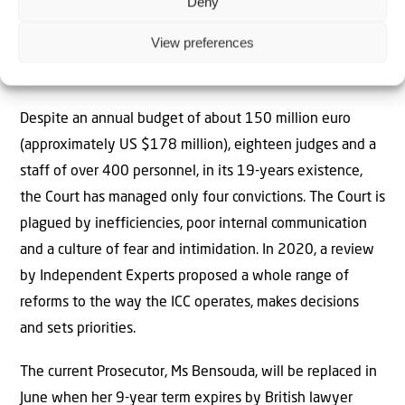
Deny
What Happens Next?
View preferences
The ICC has limited resources and is under pressure to
achieve successful prosecutions.
Despite an annual budget of about 150 million euro
(approximately US $178 million), eighteen judges and a
staff of over 400 personnel, in its 19-years existence,
the Court has managed only four convictions. The Court is
plagued by inefficiencies, poor internal communication
and a culture of fear and intimidation. In 2020, a review
by Independent Experts proposed a whole range of
reforms to the way the ICC operates, makes decisions
and sets priorities.
The current Prosecutor, Ms Bensouda, will be replaced in
June when her 9-year term expires by British lawyer