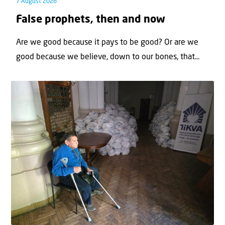
7 August 2026
False prophets, then and now
Are we good because it pays to be good? Or are we
good because we believe, down to our bones, that...