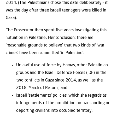
2014. (The Palestinians chose this date deliberately – it
was the day after three Israeli teenagers were killed in
Gaza).
The Prosecutor then spent five years investigating this
‘Situation in Palestine’. Her conclusion: there are
‘reasonable grounds to believe’ that two kinds of ‘war
crimes’ have been committed ‘in Palestine’:
Unlawful use of force by Hamas, other Palestinian
groups and the Israeli Defence Forces (IDF) in the
two conflicts in Gaza since 2014, as well as the
2018 ‘March of Return’; and
Israeli ‘settlements’ policies, which she regards as
infringements of the prohibition on transporting or
deporting civilians into occupied territory.