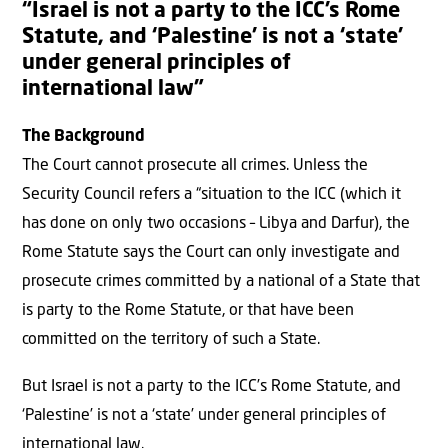
“Israel is not a party to the ICC’s Rome
Statute, and ‘Palestine’ is not a ‘state’
under general principles of
international law”
The Background
The Court cannot prosecute all crimes. Unless the
Security Council refers a “situation to the ICC (which it
has done on only two occasions – Libya and Darfur), the
Rome Statute says the Court can only investigate and
prosecute crimes committed by a national of a State that
is party to the Rome Statute, or that have been
committed on the territory of such a State.
But Israel is not a party to the ICC’s Rome Statute, and
‘Palestine’ is not a ‘state’ under general principles of
international law.