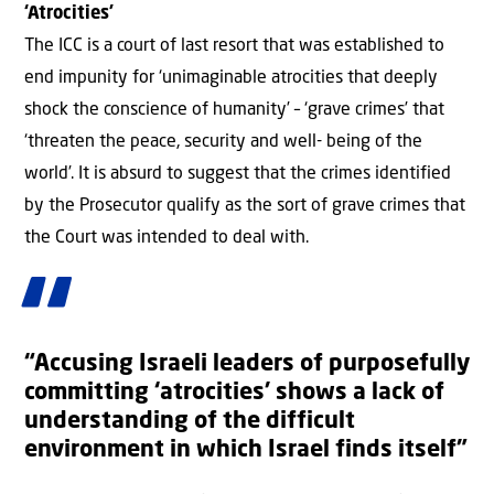
‘Atrocities’
The ICC is a court of last resort that was established to
end impunity for ‘unimaginable atrocities that deeply
shock the conscience of humanity’ – ‘grave crimes’ that
‘threaten the peace, security and well- being of the
world’. It is absurd to suggest that the crimes identified
by the Prosecutor qualify as the sort of grave crimes that
the Court was intended to deal with.
“Accusing Israeli leaders of purposefully
committing ‘atrocities’ shows a lack of
understanding of the difficult
environment in which Israel finds itself”