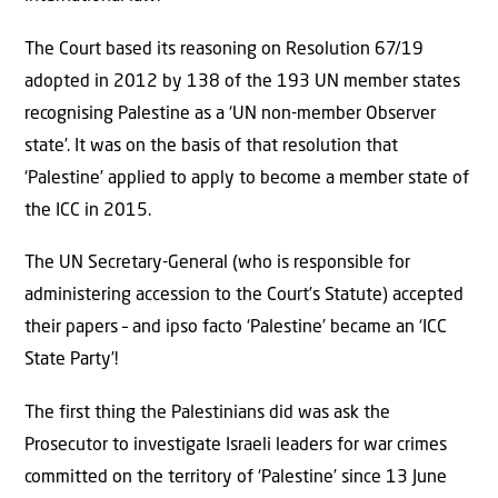
The Court based its reasoning on Resolution 67/19
adopted in 2012 by 138 of the 193 UN member states
recognising Palestine as a ‘UN non-member Observer
state’. It was on the basis of that resolution that
‘Palestine’ applied to apply to become a member state of
the ICC in 2015.
The UN Secretary-General (who is responsible for
administering accession to the Court’s Statute) accepted
their papers – and ipso facto ‘Palestine’ became an ‘ICC
State Party’!
The first thing the Palestinians did was ask the
Prosecutor to investigate Israeli leaders for war crimes
committed on the territory of ‘Palestine’ since 13 June