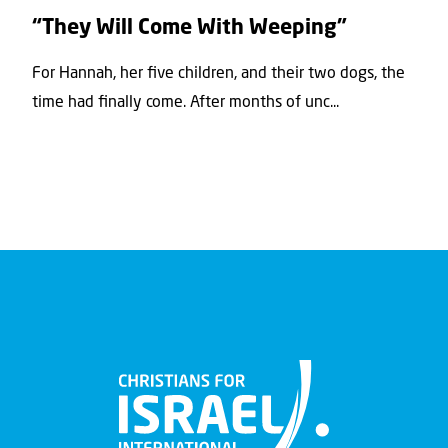
“They Will Come With Weeping”
For Hannah, her ﬁve children, and their two dogs, the
time had ﬁnally come. After months of unc...