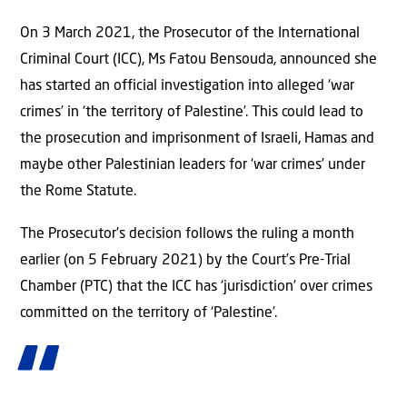
On 3 March 2021, the Prosecutor of the International
Criminal Court (ICC), Ms Fatou Bensouda, announced she
has started an official investigation into alleged ‘war
crimes’ in ‘the territory of Palestine’. This could lead to
the prosecution and imprisonment of Israeli, Hamas and
maybe other Palestinian leaders for ‘war crimes’ under
the Rome Statute.
The Prosecutor’s decision follows the ruling a month
earlier (on 5 February 2021) by the Court’s Pre-Trial
Chamber (PTC) that the ICC has ‘jurisdiction’ over crimes
committed on the territory of ‘Palestine’.