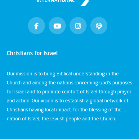
Christians for Israel
Our mission is to bring Biblical understanding in the
Church and among the nations concerning God’s purposes
for Israel and to promote comfort of Israel through prayer
and action. Our vision is to establish a global network of
Christians having local impact, for the blessing of the
nation of Israel, the Jewish people and the Church.