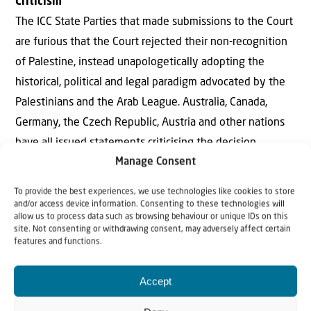
Criticism
The ICC State Parties that made submissions to the Court
are furious that the Court rejected their non-recognition
of Palestine, instead unapologetically adopting the
historical, political and legal paradigm advocated by the
Palestinians and the Arab League. Australia, Canada,
Germany, the Czech Republic, Austria and other nations
have all issued statements criticising the decision.
Manage Consent
Australia’s Foreign Minister Marise Payne: “Australia has
To provide the best experiences, we use technologies like cookies to store
deep concerns with the ruling … Australia does not
and/or access device information. Consenting to these technologies will
recognise a ‘State of Palestine’, noting that matters
allow us to process data such as browsing behaviour or unique IDs on this
site. Not consenting or withdrawing consent, may adversely affect certain
relating to territory and borders can only be resolved
features and functions.
through direct negotiations between Israel and the
Palestinians… The International Criminal Court should not
Accept
exercise jurisdiction in this matter.”