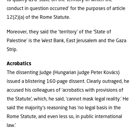
to qualify as a ‘State on the territory of which the
conduct in question occurred’ for the purposes of article
12(2)(a) of the Rome Statute.
Moreover, they said the ‘territory’ of the ‘State of
Palestine’ is the West Bank, East Jerusalem and the Gaza
Strip.
Acrobatics
The dissenting Judge (Hungarian judge Peter Kovács)
issued a blistering 160-page dissent. Clearly outraged, he
accused his colleagues of ‘acrobatics with provisions of
the Statute’, which, he said, ‘cannot mask legal reality.’ He
said the majority’s reasoning has ‘no legal basis in the
Rome Statute, and even less so, in public international
law.’