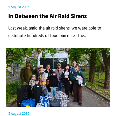
5 August 2026
In Between the Air Raid Sirens
Last week, amid the air raid sirens, we were able to
distribute hundreds of food parcels at the...
5 August 2026