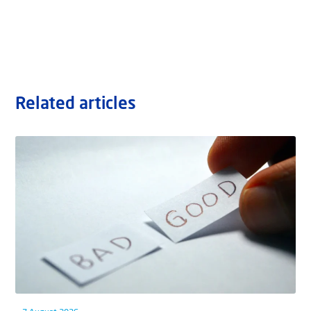
Related articles