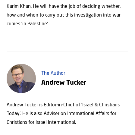
Karim Khan. He will have the job of deciding whether,
how and when to carry out this investigation into war
crimes ‘in Palestine’.
The Author
Andrew Tucker
Andrew Tucker is Editor-in-Chief of 'Israel & Christians
Today'. He is also Adviser on International Affairs for
Christians for Israel International.