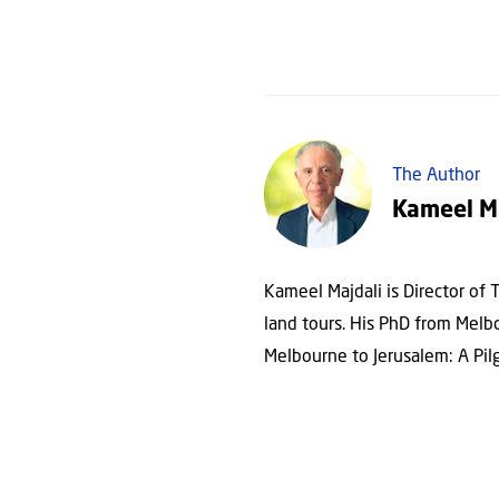
The Author
Kameel M
Kameel Majdali is Director of T
land tours. His PhD from Melb
Melbourne to Jerusalem: A Pilg