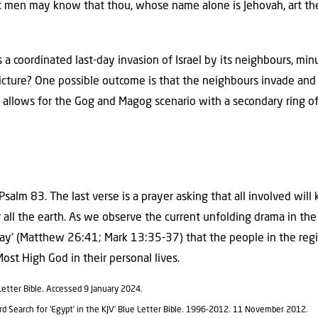
t men may know that thou, whose name alone is Jehovah, art the 
 a coordinated last-day invasion of Israel by its neighbours, m
 picture? One possible outcome is that the neighbours invade and
is allows for the Gog and Magog scenario with a secondary ring of 
Psalm 83. The last verse is a prayer asking that all involved wi
r all the earth. As we observe the current unfolding drama in th
ray’ (Matthew 26:41; Mark 13:35-37) that the people in the reg
ost High God in their personal lives.
e Letter Bible. Accessed 9 January 2024.
ord Search for ‘Egypt’ in the KJV’ Blue Letter Bible. 1996-2012. 11 November 2012.