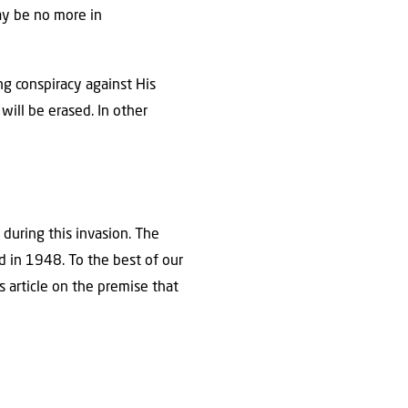
ay be no more in
ng conspiracy against His
will be erased. In other
 during this invasion. The
d in 1948. To the best of our
s article on the premise that