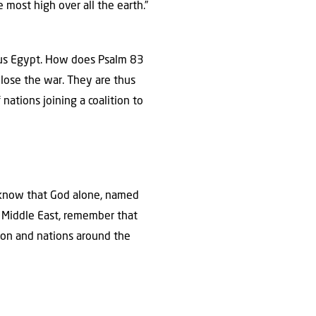
most high over all the earth.”
inus Egypt. How does Psalm 83
 lose the war. They are thus
nations joining a coalition to
ll know that God alone, named
e Middle East, remember that
ion and nations around the