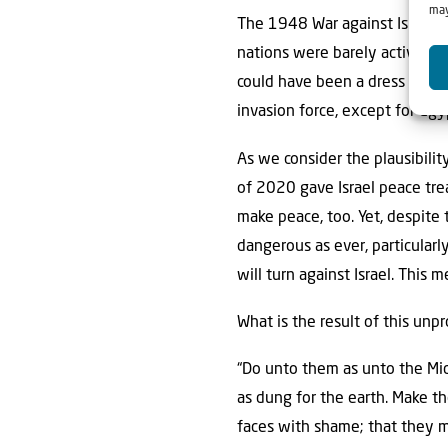
may
The 1948 War against Israel in
nations were barely active. T
could have been a dress rehears
invasion force, except for Egy
As we consider the plausibilit
of 2020 gave Israel peace trea
make peace, too. Yet, despite
dangerous as ever, particularl
will turn against Israel. This 
What is the result of this unp
“Do unto them as unto the Midi
as dung for the earth. Make the
faces with shame; that they 