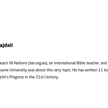
ajdali
each All Nations (tan.org.au), an international Bible teacher, and
ourne University was about this very topic. He has written 11 bo
rim’s Progress in the 21st Century.