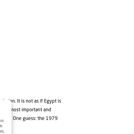
ission. It is not as if Egypt is
ael’s most important and
rticle. One guess: the 1979
ess
ch
nt,