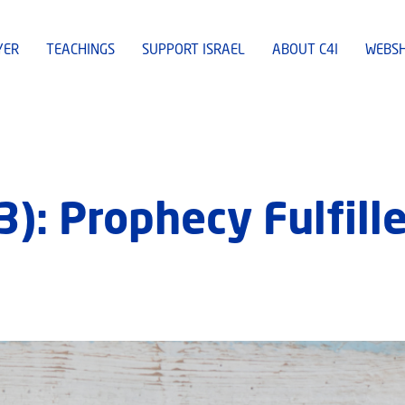
YER
TEACHINGS
SUPPORT ISRAEL
ABOUT C4I
WEBS
(3): Prophecy Fulfil