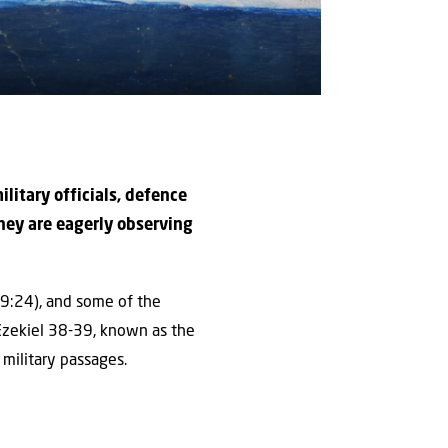
military officials, defence
hey are eagerly observing
l 9:24), and some of the
 Ezekiel 38-39, known as the
military passages.