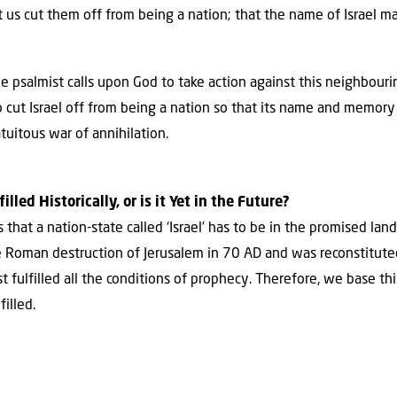
t us cut them off from being a nation; that the name of Israel m
e psalmist calls upon God to take action against this neighbouri
to cut Israel off from being a nation so that its name and memory 
atuitous war of annihilation.
lled Historically, or is it Yet in the Future?
hat a nation-state called ‘Israel’ has to be in the promised land
he Roman destruction of Jerusalem in 70 AD and was reconstitute
 fulfilled all the conditions of prophecy. Therefore, we base thi
illed.