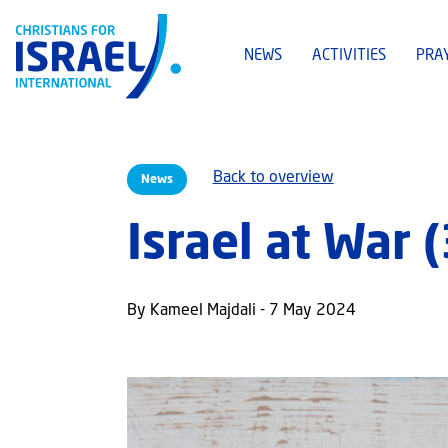
NEWS
ACTIVITIES
PRA
Back to overview
News
Israel at War 
By Kameel Majdali - 7 May 2024