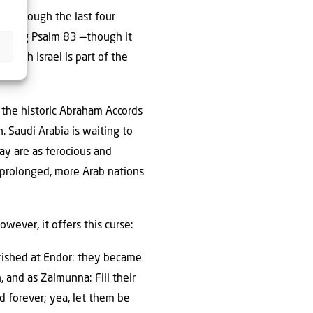
aq, though the last four
m being Psalm 83 —though it
 with Israel is part of the
: the historic Abraham Accords
. Saudi Arabia is waiting to
ay are as ferocious and
is prolonged, more Arab nations
wever, it offers this curse:
perished at Endor: they became
, and as Zalmunna: Fill their
 forever; yea, let them be