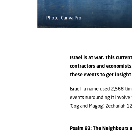
Photo: Canva Pro
Israel is at war. This curren
contractors and economists.
these events to get insight 
Israel—a name used 2,568 time
events surrounding it involve
‘Gog and Magog’, Zechariah 12
Psalm 83: The Neighbours a