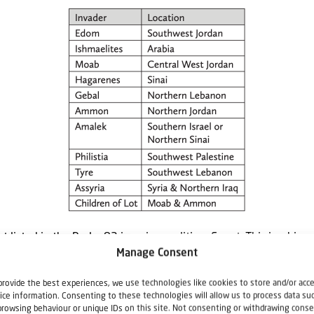
t listed in the Psalm 83 invasion coalition: Egypt. This is a big om
Manage Consent
[2]
 it is mentioned 611 times in 558 verses in the KJV.
Why is Isr
? That is an important question but beyond the scope of this a
provide the best experiences, we use technologies like cookies to store and/or acc
ice information. Consenting to these technologies will allow us to process data su
s intact—miraculously.
browsing behaviour or unique IDs on this site. Not consenting or withdrawing conse