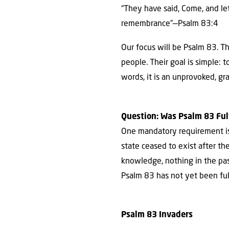
“They have said, Come, and le
remembrance”—Psalm 83:4
Our focus will be Psalm 83. Th
people. Their goal is simple: 
words, it is an unprovoked, gr
Question: Was Psalm 83 Fulfi
One mandatory requirement is t
state ceased to exist after t
knowledge, nothing in the past
Psalm 83 has not yet been fulf
Psalm 83 Invaders