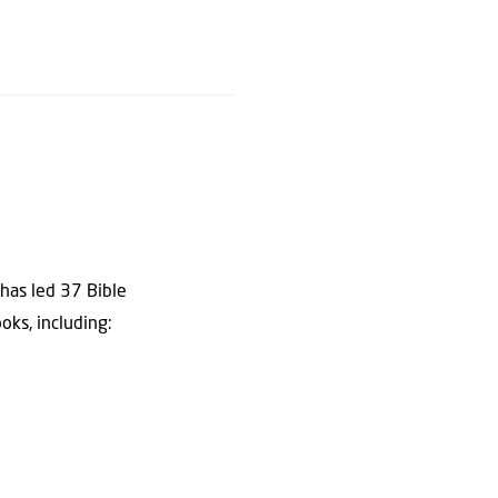
 has led 37 Bible
oks, including: