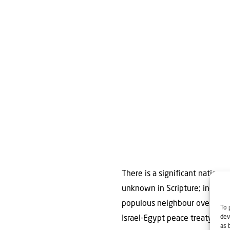
There is a significant nation no
unknown in Scripture; indeed,
populous neighbour overlooked
To 
dev
Israel-Egypt peace treaty stay
as 