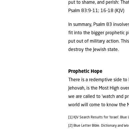
put to shame, and perish: Tha
Psalm 83:9-11; 16-18 (KJV)
In summary, Psalm 83 involves
fit into the bigger prophetic
put out of military action. Th
destroy the Jewish state.
Prophetic Hope
There is a redemptive side to 
Jehovah, is the Most High ove
we are called to ‘watch and p
world will come to know the M
[1] KJV Search Results for ‘Israel’. Blu
[2] Blue Letter Bible. Dictionary and W