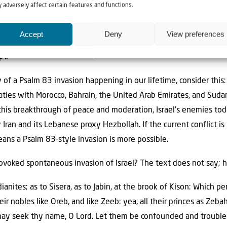
 adversely affect certain features and functions.
volved Egypt, Jordan, Syria, Lebanon, Yemen, Saudi Arabia and Ir
he fact that Egypt fought Israel in 1948 precludes that war fro
Accept
Deny
View preferences
al. In Psalm 83, it appears that every nation that shares a border
pt.
y of a Psalm 83 invasion happening in our lifetime, consider this
ties with Morocco, Bahrain, the United Arab Emirates, and Sudan
 this breakthrough of peace and moderation, Israel’s enemies tod
y Iran and its Lebanese proxy Hezbollah. If the current conflict 
means a Psalm 83-style invasion is more possible.
rovoked spontaneous invasion of Israel? The text does not say; ho
anites; as to Sisera, as to Jabin, at the brook of Kison: Which 
ir nobles like Oreb, and like Zeeb: yea, all their princes as Zebah
may seek thy name, O Lord. Let them be confounded and troubled