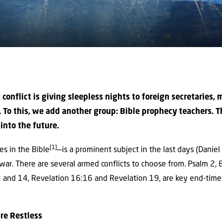
t conflict is giving sleepless nights to foreign secretaries, 
 To this, we add another group: Bible prophecy teachers. T
into the future.
[1]
s in the Bible
—is a prominent subject in the last days (Danie
 war. There are several armed conflicts to choose from. Psalm 2,
 and 14, Revelation 16:16 and Revelation 19, are key end-time 
re Restless