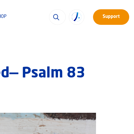
HOP
Support
led— Psalm 83