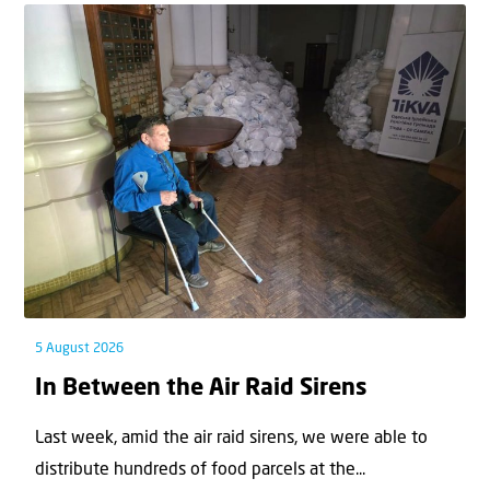
5 August 2026
In Between the Air Raid Sirens
Last week, amid the air raid sirens, we were able to
distribute hundreds of food parcels at the...