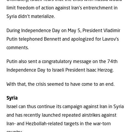
limit freedom of action against Iran’s entrenchment in
Syria didn’t materialize.
During Independence Day on May 5, President Vladimir
Putin telephoned Bennett and apologized for Lavrov’s
comments.
Putin also sent a congratulatory message on the 74th
Independence Day to Israeli President Isaac Herzog.
With that, the crisis seemed to have come to an end.
Syria
Israel can thus continue its campaign against Iran in Syria
and has recently launched repeated airstrikes against
Iran- and Hezbollah-related targets in the war-torn