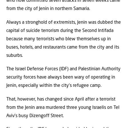
who now committed seven attacks in seven weeks came
from the city of Jenin in northern Samaria.
Always a stronghold of extremists, Jenin was dubbed the
capital of suicide terrorism during the Second Intifada
because many terrorists who blew themselves up in
buses, hotels, and restaurants came from the city and its
suburbs.
The Israel Defense Forces (IDF) and Palestinian Authority
security forces have always been wary of operating in
Jenin, especially within the city’s refugee camp.
That, however, has changed since April after a terrorist
from the Jenin area murdered three young Israelis on Tel
Aviv’s busy Dizengoff Street.