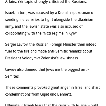
Affairs, Yair Lapid strongly criticized the Russians.
Israel, in turn, was accused by a Kremlin spokesman of
sending mercenaries to fight alongside the Ukrainian
army, and the Jewish state was also accused of
collaborating with the “Nazi regime in Kyiv”.
Sergei Lavrov, the Russian Foreign Minister then added
fuel to the fire and made anti-Semitic remarks about
President Volodymyr Zelensky’s Jewishness.
Lavrov also claimed that Jews are the biggest anti-
Semites.
These comments provoked great anger in Israel and sharp
condemnations from Lapid and Bennett.
Ultimately, Israeli fears that the crisis with Russia would