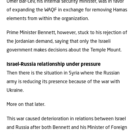
Omer Bar-Lev, his internal security minister, was in favor
of expanding the WAQF in exchange for removing Hamas
elements from within the organization.
Prime Minister Bennett, however, stuck to his rejection of
the Jordanian demand, saying that only the Israeli
government makes decisions about the Temple Mount.
Israel
–
Russia relationship under pressure
Then there is the situation in Syria where the Russian
army is reducing its presence because of the war with
Ukraine.
More on that later.
This war caused deterioration in relations between Israel
and Russia after both Bennett and his Minister of Foreign