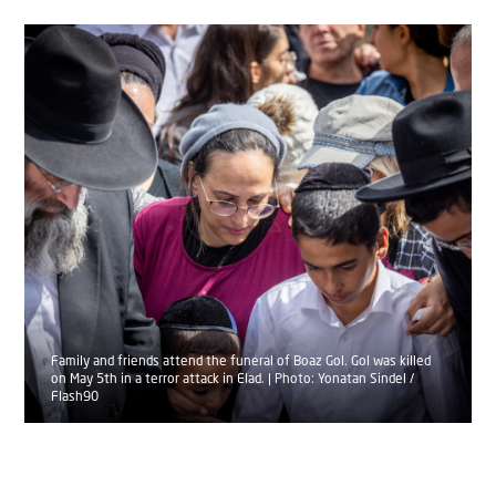
Family and friends attend the funeral of Boaz Gol. Gol was killed
on May 5th in a terror attack in Elad. | Photo: Yonatan Sindel /
Flash90