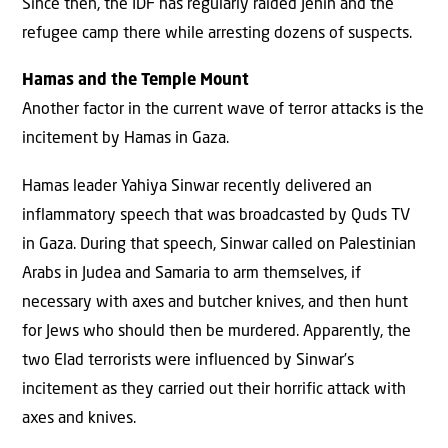
Since then, the IDF has regularly raided Jenin and the
refugee camp there while arresting dozens of suspects.
Hamas and the Temple Mount
Another factor in the current wave of terror attacks is the
incitement by Hamas in Gaza.
Hamas leader Yahiya Sinwar recently delivered an
inflammatory speech that was broadcasted by Quds TV
in Gaza. During that speech, Sinwar called on Palestinian
Arabs in Judea and Samaria to arm themselves, if
necessary with axes and butcher knives, and then hunt
for Jews who should then be murdered. Apparently, the
two Elad terrorists were influenced by Sinwar’s
incitement as they carried out their horrific attack with
axes and knives.