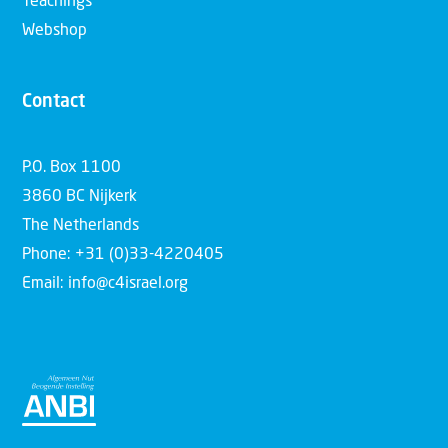
Teachings
Webshop
Contact
P.O. Box 1100
3860 BC Nijkerk
The Netherlands
Phone: +31 (0)33-4220405
Email: info@c4israel.org