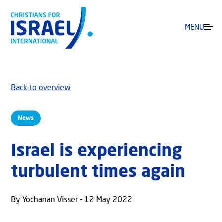
MENU
Back to overview
News
Israel is experiencing
turbulent times again
By Yochanan Visser - 12 May 2022