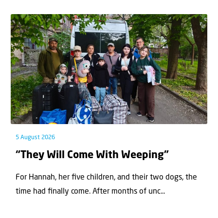
5 August 2026
“They Will Come With Weeping”
For Hannah, her ﬁve children, and their two dogs, the
time had ﬁnally come. After months of unc...