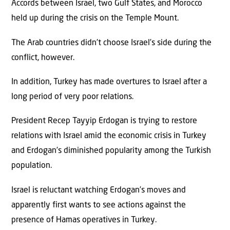
Accords between Israel, two Gulf States, and Morocco
held up during the crisis on the Temple Mount.
The Arab countries didn’t choose Israel’s side during the
conflict, however.
In addition, Turkey has made overtures to Israel after a
long period of very poor relations.
President Recep Tayyip Erdogan is trying to restore
relations with Israel amid the economic crisis in Turkey
and Erdogan’s diminished popularity among the Turkish
population.
Israel is reluctant watching Erdogan’s moves and
apparently first wants to see actions against the
presence of Hamas operatives in Turkey.