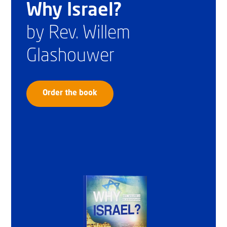
Why Israel?
by Rev. Willem
Glashouwer
Order the book