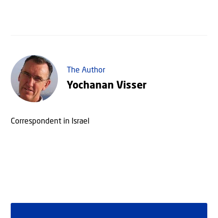
The Author
Yochanan Visser
Correspondent in Israel