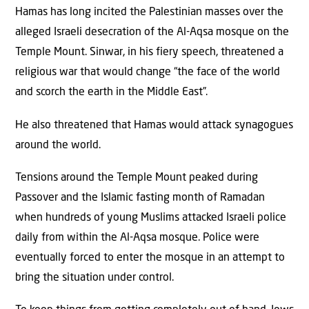
Hamas has long incited the Palestinian masses over the
alleged Israeli desecration of the Al-Aqsa mosque on the
Temple Mount. Sinwar, in his fiery speech, threatened a
religious war that would change “the face of the world
and scorch the earth in the Middle East”.
He also threatened that Hamas would attack synagogues
around the world.
Tensions around the Temple Mount peaked during
Passover and the Islamic fasting month of Ramadan
when hundreds of young Muslims attacked Israeli police
daily from within the Al-Aqsa mosque. Police were
eventually forced to enter the mosque in an attempt to
bring the situation under control.