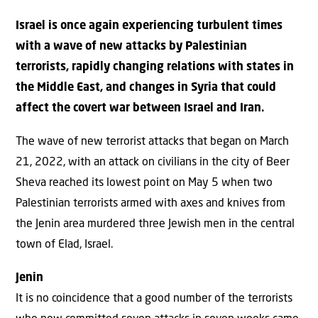
Israel is once again experiencing turbulent times
with a wave of new attacks by Palestinian
terrorists, rapidly changing relations with states in
the Middle East, and changes in Syria that could
affect the covert war between Israel and Iran.
The wave of new terrorist attacks that began on March
21, 2022, with an attack on civilians in the city of Beer
Sheva reached its lowest point on May 5 when two
Palestinian terrorists armed with axes and knives from
the Jenin area murdered three Jewish men in the central
town of Elad, Israel.
Jenin
It is no coincidence that a good number of the terrorists