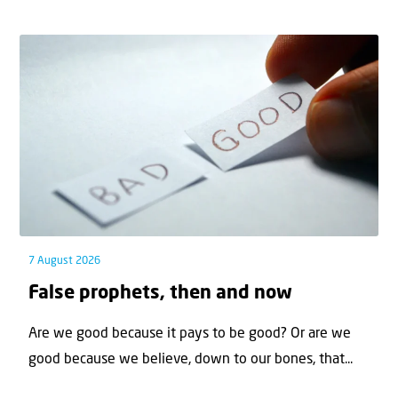
7 August 2026
False prophets, then and now
Are we good because it pays to be good? Or are we
good because we believe, down to our bones, that...