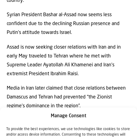
country.
Syrian President Bashar al-Assad now seems less
confident due to the declining Russian presence and
Putin’s attitude towards Israel.
Assad is now seeking closer relations with Iran and in
early May traveled to Tehran where he met with
Supreme Leader Ayatollah Ali Khamenei and Iran’s
extremist President Ibrahim Raisi.
Media in Iran later claimed that close relations between
Damascus and Tehran had prevented “the Zionist
regime’s dominance in the region”.
Manage Consent
Positive developments
Meanwhile, Israel is helping displaced persons in Syria
To provide the best experiences, we use technologies like cookies to store
and/or access device information. Consenting to these technologies will