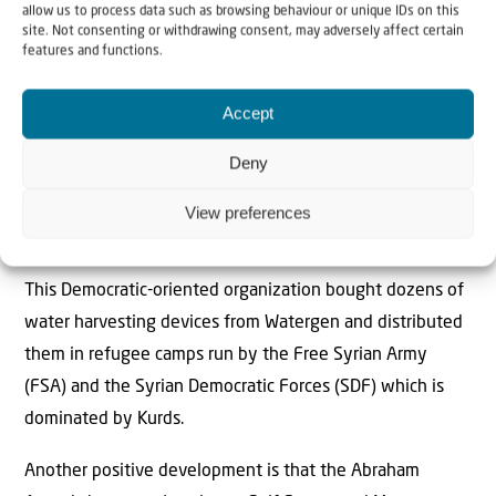
with a new technology that converts air into water.
allow us to process data such as browsing behaviour or unique IDs on this
site. Not consenting or withdrawing consent, may adversely affect certain
features and functions.
The Israeli company Watergen has been producing a
device for the past two years that converts moisture in
Accept
the air into condensation and then into mineral-rich
water.
Deny
The device runs on solar energy and was purchased by
View preferences
the Multi-faith Alliance for Syrian Refugees.
This Democratic-oriented organization bought dozens of
water harvesting devices from Watergen and distributed
them in refugee camps run by the Free Syrian Army
(FSA) and the Syrian Democratic Forces (SDF) which is
dominated by Kurds.
Another positive development is that the Abraham