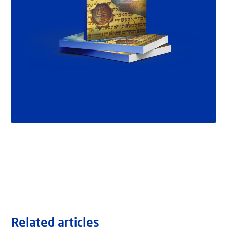
Related articles