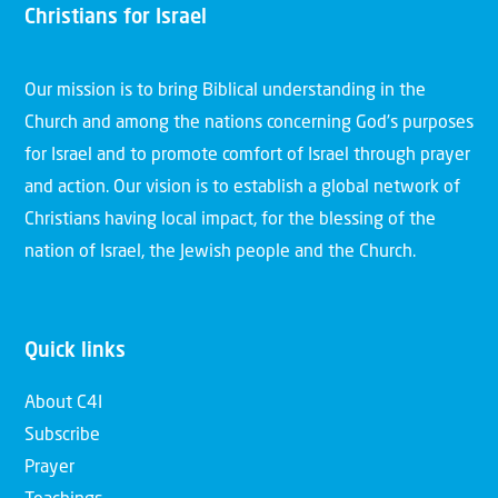
Christians for Israel
Our mission is to bring Biblical understanding in the
Church and among the nations concerning God’s purposes
for Israel and to promote comfort of Israel through prayer
and action. Our vision is to establish a global network of
Christians having local impact, for the blessing of the
nation of Israel, the Jewish people and the Church.
Quick links
About C4I
Subscribe
Prayer