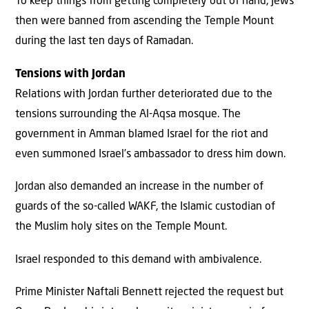
To keep things from getting completely out of hand, Jews
then were banned from ascending the Temple Mount
during the last ten days of Ramadan.
Tensions with Jordan
Relations with Jordan further deteriorated due to the
tensions surrounding the Al-Aqsa mosque. The
government in Amman blamed Israel for the riot and
even summoned Israel’s ambassador to dress him down.
Jordan also demanded an increase in the number of
guards of the so-called WAKF, the Islamic custodian of
the Muslim holy sites on the Temple Mount.
Israel responded to this demand with ambivalence.
Prime Minister Naftali Bennett rejected the request but