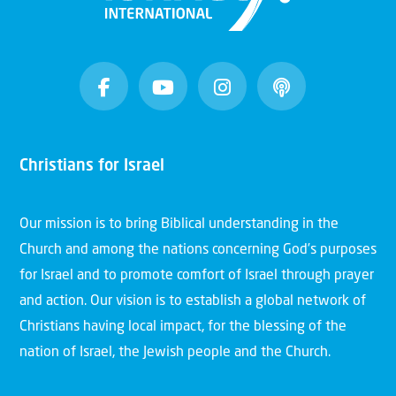
Christians for Israel
Our mission is to bring Biblical understanding in the
Church and among the nations concerning God’s purposes
for Israel and to promote comfort of Israel through prayer
and action. Our vision is to establish a global network of
Christians having local impact, for the blessing of the
nation of Israel, the Jewish people and the Church.