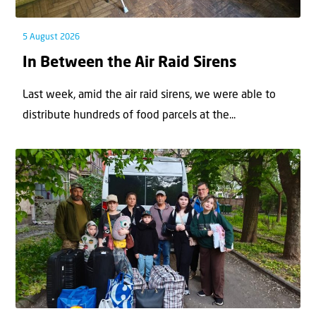
5 August 2026
In Between the Air Raid Sirens
Last week, amid the air raid sirens, we were able to
distribute hundreds of food parcels at the...