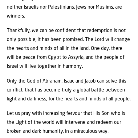
neither Israelis nor Palestinians, Jews nor Muslims, are
winners.
Thankfully, we can be confident that redemption is not
only possible, it has been promised. The Lord will change
the hearts and minds of all in the land. One day, there
will be peace from Egypt to Assyria, and the people of
Israel will live together in harmony.
Only the God of Abraham, Isaac and Jacob can solve this
conflict, that has become truly a global battle between
light and darkness, for the hearts and minds of all people.
Let us pray with increasing fervour that His Son who is
the Light of the world will intervene and redeem our
broken and dark humanity, in a miraculous way.