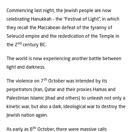
Commencing last night, the Jewish people are now
celebrating Hanukkah – the “Festival of Light”, in which
they recall the Maccabean defeat of the tyranny of
Seleucid empire and the rededication of the Temple in
nd
the 2
century BC.
The world is now experiencing another battle between
light and darkness.
th
The violence on 7
October was intended by its
perpetrators (Iran, Qatar and their proxies Hamas and
Palestinian Islamic Jihad and others) to unleash not only a
kinetic war, but also a dark, ideological war to destroy the
Jewish nation again.
th
As early as 8
October, there were massive calls