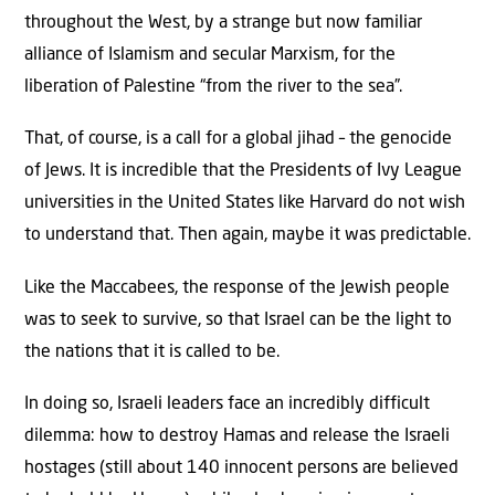
throughout the West, by a strange but now familiar
alliance of Islamism and secular Marxism, for the
liberation of Palestine “from the river to the sea”.
That, of course, is a call for a global jihad – the genocide
of Jews. It is incredible that the Presidents of Ivy League
universities in the United States like Harvard do not wish
to understand that. Then again, maybe it was predictable.
Like the Maccabees, the response of the Jewish people
was to seek to survive, so that Israel can be the light to
the nations that it is called to be.
In doing so, Israeli leaders face an incredibly difficult
dilemma: how to destroy Hamas and release the Israeli
hostages (still about 140 innocent persons are believed