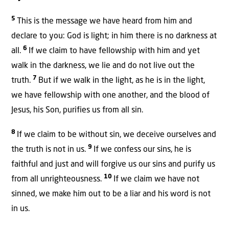
5
This is the message we have heard from him and
declare to you: God is light; in him there is no darkness at
6
all.
If we claim to have fellowship with him and yet
walk in the darkness, we lie and do not live out the
7
truth.
But if we walk in the light, as he is in the light,
we have fellowship with one another, and the blood of
Jesus, his Son, purifies us from all sin.
8
If we claim to be without sin, we deceive ourselves and
9
the truth is not in us.
If we confess our sins, he is
faithful and just and will forgive us our sins and purify us
10
from all unrighteousness.
If we claim we have not
sinned, we make him out to be a liar and his word is not
in us.