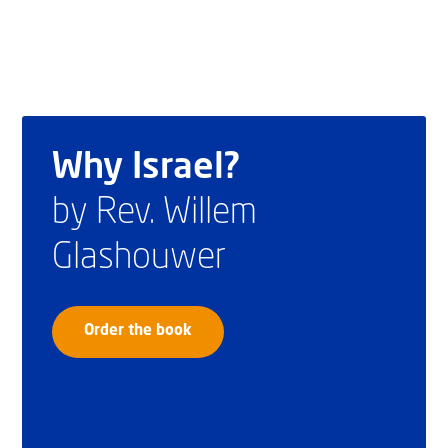
Why Israel?
by Rev. Willem
Glashouwer
Order the book