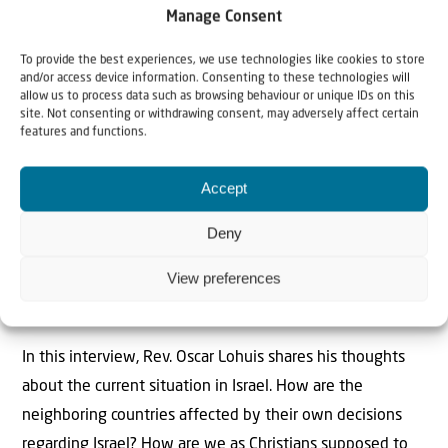
> Read more..
Manage Consent
To provide the best experiences, we use technologies like cookies to store
and/or access device information. Consenting to these technologies will
allow us to process data such as browsing behaviour or unique IDs on this
site. Not consenting or withdrawing consent, may adversely affect certain
Jerusalem will never be divided
features and functions.
All rockets fired at Israel by Hamas carry the name of ‘Al-
Accept
Quds’, the Arabic name for Jerusalem. Jerusalem has
always been the center of attention, not only in the
Deny
media, peace negotiations and the current war, but also
View preferences
in the Bible. Ultimately, in the end times, the battle is
about Jerusalem.
In this interview, Rev. Oscar Lohuis shares his thoughts
about the current situation in Israel. How are the
neighboring countries affected by their own decisions
regarding Israel? How are we as Christians supposed to