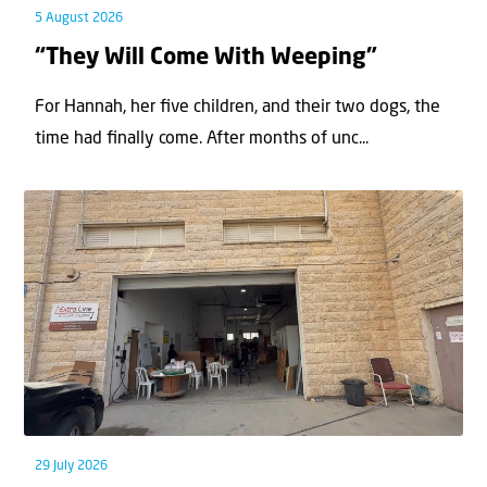
5 August 2026
“They Will Come With Weeping”
For Hannah, her ﬁve children, and their two dogs, the
time had ﬁnally come. After months of unc...
29 July 2026