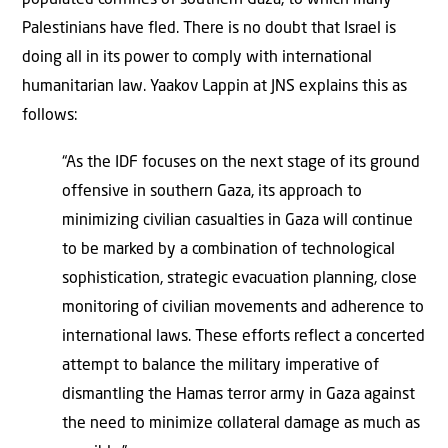
Palestinians have fled. There is no doubt that Israel is
doing all in its power to comply with international
humanitarian law. Yaakov Lappin at JNS explains this as
follows:
“As the IDF focuses on the next stage of its ground
offensive in southern Gaza, its approach to
minimizing civilian casualties in Gaza will continue
to be marked by a combination of technological
sophistication, strategic evacuation planning, close
monitoring of civilian movements and adherence to
international laws. These efforts reflect a concerted
attempt to balance the military imperative of
dismantling the Hamas terror army in Gaza against
the need to minimize collateral damage as much as