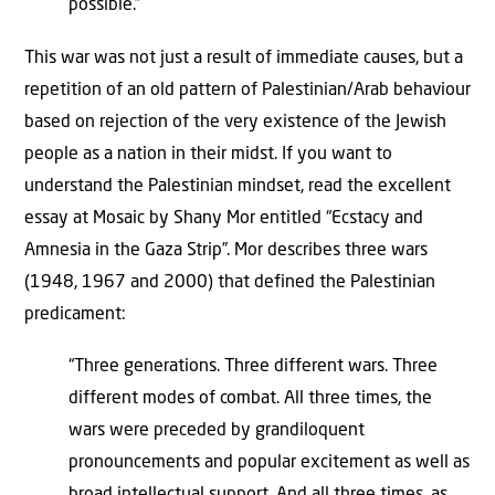
possible.”
This war was not just a result of immediate causes, but a
repetition of an old pattern of Palestinian/Arab behaviour
based on rejection of the very existence of the Jewish
people as a nation in their midst. If you want to
understand the Palestinian mindset, read the excellent
essay at Mosaic by Shany Mor entitled “Ecstacy and
Amnesia in the Gaza Strip”. Mor describes three wars
(1948, 1967 and 2000) that defined the Palestinian
predicament:
“Three generations. Three different wars. Three
different modes of combat. All three times, the
wars were preceded by grandiloquent
pronouncements and popular excitement as well as