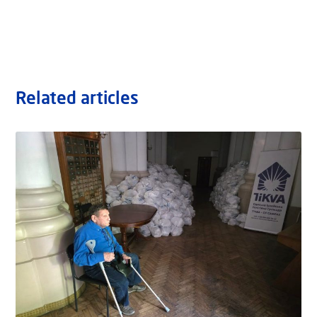
Related articles