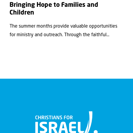
Bringing Hope to Families and
Children
The summer months provide valuable opportunities
for ministry and outreach. Through the faithful...