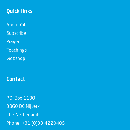
Quick links
About C4I
Subscribe
Prayer
Teachings
Webshop
Contact
P.O. Box 1100
3860 BC Nijkerk
The Netherlands
Phone: +31 (0)33-4220405