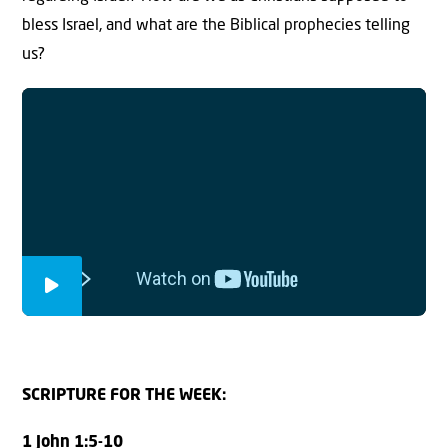
bless Israel, and what are the Biblical prophecies telling
us?
SCRIPTURE FOR THE WEEK:
1 John 1:5-10