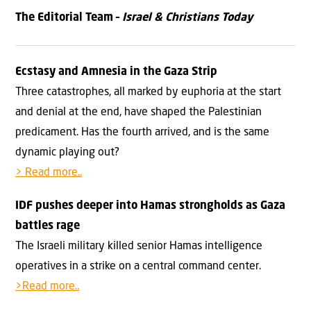
The Editorial Team –
Israel & Christians Today
Ecstasy and Amnesia in the Gaza Strip
Three catastrophes, all marked by euphoria at the start
and denial at the end, have shaped the Palestinian
predicament. Has the fourth arrived, and is the same
dynamic playing out?
> Read more..
IDF pushes deeper into Hamas strongholds as Gaza
battles rage
The Israeli military killed senior Hamas intelligence
operatives in a strike on a central command center.
>Read more..