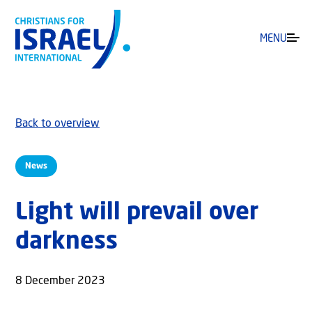
MENU
Back to overview
News
Light will prevail over
darkness
8 December 2023