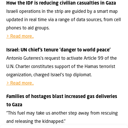
How the IDF is reducing civilian casualties in Gaza
Israeli operations in the strip are guided by a smart map
updated in real time via a range of data sources, from cell
phones to aid groups.
> Read more..
Israel: UN chief’s tenure ‘danger to world peace’
Antonio Guterres’s request to activate Article 99 of the
U.N. Charter constitutes support of the Hamas terrorist
organization, charged Israel’s top diplomat.
> Read more..
Families of hostages blast increased gas deliveries
to Gaza
“This fuel may take us another step away from rescuing
and releasing the kidnapped.”