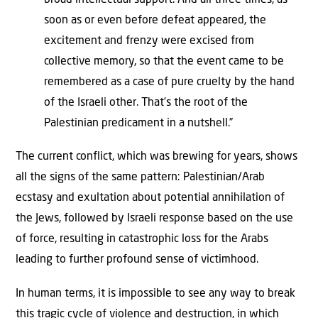
broad intellectual support. And all three times, as
soon as or even before defeat appeared, the
excitement and frenzy were excised from
collective memory, so that the event came to be
remembered as a case of pure cruelty by the hand
of the Israeli other. That’s the root of the
Palestinian predicament in a nutshell.”
The current conflict, which was brewing for years, shows
all the signs of the same pattern: Palestinian/Arab
ecstasy and exultation about potential annihilation of
the Jews, followed by Israeli response based on the use
of force, resulting in catastrophic loss for the Arabs
leading to further profound sense of victimhood.
In human terms, it is impossible to see any way to break
this tragic cycle of violence and destruction, in which