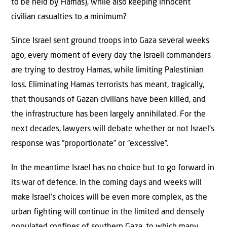
to be held by Hamas), while also keeping innocent
civilian casualties to a minimum?
Since Israel sent ground troops into Gaza several weeks
ago, every moment of every day the Israeli commanders
are trying to destroy Hamas, while limiting Palestinian
loss. Eliminating Hamas terrorists has meant, tragically,
that thousands of Gazan civilians have been killed, and
the infrastructure has been largely annihilated. For the
next decades, lawyers will debate whether or not Israel’s
response was “proportionate” or “excessive”.
In the meantime Israel has no choice but to go forward in
its war of defence. In the coming days and weeks will
make Israel’s choices will be even more complex, as the
urban fighting will continue in the limited and densely
populated confines of southern Gaza, to which many