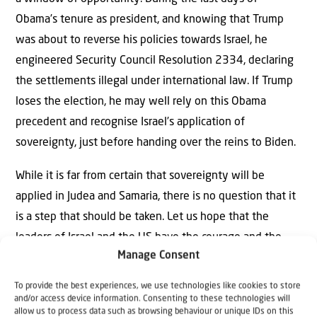
Obama’s tenure as president, and knowing that Trump
was about to reverse his policies towards Israel, he
engineered Security Council Resolution 2334, declaring
the settlements illegal under international law. If Trump
loses the election, he may well rely on this Obama
precedent and recognise Israel’s application of
sovereignty, just before handing over the reins to Biden.
While it is far from certain that sovereignty will be
applied in Judea and Samaria, there is no question that it
is a step that should be taken. Let us hope that the
leaders of Israel and the US have the courage and the
Manage Consent
wisdom to do the right thing.
To provide the best experiences, we use technologies like cookies to store
and/or access device information. Consenting to these technologies will
allow us to process data such as browsing behaviour or unique IDs on this