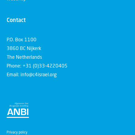
Contact
P.O. Box 1100
3860 BC Nijkerk
The Netherlands
Phone: +31 (0)33-4220405
Email: info@c4israel.org
Privacy policy