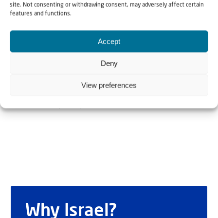
site. Not consenting or withdrawing consent, may adversely affect certain
features and functions.
The Author
Accept
Sondra Baras
Deny
View preferences
Sondra Baras is director of Christian Friends of Israeli
Communities (CFOIC)
Why Israel?