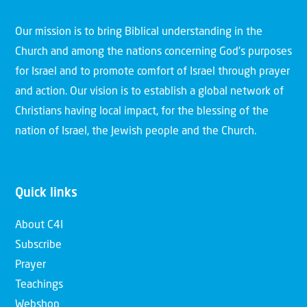
Our mission is to bring Biblical understanding in the
Church and among the nations concerning God’s purposes
for Israel and to promote comfort of Israel through prayer
and action. Our vision is to establish a global network of
Christians having local impact, for the blessing of the
nation of Israel, the Jewish people and the Church.
Quick links
About C4I
Subscribe
Prayer
Teachings
Webshop