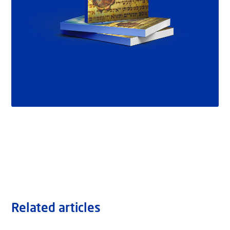
Related articles