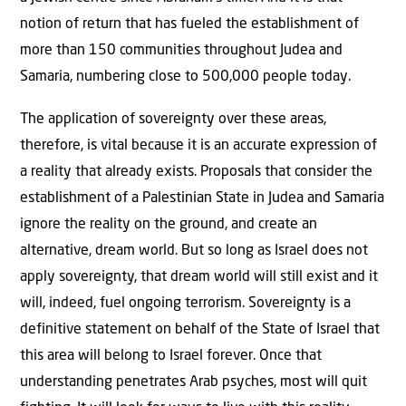
notion of return that has fueled the establishment of
more than 150 communities throughout Judea and
Samaria, numbering close to 500,000 people today.
The application of sovereignty over these areas,
therefore, is vital because it is an accurate expression of
a reality that already exists. Proposals that consider the
establishment of a Palestinian State in Judea and Samaria
ignore the reality on the ground, and create an
alternative, dream world. But so long as Israel does not
apply sovereignty, that dream world will still exist and it
will, indeed, fuel ongoing terrorism. Sovereignty is a
definitive statement on behalf of the State of Israel that
this area will belong to Israel forever. Once that
understanding penetrates Arab psyches, most will quit