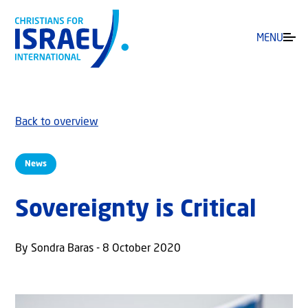
MENU
Back to overview
News
Sovereignty is Critical
By Sondra Baras - 8 October 2020