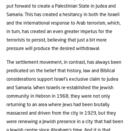
put forward to create a Palestinian State in Judea and
Samaria. This has created a hesitancy in both the Israeli
and the international response to Arab terrorism, which,
in turn, has created an even greater impetus for the
terrorists to persist, believing that just a bit more
pressure will produce the desired withdrawal.
The settlement movement, in contrast, has always been
predicated on the belief that history, law and Biblical
considerations support Israel’s exclusive claim to Judea
and Samaria. When Israelis re-established the Jewish
community in Hebron in 1968, they were not only
returning to an area where Jews had been brutally
massacred and driven from the city in 1929, but they
were renewing a Jewish presence in a city that had been
a Jewish centre since Abraham’s time. And it is that