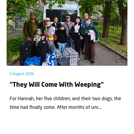
5 August 2026
“They Will Come With Weeping”
For Hannah, her ﬁve children, and their two dogs, the
time had ﬁnally come. After months of unc...