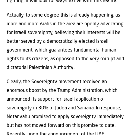
fighting. It will look for ways to live with this reality.
Actually, to some degree this is already happening, as
more and more Arabs in the area are openly advocating
for Israeli sovereignty, believing their interests will be
better served by a democratically-elected Israeli
government, which guarantees fundamental human
rights to its citizens, as opposed to the very corrupt and
dictatorial Palestinian Authority.
Clearly, the Sovereignty movement received an
enormous boost by the Trump Administration, which
announced its support for Israeli application of
sovereignty in 30% of Judea and Samaria. In response,
Netanyahu promised to apply sovereignty immediately
but has not moved forward on this promise to date.
Recently, upon the announcement of the UAE