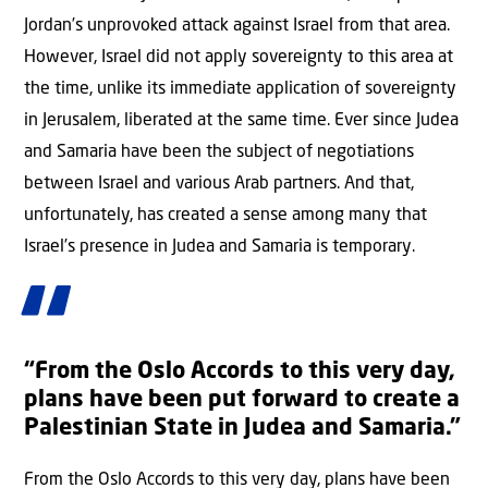
Jordan’s unprovoked attack against Israel from that area.
However, Israel did not apply sovereignty to this area at
the time, unlike its immediate application of sovereignty
in Jerusalem, liberated at the same time. Ever since Judea
and Samaria have been the subject of negotiations
between Israel and various Arab partners. And that,
unfortunately, has created a sense among many that
Israel’s presence in Judea and Samaria is temporary.
“From the Oslo Accords to this very day,
plans have been put forward to create a
Palestinian State in Judea and Samaria.”
From the Oslo Accords to this very day, plans have been