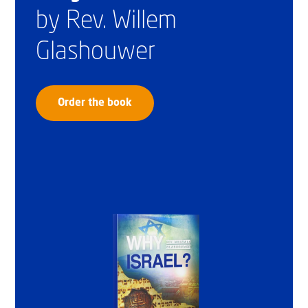
by Rev. Willem
Glashouwer
Order the book