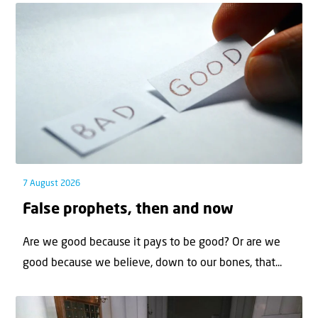
7 August 2026
False prophets, then and now
Are we good because it pays to be good? Or are we
good because we believe, down to our bones, that...