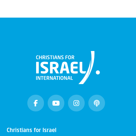
Christians for Israel