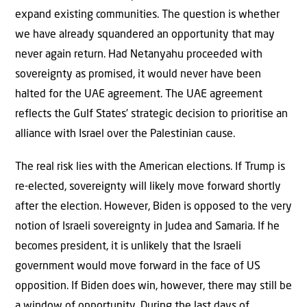
expand existing communities. The question is whether
we have already squandered an opportunity that may
never again return. Had Netanyahu proceeded with
sovereignty as promised, it would never have been
halted for the UAE agreement. The UAE agreement
reflects the Gulf States’ strategic decision to prioritise an
alliance with Israel over the Palestinian cause.
The real risk lies with the American elections. If Trump is
re-elected, sovereignty will likely move forward shortly
after the election. However, Biden is opposed to the very
notion of Israeli sovereignty in Judea and Samaria. If he
becomes president, it is unlikely that the Israeli
government would move forward in the face of US
opposition. If Biden does win, however, there may still be
a window of opportunity. During the last days of