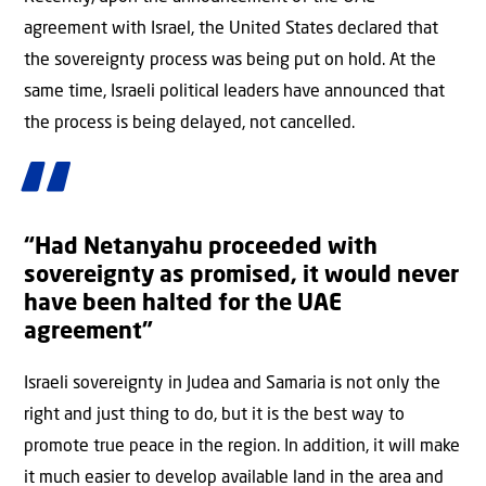
agreement with Israel, the United States declared that
the sovereignty process was being put on hold. At the
same time, Israeli political leaders have announced that
the process is being delayed, not cancelled.
“Had Netanyahu proceeded with
sovereignty as promised, it would never
have been halted for the UAE
agreement”
Israeli sovereignty in Judea and Samaria is not only the
right and just thing to do, but it is the best way to
promote true peace in the region. In addition, it will make
it much easier to develop available land in the area and