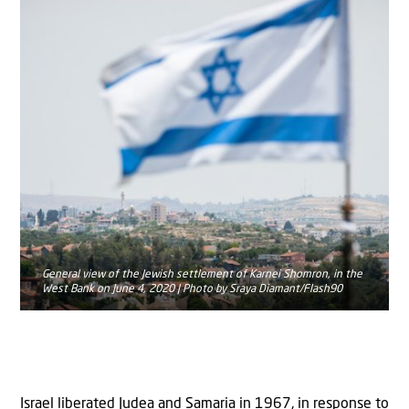
General view of the Jewish settlement of Karnei Shomron, in the
West Bank on June 4, 2020 | Photo by Sraya Diamant/Flash90
Israel liberated Judea and Samaria in 1967, in response to