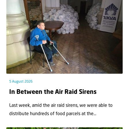
5 August 2026
In Between the Air Raid Sirens
Last week, amid the air raid sirens, we were able to
distribute hundreds of food parcels at the...