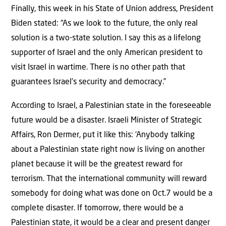
Finally, this week in his State of Union address, President
Biden stated: “As we look to the future, the only real
solution is a two-state solution. I say this as a lifelong
supporter of Israel and the only American president to
visit Israel in wartime. There is no other path that
guarantees Israel’s security and democracy.”
According to Israel, a Palestinian state in the foreseeable
future would be a disaster. Israeli Minister of Strategic
Affairs, Ron Dermer, put it like this: ‘Anybody talking
about a Palestinian state right now is living on another
planet because it will be the greatest reward for
terrorism. That the international community will reward
somebody for doing what was done on Oct.7 would be a
complete disaster. If tomorrow, there would be a
Palestinian state, it would be a clear and present danger