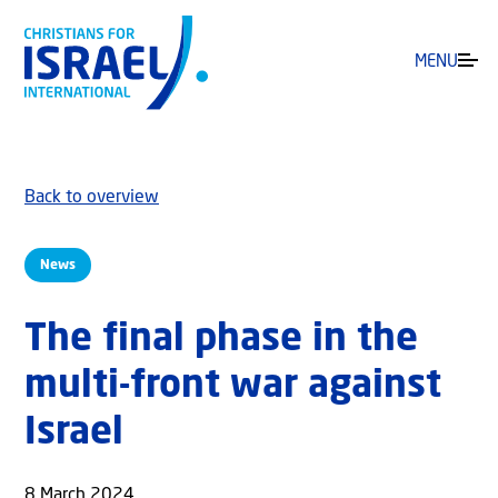
MENU
Back to overview
News
The final phase in the
multi-front war against
Israel
8 March 2024