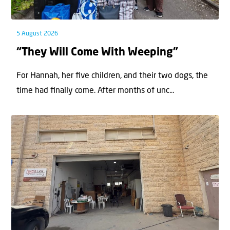
5 August 2026
“They Will Come With Weeping”
For Hannah, her ﬁve children, and their two dogs, the
time had ﬁnally come. After months of unc...