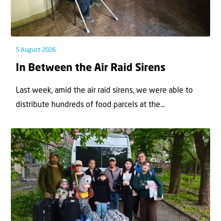
5 August 2026
In Between the Air Raid Sirens
Last week, amid the air raid sirens, we were able to
distribute hundreds of food parcels at the...