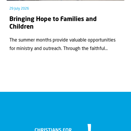
29 July 2026
Bringing Hope to Families and
Children
The summer months provide valuable opportunities
for ministry and outreach. Through the faithful...