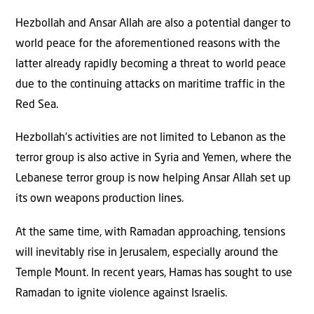
Hezbollah and Ansar Allah are also a potential danger to
world peace for the aforementioned reasons with the
latter already rapidly becoming a threat to world peace
due to the continuing attacks on maritime traffic in the
Red Sea.
Hezbollah’s activities are not limited to Lebanon as the
terror group is also active in Syria and Yemen, where the
Lebanese terror group is now helping Ansar Allah set up
its own weapons production lines.
At the same time, with Ramadan approaching, tensions
will inevitably rise in Jerusalem, especially around the
Temple Mount. In recent years, Hamas has sought to use
Ramadan to ignite violence against Israelis.