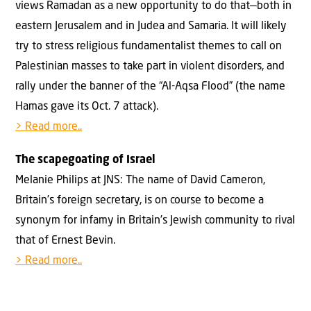
views Ramadan as a new opportunity to do that—both in
eastern Jerusalem and in Judea and Samaria. It will likely
try to stress religious fundamentalist themes to call on
Palestinian masses to take part in violent disorders, and
rally under the banner of the “Al-Aqsa Flood” (the name
Hamas gave its Oct. 7 attack).
> Read more..
The scapegoating of Israel
Melanie Philips at JNS: The name of David Cameron,
Britain’s foreign secretary, is on course to become a
synonym for infamy in Britain’s Jewish community to rival
that of Ernest Bevin.
> Read more..