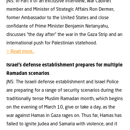
JNS: In Part II of an exclusive interview, War Cabinet
member and Minister of Strategic Affairs Ron Dermer,
former Ambassador to the United States and close
confidante of Prime Minister Benjamin Netanyahu,
discusses “the day after” the war in the Gaza Strip and an
international push for Palestinian statehood.
> Read more..
Israel’s defense establishment prepares for multiple
Ramadan scenarios
JNS: The Israeli defense establishment and Israel Police
are preparing for a range of security scenarios during the
traditionally tense Muslim Ramadan month, which begins
on the evening of March 10, give or take a day, as the
war against Hamas in Gaza rages on. Thus far, Hamas has
failed to ignite Judea and Samaria with violence, and it