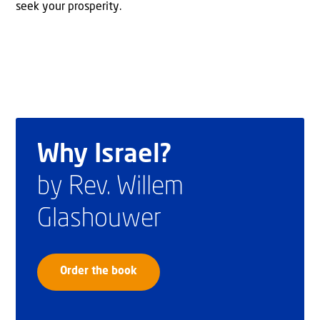
seek your prosperity.
Why Israel?
by Rev. Willem
Glashouwer
Order the book