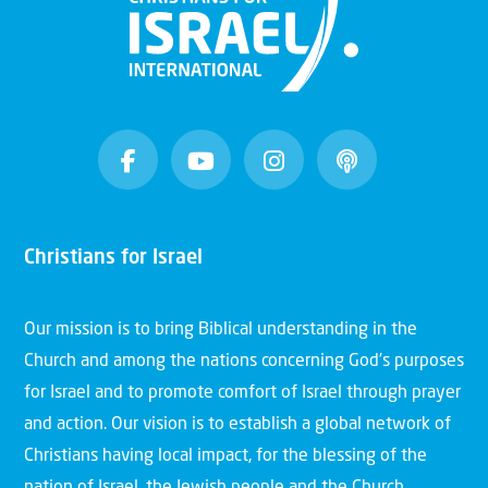
Christians for Israel
Our mission is to bring Biblical understanding in the
Church and among the nations concerning God’s purposes
for Israel and to promote comfort of Israel through prayer
and action. Our vision is to establish a global network of
Christians having local impact, for the blessing of the
nation of Israel, the Jewish people and the Church.