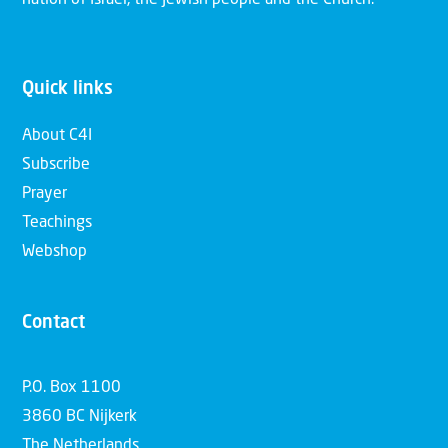
Quick links
About C4I
Subscribe
Prayer
Teachings
Webshop
Contact
P.O. Box 1100
3860 BC Nijkerk
The Netherlands