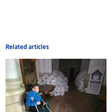
Related articles