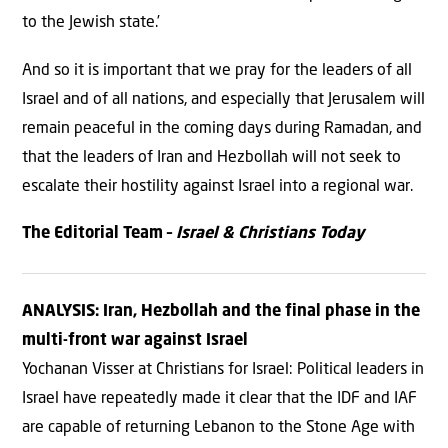
to the Jewish state.’
And so it is important that we pray for the leaders of all
Israel and of all nations, and especially that Jerusalem will
remain peaceful in the coming days during Ramadan, and
that the leaders of Iran and Hezbollah will not seek to
escalate their hostility against Israel into a regional war.
The Editorial Team –
Israel & Christians Today
ANALYSIS: Iran, Hezbollah and the final phase in the
multi-front war against Israel
Yochanan Visser at Christians for Israel: Political leaders in
Israel have repeatedly made it clear that the IDF and IAF
are capable of returning Lebanon to the Stone Age with