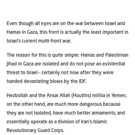
Even though all eyes are on the war between Israel and
Hamas in Gaza, this front is actually the least important in
Israel’s current multi-front war.
The reason for this is quite simple: Hamas and Palestinian
Jihad in Gaza are isolated and do not pose an existential
threat to Israel – certainly not now after they were
handed devastating blows by the IDF.
Hezbollah and the Ansar Allah (Houthis) militia in Yemen,
on the other hand, are much more dangerous because
they are not isolated, have much better armaments, and
essentially operate as a division of Iran’s Islamic
Revolutionary Guard Corps.