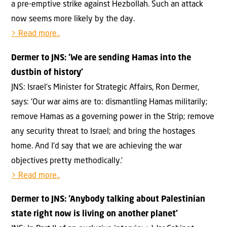
a pre-emptive strike against Hezbollah. Such an attack
now seems more likely by the day.
> Read more..
Dermer to JNS: ‘We are sending Hamas into the
dustbin of history’
JNS: Israel’s Minister for Strategic Affairs, Ron Dermer,
says: ‘Our war aims are to: dismantling Hamas militarily;
remove Hamas as a governing power in the Strip; remove
any security threat to Israel; and bring the hostages
home. And I’d say that we are achieving the war
objectives pretty methodically.’
> Read more..
Dermer to JNS: ‘Anybody talking about Palestinian
state right now is living on another planet’