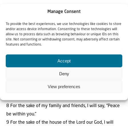
SCRIPTURE FOR THE WEEK:
Psalm 122:3-9
Manage Consent
Jerusalem is built like a city that is closely compacted
together.
To provide the best experiences, we use technologies like cookies to store
and/or access device information. Consenting to these technologies will
4 That is where the tribes go up—the tribes of the Lord—
allow us to process data such as browsing behaviour or unique IDs on this
to praise the name of the Lord according to the statute
site. Not consenting or withdrawing consent, may adversely affect certain
features and functions.
given to Israel.
5 There stand the thrones for judgment, the thrones of
Accept
the house of David.
6 Pray for the peace of Jerusalem: “May those who love
Deny
you be secure.
View preferences
7 May there be peace within your walls and security
within your citadels.”
8 For the sake of my family and friends, I will say, “Peace
be within you.”
9 For the sake of the house of the Lord our God, I will