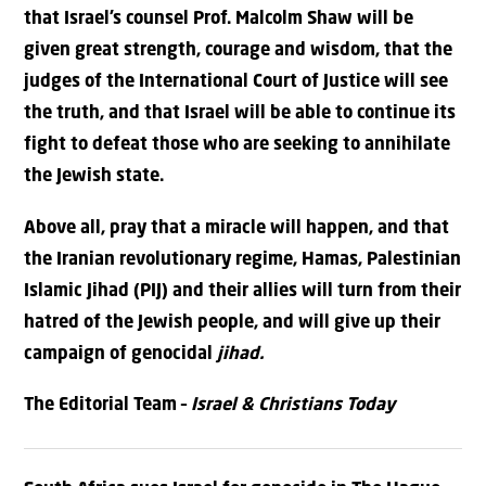
that Israel’s counsel Prof. Malcolm Shaw will be
given great strength, courage and wisdom, that the
judges of the International Court of Justice will see
the truth, and that Israel will be able to continue its
fight to defeat those who are seeking to annihilate
the Jewish state.
Above all, pray that a miracle will happen, and that
the Iranian revolutionary regime, Hamas, Palestinian
Islamic Jihad (PIJ) and their allies will turn from their
hatred of the Jewish people, and will give up their
campaign of genocidal
jihad.
The Editorial Team –
Israel & Christians Today