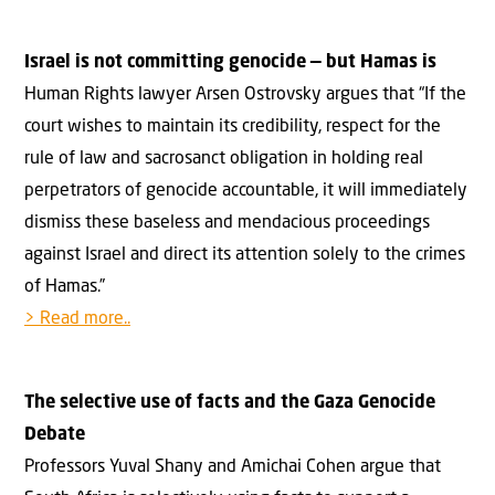
Israel is not committing genocide — but Hamas is
Human Rights lawyer Arsen Ostrovsky argues that “If the
court wishes to maintain its credibility, respect for the
rule of law and sacrosanct obligation in holding real
perpetrators of genocide accountable, it will immediately
dismiss these baseless and mendacious proceedings
against Israel and direct its attention solely to the crimes
of Hamas.”
> Read more..
The selective use of facts and the Gaza Genocide
Debate
Professors Yuval Shany and Amichai Cohen argue that