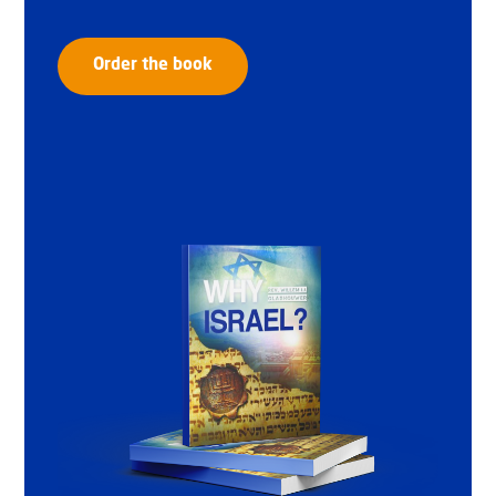
Order the book