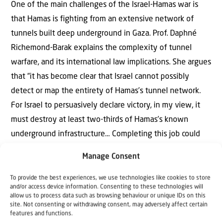
One of the main challenges of the Israel-Hamas war is
that Hamas is fighting from an extensive network of
tunnels built deep underground in Gaza. Prof. Daphné
Richemond-Barak explains the complexity of tunnel
warfare, and its international law implications. She argues
that “it has become clear that Israel cannot possibly
detect or map the entirety of Hamas’s tunnel network.
For Israel to persuasively declare victory, in my view, it
must destroy at least two-thirds of Hamas’s known
underground infrastructure… Completing this job could
take a few more months. In a tunnel war requiring
Manage Consent
stamina, time, and perseverance, ending the war
prematurely could mean defeat. To avoid such an
To provide the best experiences, we use technologies like cookies to store
and/or access device information. Consenting to these technologies will
outcome, Israel’s ability to determine its own timetable is
allow us to process data such as browsing behaviour or unique IDs on this
site. Not consenting or withdrawing consent, may adversely affect certain
key.”
features and functions.
> Read more..