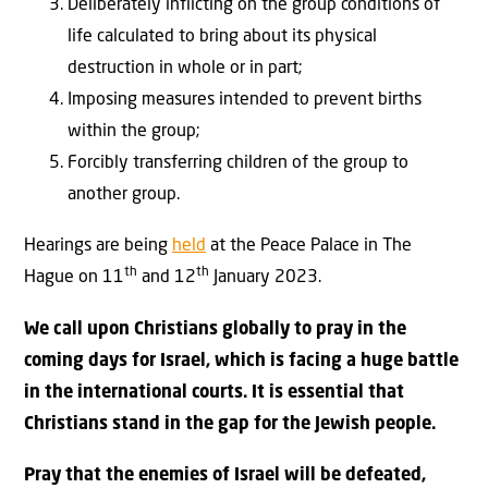
Deliberately inflicting on the group conditions of
life calculated to bring about its physical
destruction in whole or in part;
Imposing measures intended to prevent births
within the group;
Forcibly transferring children of the group to
another group.
Hearings are being
held
at the Peace Palace in The
th
th
Hague on 11
and 12
January 2023.
We call upon Christians globally to pray in the
coming days for Israel, which is facing a huge battle
in the international courts. It is essential that
Christians stand in the gap for the Jewish people.
Pray that the enemies of Israel will be defeated,