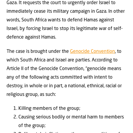
Gaza. It requests the court to urgently order Israel to
immediately cease its military campaign in Gaza. In other
words, South Africa wants to defend Hamas against
Israel, by forcing Israel to stop its legitimate war of self-
defence against Hamas.
The case is brought under the
Genocide Convention
, to
which South Africa and Israel are parties. According to
Article II of the Genocide Convention, “genocide means
any of the following acts committed with intent to
destroy, in whole or in part, a national, ethnical, racial or
religious group, as such:
Killing members of the group;
Causing serious bodily or mental harm to members
of the group;