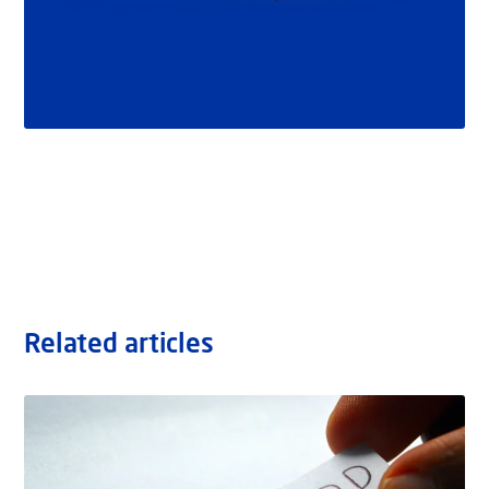
Related articles