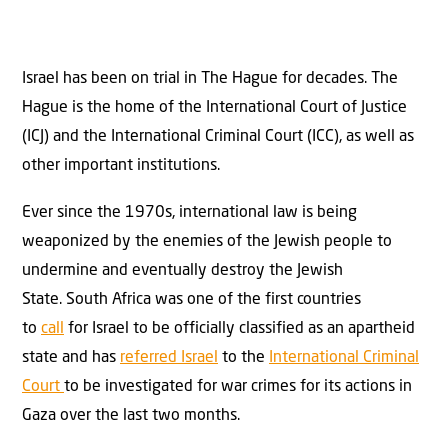
Israel has been on trial in The Hague for decades. The
Hague is the home of the International Court of Justice
(ICJ) and the International Criminal Court (ICC), as well as
other important institutions.
Ever since the 1970s, international law is being
weaponized by the enemies of the Jewish people to
undermine and eventually destroy the Jewish
State. South Africa was one of the first countries
to
call
for Israel to be officially classified as an apartheid
state and has
referred Israel
to the
International Criminal
Court
to be investigated for war crimes for its actions in
Gaza over the last two months.