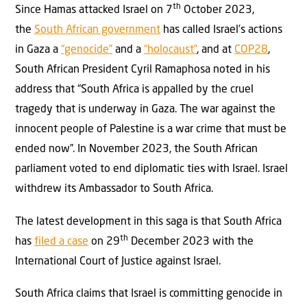
th
Since Hamas attacked Israel on 7
October 2023,
the
South African government
has called Israel’s actions
in Gaza a
“genocide”
and a
“holocaust”
, and at
COP28
,
South African President Cyril Ramaphosa noted in his
address that “South Africa is appalled by the cruel
tragedy that is underway in Gaza. The war against the
innocent people of Palestine is a war crime that must be
ended now”. In November 2023, the South African
parliament voted to end diplomatic ties with Israel. Israel
withdrew its Ambassador to South Africa.
The latest development in this saga is that South Africa
th
has
filed a case
on 29
December 2023 with the
International Court of Justice against Israel.
South Africa claims that Israel is committing genocide in