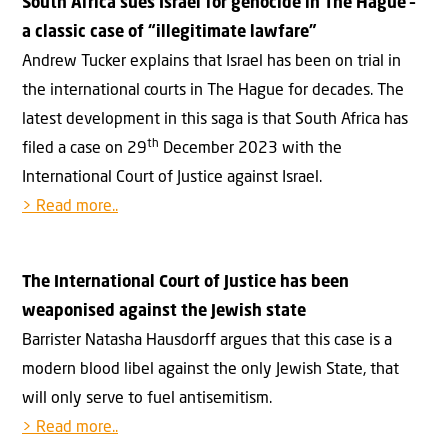
South Africa sues Israel for genocide in The Hague –
a classic case of “illegitimate lawfare”
Andrew Tucker explains that Israel has been on trial in
the international courts in The Hague for decades. The
latest development in this saga is that South Africa has
th
filed a case on 29
December 2023 with the
International Court of Justice against Israel.
> Read more..
The International Court of Justice has been
weaponised against the Jewish state
Barrister Natasha Hausdorff argues that this case is a
modern blood libel against the only Jewish State, that
will only serve to fuel antisemitism.
> Read more..