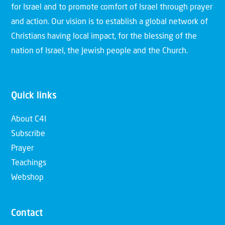
for Israel and to promote comfort of Israel through prayer
and action. Our vision is to establish a global network of
Christians having local impact, for the blessing of the
nation of Israel, the Jewish people and the Church.
Quick links
About C4I
Subscribe
Prayer
Teachings
Webshop
Contact