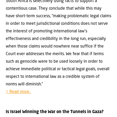
South Africa is selectively using facts to support a
contentious case. They conclude that while this may
have short-term success, “making problematic legal claims
in order to meet jurisdictional conditions does not serve
the interest of promoting international law’s
effectiveness and credibility in the long run, especially
when those claims would nowhere near suffice if the
Court ever addresses the merits. We fear that if terms
such as genocide were to be used loosely in order to
achieve immediate political or tactical legal goals, overall
respect to international law as a credible system of
norms will diminish.”
> Read more..
Is Israel Winning the War on the Tunnels in Gaza?