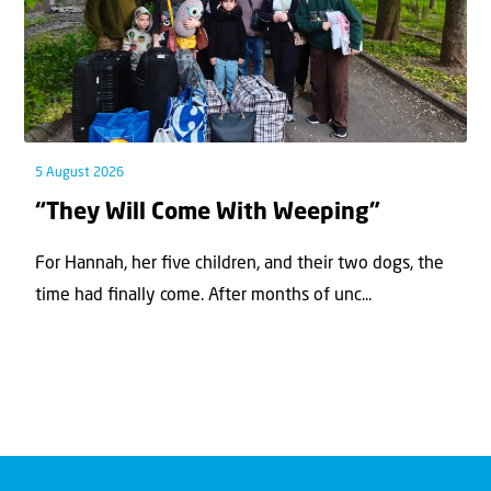
5 August 2026
“They Will Come With Weeping”
For Hannah, her ﬁve children, and their two dogs, the
time had ﬁnally come. After months of unc...