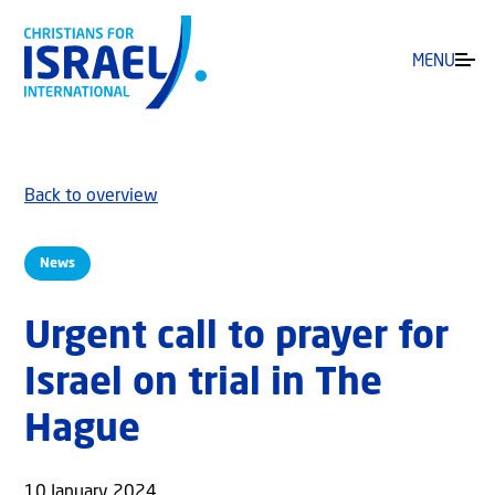
MENU
Back to overview
News
Urgent call to prayer for
Israel on trial in The
Hague
10 January 2024