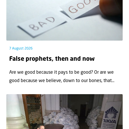
7 August 2026
False prophets, then and now
Are we good because it pays to be good? Or are we
good because we believe, down to our bones, that...