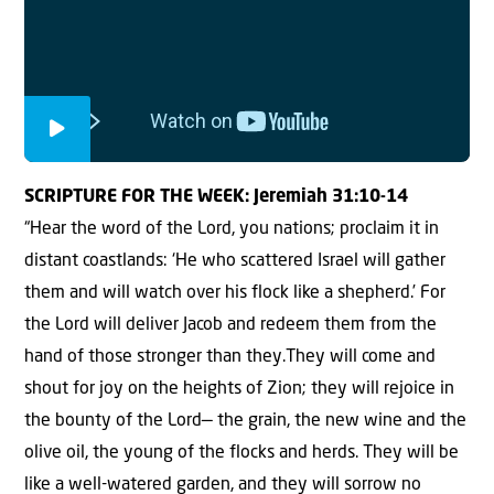
SCRIPTURE FOR THE WEEK: Jeremiah 31:10-14
“Hear the word of the Lord, you nations; proclaim it in
distant coastlands: ‘He who scattered Israel will gather
them and will watch over his flock like a shepherd.’
For
the Lord will deliver Jacob and redeem them from the
hand of those stronger than they.They will come and
shout for joy on the heights of Zion; they will rejoice in
the bounty of the Lord— the grain, the new wine and the
olive oil, the young of the flocks and herds. They will be
like a well-watered garden, and they will sorrow no