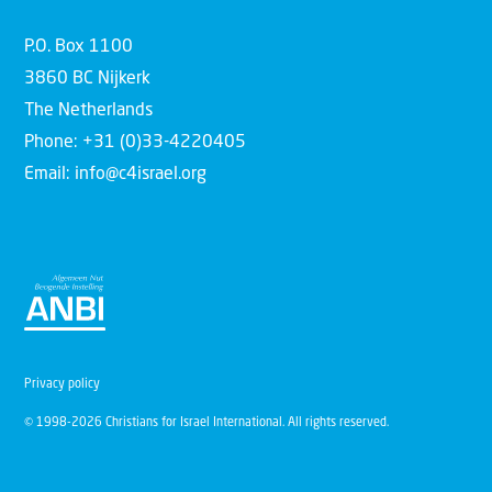
P.O. Box 1100
3860 BC Nijkerk
The Netherlands
Phone: +31 (0)33-4220405
Email: info@c4israel.org
Privacy policy
© 1998-2026 Christians for Israel International. All rights reserved.