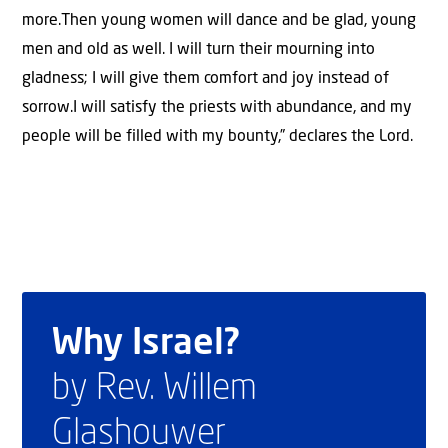
more.Then young women will dance and be glad, young
men and old as well. I will turn their mourning into
gladness; I will give them comfort and joy instead of
sorrow.I will satisfy the priests with abundance, and my
people will be filled with my bounty,” declares the Lord.
Why Israel?
by Rev. Willem
Glashouwer