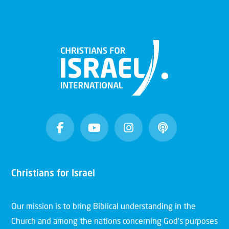
Christians for Israel
Our mission is to bring Biblical understanding in the
Church and among the nations concerning God’s purposes