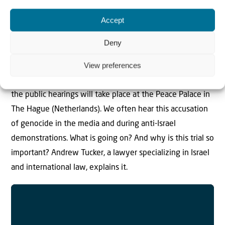
Accept
Is Israel committing genocide?
Deny
South Africa takes Israel to the International Court of
View preferences
Justice in The Hague. Their accusation: Israel is
committing genocide in Gaza. On Thursday and Friday
the public hearings will take place at the Peace Palace in
The Hague (Netherlands). We often hear this accusation
of genocide in the media and during anti-Israel
demonstrations. What is going on? And why is this trial so
important? Andrew Tucker, a lawyer specializing in Israel
and international law, explains it.