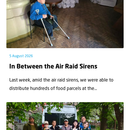
5 August 2026
In Between the Air Raid Sirens
Last week, amid the air raid sirens, we were able to
distribute hundreds of food parcels at the...