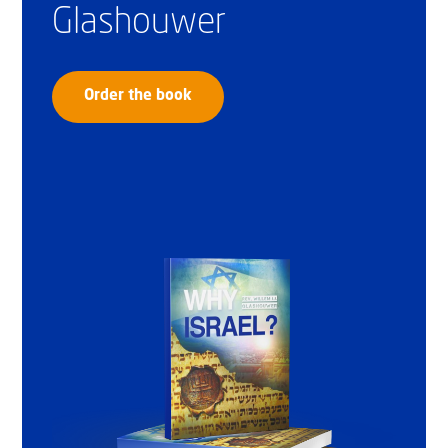
Glashouwer
Order the book