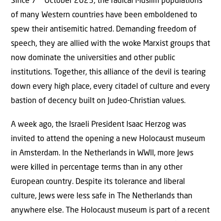
Since 7
October 2023, the radical Muslim populations
of many Western countries have been emboldened to
spew their antisemitic hatred. Demanding freedom of
speech, they are allied with the woke Marxist groups that
now dominate the universities and other public
institutions. Together, this alliance of the devil is tearing
down every high place, every citadel of culture and every
bastion of decency built on Judeo-Christian values.
A week ago, the Israeli President Isaac Herzog was
invited to attend the opening a new Holocaust museum
in Amsterdam. In the Netherlands in WWII, more Jews
were killed in percentage terms than in any other
European country. Despite its tolerance and liberal
culture, Jews were less safe in The Netherlands than
anywhere else. The Holocaust museum is part of a recent