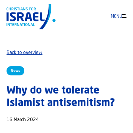
MENU
Back to overview
News
Why do we tolerate
Islamist antisemitism?
16 March 2024