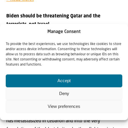
Biden should be threatening Qatar and the
terrorists, not Israel
Manage Consent
Bassam Tawil at Gatestone: “Biden’s reported threat to
halt or suspend US military supplies to Israel if the IDF
To provide the best experiences, we use technologies like cookies to store
enters Rafah is what encourages Hamas to continue
and/or access device information. Consenting to these technologies will
allow us to process data such as browsing behaviour or unique IDs on this
fighting and reject every proposal to release the
site. Not consenting or withdrawing consent, may adversely affect certain
features and functions.
hostages.”
> Read more..
Accept
International Law or Antisemitism?
Deny
Bat Ye’or at Gatestone: “Over the last few decades, the
EU’s alliance with the Palestinian jihad — a war to
View preferences
Islamize the planet that is not exclusively anti-Jewish —
has metastasized in Lebanon and into the very