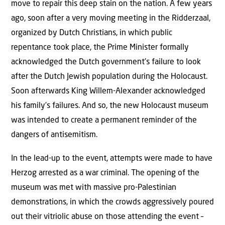
move to repair this deep stain on the nation. A few years
ago, soon after a very moving meeting in the Ridderzaal,
organized by Dutch Christians, in which public
repentance took place, the Prime Minister formally
acknowledged the Dutch government’s failure to look
after the Dutch Jewish population during the Holocaust.
Soon afterwards King Willem-Alexander acknowledged
his family’s failures. And so, the new Holocaust museum
was intended to create a permanent reminder of the
dangers of antisemitism.
In the lead-up to the event, attempts were made to have
Herzog arrested as a war criminal. The opening of the
museum was met with massive pro-Palestinian
demonstrations, in which the crowds aggressively poured
out their vitriolic abuse on those attending the event –