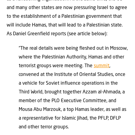
and many other states are now pressuring Israel to agree
to the establishment of a Palestinian government that
will include Hamas, that will lead to a Palestinian state.
As Daniel Greenfield reports (see article below):
“The real details were being fleshed out in Moscow,
where the Palestinian Authority, Hamas and other
terrorist groups were meeting. The
summit
,
convened at the Institute of Oriental Studies, once
a vehicle for Soviet influence operations in the
Third World, brought together Azzam al-Ahmada, a
member of the PLO Executive Committee, and
Mousa Abu Marzouk, a top Hamas leader, as well as
a representative for Islamic Jihad, the PFLP, DFLP
and other terror groups.