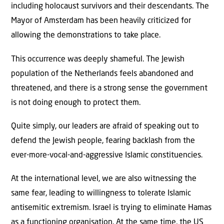
including holocaust survivors and their descendants. The
Mayor of Amsterdam has been heavily criticized for
allowing the demonstrations to take place.
This occurrence was deeply shameful. The Jewish
population of the Netherlands feels abandoned and
threatened, and there is a strong sense the government
is not doing enough to protect them.
Quite simply, our leaders are afraid of speaking out to
defend the Jewish people, fearing backlash from the
ever-more-vocal-and-aggressive Islamic constituencies.
At the international level, we are also witnessing the
same fear, leading to willingness to tolerate Islamic
antisemitic extremism. Israel is trying to eliminate Hamas
as a functioning organisation. At the same time, the US