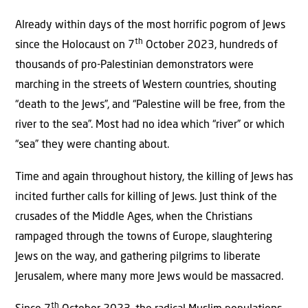
Already within days of the most horrific pogrom of Jews
th
since the Holocaust on 7
October 2023, hundreds of
thousands of pro-Palestinian demonstrators were
marching in the streets of Western countries, shouting
“death to the Jews”, and “Palestine will be free, from the
river to the sea”. Most had no idea which “river” or which
“sea” they were chanting about.
Time and again throughout history, the killing of Jews has
incited further calls for killing of Jews. Just think of the
crusades of the Middle Ages, when the Christians
rampaged through the towns of Europe, slaughtering
Jews on the way, and gathering pilgrims to liberate
Jerusalem, where many more Jews would be massacred.
th