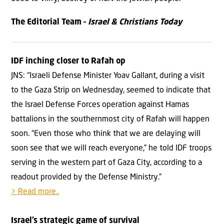
The Editorial Team –
Israel & Christians Today
IDF inching closer to Rafah op
JNS: “Israeli Defense Minister Yoav Gallant, during a visit
to the Gaza Strip on Wednesday, seemed to indicate that
the Israel Defense Forces operation against Hamas
battalions in the southernmost city of Rafah will happen
soon. “Even those who think that we are delaying will
soon see that we will reach everyone,” he told IDF troops
serving in the western part of Gaza City, according to a
readout provided by the Defense Ministry.”
> Read more..
Israel’s strategic game of survival