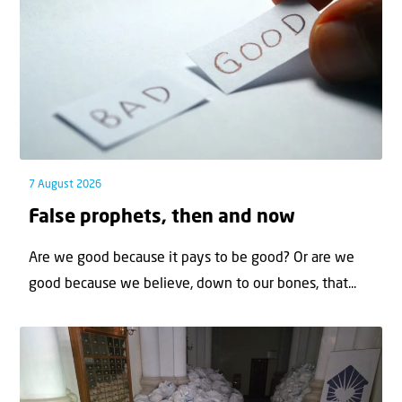
7 August 2026
False prophets, then and now
Are we good because it pays to be good? Or are we
good because we believe, down to our bones, that...