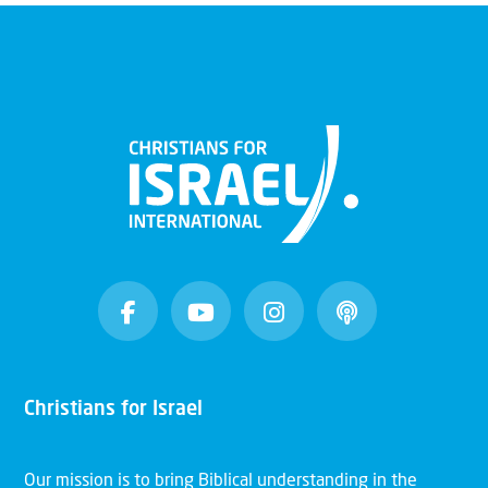
Christians for Israel
Our mission is to bring Biblical understanding in the