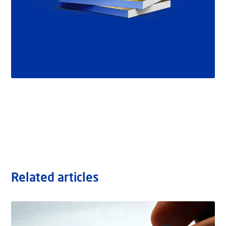
Related articles