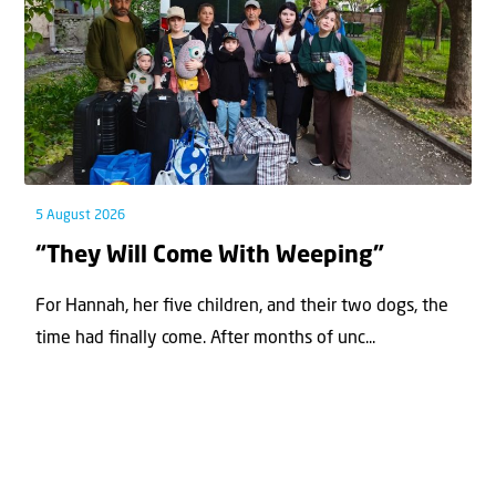
5 August 2026
“They Will Come With Weeping”
For Hannah, her ﬁve children, and their two dogs, the
time had ﬁnally come. After months of unc...