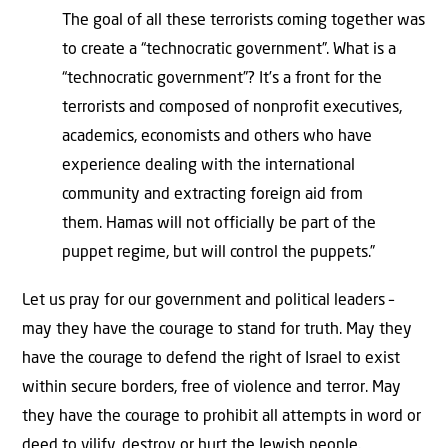
The goal of all these terrorists coming together was
to create a “technocratic government”. What is a
“technocratic government”? It’s a front for the
terrorists and composed of nonprofit executives,
academics, economists and others who have
experience dealing with the international
community and extracting foreign aid from
them. Hamas will not officially be part of the
puppet regime, but will control the puppets.”
Let us pray for our government and political leaders –
may they have the courage to stand for truth. May they
have the courage to defend the right of Israel to exist
within secure borders, free of violence and terror. May
they have the courage to prohibit all attempts in word or
deed to vilify, destroy or hurt the Jewish people.