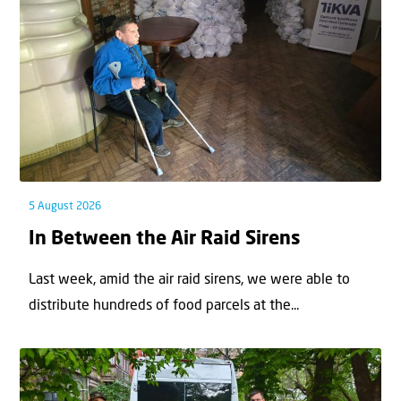
5 August 2026
In Between the Air Raid Sirens
Last week, amid the air raid sirens, we were able to
distribute hundreds of food parcels at the...