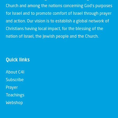
Church and among the nations concerning God’s purposes
for Israel and to promote comfort of Israel through prayer
and action. Our vision is to establish a global network of
Christians having local impact, for the blessing of the
nation of Israel, the Jewish people and the Church.
Quick links
About C4I
Subscribe
Prayer
Teachings
Webshop