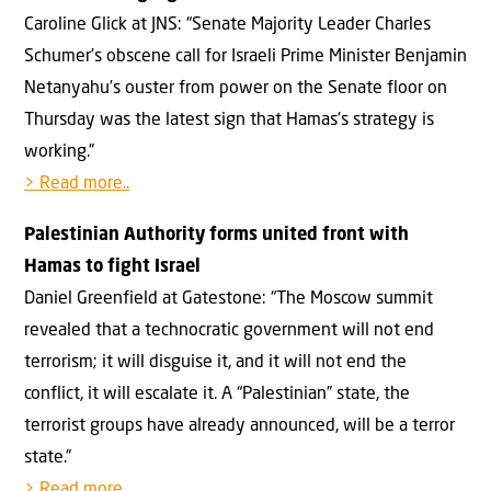
Caroline Glick at JNS: “Senate Majority Leader Charles
Schumer’s obscene call for Israeli Prime Minister Benjamin
Netanyahu’s ouster from power on the Senate floor on
Thursday was the latest sign that Hamas’s strategy is
working.”
> Read more..
Palestinian Authority forms united front with
Hamas to fight Israel
Daniel Greenfield at Gatestone: “The Moscow summit
revealed that a technocratic government will not end
terrorism; it will disguise it, and it will not end the
conflict, it will escalate it. A “Palestinian” state, the
terrorist groups have already announced, will be a terror
state.”
> Read more..