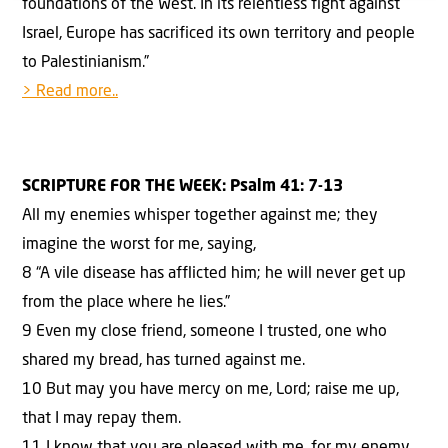
foundations of the West. In its relentless fight against
Israel, Europe has sacrificed its own territory and people
to Palestinianism.”
> Read more..
SCRIPTURE FOR THE WEEK:
Psalm 41: 7-13
All my enemies whisper together against me; they
imagine the worst for me, saying,
8 “A vile disease has afflicted him; he will never get up
from the place where he lies.”
9 Even my close friend, someone I trusted, one who
shared my bread, has turned against me.
10 But may you have mercy on me, Lord; raise me up,
that I may repay them.
11 I know that you are pleased with me, for my enemy