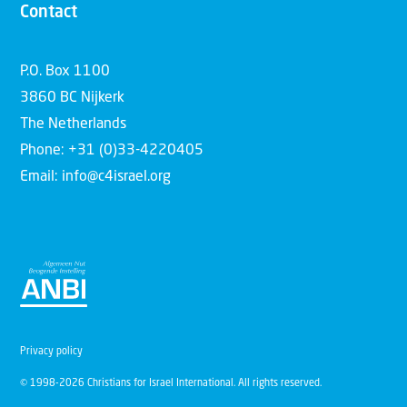
Contact
P.O. Box 1100
3860 BC Nijkerk
The Netherlands
Phone: +31 (0)33-4220405
Email: info@c4israel.org
Privacy policy
© 1998-2026 Christians for Israel International. All rights reserved.