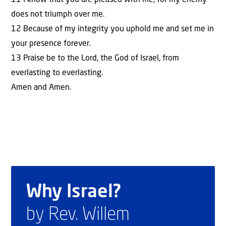
does not triumph over me.
12 Because of my integrity you uphold me and set me in
your presence forever.
13 Praise be to the Lord, the God of Israel, from
everlasting to everlasting.
Amen and Amen.
Why Israel?
by Rev. Willem