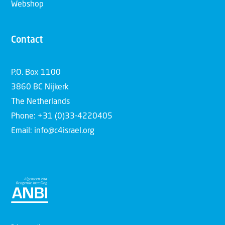
Webshop
Contact
P.O. Box 1100
3860 BC Nijkerk
The Netherlands
Phone: +31 (0)33-4220405
Email: info@c4israel.org