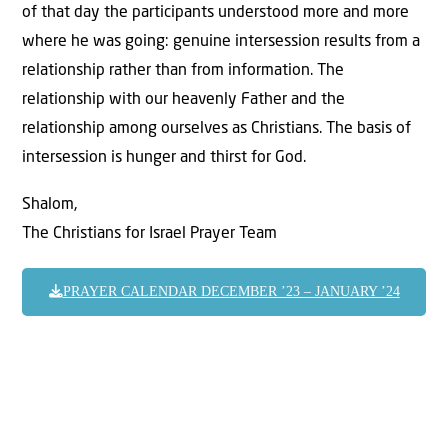
of that day the participants understood more and more
where he was going: genuine intersession results from a
relationship rather than from information. The
relationship with our heavenly Father and the
relationship among ourselves as Christians. The basis of
intersession is hunger and thirst for God.
Shalom,
The Christians for Israel Prayer Team
PRAYER CALENDAR DECEMBER ’23 – JANUARY ’24