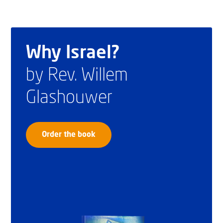
Why Israel?
by Rev. Willem
Glashouwer
Order the book