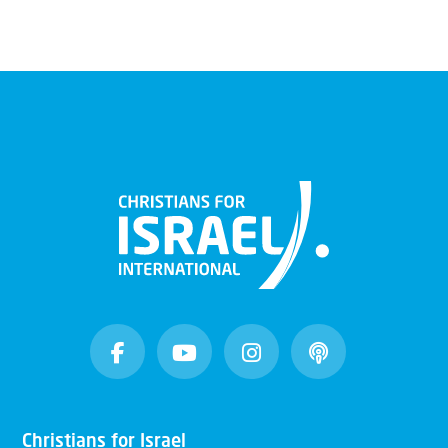
Christians for Israel