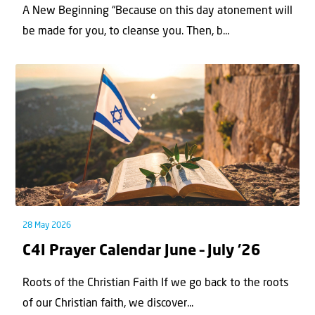
A New Beginning “Because on this day atonement will
be made for you, to cleanse you. Then, b...
28 May 2026
C4I Prayer Calendar June – July ’26
Roots of the Christian Faith If we go back to the roots
of our Christian faith, we discover...