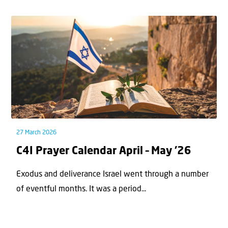
27 March 2026
C4I Prayer Calendar April – May ’26
Exodus and deliverance Israel went through a number
of eventful months. It was a period...