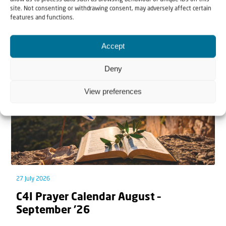
site. Not consenting or withdrawing consent, may adversely affect certain
features and functions.
Related articles
Accept
Deny
View preferences
27 July 2026
C4I Prayer Calendar August –
September ’26