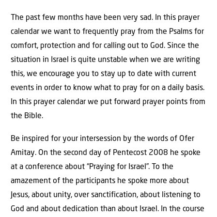
The past few months have been very sad. In this prayer
calendar we want to frequently pray from the Psalms for
comfort, protection and for calling out to God. Since the
situation in Israel is quite unstable when we are writing
this, we encourage you to stay up to date with current
events in order to know what to pray for on a daily basis.
In this prayer calendar we put forward prayer points from
the Bible.
Be inspired for your intersession by the words of Ofer
Amitay. On the second day of Pentecost 2008 he spoke
at a conference about “Praying for Israel”. To the
amazement of the participants he spoke more about
Jesus, about unity, over sanctification, about listening to
God and about dedication than about Israel. In the course