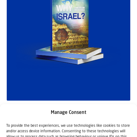
Manage Consent
To provide the best experiences, we use technologies like cookies to store
and/or access device information. Consenting to these technologies will
allow us to process data such as browsing behaviour or unique IDs on this