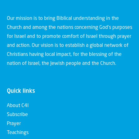
Our mission is to bring Biblical understanding in the
Church and among the nations concerning God’s purposes
for Israel and to promote comfort of Israel through prayer
and action. Our vision is to establish a global network of
Christians having local impact, for the blessing of the
nation of Israel, the Jewish people and the Church.
Quick links
About C4I
Subscribe
Prayer
Teachings