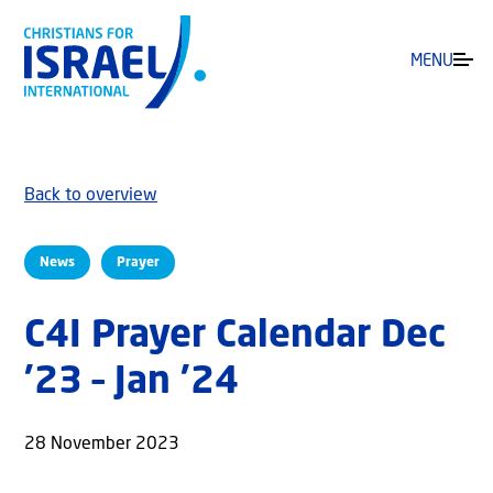
MENU
Back to overview
News
Prayer
C4I Prayer Calendar Dec
’23 – Jan ’24
28 November 2023