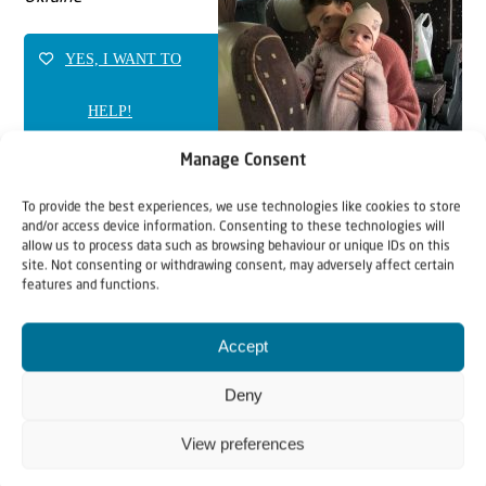
YES, I WANT TO
HELP!
Manage Consent
To provide the best experiences, we use technologies like cookies to store
and/or access device information. Consenting to these technologies will
allow us to process data such as browsing behaviour or unique IDs on this
site. Not consenting or withdrawing consent, may adversely affect certain
features and functions.
Accept
Deny
View preferences