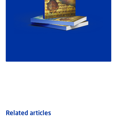
Related articles