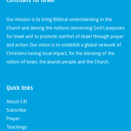
Christians for Israel
Our mission is to bring Biblical understanding in the
Church and among the nations concerning God’s purposes
for Israel and to promote comfort of Israel through prayer
and action. Our vision is to establish a global network of
Christians having local impact, for the blessing of the
nation of Israel, the Jewish people and the Church.
Quick links
About C4I
Subscribe
Prayer
Teachings