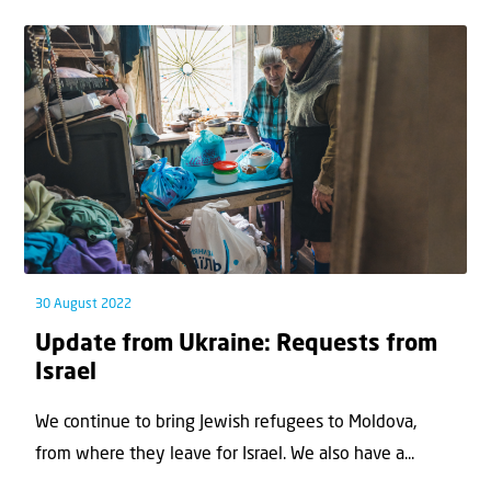
30 August 2022
Update from Ukraine: Requests from
Israel
We continue to bring Jewish refugees to Moldova,
from where they leave for Israel. We also have a...