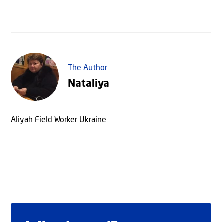
The Author
Nataliya
Aliyah Field Worker Ukraine