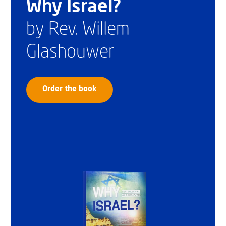
Why Israel?
by Rev. Willem
Glashouwer
Order the book