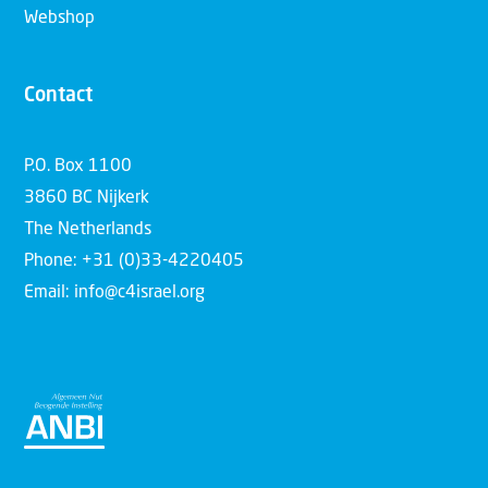
Webshop
Contact
P.O. Box 1100
3860 BC Nijkerk
The Netherlands
Phone: +31 (0)33-4220405
Email: info@c4israel.org