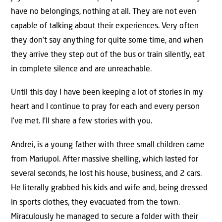
have no belongings, nothing at all. They are not even
capable of talking about their experiences. Very often
they don’t say anything for quite some time, and when
they arrive they step out of the bus or train silently, eat
in complete silence and are unreachable.
Until this day I have been keeping a lot of stories in my
heart and I continue to pray for each and every person
I’ve met. I’ll share a few stories with you.
Andrei, is a young father with three small children came
from Mariupol. After massive shelling, which lasted for
several seconds, he lost his house, business, and 2 cars.
He literally grabbed his kids and wife and, being dressed
in sports clothes, they evacuated from the town.
Miraculously he managed to secure a folder with their