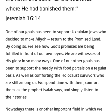
where He had banished them.’”
Jeremiah 16:14
One of our goals has been to support Ukrainian Jews who
decided to make Aliyah — return to the Promised Land.
By doing so, we see how God’s promises are being
fulfilled in front of our own eyes. We are witnesses of
His glory in so many ways. One of our other goals has
been to support the needy with food parcels on a regular
basis. As well as comforting the Holocaust survivors who
are still among us. We spend time with them, comfort
them, as the prophet Isaiah says, and simply listen to
their stories.
Nowadays there is another important field in which we