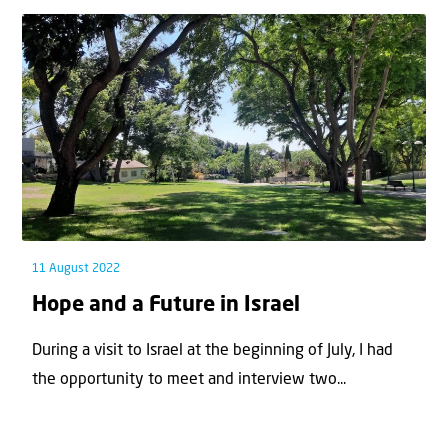
11 August 2022
Hope and a Future in Israel
During a visit to Israel at the beginning of July, I had
the opportunity to meet and interview two...