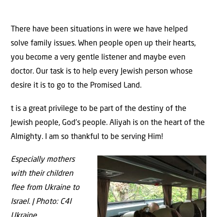
There have been situations in were we have helped
solve family issues. When people open up their hearts,
you become a very gentle listener and maybe even
doctor. Our task is to help every Jewish person whose
desire it is to go to the Promised Land.
t is a great privilege to be part of the destiny of the
Jewish people, God’s people. Aliyah is on the heart of the
Almighty. I am so thankful to be serving Him!
Especially mothers
with their children
flee from Ukraine to
Israel. | Photo: C4I
Ukraine