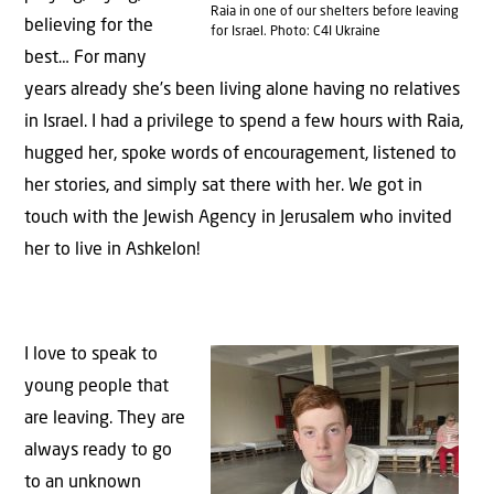
Raia in one of our shelters before leaving
believing for the
for Israel. Photo: C4I Ukraine
best… For many
years already she’s been living alone having no relatives
in Israel. I had a privilege to spend a few hours with Raia,
hugged her, spoke words of encouragement, listened to
her stories, and simply sat there with her. We got in
touch with the Jewish Agency in Jerusalem who invited
her to live in Ashkelon!
I love to speak to
young people that
are leaving. They are
always ready to go
to an unknown