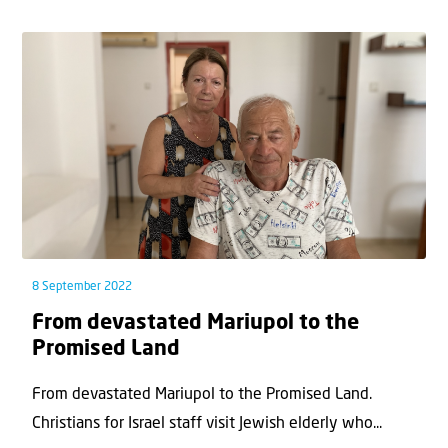
8 September 2022
From devastated Mariupol to the
Promised Land
From devastated Mariupol to the Promised Land.
Christians for Israel staff visit Jewish elderly who...