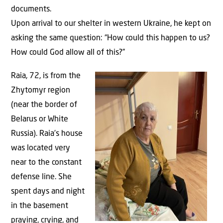
documents.
Upon arrival to our shelter in western Ukraine, he kept on
asking the same question: “How could this happen to us?
How could God allow all of this?”
Raia, 72, is from the
Zhytomyr region
(near the border of
Belarus or White
Russia). Raia’s house
was located very
near to the constant
defense line. She
spent days and night
in the basement
praying, crying, and