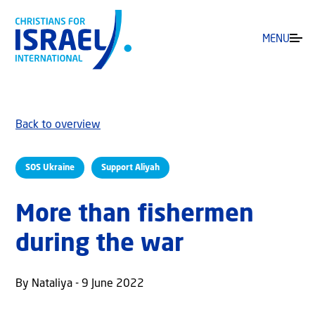
MENU
Back to overview
SOS Ukraine
Support Aliyah
More than fishermen
during the war
By Nataliya - 9 June 2022