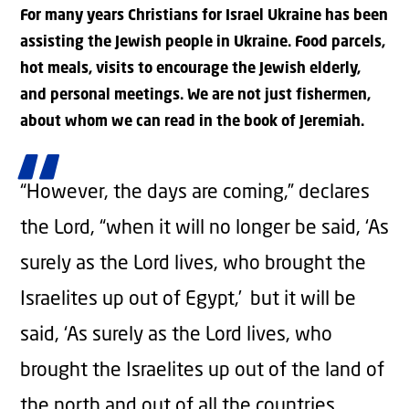
For many years Christians for Israel Ukraine has been
assisting the Jewish people in Ukraine. Food parcels,
hot meals, visits to encourage the Jewish elderly,
and personal meetings. We are not just fishermen,
about whom we can read in the book of Jeremiah.
“However, the days are coming,” declares
the
Lord
, “when it will no longer be said, ‘As
surely as the
Lord
lives, who brought the
Israelites up out of Egypt,’
but it will be
said, ‘As surely as the
Lord
lives, who
brought the Israelites up out of the land of
the north and out of all the countries