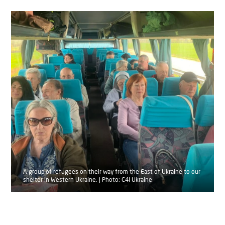
A group of refugees on their way from the East of Ukraine to our
shelter in Western Ukraine. | Photo: C4I Ukraine