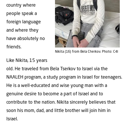
country where
people speak a
foreign language
and where they
have absolutely no
friends.
Nikita (16) from Bela Cherkov. Photo: C4I
Like Nikita, 15 years
old. He traveled from Bela Tserkov to Israel via the
NAALEH program, a study program in Israel for teenagers.
He is a well-educated and wise young man with a
genuine desire to become a part of Israel and to
contribute to the nation. Nikita sincerely believes that
soon his mom, dad, and little brother will join him in
Israel.