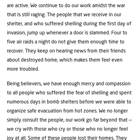
are active. We continue to do our work amidst the war
that is still raging. The people that we receive in our
shelter, and who suffered shelling during the first day of
invasion, jump up whenever a door is slammed. Four to
five air raids a night do not give them enough time to
recover. They keep on hearing news from their friends
about destroyed home, which makes them feel even
more troubled.
Being believers, we have enough mercy and compassion
to all people who suffered the fear of shelling and spent
numerous days in bomb shelters before we were able to
organize safe evacuation from hot zones. We no longer
simply consult the people, our work go far beyond that —
we cry with those who cry or those who no longer feel
joy at all. Some of these people lost their homes. They