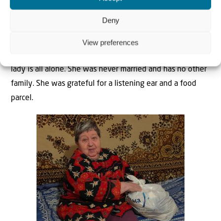
Deny
View preferences
Victoria also got an unexpected visit from us. This Jewish
lady is all alone. She was never married and has no other
family. She was grateful for a listening ear and a food
parcel.