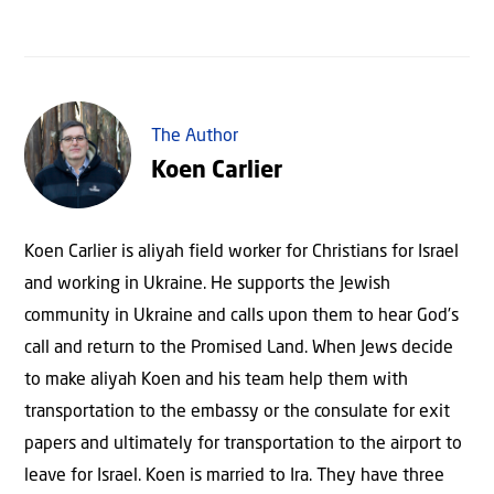
The Author
Koen Carlier
Koen Carlier is aliyah field worker for Christians for Israel
and working in Ukraine. He supports the Jewish
community in Ukraine and calls upon them to hear God’s
call and return to the Promised Land. When Jews decide
to make aliyah Koen and his team help them with
transportation to the embassy or the consulate for exit
papers and ultimately for transportation to the airport to
leave for Israel. Koen is married to Ira. They have three