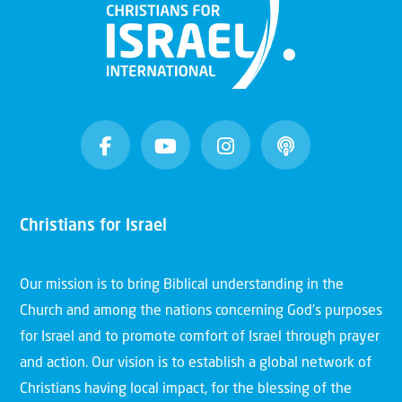
Christians for Israel
Our mission is to bring Biblical understanding in the
Church and among the nations concerning God’s purposes
for Israel and to promote comfort of Israel through prayer
and action. Our vision is to establish a global network of
Christians having local impact, for the blessing of the