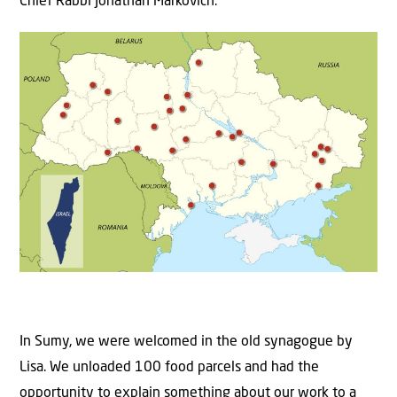
Chief Rabbi Jonathan Markovich.
In Sumy, we were welcomed in the old synagogue by
Lisa. We unloaded 100 food parcels and had the
opportunity to explain something about our work to a