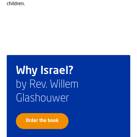
children.
Why Israel?
by Rev. Willem
Glashouwer
Order the book