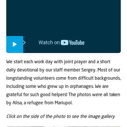
We start each work day with joint prayer and a short
daily devotional by our staff member Sergey. Most of our
longstanding volunteers come from difficult backgrounds,
including some who grew up in orphanages. We are
grateful for such good helpers! The photos were all taken
by Alisa, a refugee from Mariupol.
Click on the side of the photo to see the image gallery