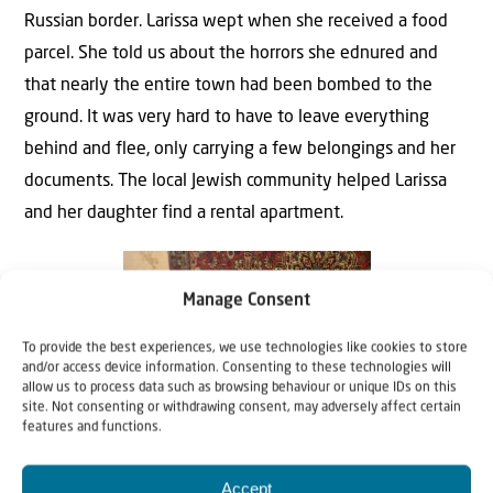
Russian border. Larissa wept when she received a food
parcel. She told us about the horrors she ednured and
that nearly the entire town had been bombed to the
ground. It was very hard to have to leave everything
behind and flee, only carrying a few belongings and her
documents. The local Jewish community helped Larissa
and her daughter find a rental apartment.
Manage Consent
To provide the best experiences, we use technologies like cookies to store
and/or access device information. Consenting to these technologies will
allow us to process data such as browsing behaviour or unique IDs on this
site. Not consenting or withdrawing consent, may adversely affect certain
features and functions.
Accept