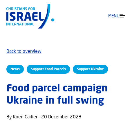
MENU
Back to overview
News
Support Food Parcels
Support Ukraine
Food parcel campaign
Ukraine in full swing
By Koen Carlier - 20 December 2023