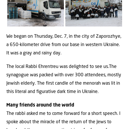
We began on Thursday, Dec. 7, in the city of Zaporozhye,
a 650-kilometer drive from our base in western Ukraine.
It was a gray and rainy day.
The local Rabbi Ehrentreu was delighted to see us.The
synagogue was packed with over 300 attendees, mostly
Jewish elderly. The first candle of the menorah was lit in
this literal and figurative dark time in Ukraine.
Many friends around the world
The rabbi asked me to come forward for a short speech. I
spoke about the miracle of the return of the Jews to