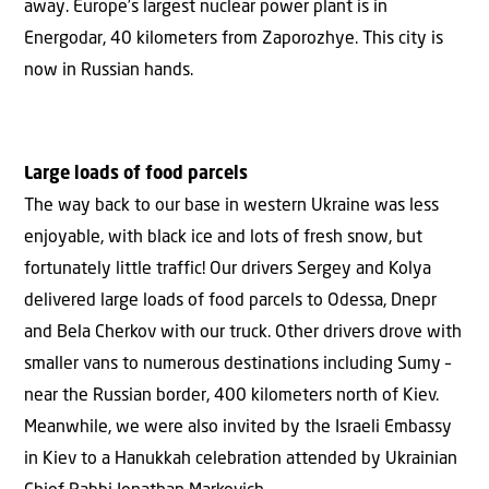
away. Europe’s largest nuclear power plant is in
Energodar, 40 kilometers from Zaporozhye. This city is
now in Russian hands.
Large loads of food parcels
The way back to our base in western Ukraine was less
enjoyable, with black ice and lots of fresh snow, but
fortunately little traffic! Our drivers Sergey and Kolya
delivered large loads of food parcels to Odessa, Dnepr
and Bela Cherkov with our truck. Other drivers drove with
smaller vans to numerous destinations including Sumy –
near the Russian border, 400 kilometers north of Kiev.
Meanwhile, we were also invited by the Israeli Embassy
in Kiev to a Hanukkah celebration attended by Ukrainian