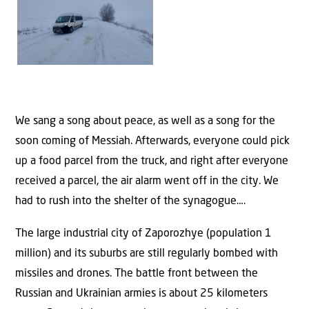
We sang a song about peace, as well as a song for the
soon coming of Messiah. Afterwards, everyone could pick
up a food parcel from the truck, and right after everyone
received a parcel, the air alarm went off in the city. We
had to rush into the shelter of the synagogue….
The large industrial city of Zaporozhye (population 1
million) and its suburbs are still regularly bombed with
missiles and drones. The battle front between the
Russian and Ukrainian armies is about 25 kilometers