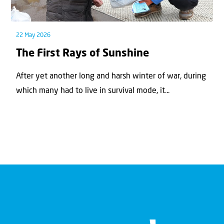
22 May 2026
The First Rays of Sunshine
After yet another long and harsh winter of war, during
which many had to live in survival mode, it...