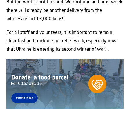
But the work is not finished! We continue and next week
there will already be another delivery from the
wholesaler, of 13,000 kilos!
For all staff and volunteers, it is important to remain
steadfast and continue our relief work, especially now
that Ukraine is entering its second winter of war….