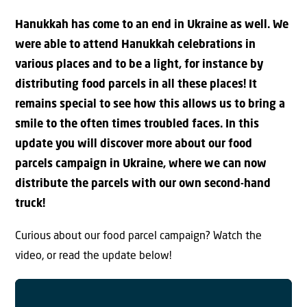
Hanukkah has come to an end in Ukraine as well. We
were able to attend Hanukkah celebrations in
various places and to be a light, for instance by
distributing food parcels in all these places! It
remains special to see how this allows us to bring a
smile to the often times troubled faces. In this
update you will discover more about our food
parcels campaign in Ukraine, where we can now
distribute the parcels with our own second-hand
truck!
Curious about our food parcel campaign? Watch the
video, or read the update below!