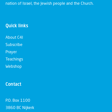
nation of Israel, the Jewish people and the Church.
Quick links
About C4I
Subscribe
Prayer
Teachings
Webshop
Contact
P.O. Box 1100
3860 BC Nijkerk