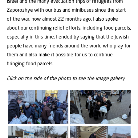
Israel and the many evacuation trips of refugees from
Zaporozhye with our bus and minibuses since the start
of the war, now almost 22 months ago. I also spoke
about our continuing relief efforts, including food parcels,
especially in this time. I ended by saying that the Jewish
people have many friends around the world who pray for
them and also make it possible for us to continue
bringing food parcels!
Click on the side of the photo to see the image gallery