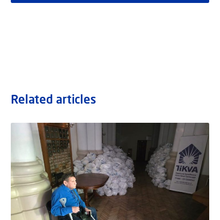
Related articles