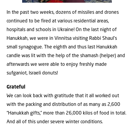
In the past two weeks, dozens of missiles and drones
continued to be fired at various residential areas,
hospitals and schools in Ukraine! On the last night of
Hanukkah, we were in Vinnitsa visiting Rabbi Shaul’s
small synagogue. The eighth and thus last Hanukkah
candle was lit with the help of the shamash (helper) and
afterwards we were able to enjoy freshly made
sufganiot, Israeli donuts!
Grateful
We can look back with gratitude that it all worked out
with the packing and distribution of as many as 2,600
“Hanukkah gifts,” more than 26,000 kilos of food in total.
And all of this under severe winter conditions.