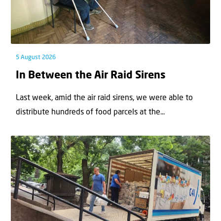
5 August 2026
In Between the Air Raid Sirens
Last week, amid the air raid sirens, we were able to
distribute hundreds of food parcels at the...