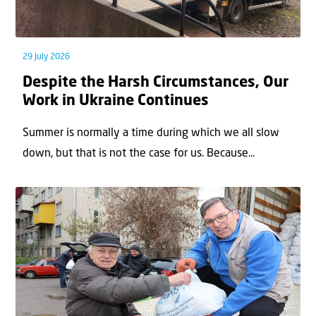
29 July 2026
Despite the Harsh Circumstances, Our
Work in Ukraine Continues
Summer is normally a time during which we all slow
down, but that is not the case for us. Because...