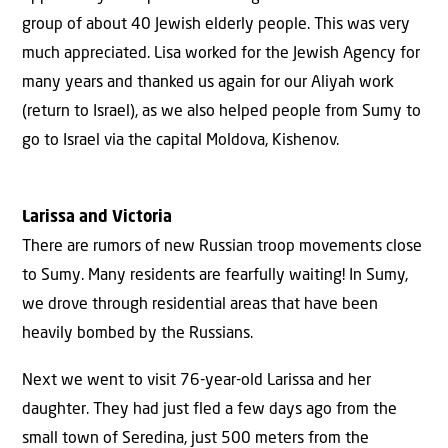
group of about 40 Jewish elderly people. This was very
much appreciated. Lisa worked for the Jewish Agency for
many years and thanked us again for our Aliyah work
(return to Israel), as we also helped people from Sumy to
go to Israel via the capital Moldova, Kishenov.
Larissa and Victoria
There are rumors of new Russian troop movements close
to Sumy. Many residents are fearfully waiting! In Sumy,
we drove through residential areas that have been
heavily bombed by the Russians.
Next we went to visit 76-year-old Larissa and her
daughter. They had just fled a few days ago from the
small town of Seredina, just 500 meters from the