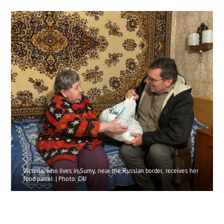
Victoria, who lives in Sumy, near the Russian border, receives her
food parcel. | Photo: C4I