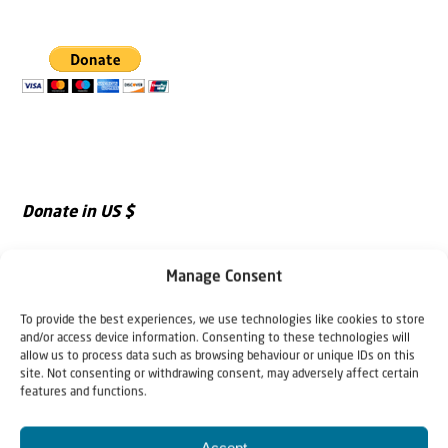
Donate in US $
Manage Consent
To provide the best experiences, we use technologies like cookies to store
and/or access device information. Consenting to these technologies will
allow us to process data such as browsing behaviour or unique IDs on this
site. Not consenting or withdrawing consent, may adversely affect certain
features and functions.