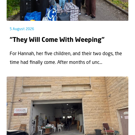
5 August 2026
“They Will Come With Weeping”
For Hannah, her ﬁve children, and their two dogs, the
time had ﬁnally come. After months of unc...