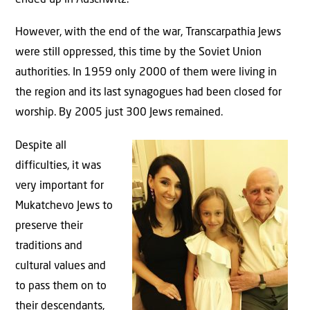
ended up in Auschwitz.
However, with the end of the war, Transcarpathia Jews
were still oppressed, this time by the Soviet Union
authorities. In 1959 only 2000 of them were living in
the region and its last synagogues had been closed for
worship. By 2005 just 300 Jews remained.
Despite all
difficulties, it was
very important for
Mukatchevo Jews to
preserve their
traditions and
cultural values and
to pass them on to
their descendants,