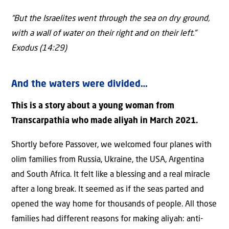
“But the Israelites went through the sea on dry ground,
with a wall of water on their right and on their left.”
Exodus (14:29)
And the waters were divided…
This is a story about a young woman from
Transcarpathia who made aliyah in March 2021.
Shortly before Passover, we welcomed four planes with
olim families from Russia, Ukraine, the USA, Argentina
and South Africa. It felt like a blessing and a real miracle
after a long break. It seemed as if the seas parted and
opened the way home for thousands of people. All those
families had different reasons for making aliyah: anti-