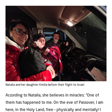
Natalia and her daughter Emilia before their flight to Israel.
According to Natalia, she believes in miracles: “One of
them has happened to me. On the eve of Passover, I am
here, in the Holy Land, free – physically and mentally! I