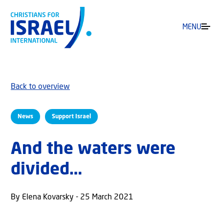
MENU
Back to overview
News
Support Israel
And the waters were
divided…
By Elena Kovarsky - 25 March 2021