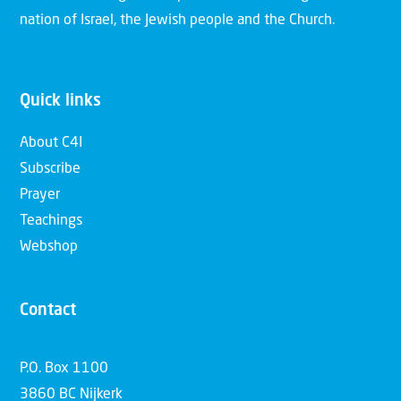
nation of Israel, the Jewish people and the Church.
Quick links
About C4I
Subscribe
Prayer
Teachings
Webshop
Contact
P.O. Box 1100
3860 BC Nijkerk