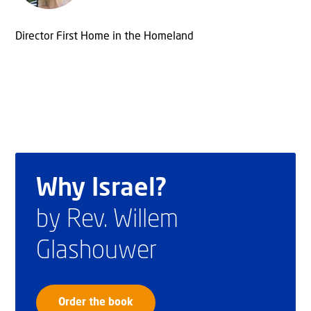
Director First Home in the Homeland
Why Israel?
by Rev. Willem
Glashouwer
Order the book