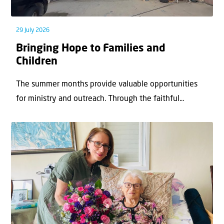
29 July 2026
Bringing Hope to Families and
Children
The summer months provide valuable opportunities
for ministry and outreach. Through the faithful...