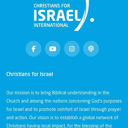
Christians for Israel
Our mission is to bring Biblical understanding in the
Church and among the nations concerning God’s purposes
for Israel and to promote comfort of Israel through prayer
and action. Our vision is to establish a global network of
Christians having local impact, for the blessing of the