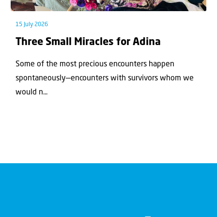
15 July 2026
Three Small Miracles for Adina
Some of the most precious encounters happen
spontaneously—encounters with survivors whom we
would n...