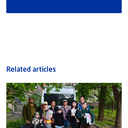
Related articles