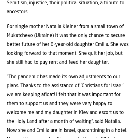
Semitism, injustice, their political situation, a tribute to
ancestors.
For single mother Natalia Kleiner from a small town of
Mukatchevo (Ukraine) it was the only chance to secure
better future of her 8-year-old daughter Emilia. She was
looking forward to that moment. She quit her job, but
she still had to pay rent and feed her daughter.
“The pandemic has made its own adjustments to our
plans. Thanks to the assistance of ‘Christians for Israel’
we are keeping afloat! I felt that it was important for
them to support us and they were very happy to
welcome me and my daughter in Kiev and escort us to
the Holy Land after a month of waiting”, said Natalia.
Now she and Emilia are in Israel, quarantining in a hotel.