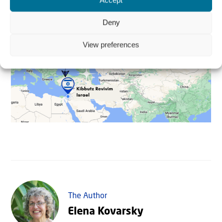
Accept
Deny
View preferences
The Author
Elena Kovarsky