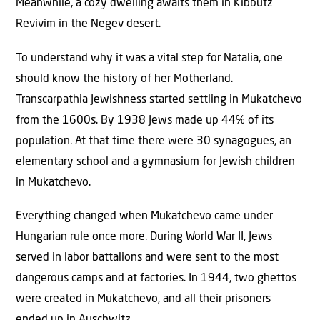
Meanwhile, a cozy dwelling awaits them in Kibbutz
Revivim in the Negev desert.
To understand why it was a vital step for Natalia, one
should know the history of her Motherland.
Transcarpathia Jewishness started settling in Mukatchevo
from the 1600s. By 1938 Jews made up 44% of its
population. At that time there were 30 synagogues, an
elementary school and a gymnasium for Jewish children
in Mukatchevo.
Everything changed when Mukatchevo came under
Hungarian rule once more. During World War II, Jews
served in labor battalions and were sent to the most
dangerous camps and at factories. In 1944, two ghettos
were created in Mukatchevo, and all their prisoners