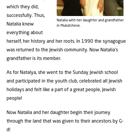
which they did,
successfully. Thus,
Natalia with her daughter and grandfather
Natalia knew
in Mukatchevo.
everything about
herself, her history and her roots. In 1990 the synagogue
was returned to the Jewish community. Now Natalia’s
grandfather is its member.
As for Natalya, she went to the Sunday Jewish school
and participated in the youth club, celebrated all Jewish
holidays and felt like a part of a great people, Jewish
people!
Now Natalia and her daughter begin their journey
through the land that was given to their ancestors by G-
d!