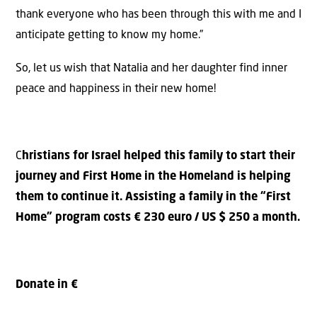
thank everyone who has been through this with me and I
anticipate getting to know my home.”
So, let us wish that Natalia and her daughter find inner
peace and happiness in their new home!
C
hristians for Israel helped this family to start their
journey and First Home in the Homeland is helping
them to continue it. Assisting a family in the “First
Home” program costs € 230 euro / US $ 250 a month.
Donate in €