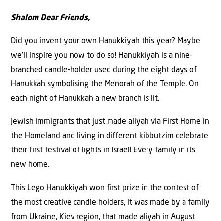
Shalom Dear Friends,
Did you invent your own Hanukkiyah this year? Maybe
we’ll inspire you now to do so! Hanukkiyah is a nine-
branched candle-holder used during the eight days of
Hanukkah symbolising the Menorah of the Temple. On
each night of Hanukkah a new branch is lit.
Jewish immigrants that just made aliyah via First Home in
the Homeland and living in different kibbutzim celebrate
their first festival of lights in Israel! Every family in its
new home.
This Lego Hanukkiyah won first prize in the contest of
the most creative candle holders, it was made by a family
from Ukraine, Kiev region, that made aliyah in August