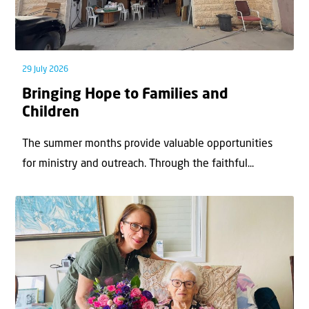
29 July 2026
Bringing Hope to Families and
Children
The summer months provide valuable opportunities
for ministry and outreach. Through the faithful...