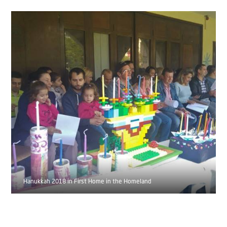
Hanukkah 2018 in First Home in the Homeland