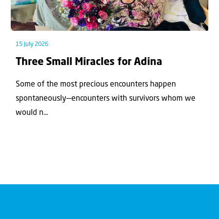
15 July 2026
Three Small Miracles for Adina
Some of the most precious encounters happen
spontaneously—encounters with survivors whom we
would n...