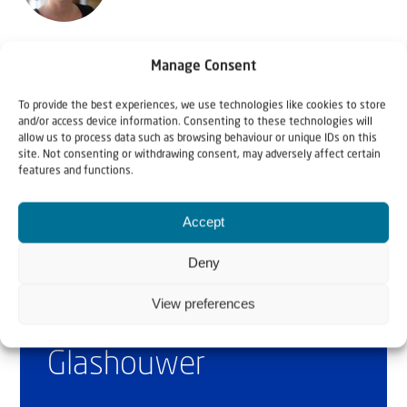
Orly Volshtein is project manager of JAFI's 'First Home in
Manage Consent
the Homeland'
To provide the best experiences, we use technologies like cookies to store
and/or access device information. Consenting to these technologies will
allow us to process data such as browsing behaviour or unique IDs on this
site. Not consenting or withdrawing consent, may adversely affect certain
features and functions.
Accept
Deny
Why Israel?
View preferences
by Rev. Willem
Glashouwer