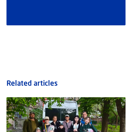
Related articles