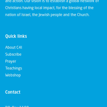
and action. Our vision is to establish a global network of
Christians having local impact, for the blessing of the
nation of Israel, the Jewish people and the Church.
Quick links
About C4I
Subscribe
Prayer
Teachings
Webshop
Contact