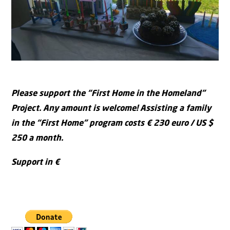
Please support the “First Home in the Homeland”
Project. Any amount is welcome!
Assisting a family
in the “First Home” program costs € 230 euro / US $
250 a month.
Support in €