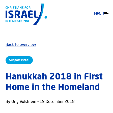
MENU
Back to overview
Support Israel
Hanukkah 2018 in First
Home in the Homeland
By Orly Volshtein - 19 December 2018