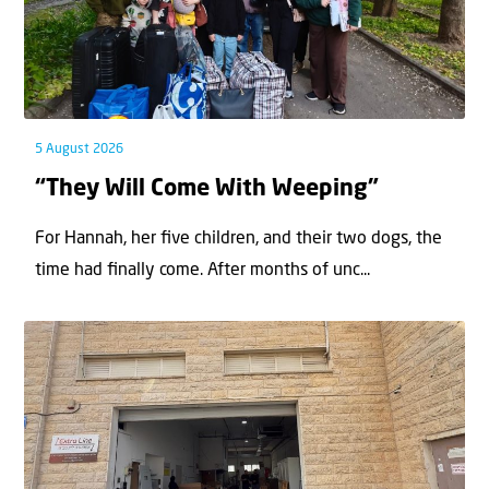
5 August 2026
“They Will Come With Weeping”
For Hannah, her ﬁve children, and their two dogs, the
time had ﬁnally come. After months of unc...