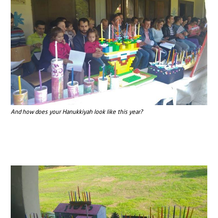
And how does your Hanukkiyah look like this year?