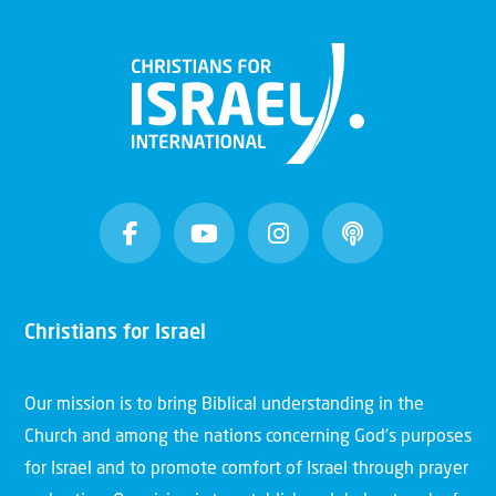
Christians for Israel
Our mission is to bring Biblical understanding in the
Church and among the nations concerning God’s purposes
for Israel and to promote comfort of Israel through prayer