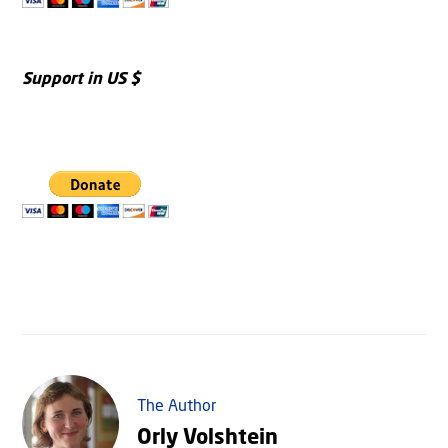
Support in US $
The Author
Orly Volshtein