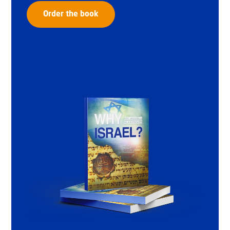
Order the book