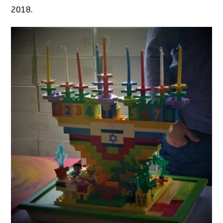
2018.