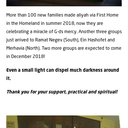
More than 100 new families made aliyah via First Home
in the Homeland in summer 2018, now they are
celebrating a miracle of G-ds mercy. Another three groups
just arrived to Ramat Negev (South), Ein Hashofet and
Merhavia (North). Two more groups are expected to come
in December 2018!
Even a small light can dispel much darkness around
it.
Thank you for your support, practical and spiritual!