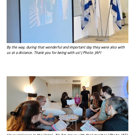
By the way, during that wonderful and important day they were also with
us at a distance. Thank you for being with us! | Photo: JAFI