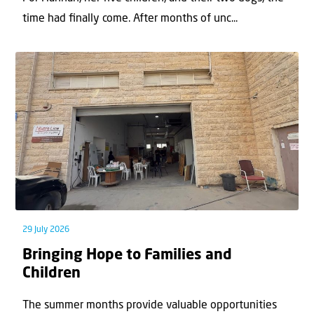
time had ﬁnally come. After months of unc...
29 July 2026
Bringing Hope to Families and
Children
The summer months provide valuable opportunities