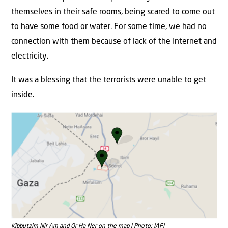
themselves in their safe rooms, being scared to come out
to have some food or water. For some time, we had no
connection with them because of lack of the Internet and
electricity.
It was a blessing that the terrorists were unable to get
inside.
Kibbutzim Nir Am and Or Ha Ner on the map | Photo: JAFI