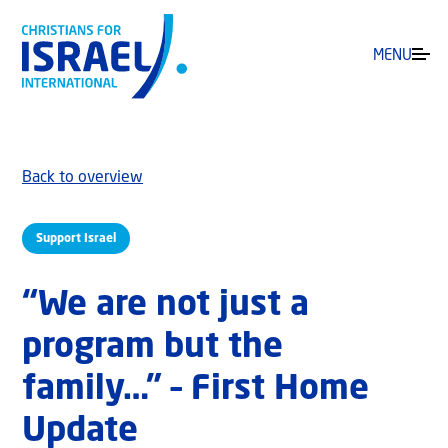
MENU
Back to overview
Support Israel
“We are not just a
program but the
family…” – First Home
Update