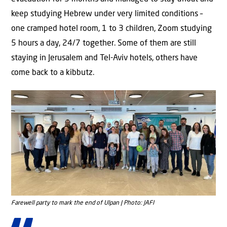
keep studying Hebrew under very limited conditions –
one cramped hotel room, 1 to 3 children, Zoom studying
5 hours a day, 24/7 together. Some of them are still
staying in Jerusalem and Tel-Aviv hotels, others have
come back to a kibbutz.
Farewell party to mark the end of Ulpan | Photo: JAFI