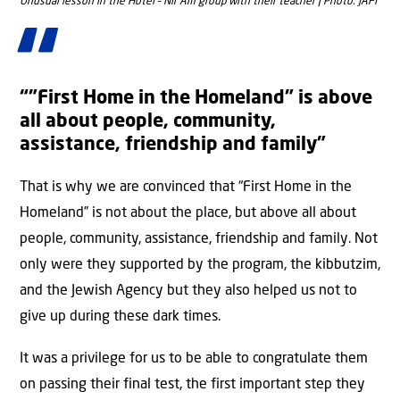
Unusual lesson in the Hotel – Nir Am group with their teacher | Photo: JAFI
“”First Home in the Homeland” is above
all about people, community,
assistance, friendship and family”
That is why we are convinced that “First Home in the
Homeland” is not about the place, but above all about
people, community, assistance, friendship and family. Not
only were they supported by the program, the kibbutzim,
and the Jewish Agency but they also helped us not to
give up during these dark times.
It was a privilege for us to be able to congratulate them
on passing their final test, the first important step they