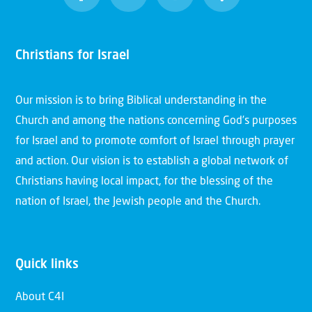
Christians for Israel
Our mission is to bring Biblical understanding in the
Church and among the nations concerning God’s purposes
for Israel and to promote comfort of Israel through prayer
and action. Our vision is to establish a global network of
Christians having local impact, for the blessing of the
nation of Israel, the Jewish people and the Church.
Quick links
About C4I