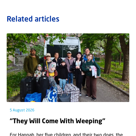
Related articles
5 August 2026
“They Will Come With Weeping”
For Hannah, her ﬁve children, and their two dogs, the