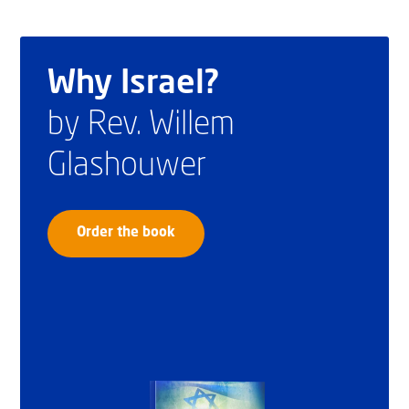
Why Israel?
by Rev. Willem
Glashouwer
Order the book