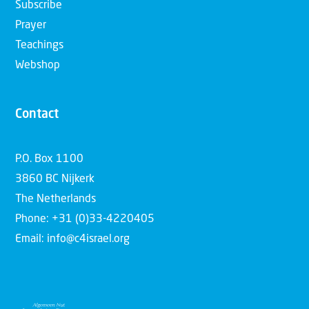
Subscribe
Prayer
Teachings
Webshop
Contact
P.O. Box 1100
3860 BC Nijkerk
The Netherlands
Phone: +31 (0)33-4220405
Email: info@c4israel.org