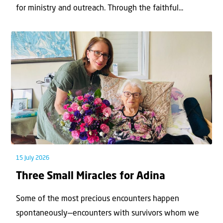
for ministry and outreach. Through the faithful...
15 July 2026
Three Small Miracles for Adina
Some of the most precious encounters happen
spontaneously—encounters with survivors whom we