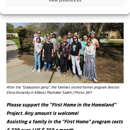
View preferences
Trip to nature together | Photo: JAFI
After the “Graduation party”, the families visited former program director
Elena Kovarsky in kibbutz Mashabei Sadeh | Photo: JAFI
Please support the “First Home in the Homeland”
Project. Any amount is welcome!
Assisting a family in the “First Home” program costs