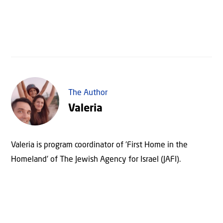
The Author
Valeria
Valeria is program coordinator of 'First Home in the
Homeland' of The Jewish Agency for Israel (JAFI).