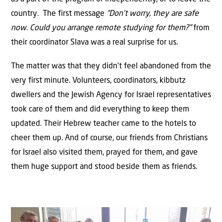
country. The first message
“Don’t worry, they are safe
now. Could you arrange remote studying for them?”
from
their coordinator Slava was a real surprise for us.
The matter was that they didn’t feel abandoned from the
very first minute. Volunteers, coordinators, kibbutz
dwellers and the Jewish Agency for Israel representatives
took care of them and did everything to keep them
updated. Their Hebrew teacher came to the hotels to
cheer them up. And of course, our friends from Christians
for Israel also visited them, prayed for them, and gave
them huge support and stood beside them as friends.