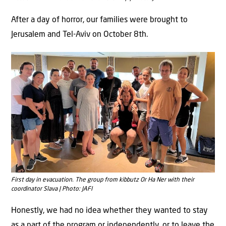
After a day of horror, our families were brought to
Jerusalem and Tel-Aviv on October 8th.
First day in evacuation. The group from kibbutz Or Ha Ner with their
coordinator Slava | Photo: JAFI
Honestly, we had no idea whether they wanted to stay
as a part of the program or independently, or to leave the