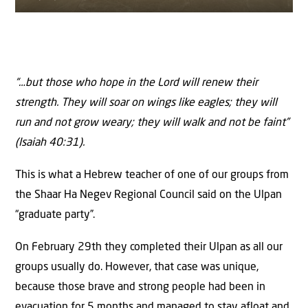
“…but those who hope in the
Lord
will renew their
strength.
They will soar on wings like eagles; they will
run and not grow weary; they will walk and not be faint”
(
Isaiah 40:31).
This is what a Hebrew teacher of one of our groups from
the Shaar Ha Negev Regional Council said on the Ulpan
“graduate party”.
On February 29th they completed their Ulpan as all our
groups usually do. However, that case was unique,
because those brave and strong people had been in
evacuation for 5 months and managed to stay afloat and