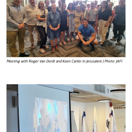
Meeting with Roger Van Oordt and Koen Carlier in Jerusalem | Photo: JAFI