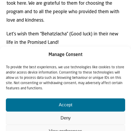
took here. We are grateful to them for choosing the
program and to all the people who provided them with
love and kindness.
Let’s wish them “Behatzlacha” (Good luck) in their new
life in the Promised Land!
Manage Consent
To provide the best experiences, we use technologies like cookies to store
and/or access device information. Consenting to these technologies will
allow us to process data such as browsing behaviour or unique IDs on this
site. Not consenting or withdrawing consent, may adversely affect certain
features and functions.
Accept
Deny