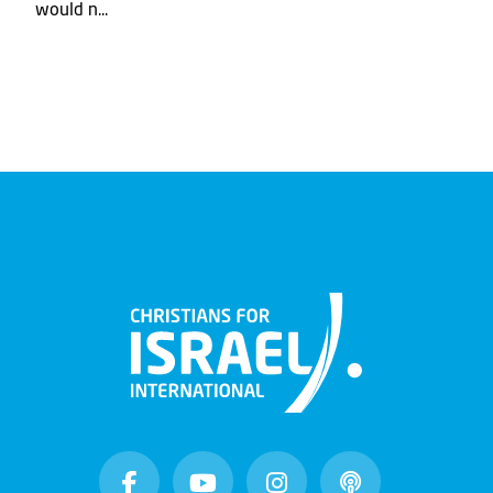
would n...