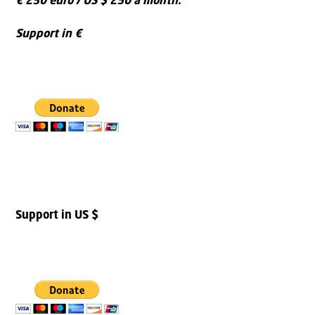
€ 230 euro / US $ 250 a month.
Support in €
Support in US $