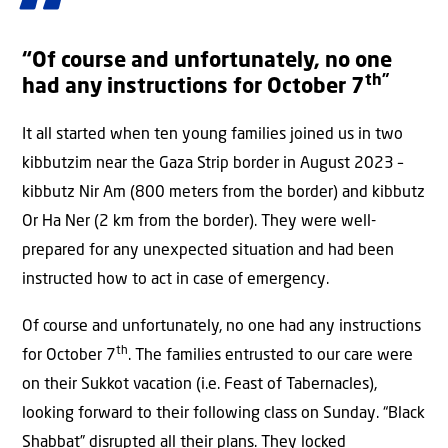
“Of course and unfortunately, no one
th”
had any instructions for October 7
It all started when ten young families joined us in two
kibbutzim near the Gaza Strip border in August 2023 –
kibbutz Nir Am (800 meters from the border) and kibbutz
Or Ha Ner (2 km from the border). They were well-
prepared for any unexpected situation and had been
instructed how to act in case of emergency.
Of course and unfortunately, no one had any instructions
th
for October 7
. The families entrusted to our care were
on their Sukkot vacation (i.e. Feast of Tabernacles),
looking forward to their following class on Sunday. “Black
Shabbat” disrupted all their plans. They locked