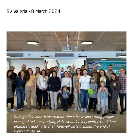
By Valeria - 8 March 2024
During a five month evacuation these brave and strong people
managed to keep studying Hebrew under very limited conditions,
ultimately leading to their farewell party marking the end of
Ulpan | Photo: JAFI