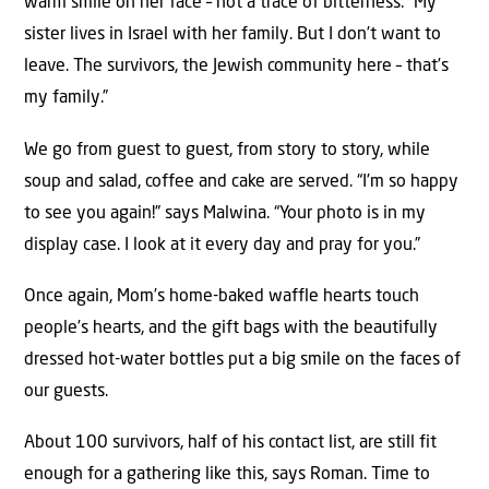
warm smile on her face – not a trace of bitterness. “My
sister lives in Israel with her family. But I don’t want to
leave. The survivors, the Jewish community here – that’s
my family.”
We go from guest to guest, from story to story, while
soup and salad, coffee and cake are served. “I’m so happy
to see you again!” says Malwina. “Your photo is in my
display case. I look at it every day and pray for you.”
Once again, Mom’s home-baked waffle hearts touch
people’s hearts, and the gift bags with the beautifully
dressed hot-water bottles put a big smile on the faces of
our guests.
About 100 survivors, half of his contact list, are still fit
enough for a gathering like this, says Roman. Time to