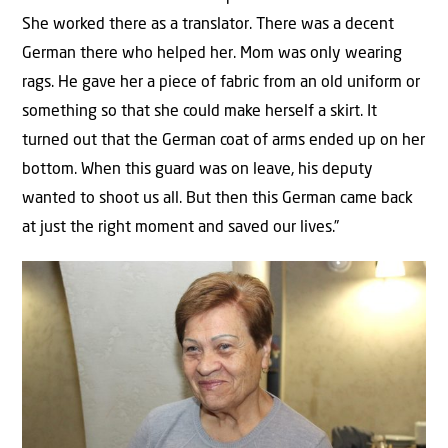
She worked there as a translator. There was a decent
German there who helped her. Mom was only wearing
rags. He gave her a piece of fabric from an old uniform or
something so that she could make herself a skirt. It
turned out that the German coat of arms ended up on her
bottom. When this guard was on leave, his deputy
wanted to shoot us all. But then this German came back
at just the right moment and saved our lives.”