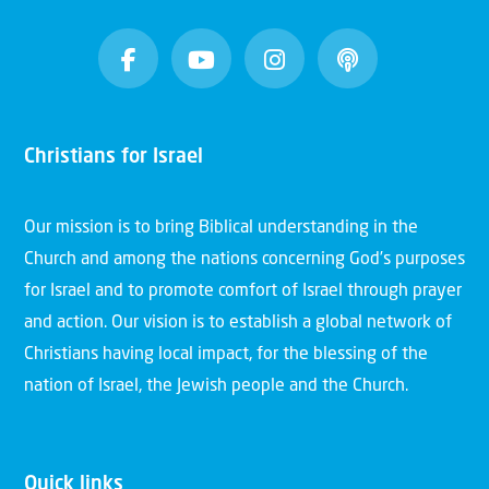
Christians for Israel
Our mission is to bring Biblical understanding in the
Church and among the nations concerning God’s purposes
for Israel and to promote comfort of Israel through prayer
and action. Our vision is to establish a global network of
Christians having local impact, for the blessing of the
nation of Israel, the Jewish people and the Church.
Quick links