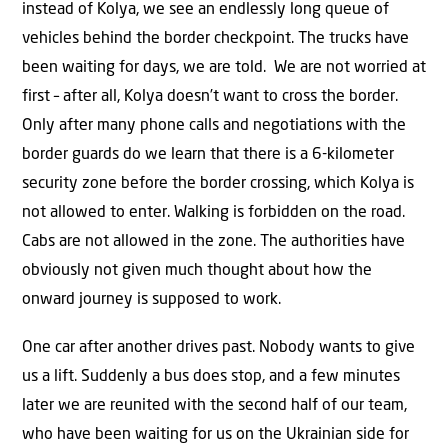
instead of Kolya, we see an endlessly long queue of
vehicles behind the border checkpoint. The trucks have
been waiting for days, we are told. We are not worried at
first – after all, Kolya doesn’t want to cross the border.
Only after many phone calls and negotiations with the
border guards do we learn that there is a 6-kilometer
security zone before the border crossing, which Kolya is
not allowed to enter. Walking is forbidden on the road.
Cabs are not allowed in the zone. The authorities have
obviously not given much thought about how the
onward journey is supposed to work.
One car after another drives past. Nobody wants to give
us a lift. Suddenly a bus does stop, and a few minutes
later we are reunited with the second half of our team,
who have been waiting for us on the Ukrainian side for