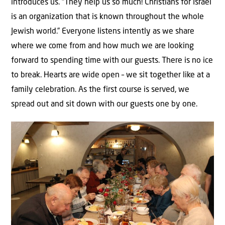
introduces us. “They help us so much! Christians for Israel
is an organization that is known throughout the whole
Jewish world.” Everyone listens intently as we share
where we come from and how much we are looking
forward to spending time with our guests. There is no ice
to break. Hearts are wide open – we sit together like at a
family celebration. As the first course is served, we
spread out and sit down with our guests one by one.