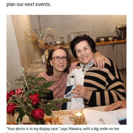
plan our next events.
“Your photo is in my display case,” says Malwina, with a big smile on her