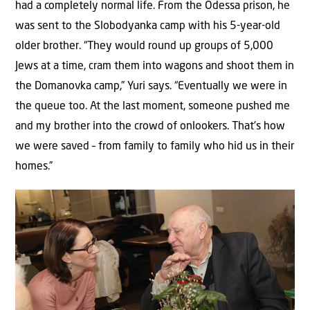
had a completely normal life. From the Odessa prison, he
was sent to the Slobodyanka camp with his 5-year-old
older brother. “They would round up groups of 5,000
Jews at a time, cram them into wagons and shoot them in
the Domanovka camp,” Yuri says. “Eventually we were in
the queue too. At the last moment, someone pushed me
and my brother into the crowd of onlookers. That’s how
we were saved – from family to family who hid us in their
homes.”