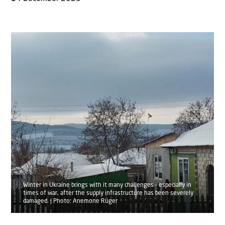
Winter in Ukraine brings with it many challenges - especially in
times of war, after the supply infrastructure has been severely
damaged. | Photo: Anemone Rüger