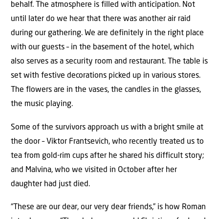
behalf. The atmosphere is filled with anticipation. Not
until later do we hear that there was another air raid
during our gathering. We are definitely in the right place
with our guests – in the basement of the hotel, which
also serves as a security room and restaurant. The table is
set with festive decorations picked up in various stores.
The flowers are in the vases, the candles in the glasses,
the music playing.
Some of the survivors approach us with a bright smile at
the door – Viktor Frantsevich, who recently treated us to
tea from gold-rim cups after he shared his difficult story;
and Malvina, who we visited in October after her
daughter had just died.
“These are our dear, our very dear friends,” is how Roman