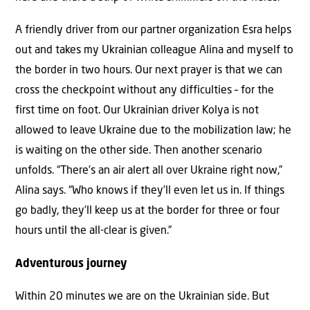
A friendly driver from our partner organization Esra helps
out and takes my Ukrainian colleague Alina and myself to
the border in two hours. Our next prayer is that we can
cross the checkpoint without any difficulties – for the
first time on foot. Our Ukrainian driver Kolya is not
allowed to leave Ukraine due to the mobilization law; he
is waiting on the other side. Then another scenario
unfolds. “There’s an air alert all over Ukraine right now,”
Alina says. “Who knows if they’ll even let us in. If things
go badly, they’ll keep us at the border for three or four
hours until the all-clear is given.”
Adventurous journey
Within 20 minutes we are on the Ukrainian side. But