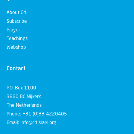
About C4I
Subscribe
Prayer
Teachings
Webshop
Contact
P.O. Box 1100
3860 BC Nijkerk
The Netherlands
Phone: +31 (0)33-4220405
Email: info@c4israel.org