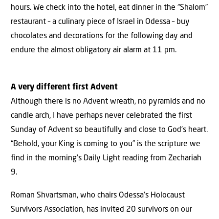
hours. We check into the hotel, eat dinner in the “Shalom”
restaurant – a culinary piece of Israel in Odessa – buy
chocolates and decorations for the following day and
endure the almost obligatory air alarm at 11 pm.
A very different first Advent
Although there is no Advent wreath, no pyramids and no
candle arch, I have perhaps never celebrated the first
Sunday of Advent so beautifully and close to God’s heart.
“Behold, your King is coming to you” is the scripture we
find in the morning’s Daily Light reading from Zechariah
9.
Roman Shvartsman, who chairs Odessa’s Holocaust
Survivors Association, has invited 20 survivors on our