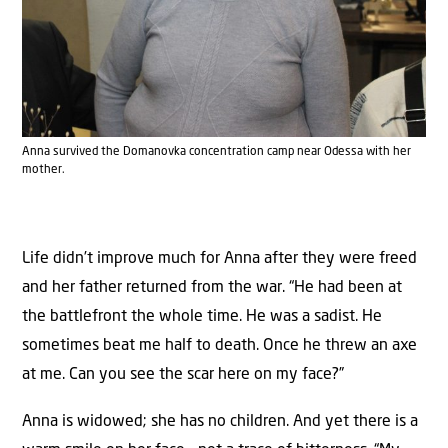
Anna survived the Domanovka concentration camp near Odessa with her
mother.
Life didn’t improve much for Anna after they were freed
and her father returned from the war. “He had been at
the battlefront the whole time. He was a sadist. He
sometimes beat me half to death. Once he threw an axe
at me. Can you see the scar here on my face?”
Anna is widowed; she has no children. And yet there is a