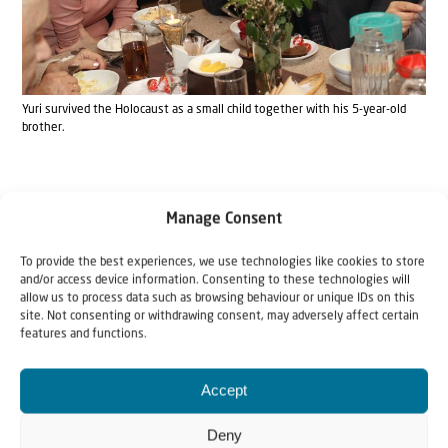
Yuri survived the Holocaust as a small child together with his 5-year-old
brother.
For a long time, Yuri’s father knew nothing about his two
Manage Consent
boys. “Dad was Russian,” says Yuri. “The Germans forced
To provide the best experiences, we use technologies like cookies to store
him and many others to dig trenches. Then they found
and/or access device information. Consenting to these technologies will
allow us to process data such as browsing behaviour or unique IDs on this
out that he had saved the lives of many Jews by issuing
site. Not consenting or withdrawing consent, may adversely affect certain
false passports. They sentenced him to five years of hard
features and functions.
labor. Thirteen of my mother’s family were burned alive
Accept
in Odessa.”
Deny