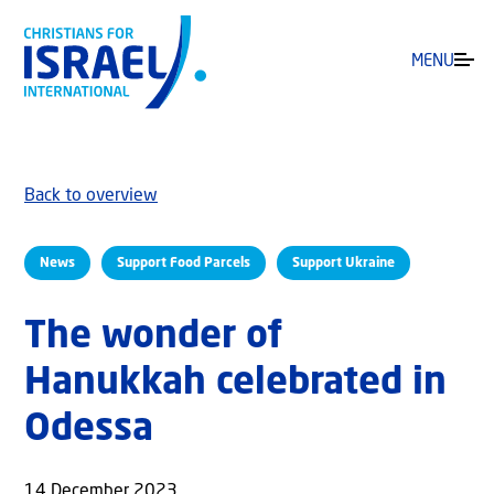
MENU
Back to overview
News
Support Food Parcels
Support Ukraine
The wonder of
Hanukkah celebrated in
Odessa
14 December 2023