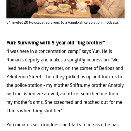
C4I invited 20 Holocaust survivors to a Hanukkah celebration in Odessa.
Yuri: Surviving with 5-year-old “big brother”
“I was here in a concentration camp,” says Yuri. He is
Roman’s deputy and makes a sprightly impression. “We
lived here in the city center, on the corner of Deribas and
Yekaterina Street. Then they picked us up and took us to
the police station – my mother Shifra, my brother Anatoly
and me. When we arrived, an officer snatched me from
my mother’s arms. She screamed and reached out for me.
That’s when they shot her.”
Yuri radiates such kindness and talks to me as if he has