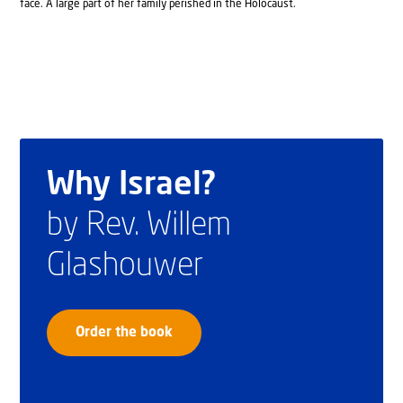
face. A large part of her family perished in the Holocaust.
Why Israel?
by Rev. Willem
Glashouwer
Order the book