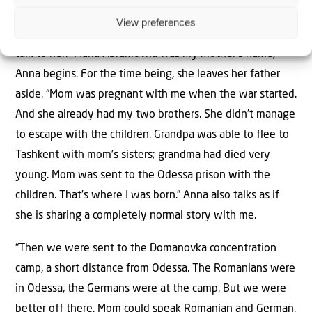
Anna: Enduring the Domanovka concentration camp
View preferences
Yuri swaps places with his neighbor Anna so that I can
talk to her. “Maria Abramovna was my mother’s name,”
Anna begins. For the time being, she leaves her father
aside. “Mom was pregnant with me when the war started.
And she already had my two brothers. She didn’t manage
to escape with the children. Grandpa was able to flee to
Tashkent with mom’s sisters; grandma had died very
young. Mom was sent to the Odessa prison with the
children. That’s where I was born.” Anna also talks as if
she is sharing a completely normal story with me.
“Then we were sent to the Domanovka concentration
camp, a short distance from Odessa. The Romanians were
in Odessa, the Germans were at the camp. But we were
better off there. Mom could speak Romanian and German.