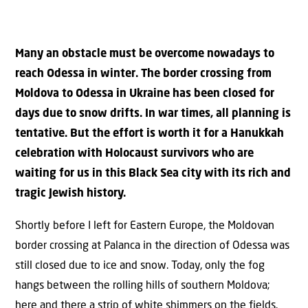
Many an obstacle must be overcome nowadays to
reach Odessa in winter. The border crossing from
Moldova to Odessa in Ukraine has been closed for
days due to snow drifts. In war times, all planning is
tentative. But the effort is worth it for a Hanukkah
celebration with Holocaust survivors who are
waiting for us in this Black Sea city with its rich and
tragic Jewish history.
Shortly before I left for Eastern Europe, the Moldovan
border crossing at Palanca in the direction of Odessa was
still closed due to ice and snow. Today, only the fog
hangs between the rolling hills of southern Moldova;
here and there a strip of white shimmers on the fields.