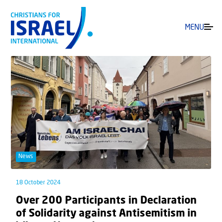
MENU
News
18 October 2024
Over 200 Participants in Declaration
of Solidarity against Antisemitism in