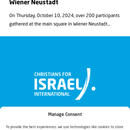
Wiener Neustadt
On Thursday, October 10, 2024, over 200 participants
gathered at the main square in Wiener Neustadt...
Manage Consent
To provide the best experiences, we use technologies like cookies to store