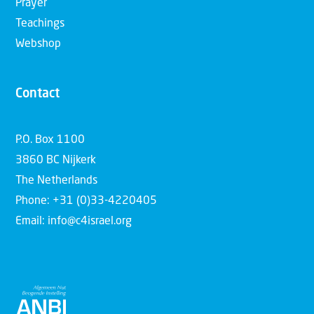
Prayer
Teachings
Webshop
Contact
P.O. Box 1100
3860 BC Nijkerk
The Netherlands
Phone: +31 (0)33-4220405
Email: info@c4israel.org