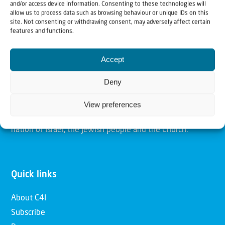
and/or access device information. Consenting to these technologies will
allow us to process data such as browsing behaviour or unique IDs on this
site. Not consenting or withdrawing consent, may adversely affect certain
Christians for Israel
features and functions.
Our mission is to bring Biblical understanding in the
Accept
Church and among the nations concerning God’s purposes
Deny
for Israel and to promote comfort of Israel through prayer
and action. Our vision is to establish a global network of
View preferences
Christians having local impact, for the blessing of the
nation of Israel, the Jewish people and the Church.
Quick links
About C4I
Subscribe