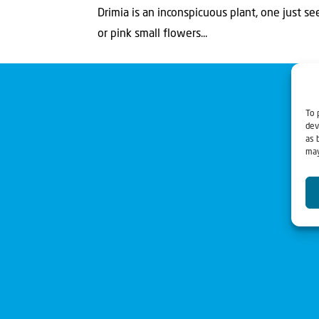
Drimia is an inconspicuous plant, one just se
or pink small flowers...
To 
dev
as 
may