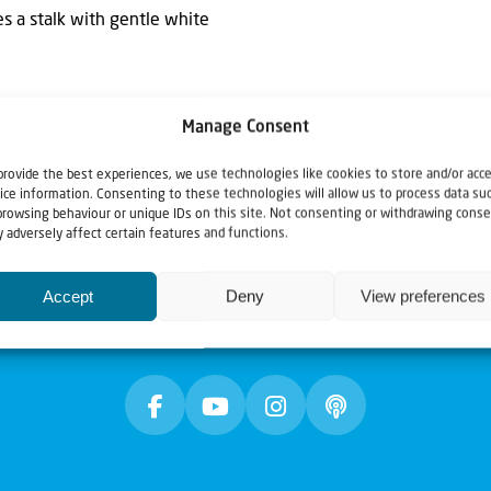
es a stalk with gentle white
Manage Consent
provide the best experiences, we use technologies like cookies to store and/or acc
ice information. Consenting to these technologies will allow us to process data su
browsing behaviour or unique IDs on this site. Not consenting or withdrawing conse
 adversely affect certain features and functions.
Accept
Deny
View preferences