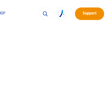
HOP
Support