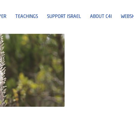
YER
TEACHINGS
SUPPORT ISRAEL
ABOUT C4I
WEBS