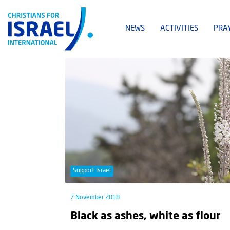
NEWS
ACTIVITIES
PRA
Support Israel
7 November 2018
Black as ashes, white as flour