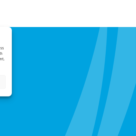
ess
ch
nt,