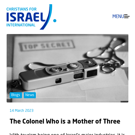
MENU
Blogs
News
14 March 2023
The Colonel Who is a Mother of Three