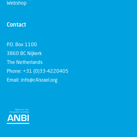
Webshop
Contact
P.O. Box 1100
3860 BC Nijkerk
The Netherlands
Phone: +31 (0)33-4220405
Email: info@c4israel.org