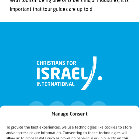
With tourism being one of Israel’s major industries, it is
important that tour guides are up to d...
Manage Consent
To provide the best experiences, we use technologies like cookies to store
and/or access device information. Consenting to these technologies will
Christians for Israel
allow us to process data such as browsing behaviour or unique IDs on this