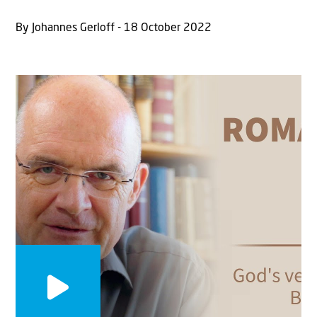
By Johannes Gerloff - 18 October 2022