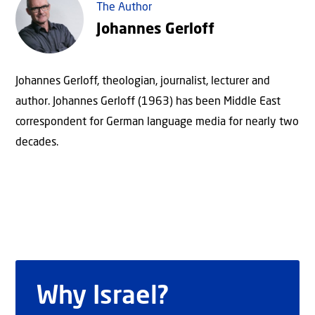
The Author
Johannes Gerloff
Johannes Gerloff, theologian, journalist, lecturer and
author. Johannes Gerloff (1963) has been Middle East
correspondent for German language media for nearly two
decades.
Why Israel?