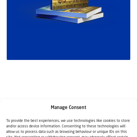
Manage Consent
Related articles
To provide the best experiences, we use technologies like cookies to store
and/or access device information. Consenting to these technologies will
allow us to process data such as browsing behaviour or unique IDs on this