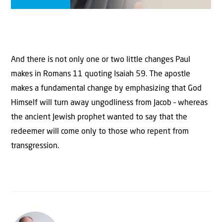
And there is not only one or two little changes Paul
makes in Romans 11 quoting Isaiah 59. The apostle
makes a fundamental change by emphasizing that God
Himself will turn away ungodliness from Jacob – whereas
the ancient Jewish prophet wanted to say that the
redeemer will come only to those who repent from
transgression.