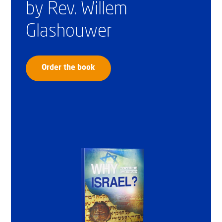
by Rev. Willem
Glashouwer
Order the book