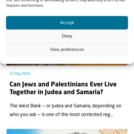
site. Not consenting or withdrawing consent, may adversely affect certain
features and functions.
Accept
Deny
View preferences
22 May 2026
Can Jews and Palestinians Ever Live
Together in Judea and Samaria?
The West Bank — or Judea and Samaria, depending on
who you ask — is one of the most contested reg...