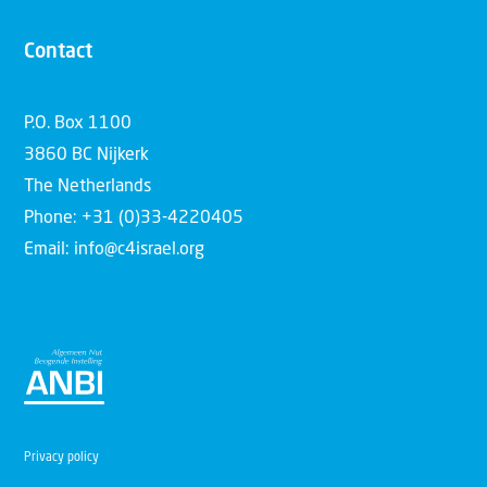
Contact
P.O. Box 1100
3860 BC Nijkerk
The Netherlands
Phone: +31 (0)33-4220405
Email: info@c4israel.org
Privacy policy