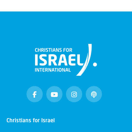
Christians for Israel