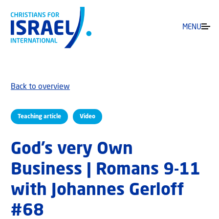
MENU
Back to overview
Teaching article
Video
God’s very Own
Business | Romans 9-11
with Johannes Gerloff
#68