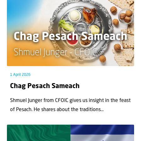
1 April 2026
Chag Pesach Sameach
Shmuel Junger from CFOIC gives us insight in the feast
of Pesach. He shares about the traditions...