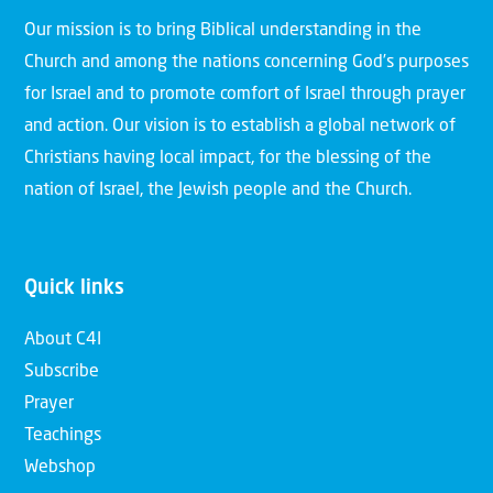
Our mission is to bring Biblical understanding in the
Church and among the nations concerning God’s purposes
for Israel and to promote comfort of Israel through prayer
and action. Our vision is to establish a global network of
Christians having local impact, for the blessing of the
nation of Israel, the Jewish people and the Church.
Quick links
About C4I
Subscribe
Prayer
Teachings
Webshop