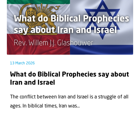
13 March 2026
What do Biblical Prophecies say about
Iran and Israel
The conflict between Iran and Israel is a struggle of all
ages. In biblical times, Iran was...