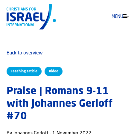
MENU
Back to overview
Teaching article
Video
Praise | Romans 9-11
with Johannes Gerloff
#70
By Johannes Gerloff - 1 November 2022