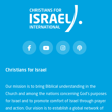
Christians for Israel
Our mission is to bring Biblical understanding in the
Church and among the nations concerning God’s purposes
for Israel and to promote comfort of Israel through prayer
and action. Our vision is to establish a global network of