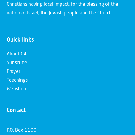
Christians having local impact, for the blessing of the
nation of Israel, the Jewish people and the Church.
Quick links
About C4I
Subscribe
Prayer
Teachings
Webshop
Contact
P.O. Box 1100