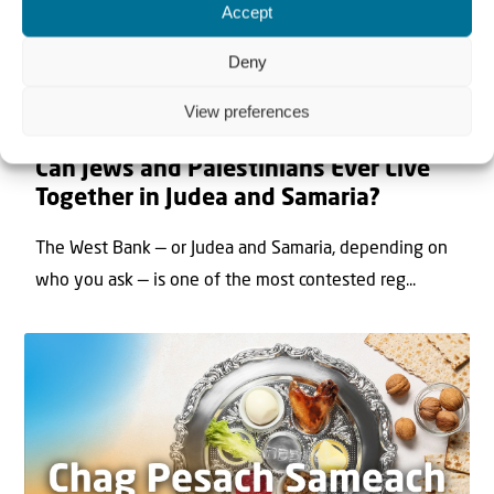
Accept
Deny
View preferences
22 May 2026
Can Jews and Palestinians Ever Live
Together in Judea and Samaria?
The West Bank — or Judea and Samaria, depending on
who you ask — is one of the most contested reg...