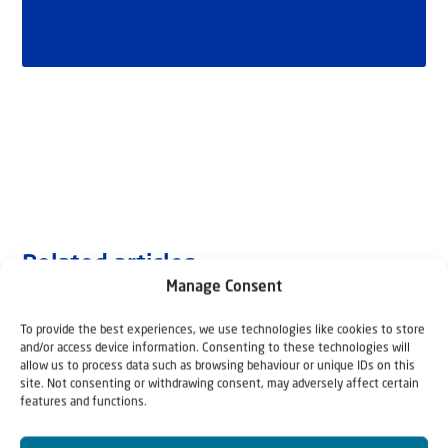
Related articles
Manage Consent
To provide the best experiences, we use technologies like cookies to store
and/or access device information. Consenting to these technologies will
allow us to process data such as browsing behaviour or unique IDs on this
site. Not consenting or withdrawing consent, may adversely affect certain
features and functions.