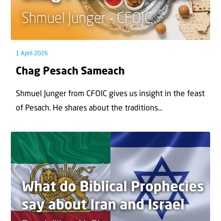
1 April 2026
Chag Pesach Sameach
Shmuel Junger from CFOIC gives us insight in the feast
of Pesach. He shares about the traditions...