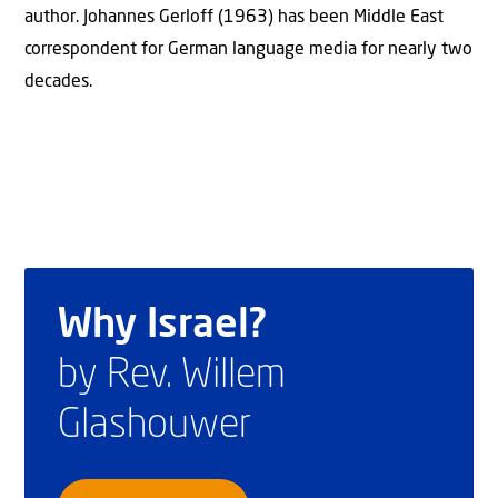
author. Johannes Gerloff (1963) has been Middle East
correspondent for German language media for nearly two
decades.
Why Israel?
by Rev. Willem
Glashouwer