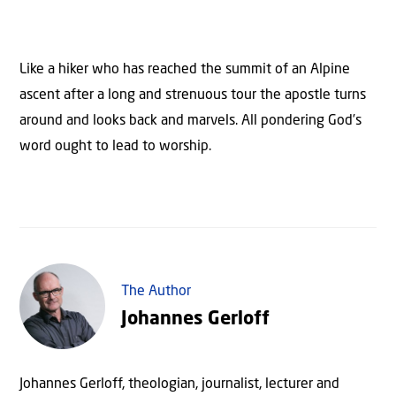
Like a hiker who has reached the summit of an Alpine
ascent after a long and strenuous tour the apostle turns
around and looks back and marvels. All pondering God’s
word ought to lead to worship.
The Author
Johannes Gerloff
Johannes Gerloff, theologian, journalist, lecturer and