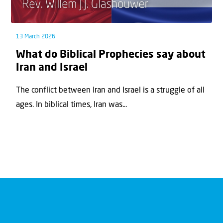
13 March 2026
What do Biblical Prophecies say about
Iran and Israel
The conflict between Iran and Israel is a struggle of all
ages. In biblical times, Iran was...