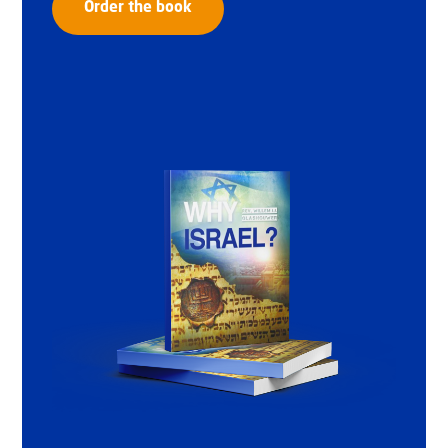
Order the book