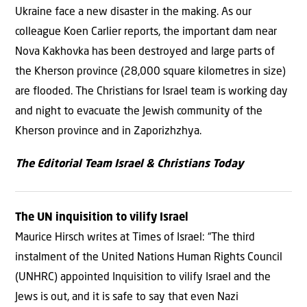
Ukraine face a new disaster in the making. As our
colleague Koen Carlier reports, the important dam near
Nova Kakhovka has been destroyed and large parts of
the Kherson province (28,000 square kilometres in size)
are flooded. The Christians for Israel team is working day
and night to evacuate the Jewish community of the
Kherson province and in Zaporizhzhya.
The Editorial Team Israel & Christians Today
The UN inquisition to vilify Israel
Maurice Hirsch writes at Times of Israel: “The third
instalment of the United Nations Human Rights Council
(UNHRC) appointed Inquisition to vilify Israel and the
Jews is out, and it is safe to say that even Nazi