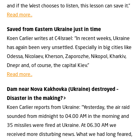
and if the West chooses to listen, this lesson can save it.”
Read more..
Saved from Eastern Ukraine just in time
Koen Carlier writes at C4Israel: “In recent weeks, Ukraine
has again been very unsettled. Especially in big cities like
Odessa, Nicolaev, Kherson, Zaporozhe, Nikopol, Kharkiv,
Dnepr and, of course, the capital Kiev.”
Read more..
Dam near Nova Kakhovka (Ukraine) destroyed –
Disaster in the making?>
Koen Carlier reports from Ukraine: “Yesterday, the air raid
sounded from midnight to 04.00 AM in the morning and
35 missiles were fired at Ukraine. At 06.30 AM we
received more disturbing news. What we had long feared,