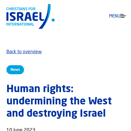
MENU
Back to overview
News
Human rights:
undermining the West
and destroying Israel
10 June 2023