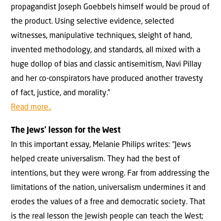
propagandist Joseph Goebbels himself would be proud of
the product. Using selective evidence, selected
witnesses, manipulative techniques, sleight of hand,
invented methodology, and standards, all mixed with a
huge dollop of bias and classic antisemitism, Navi Pillay
and her co-conspirators have produced another travesty
of fact, justice, and morality.”
Read more..
The Jews’ lesson for the West
In this important essay, Melanie Philips writes: “Jews
helped create universalism. They had the best of
intentions, but they were wrong. Far from addressing the
limitations of the nation, universalism undermines it and
erodes the values of a free and democratic society. That
is the real lesson the Jewish people can teach the West;