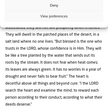
Deny
“Cursed is the one who trusts in man, who draws
strength from mere flesh and whose heart turns away
View preferences
from the LORD. That person will be like a bush in the
wastelands; they will not see prosperity when it comes.
They will dwell in the parched places of the desert, in a
salt land where no one lives. “But blessed is the one who
trusts in the LORD, whose confidence is in Him. They will
be like a tree planted by the water that sends out its
roots by the stream. It does not fear when heat comes;
its leaves are always green. It has no worries in a year of
drought and never fails to bear fruit.” The heart is
deceitful above all things and beyond cure. “I the LORD
search the heart and examine the mind, to reward each
person according to their conduct, according to what their
deeds deserve.”