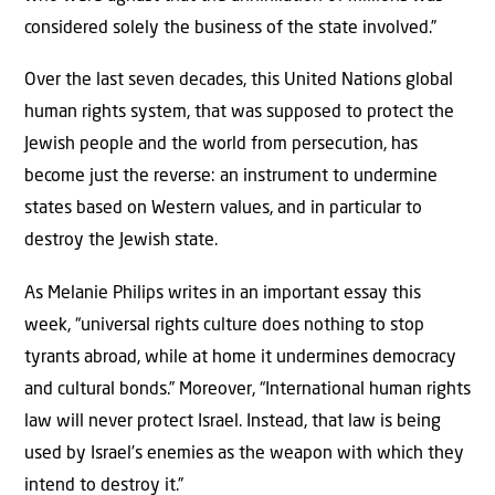
considered solely the business of the state involved.”
Over the last seven decades, this United Nations global
human rights system, that was supposed to protect the
Jewish people and the world from persecution, has
become just the reverse: an instrument to undermine
states based on Western values, and in particular to
destroy the Jewish state.
As Melanie Philips writes in an important essay this
week, “universal rights culture does nothing to stop
tyrants abroad, while at home it undermines democracy
and cultural bonds.” Moreover, “International human rights
law will never protect Israel. Instead, that law is being
used by Israel’s enemies as the weapon with which they
intend to destroy it.”