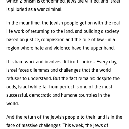
which Zionism is condemned, Jews are vilified, and Israel
is pilloried as a war criminal.
In the meantime, the Jewish people get on with the real-
life work of returning to the land, and building a society
based on justice, compassion and the rule of law – in a
region where hate and violence have the upper hand.
It is hard work and involves difficult choices. Every day,
Israel faces dilemmas and challenges that the world
refuses to understand. But the fact remains: despite the
odds, Israel while far from perfect is one of the most
successful, democratic and humane countries in the
world.
And the return of the Jewish people to their land is in the
face of massive challenges. This week, the Jews of