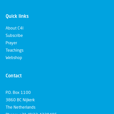
Quick links
About C4I
Subscribe
Prayer
Teachings
Webshop
Contact
P.O. Box 1100
3860 BC Nijkerk
The Netherlands