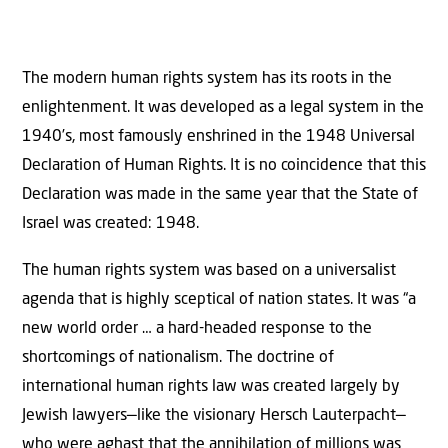
The modern human rights system has its roots in the
enlightenment. It was developed as a legal system in the
1940’s, most famously enshrined in the 1948 Universal
Declaration of Human Rights. It is no coincidence that this
Declaration was made in the same year that the State of
Israel was created: 1948.
The human rights system was based on a universalist
agenda that is highly sceptical of nation states. It was “a
new world order … a hard-headed response to the
shortcomings of nationalism. The doctrine of
international human rights law was created largely by
Jewish lawyers—like the visionary Hersch Lauterpacht—
who were aghast that the annihilation of millions was