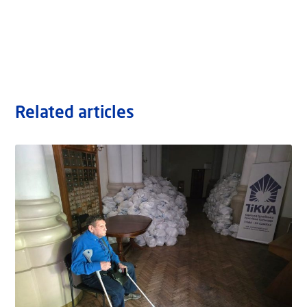
Related articles