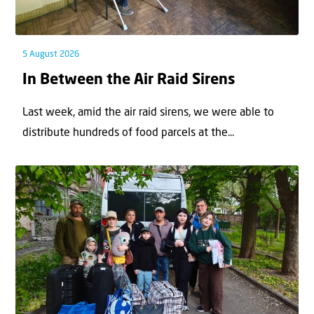
5 August 2026
In Between the Air Raid Sirens
Last week, amid the air raid sirens, we were able to
distribute hundreds of food parcels at the...