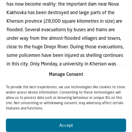
has now become reality: the important dam near Nova
Kakhovka has been destroyed and large parts of the
Kherson province (28,000 square kilometres in size) are
flooded. Several evacuations by buses and trains are
under way from the almost-flooded villages and towns,
close to the huge Dnepr River. During those evacuations,
some policemen have been injured as shelling continues
in this city. Only Monday, a university in Kherson was
bombed. The Russian army is across the Dnepr River near
Manage Consent
the city of Kherson.”
To provide the best experiences, we use technologies like cookies to store
Read more..
and/or access device information. Consenting to these technologies will
allow us to process data such as browsing behaviour or unique IDs on this
SCRIPTURE FOR THE WEEK
site. Not consenting or withdrawing consent, may adversely affect certain
features and functions.
Jeremiah 17:5-10
Accept
This is what the LORD says: