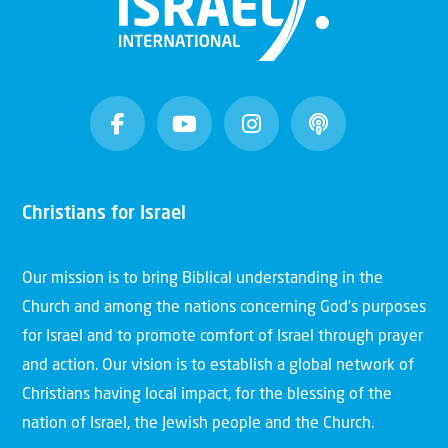
Christians for Israel
Our mission is to bring Biblical understanding in the
Church and among the nations concerning God’s purposes
for Israel and to promote comfort of Israel through prayer
and action. Our vision is to establish a global network of
Christians having local impact, for the blessing of the
nation of Israel, the Jewish people and the Church.