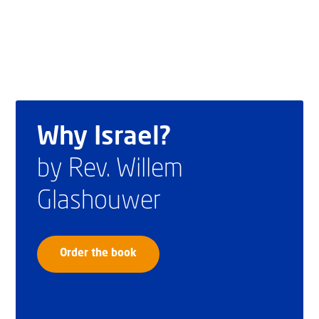
Why Israel?
by Rev. Willem
Glashouwer
Order the book