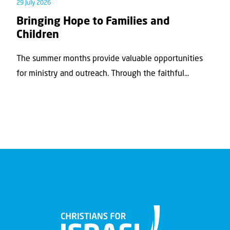
29 July 2026
Bringing Hope to Families and
Children
The summer months provide valuable opportunities
for ministry and outreach. Through the faithful...