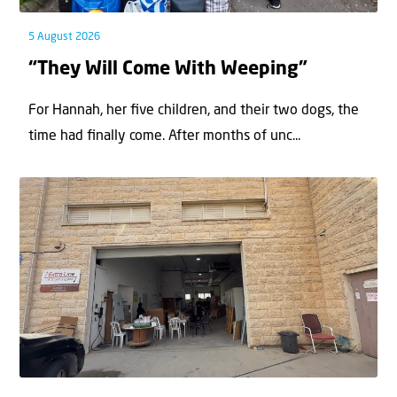
5 August 2026
“They Will Come With Weeping”
For Hannah, her ﬁve children, and their two dogs, the
time had ﬁnally come. After months of unc...