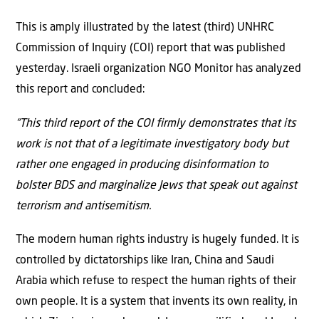
This is amply illustrated by the latest (third) UNHRC
Commission of Inquiry (COI) report that was published
yesterday. Israeli organization NGO Monitor has analyzed
this report and concluded:
“This third report of the COI firmly demonstrates that its
work is not that of a legitimate investigatory body but
rather one engaged in producing disinformation to
bolster BDS and marginalize Jews that speak out against
terrorism and antisemitism.
The modern human rights industry is hugely funded. It is
controlled by dictatorships like Iran, China and Saudi
Arabia which refuse to respect the human rights of their
own people. It is a system that invents its own reality, in