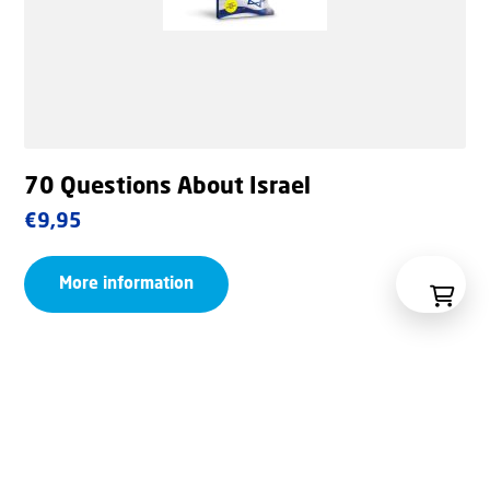
70 Questions About Israel
€
9,95
More information