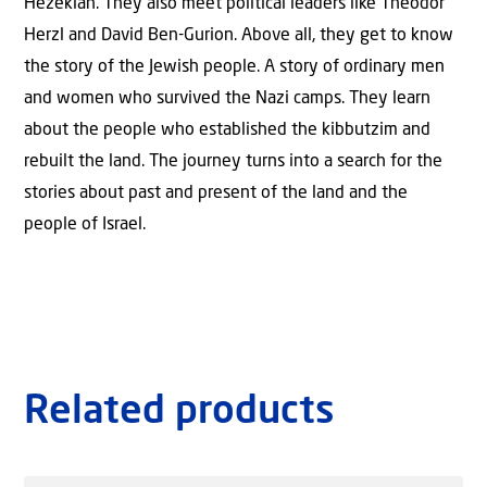
Hezekiah. They also meet political leaders like Theodor
Herzl and David Ben-Gurion. Above all, they get to know
the story of the Jewish people. A story of ordinary men
and women who survived the Nazi camps. They learn
about the people who established the kibbutzim and
rebuilt the land. The journey turns into a search for the
stories about past and present of the land and the
people of Israel.
Related products