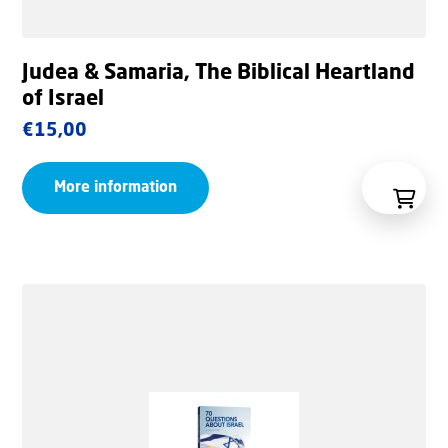
Judea & Samaria, The Biblical Heartland
of Israel
€
15,00
More information