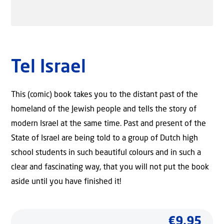
Tel Israel
This (comic) book takes you to the distant past of the
homeland of the Jewish people and tells the story of
modern Israel at the same time. Past and present of the
State of Israel are being told to a group of Dutch high
school students in such beautiful colours and in such a
clear and fascinating way, that you will not put the book
aside until you have finished it!
€
9,95