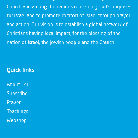
Church and among the nations concerning God’s purposes
for Israel and to promote comfort of Israel through prayer
and action. Our vision is to establish a global network of
Christians having local impact, for the blessing of the
nation of Israel, the Jewish people and the Church.
Quick links
About C4I
Subscribe
Prayer
Teachings
Webshop