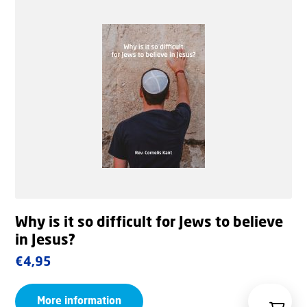
Why is it so difficult for Jews to believe
in Jesus?
€
4,95
More information