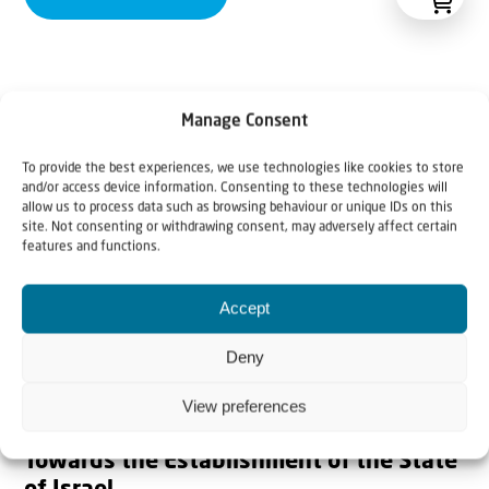
Manage Consent
To provide the best experiences, we use technologies like cookies to store
and/or access device information. Consenting to these technologies will
allow us to process data such as browsing behaviour or unique IDs on this
site. Not consenting or withdrawing consent, may adversely affect certain
features and functions.
Accept
Deny
View preferences
Towards the Establishment of the State