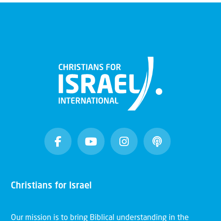
Christians for Israel
Our mission is to bring Biblical understanding in the