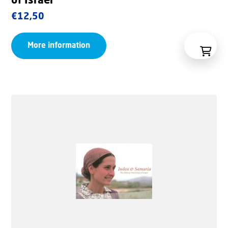
of Israel
€
12,50
More information