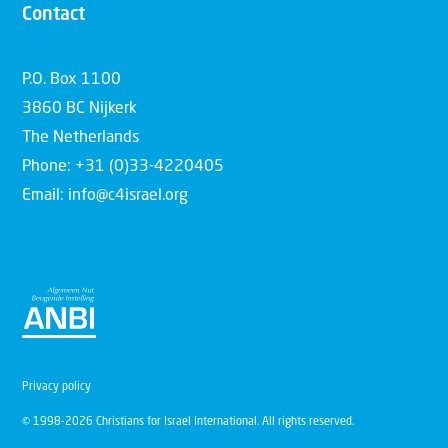
Contact
P.O. Box 1100
3860 BC Nijkerk
The Netherlands
Phone: +31 (0)33-4220405
Email: info@c4israel.org
Privacy policy
© 1998-2026 Christians for Israel International. All rights reserved.