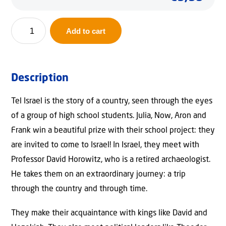
Tel
Add to cart
Israel
quantity
Description
Tel Israel is the story of a country, seen through the eyes
of a group of high school students. Julia, Now, Aron and
Frank win a beautiful prize with their school project: they
are invited to come to Israel! In Israel, they meet with
Professor David Horowitz, who is a retired archaeologist.
He takes them on an extraordinary journey: a trip
through the country and through time.
They make their acquaintance with kings like David and