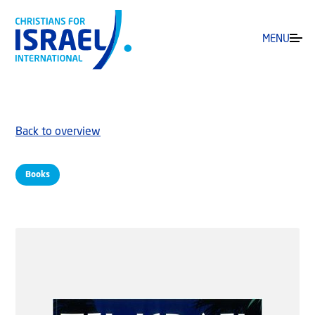
MENU
Back to overview
Books