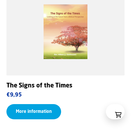
The Signs of the Times
€
9,95
More information