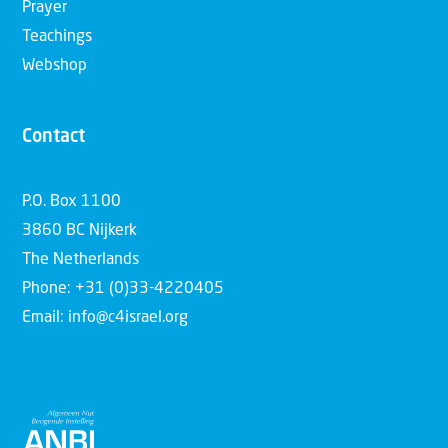
Prayer
Teachings
Webshop
Contact
P.O. Box 1100
3860 BC Nijkerk
The Netherlands
Phone: +31 (0)33-4220405
Email: info@c4israel.org