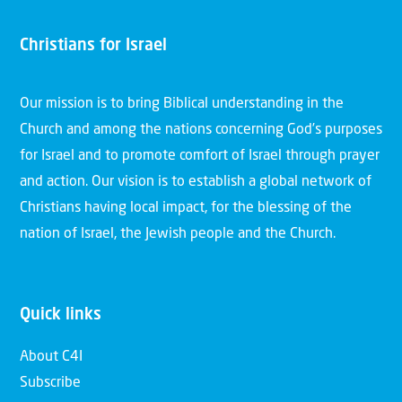
Christians for Israel
Our mission is to bring Biblical understanding in the
Church and among the nations concerning God’s purposes
for Israel and to promote comfort of Israel through prayer
and action. Our vision is to establish a global network of
Christians having local impact, for the blessing of the
nation of Israel, the Jewish people and the Church.
Quick links
About C4I
Subscribe