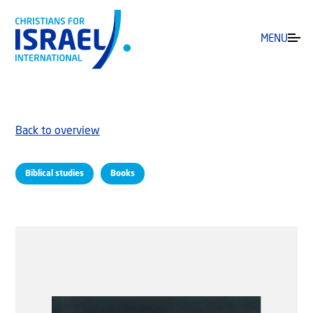
MENU
Back to overview
Biblical studies
Books