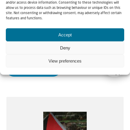
and/or access device information. Consenting to these technologies will
allow us to process data such as browsing behaviour or unique IDs on this
site. Not consenting or withdrawing consent, may adversely affect certain
features and functions.
Accept
Why Israel?
Deny
Price
€
10,95
–
€
14,50
View preferences
range:
More information
€10,95
through
€14,50