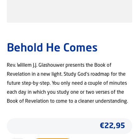
Behold He Comes
Rev. Willem J.J. Glashouwer presents the Book of
Revelation in a new light. Study God’s roadmap for the
future step-by-step. You only need a couple of minutes
each day in which you study one or two verses of the
Book of Revelation to come to a cleaner understanding.
€
22,95