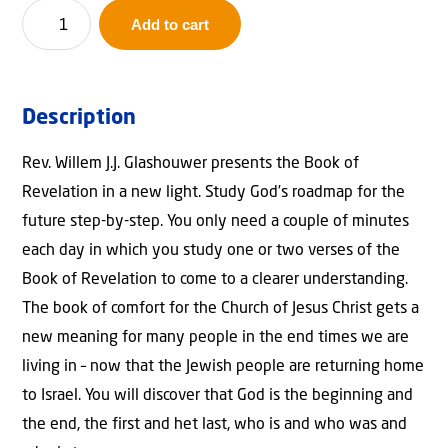
Behold
Add to cart
He
Comes
quantity
Description
Rev. Willem J.J. Glashouwer presents the Book of
Revelation in a new light. Study God’s roadmap for the
future step-by-step. You only need a couple of minutes
each day in which you study one or two verses of the
Book of Revelation to come to a clearer understanding.
The book of comfort for the Church of Jesus Christ gets a
new meaning for many people in the end times we are
living in – now that the Jewish people are returning home
to Israel. You will discover that God is the beginning and
the end, the first and het last, who is and who was and