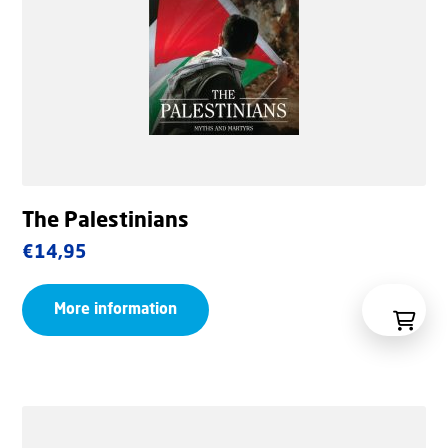
The Palestinians
€
14,95
More information