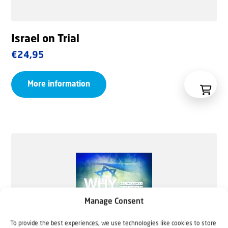
Israel on Trial
€
24,95
More information
Manage Consent
To provide the best experiences, we use technologies like cookies to store