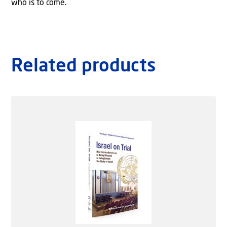
who is to come.
Related products