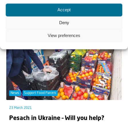
Celebrating with Falafel
Accept
With all the hundreds of dishes available in a culture
Deny
with so much Jewish diversity, it is no...
View preferences
News
Support Food Parcels
23 March 2021
Pesach in Ukraine – Will you help?