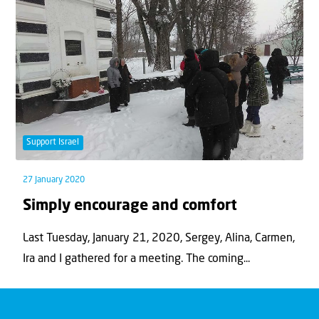
Support Israel
27 January 2020
Simply encourage and comfort
Last Tuesday, January 21, 2020, Sergey, Alina, Carmen,
Ira and I gathered for a meeting. The coming...