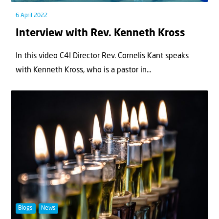
6 April 2022
Interview with Rev. Kenneth Kross
In this video C4I Director Rev. Cornelis Kant speaks
with Kenneth Kross, who is a pastor in...
Blogs
News