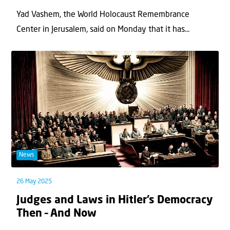
Yad Vashem, the World Holocaust Remembrance
Center in Jerusalem, said on Monday that it has...
News
26 May 2025
Judges and Laws in Hitler’s Democracy
Then – And Now