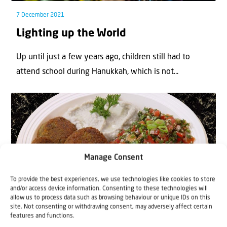
7 December 2021
Lighting up the World
Up until just a few years ago, children still had to
attend school during Hanukkah, which is not...
Manage Consent
To provide the best experiences, we use technologies like cookies to store
Blogs
News
and/or access device information. Consenting to these technologies will
allow us to process data such as browsing behaviour or unique IDs on this
site. Not consenting or withdrawing consent, may adversely affect certain
6 April 2021
features and functions.