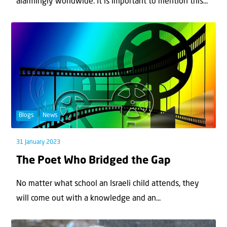
alarmingly worldwide. It is important to mention this...
Blogs
News
31 January 2023
The Poet Who Bridged the Gap
No matter what school an Israeli child attends, they
will come out with a knowledge and an...