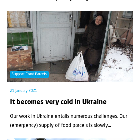
Support Food Parcels
21 January 2021
It becomes very cold in Ukraine
Our work in Ukraine entails numerous challenges. Our
(emergency) supply of food parcels is slowly...