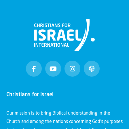
Christians for Israel
Our mission is to bring Biblical understanding in the
Church and among the nations concerning God’s purposes