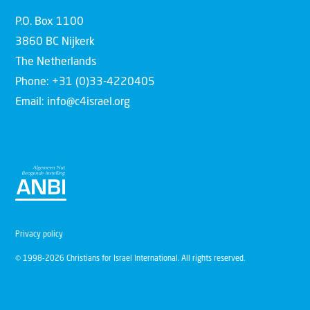
P.O. Box 1100
3860 BC Nijkerk
The Netherlands
Phone: +31 (0)33-4220405
Email: info@c4israel.org
Privacy policy
© 1998-2026 Christians for Israel International. All rights reserved.