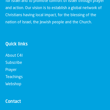
for Israel and to promote comfort of Israel through prayer
and action. Our vision is to establish a global network of
Christians having local impact, for the blessing of the
nation of Israel, the Jewish people and the Church.
Quick links
About C4I
Subscribe
Prayer
Teachings
Webshop
Contact