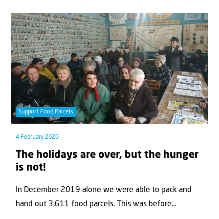
Support Food Parcels
4 February 2020
The holidays are over, but the hunger
is not!
In December 2019 alone we were able to pack and
hand out 3,611 food parcels. This was before...