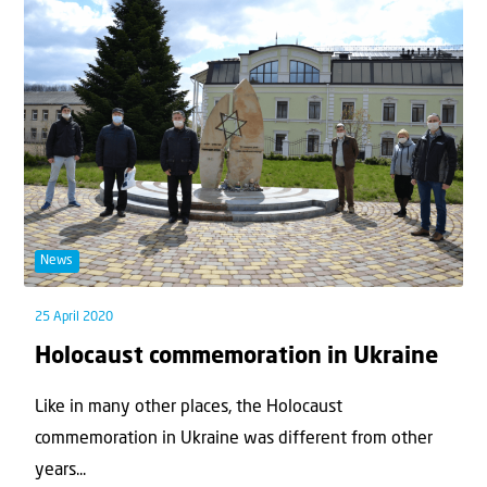
News
25 April 2020
Holocaust commemoration in Ukraine
Like in many other places, the Holocaust
commemoration in Ukraine was different from other
years...