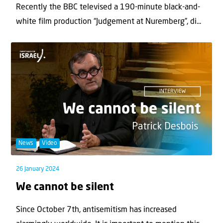
Recently the BBC televised a 190-minute black-and-
white film production “Judgement at Nuremberg”, di...
News
Video
26 January 2024
We cannot be silent
Since October 7th, antisemitism has increased