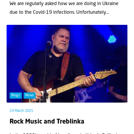
We are regularly asked how we are doing in Ukraine
due to the Covid-19 infections. Unfortunately...
Blogs
News
23 March 2021
Rock Music and Treblinka