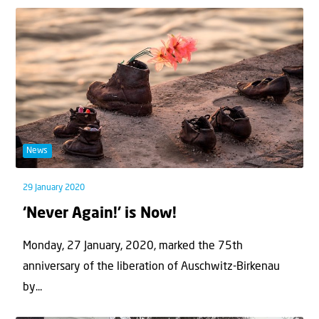
News
29 January 2020
‘Never Again!’ is Now!
Monday, 27 January, 2020, marked the 75th
anniversary of the liberation of Auschwitz-Birkenau
by...