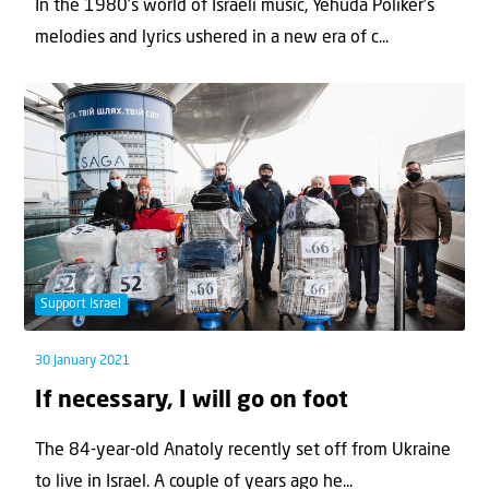
In the 1980’s world of Israeli music, Yehuda Poliker’s
melodies and lyrics ushered in a new era of c...
Support Israel
30 January 2021
If necessary, I will go on foot
The 84-year-old Anatoly recently set off from Ukraine
to live in Israel. A couple of years ago he...