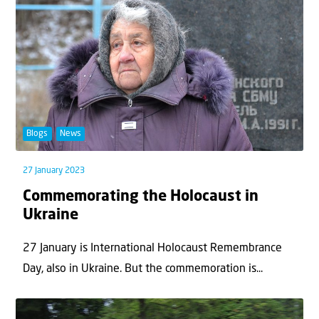
Blogs
News
27 January 2023
Commemorating the Holocaust in
Ukraine
27 January is International Holocaust Remembrance
Day, also in Ukraine. But the commemoration is...