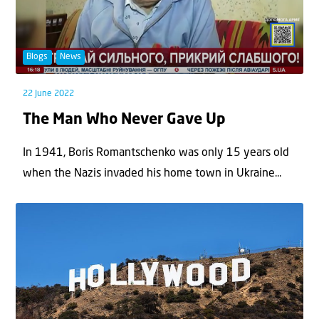
Blogs
News
22 June 2022
The Man Who Never Gave Up
In 1941, Boris Romantschenko was only 15 years old
when the Nazis invaded his home town in Ukraine...