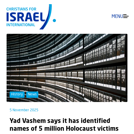
MENU
History
News
5 November 2025
Yad Vashem says it has identified
names of 5 million Holocaust victims