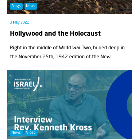
Blogs
News
3 May 2022
Hollywood and the Holocaust
Right in the middle of World War Two, buried deep in
the November 25th, 1942 edition of the New...
News
Video