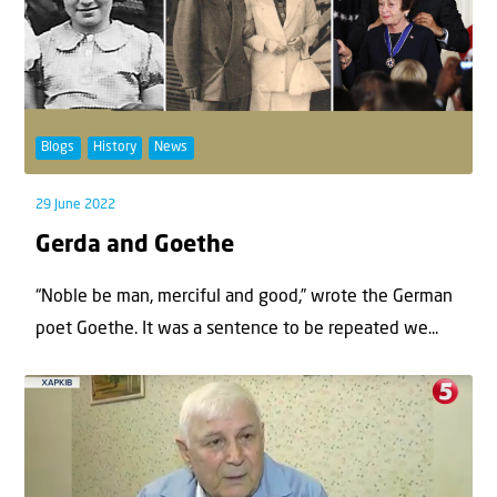
Blogs
History
News
29 June 2022
Gerda and Goethe
“Noble be man, merciful and good,” wrote the German
poet Goethe. It was a sentence to be repeated we...