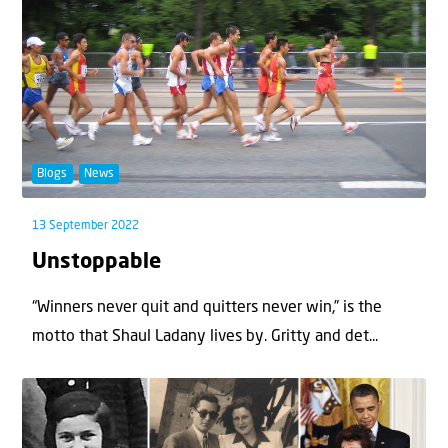
Blogs
News
13 September 2022
Unstoppable
“Winners never quit and quitters never win,” is the
motto that Shaul Ladany lives by. Gritty and det...