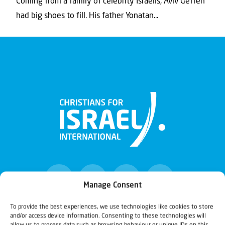
Coming from a family of celebrity Israelis, Aviv Geffen
had big shoes to fill. His father Yonatan...
Manage Consent
To provide the best experiences, we use technologies like cookies to store
and/or access device information. Consenting to these technologies will
Christians for Israel