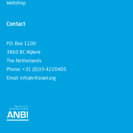
Webshop
Contact
P.O. Box 1100
3860 BC Nijkerk
The Netherlands
Phone: +31 (0)33-4220405
Email: info@c4israel.org