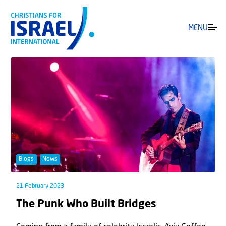
MENU
Blogs
News
21 February 2023
The Punk Who Built Bridges