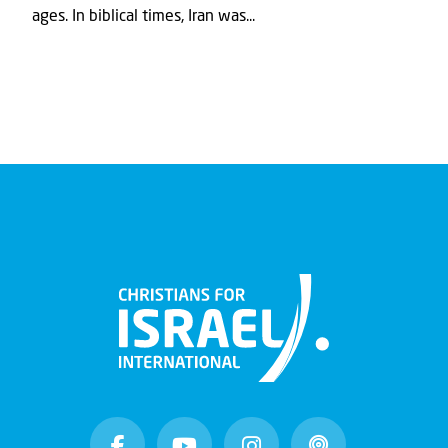
ages. In biblical times, Iran was...