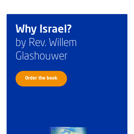
Why Israel?
by Rev. Willem
Glashouwer
Order the book