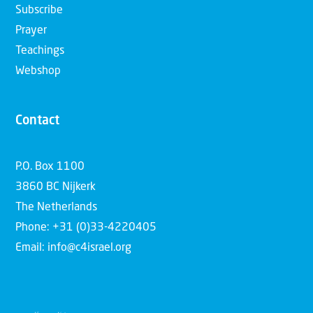
Subscribe
Prayer
Teachings
Webshop
Contact
P.O. Box 1100
3860 BC Nijkerk
The Netherlands
Phone: +31 (0)33-4220405
Email: info@c4israel.org