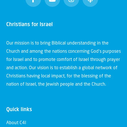
Christians for Israel
Our mission is to bring Biblical understanding in the
Church and among the nations concerning God’s purposes
for Israel and to promote comfort of Israel through prayer
and action. Our vision is to establish a global network of
Christians having local impact, for the blessing of the
nation of Israel, the Jewish people and the Church.
Quick links
About C4I