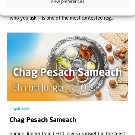
View preferences
The West Bank — or Judea and Samaria, depending on
who you ask — is one of the most contested reg...
1 April 2026
Chag Pesach Sameach
Shmuel Junger from CFOIC gives us insight in the feast