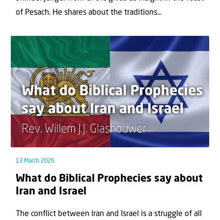
of Pesach. He shares about the traditions...
13 March 2026
What do Biblical Prophecies say about
Iran and Israel
The conflict between Iran and Israel is a struggle of all