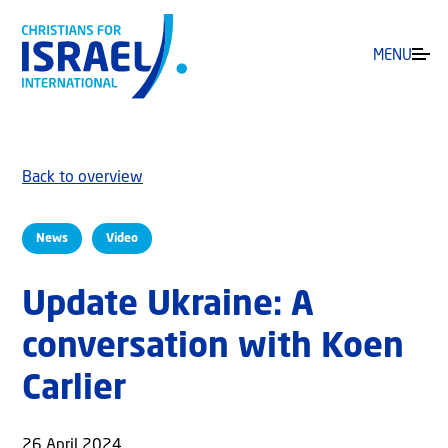
MENU
Back to overview
News
Video
Update Ukraine: A
conversation with Koen
Carlier
26 April 2024