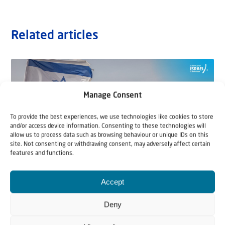
Related articles
Manage Consent
To provide the best experiences, we use technologies like cookies to store
and/or access device information. Consenting to these technologies will
allow us to process data such as browsing behaviour or unique IDs on this
site. Not consenting or withdrawing consent, may adversely affect certain
features and functions.
Accept
22 May 2026
Can Jews and Palestinians Ever Live
Deny
Together in Judea and Samaria?