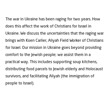
The war in Ukraine has been raging for two years. How
does this affect the work of Christians for Israel in
Ukraine. We discuss the uncertainties that the raging war
brings with Koen Carlier, Aliyah Field Worker of Christians
for Israel. Our mission in Ukraine goes beyond providing
comfort to the Jewish people; we assist them in a
practical way. This includes supporting soup kitchens,
distributing food parcels to Jewish elderly and Holocaust
survivors, and facilitating Aliyah (the immigration of
people to Israel).