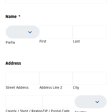
Name
*
First
Last
Prefix
Address
Street Address
Address Line 2
City
County / State / Region
ZIP / Postal Code