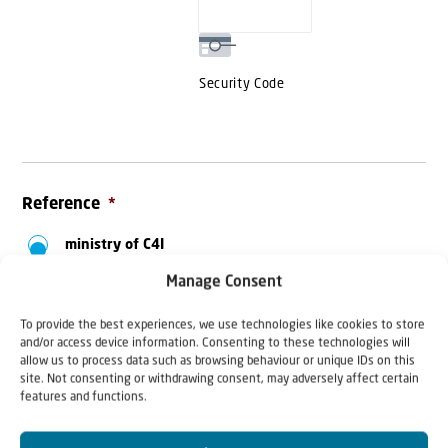
MasterCard,
Visa
Security Code
Reference
*
ministry of C4I
International
Manage Consent
Aliyah Ukraine
To provide the best experiences, we use technologies like cookies to store
and/or access device information. Consenting to these technologies will
Aliyah Bnei Menashe
allow us to process data such as browsing behaviour or unique IDs on this
- India
site. Not consenting or withdrawing consent, may adversely affect certain
features and functions.
Aliyah France
Food parcels Ukraine