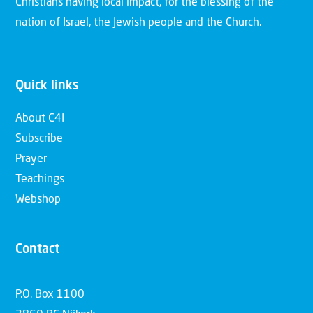
Christians having local impact, for the blessing of the
nation of Israel, the Jewish people and the Church.
Quick links
About C4I
Subscribe
Prayer
Teachings
Webshop
Contact
P.O. Box 1100