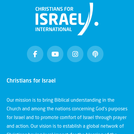
Christians for Israel
Our mission is to bring Biblical understanding in the
Church and among the nations concerning God’s purposes
for Israel and to promote comfort of Israel through prayer
and action. Our vision is to establish a global network of