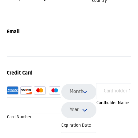
Country
Email
Credit Card
Supported
Credit
Cardholder Name
Cards:
American
Card Number
Express,
Expiration Date
Discover,