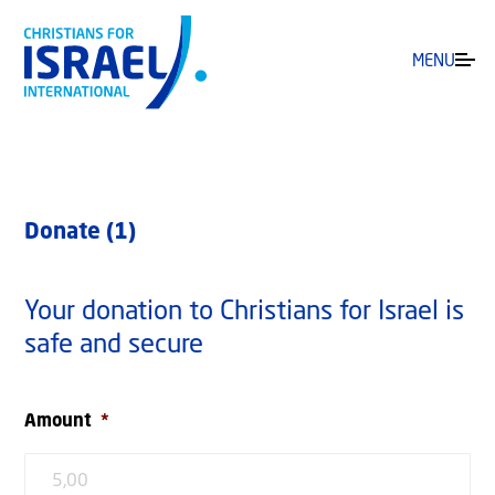
MENU
Donate (1)
Your donation to Christians for Israel is
safe and secure
Amount
*