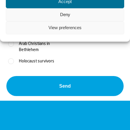
Accept
Feed the poor
Deny
Jaffa - children at risk
View preferences
Judea and Samaria
Arab Christians in
Bethlehem
Holocaust survivors