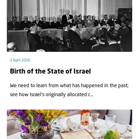
3 April 2026
Birth of the State of Israel
We need to learn from what has happened in the past;
see how Israel’s originally allocated c...