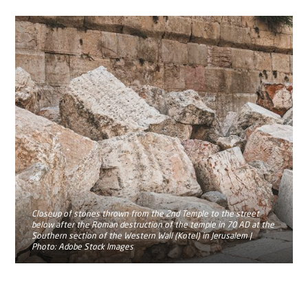
Closeup of stones thrown from the 2nd Temple to the street
below after the Roman destruction of the temple in 70 AD at the
Southern section of the Western Wall (Kotel) in Jerusalem |
Photo: Adobe Stock Images