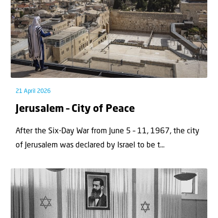
21 April 2026
Jerusalem – City of Peace
After the Six-Day War from June 5 – 11, 1967, the city
of Jerusalem was declared by Israel to be t...