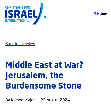
MENU
Back to overview
Middle East at War?
Jerusalem, the
Burdensome Stone
By Kameel Majdali - 22 August 2024