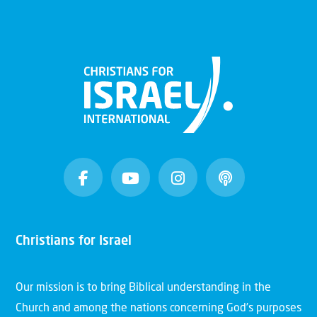
Christians for Israel
Our mission is to bring Biblical understanding in the
Church and among the nations concerning God’s purposes