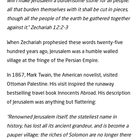
will I make Jerusalem a burdensome stone for all people:
all that burden themselves with it shall be cut in pieces,
though all the people of the earth be gathered together
against it.” Zechariah 12:2-3
When Zechariah prophesied these words twenty-five
hundred years ago, Jerusalem was a humble walled
village at the fringe of the Persian Empire.
In 1867, Mark Twain, the American novelist, visited
Ottoman Palestine. His visit inspired the runaway
bestselling travel book Innocents Abroad. His description
of Jerusalem was anything but flattering:
“Renowned Jerusalem itself, the stateliest name in
history, has lost all its ancient grandeur, and is become a
pauper village; the riches of Solomon are no longer there