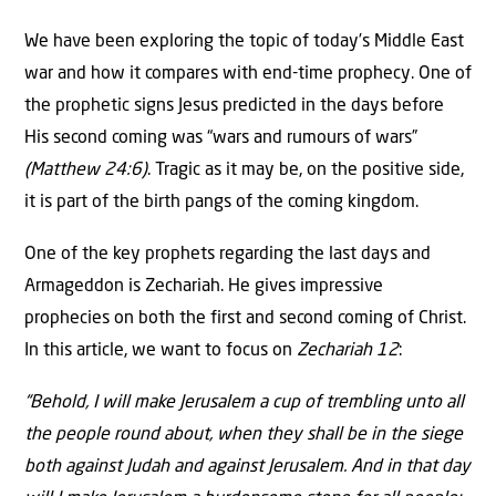
We have been exploring the topic of today’s Middle East
war and how it compares with end-time prophecy. One of
the prophetic signs Jesus predicted in the days before
His second coming was “wars and rumours of wars”
(Matthew 24:6)
. Tragic as it may be, on the positive side,
it is part of the birth pangs of the coming kingdom.
One of the key prophets regarding the last days and
Armageddon is Zechariah. He gives impressive
prophecies on both the first and second coming of Christ.
In this article, we want to focus on
Zechariah 12
:
“Behold, I will make Jerusalem a cup of trembling unto all
the people round about, when they shall be in the siege
both against Judah and against Jerusalem. And in that day