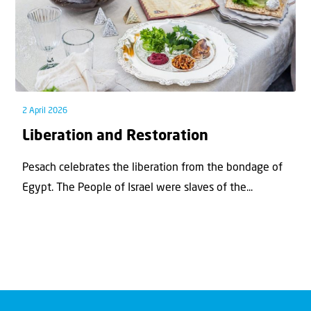
2 April 2026
Liberation and Restoration
Pesach celebrates the liberation from the bondage of
Egypt. The People of Israel were slaves of the...