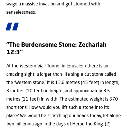
wage a massive invasion and get stunned with
senselessness.
“The Burdensome Stone: Zechariah
12:3”
At the Western Wall Tunnel in Jerusalem there is an
amazing sight: a larger-than-life single-cut stone called
the ‘Western stone.’ It is 13.6 metres (45 feet) in length,
3 metres (10 feet) in height, and approximately 3.5
metres (11 feet) in width. The estimated weight is 570
short tons! How would you lift such a stone into its
place? We would be scratching our heads today, let alone
two millennia ago in the days of Herod the King. (2).