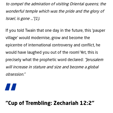
to compel the admiration of visiting Oriental queens; the
wonderful temple which was the pride and the glory of
Israel, is gone …”(1).
If you told Twain that one day in the future, this ‘pauper
village’ would modernise, grow and become the
epicentre of international controversy and conflict, he
would have laughed you out of the room! Yet, this is
precisely what the prophetic word declared:
“Jerusalem
will increase in stature and size and become a global
obsession.”
“Cup of Trembling: Zechariah 12:2”