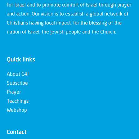
for Israel and to promote comfort of Israel through prayer
and action. Our vision is to establish a global network of
Christians having local impact, for the blessing of the
nation of Israel, the Jewish people and the Church.
Quick links
About C4I
Subscribe
Prayer
Teachings
Webshop
Contact