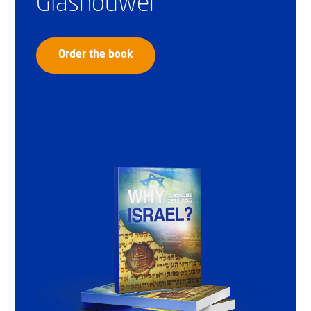
Glashouwer
Order the book