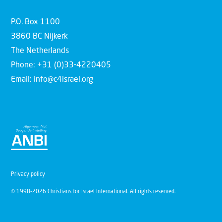
P.O. Box 1100
3860 BC Nijkerk
The Netherlands
Phone: +31 (0)33-4220405
Email: info@c4israel.org
Privacy policy
© 1998-2026 Christians for Israel International. All rights reserved.