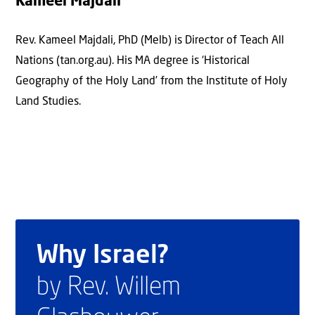
Kameel Majdali
Rev. Kameel Majdali, PhD (Melb) is Director of Teach All
Nations (tan.org.au). His MA degree is ‘Historical
Geography of the Holy Land’ from the Institute of Holy
Land Studies.
Why Israel?
by Rev. Willem