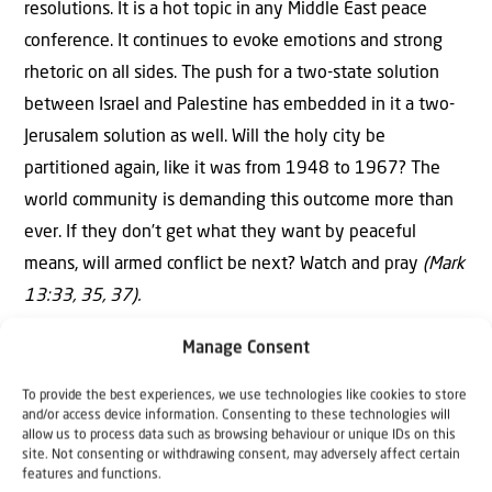
resolutions. It is a hot topic in any Middle East peace
conference. It continues to evoke emotions and strong
rhetoric on all sides. The push for a two-state solution
between Israel and Palestine has embedded in it a two-
Jerusalem solution as well. Will the holy city be
partitioned again, like it was from 1948 to 1967? The
world community is demanding this outcome more than
ever. If they don’t get what they want by peaceful
means, will armed conflict be next? Watch and pray
(Mark
13:33, 35, 37).
“When the Lord shall build up Zion, He shall appear in His
Manage Consent
glory.” Psalm 102:16
.
To provide the best experiences, we use technologies like cookies to store
and/or access device information. Consenting to these technologies will
The growth and modernisation of Jerusalem, plus the
allow us to process data such as browsing behaviour or unique IDs on this
site. Not consenting or withdrawing consent, may adversely affect certain
international controversy and conflict over its ownership,
features and functions.