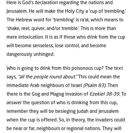
Here is God’s declaration regarding the nations and
Jerusalem. He will make the Holy City a ‘cup of trembling.’
The Hebrew word for ‘trembling’ is ra’al, which means to
‘shake, reel, quiver, and/or tremble.’ This is more than
mere intoxication. It is as if those who drink from the cup
will become senseless, lose control, and become
dangerously unhinged.
Who is going to drink from this poisonous cup? The text
says,
“all the people round about.”
This could mean the
immediate Arab neighbours of Israel
(Psalm 83)
. Then
there is the Gog and Magog invasion of
Ezekiel 38-39
. To
answer the question of who is drinking from this cup,
remember they will be besieging Judah and Jerusalem
when the cup is offered. So, in theory, the invaders could
be near or far, neighbours or regional nations. They will