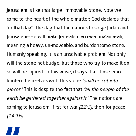
Jerusalem is like that large, immovable stone. Now we
come to the heart of the whole matter; God declares that
“in that day”—the day that the nations besiege Judah and
Jerusalem—He will make Jerusalem an even ma’amasah,
meaning a heavy, un-moveable, and burdensome stone.
Humanly speaking, it is an unsolvable problem. Not only
will the stone not budge, but those who try to make it do
so will be injured. In this verse, it says that those who
burden themselves with this stone
“shall be cut into
pieces.”
This is despite the fact that
“all the people of the
earth be gathered together against it.”
The nations are
coming to Jerusalem—first for war
(12:3)
, then for peace
(14:16).