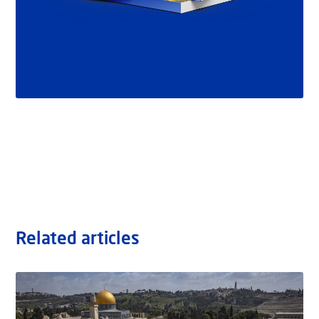
Related articles