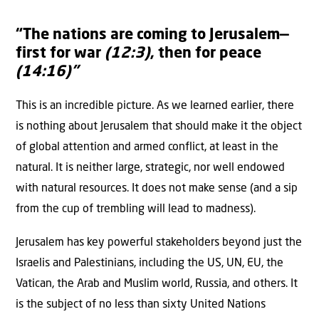
“The nations are coming to Jerusalem—
first for war
(12:3)
, then for peace
(14:16)”
This is an incredible picture. As we learned earlier, there
is nothing about Jerusalem that should make it the object
of global attention and armed conflict, at least in the
natural. It is neither large, strategic, nor well endowed
with natural resources. It does not make sense (and a sip
from the cup of trembling will lead to madness).
Jerusalem has key powerful stakeholders beyond just the
Israelis and Palestinians, including the US, UN, EU, the
Vatican, the Arab and Muslim world, Russia, and others. It
is the subject of no less than sixty United Nations