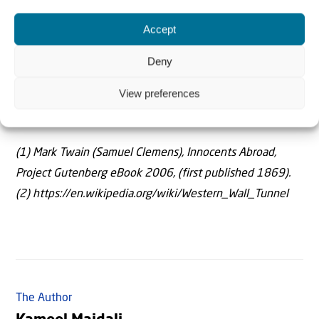
were prophesied long ago. They are a milepost along the
road telling us that the footsteps of Messiah are at the
Accept
door.
Deny
Parts of this article are drawn from the book The
View preferences
Burdensome Stone: Jerusalem in the Last Days by K.
Majdali, Melbourne: Teach All Nations, 2019.
(1) Mark Twain (Samuel Clemens), Innocents Abroad,
Project Gutenberg eBook 2006, (first published 1869).
(2) https://en.wikipedia.org/wiki/Western_Wall_Tunnel
The Author