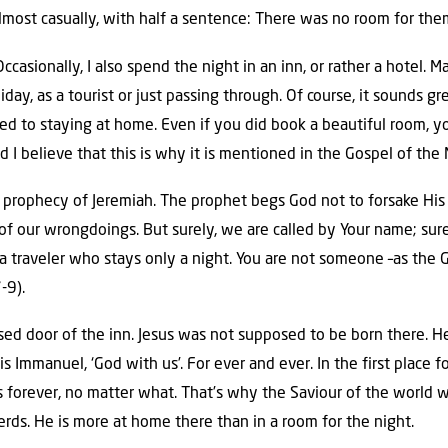
lmost casually, with half a sentence: There was no room for them
 Occasionally, I also spend the night in an inn, or rather a hotel
day, as a tourist or just passing through. Of course, it sounds great
ed to staying at home. Even if you did book a beautiful room, you
d I believe that this is why it is mentioned in the Gospel of the 
prophecy of Jeremiah. The prophet begs God not to forsake His
 our wrongdoings. But surely, we are called by Your name; surel
, a traveler who stays only a night. You are not someone –as the
-9).
osed door of the inn. Jesus was not supposed to be born there. H
is Immanuel, ‘God with us’. For ever and ever. In the first place 
s forever, no matter what. That’s why the Saviour of the world 
ds. He is more at home there than in a room for the night.