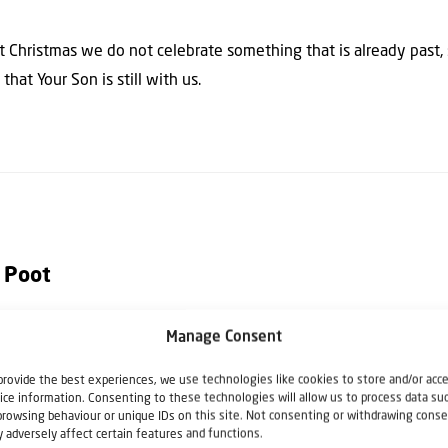
t Christmas we do not celebrate something that is already past
hat Your Son is still with us.
 Poot
Manage Consent
h Christians for Israel. He writes articles, columns and books rela
istians for Israel he also speaks at lectures, seminars, Bible stu
provide the best experiences, we use technologies like cookies to store and/or acc
ice information. Consenting to these technologies will allow us to process data su
e Netherlands.
browsing behaviour or unique IDs on this site. Not consenting or withdrawing conse
 adversely affect certain features and functions.