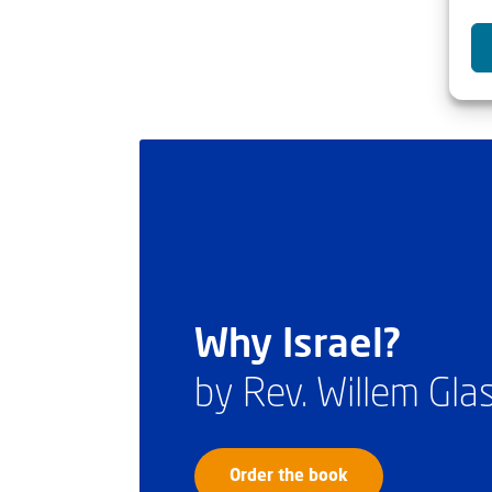
Why Israel?
by Rev. Willem Gl
Order the book