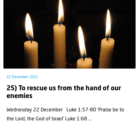
22 December 2021
25) To rescue us from the hand of our
enemies
Wednesday 22 December Luke 1:57-80 ‘Praise be to
the Lord, the God of Israel’ Luke 1:68 ...