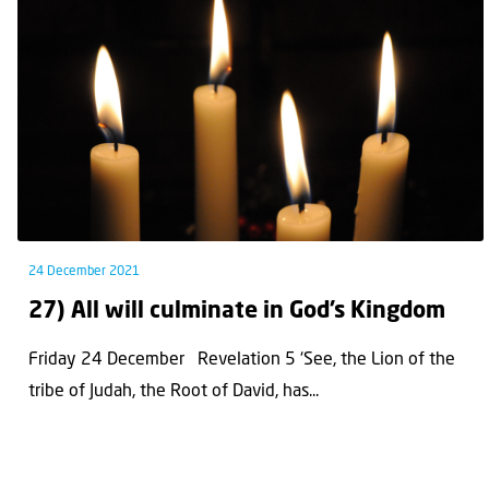
24 December 2021
27) All will culminate in God’s Kingdom
Friday 24 December Revelation 5 ‘See, the Lion of the
tribe of Judah, the Root of David, has...