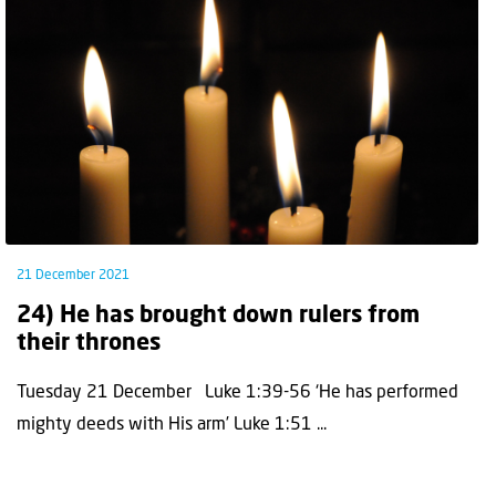
21 December 2021
24) He has brought down rulers from
their thrones
Tuesday 21 December Luke 1:39-56 ‘He has performed
mighty deeds with His arm’ Luke 1:51 ...