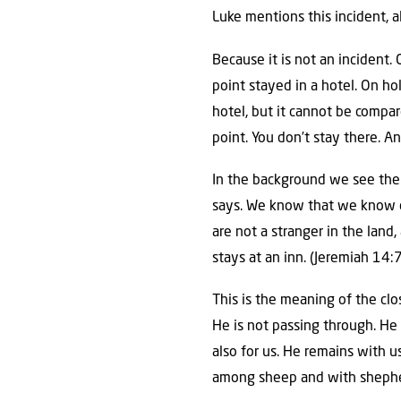
Luke mentions this incident, a
Because it is not an incident.
point stayed in a hotel. On holi
hotel, but it cannot be compar
point. You don’t stay there. An
In the background we see the 
says. We know that we know of
are not a stranger in the land
stays at an inn. (Jeremiah 14:7
This is the meaning of the cl
He is not passing through. He 
also for us. He remains with u
among sheep and with shepher