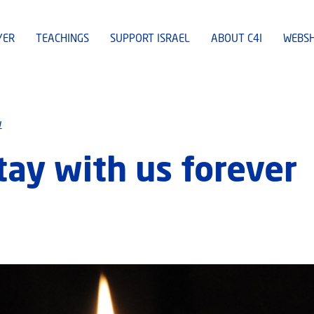
YER
TEACHINGS
SUPPORT ISRAEL
ABOUT C4I
WEBS
w
tay with us forever