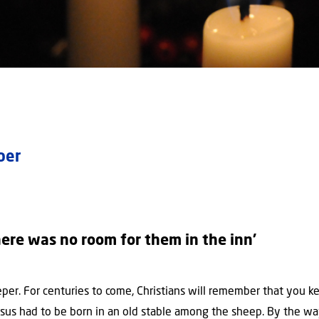
mber
ere was no room for them in the inn’
per. For centuries to come, Christians will remember that you k
esus had to be born in an old stable among the sheep. By the 