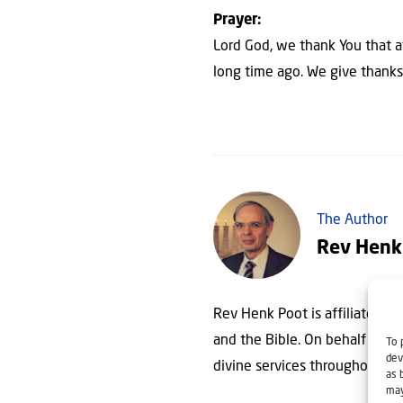
Prayer:
Lord God, we thank You that a
long time ago. We give thanks t
The Author
Rev Henk
Rev Henk Poot is affiliated wit
and the Bible. On behalf of Chr
To 
dev
divine services throughout th
as 
may