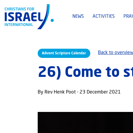
NEWS
ACTIVITIES
PRA
Back to overvie
Advent Scripture Calendar
26) Come to s
By Rev Henk Poot - 23 December 2021