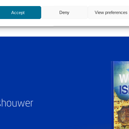
Accept
Deny
View preferences
ashouwer