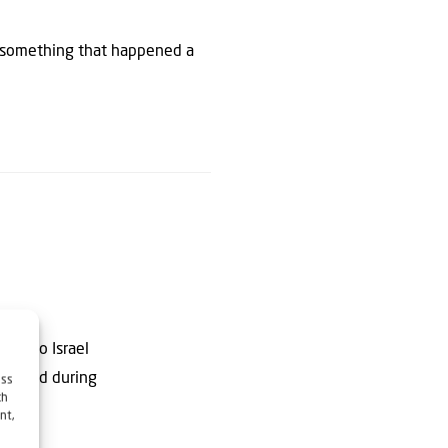
, something that happened a
ting to Israel
dies and during
ess
ch
nt,