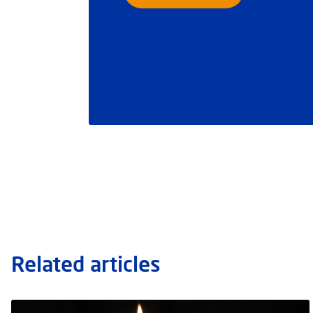
Related articles