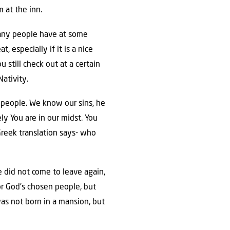
 at the inn.
. Many people have at some
, especially if it is a nice
 still check out at a certain
Nativity.
 people. We know our sins, he
y You are in our midst. You
 Greek translation says- who
e did not come to leave again,
for God’s chosen people, but
was not born in a mansion, but