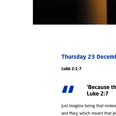
Thursday 23 Dece
Luke 2:1-7
‘Because th
Luke 2:7
Just imagine being that innkee
and Mary, which meant that J