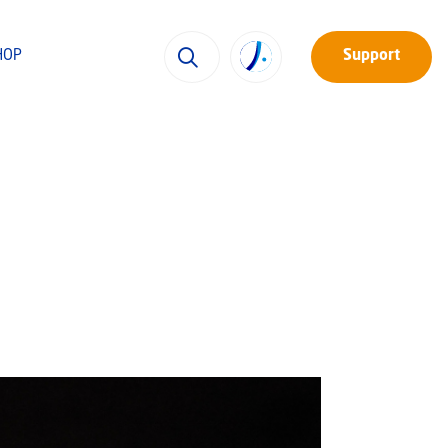
HOP
Support