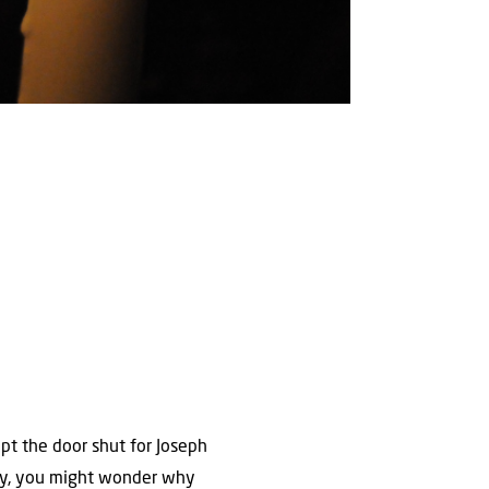
ept the door shut for Joseph
way, you might wonder why