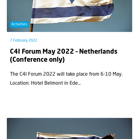
Activities
7 February 2022
C4I Forum May 2022 – Netherlands
(Conference only)
The C4I Forum 2022 will take place from 6-10 May.
Location: Hotel Belmont in Ede...