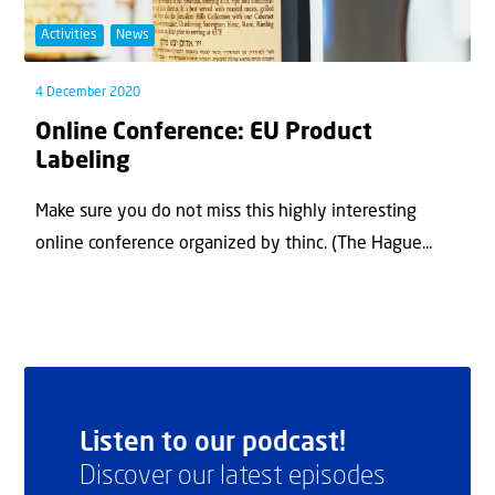
Activities
News
4 December 2020
Online Conference: EU Product
Labeling
Make sure you do not miss this highly interesting
online conference organized by thinc. (The Hague...
Listen to our podcast!
Discover our latest episodes