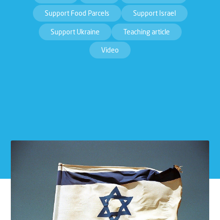
Support Food Parcels
Support Israel
Support Ukraine
Teaching article
Video