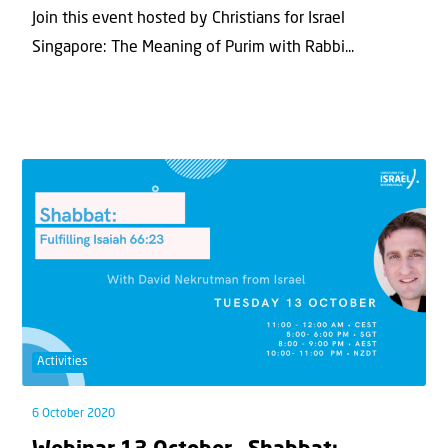
Join this event hosted by Christians for Israel
Singapore: The Meaning of Purim with Rabbi...
Activities
6 October 2020