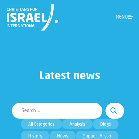
MENU
Latest news
All Categories
Analysis
Blogs
History
News
Support Aliyah