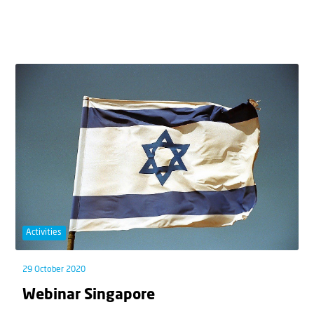
Activities
29 October 2020
Webinar Singapore