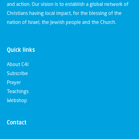
and action. Our vision is to establish a global network of
Christians having local impact, for the blessing of the
nation of Israel, the Jewish people and the Church.
Quick links
About C4I
Subscribe
Prayer
Teachings
Webshop
Contact