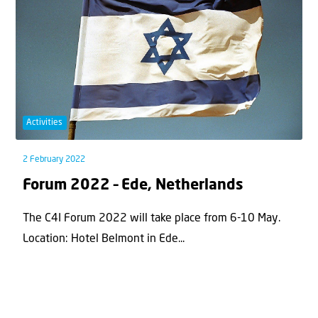
Activities
2 February 2022
Forum 2022 – Ede, Netherlands
The C4I Forum 2022 will take place from 6-10 May.
Location: Hotel Belmont in Ede...