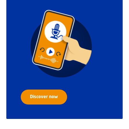
Discover now