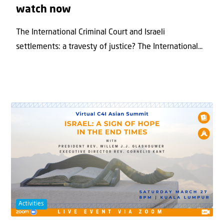
watch now
The International Criminal Court and Israeli
settlements: a travesty of justice? The International...
Activities