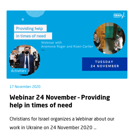
Activities
17 November 2020
Webinar 24 November – Providing
help in times of need
Christians for Israel organizes a Webinar about our
work in Ukraine on 24 November 2020 ...