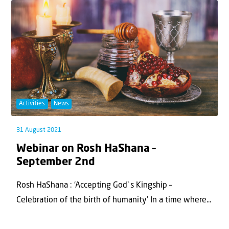
Activities
News
31 August 2021
Webinar on Rosh HaShana –
September 2nd
Rosh HaShana : ‘Accepting God`s Kingship –
Celebration of the birth of humanity’ In a time where...