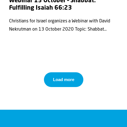
Webinar 13 October – Shabbat:
Fulfilling Isaiah 66:23
Christians for Israel organizes a Webinar with David
Nekrutman on 13 October 2020 Topic: Shabbat...
Load more