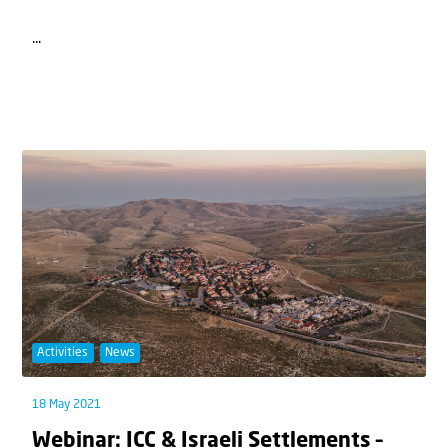
...
Activities
News
18 May 2021
Webinar: ICC & Israeli Settlements –