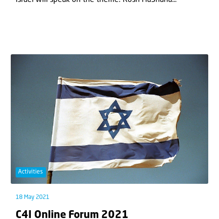
Activities
18 May 2021
C4I Online Forum 2021