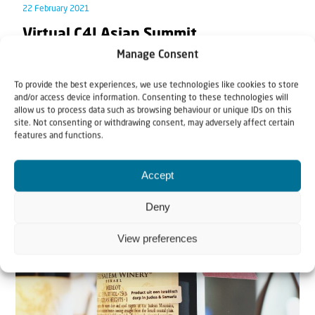
22 February 2021
Virtual C4I Asian Summit
Manage Consent
Christians for Israel International is inviting you to a
To provide the best experiences, we use technologies like cookies to store
live Zoom meeting with Rev. Willem J.J...
and/or access device information. Consenting to these technologies will
allow us to process data such as browsing behaviour or unique IDs on this
site. Not consenting or withdrawing consent, may adversely affect certain
features and functions.
Accept
Deny
View preferences