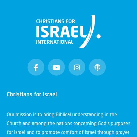
Christians for Israel
Our mission is to bring Biblical understanding in the
Church and among the nations concerning God’s purposes
for Israel and to promote comfort of Israel through prayer