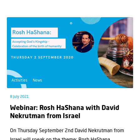
Activities
News
8 July 2021
Webinar: Rosh HaShana with David
Nekrutman from Israel
On Thursday September 2nd David Nekrutman from
Israel will speak on the theme: Rosh HaShana...